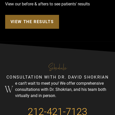
View our before & afters to see patients' results
VIEW THE RESULTS
Schedule
CONSULTATION WITH DR. DAVID SHOKRIAN
e can’t wait to meet you! We offer comprehensive
W
consultations with Dr. Shokrian, and his team both
virtually and in person.
212-421-7123