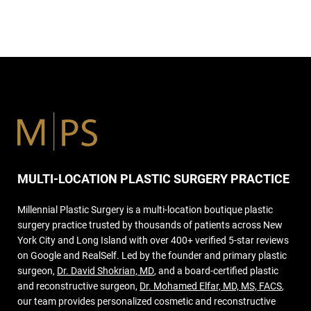
MULTI-LOCATION PLASTIC SURGERY PRACTICE
Millennial Plastic Surgery is a multi-location boutique plastic
surgery practice trusted by thousands of patients across New
York City and Long Island with over 400+ verified 5-star reviews
on Google and RealSelf. Led by the founder and primary plastic
surgeon,
Dr. David Shokrian, MD
, and a board-certified plastic
and reconstructive surgeon,
Dr. Mohamed Elfar, MD, MS, FACS
,
our team provides personalized cosmetic and reconstructive