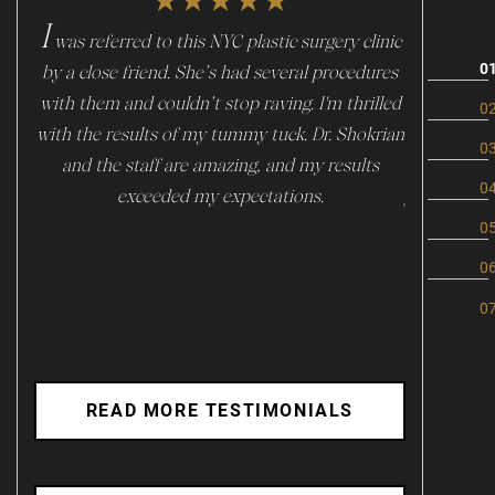
★★★★★
I
I
was referred to this NYC plastic surgery clinic
f you are 
by a close friend. She’s had several procedures
start to l
with them and couldn’t stop raving. I'm thrilled
skin. Mil
with the results of my tummy tuck. Dr. Shokrian
place! Im v
and the staff are amazing, and my results
is super p
exceeded my expectations.
journey esp
is super
absolute ge
I highly rec
READ MORE TESTIMONIALS