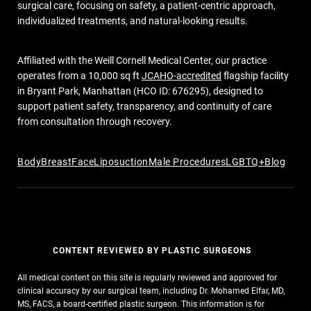
surgical care, focusing on safety, a patient-centric approach,
individualized treatments, and natural-looking results.
Affiliated with the Weill Cornell Medical Center, our practice
operates from a 10,000 sq ft
JCAHO-accredited
flagship facility
in Bryant Park, Manhattan (HCO ID: 676295), designed to
support patient safety, transparency, and continuity of care
from consultation through recovery.
Body
Breast
Face
Liposuction
Male Procedures
LGBTQ+
Blog
CONTENT REVIEWED BY PLASTIC SURGEONS
All medical content on this site is regularly reviewed and approved for
clinical accuracy by our surgical team, including Dr. Mohamed Elfar, MD,
MS, FACS, a board-certified plastic surgeon. This information is for