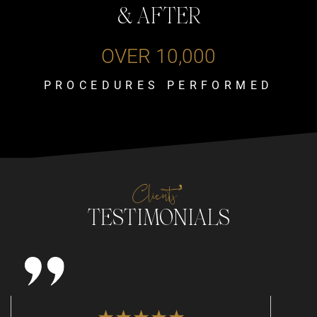
& AFTER
OVER 10,000
PROCEDURES PERFORMED
Clients’
TESTIMONIALS