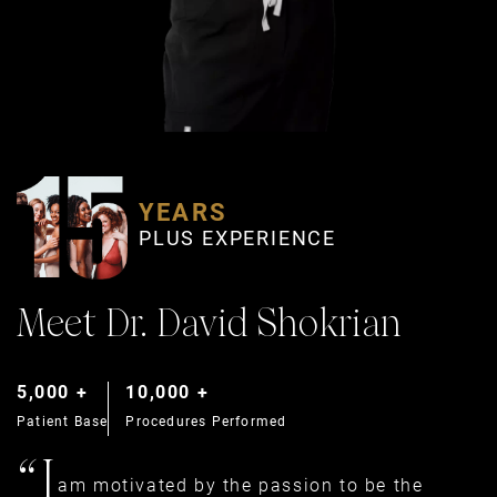
YEARS
PLUS EXPERIENCE
Meet Dr. David Shokrian
5,000 +
10,000 +
Patient Base
Procedures Performed
“I
am motivated by the passion to be the