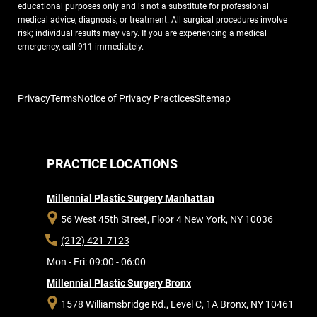
educational purposes only and is not a substitute for professional
medical advice, diagnosis, or treatment. All surgical procedures involve
risk; individual results may vary. If you are experiencing a medical
emergency, call 911 immediately.
Privacy
Terms
Notice of Privacy Practices
Sitemap
PRACTICE LOCATIONS
Millennial Plastic Surgery Manhattan
56 West 45th Street, Floor 4
New York, NY 10036
(212) 421-7123
Mon - Fri: 09:00 - 06:00
Millennial Plastic Surgery Bronx
1578 Williamsbridge Rd., Level C, 1A
Bronx, NY 10461