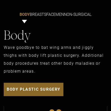
BODY
BREASTS
FACE
MEN
NON-SURGICAL
Body
Wave goodbye to bat wing arms and jiggly
thighs with body lift plastic surgery. Additional
body procedures treat other body maladies or
problem areas.
BODY PLASTIC SURGERY