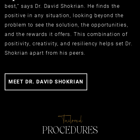
best,” says Dr. David Shokrian. He finds the
positive in any situation, looking beyond the
problem to see the solution, the opportunities,
and the rewards it offers. This combination of
positivity, creativity, and resiliency helps set Dr.
Shokrian apart from his peers.
MEET DR. DAVID SHOKRIAN
Tailored
PROCEDURES