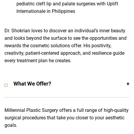
pediatric cleft lip and palate surgeries with Uplift
Internationale in Philippines
Dr. Shokrian loves to discover an individual’s inner beauty
and looks beyond the surface to see the opportunities and
rewards the cosmetic solutions offer. His positivity,
creativity, patient-centered approach, and resilience guide
every treatment plan he creates.
What We Offer?
Millennial Plastic Surgery offers a full range of high-quality
surgical procedures that take you closer to your aesthetic
goals.