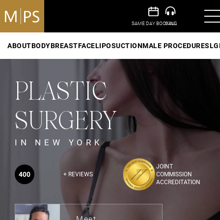
ABOUT
BODY
BREAST
FACE
LIPOSUCTION
MALE PROCEDURES
LG
PLASTIC
SURGERY
IN NEW YORK
JOINT
400
+ REVIEWS
COMMISSION
ACCREDITATION
Meet