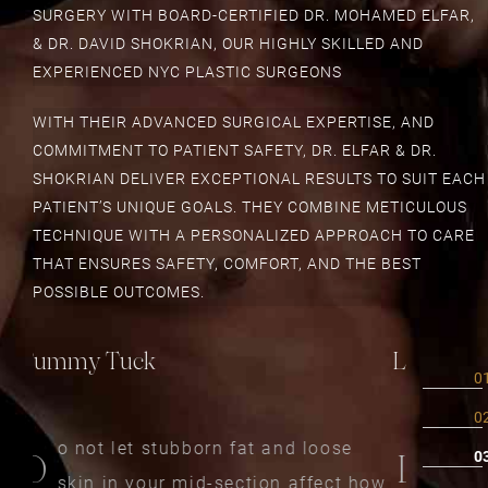
SURGERY WITH BOARD-CERTIFIED DR. MOHAMED ELFAR,
& DR. DAVID SHOKRIAN, OUR HIGHLY SKILLED AND
EXPERIENCED NYC PLASTIC SURGEONS
WITH THEIR ADVANCED SURGICAL EXPERTISE, AND
COMMITMENT TO PATIENT SAFETY, DR. ELFAR & DR.
SHOKRIAN DELIVER EXCEPTIONAL RESULTS TO SUIT EACH
PATIENT’S UNIQUE GOALS. THEY COMBINE METICULOUS
TECHNIQUE WITH A PERSONALIZED APPROACH TO CARE
THAT ENSURES SAFETY, COMFORT, AND THE BEST
POSSIBLE OUTCOMES.
Liposuction
Mommy 
iposuction is a safe and effective
momm
L
A
how
way to remove unwanted fat from
who 