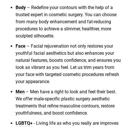
Body
– Redefine your contours with the help of a
trusted expert in cosmetic surgery. You can choose
from many body enhancement and fat-reducing
procedures to achieve a slimmer, healthier, more
sculpted silhouette.
Face
– Facial rejuvenation not only restores your
youthful facial aesthetics but also enhances your
natural features, boosts confidence, and ensures you
look as vibrant as you feel. Let us trim years from
your face with targeted cosmetic procedures refresh
your appearance.
Men
– Men have a right to look and feel their best.
We offer male-specific plastic surgery aesthetic
treatments that refine masculine contours, restore
youthfulness, and boost confidence.
LGBTQ+
- Living life as who you really are improves