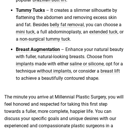
Tummy Tucks
– It creates a slimmer silhouette by
flattening the abdomen and removing excess skin
and fat. Besides
belly fat removal
, you can choose a
mini tuck
, a full abdominoplasty, an
extended tuck
, or
a
non-surgical tummy tuck
.
Breast Augmentation
– Enhance your natural beauty
with fuller, natural-looking breasts. Choose from
implants
made with either
saline or silicone
, opt for a
technique
without implants
, or consider a
breast lift
to achieve a beautifully contoured shape.
The minute you arrive at Millennial Plastic Surgery, you will
feel honored and respected for taking this first step
towards a fuller, more complete, happier life. You can
discuss your specific goals and unique desires with our
experienced and compassionate plastic surgeons in a