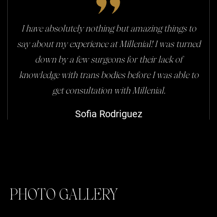
I have absolutely nothing but amazing things to
say about my experience at Millenial! I was turned
down by a few surgeons for their lack of
knowledge with trans bodies before I was able to
get consultation with Millenial.
Sofia Rodriguez
PHOTO GALLERY