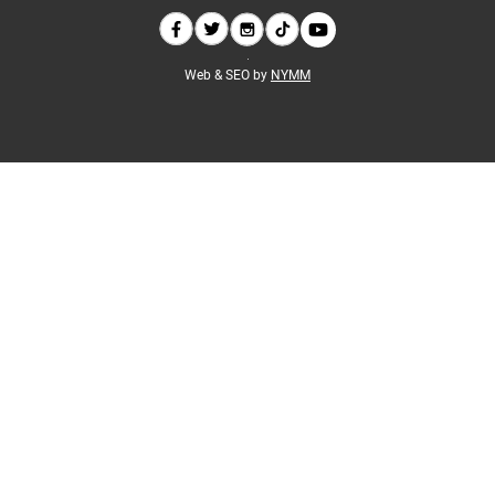
Web & SEO by
NYMM