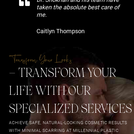
taken the absolute best care of
me.
Caitlyn Thompson
Transform Your Looks
– TRANSFORM YOUR
LIFE WITH OUR
SPECIALIZED SERVICES
ACHIEVE SAFE, NATURAL-LOOKING COSMETIC RESULTS
WITH MINIMAL SCARRING AT MILLENNIAL PLASTIC