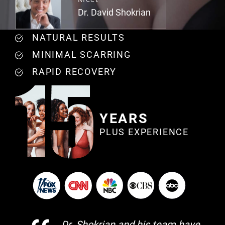
Dr. David Shokrian
NATURAL RESULTS
MINIMAL SCARRING
RAPID RECOVERY
YEARS
PLUS EXPERIENCE
Dr. Shokrian and his team have