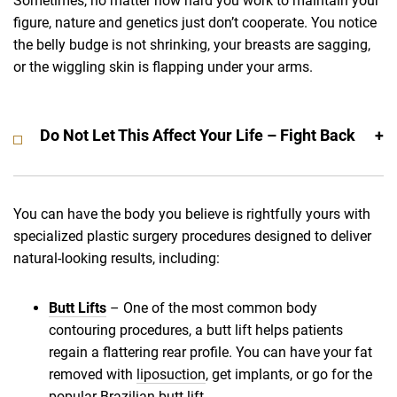
Sometimes, no matter how hard you work to maintain your
figure, nature and genetics just don’t cooperate. You notice
the belly budge is not shrinking, your breasts are sagging,
or the wiggling skin is flapping under your arms.
Do Not Let This Affect Your Life – Fight Back
You can have the body you believe is rightfully yours with
specialized plastic surgery procedures designed to deliver
natural-looking results, including:
Butt Lifts
– One of the most common body
contouring procedures, a butt lift helps patients
regain a flattering rear profile. You can have your fat
removed with
liposuction
, get implants, or go for the
popular
Brazilian butt lift
.