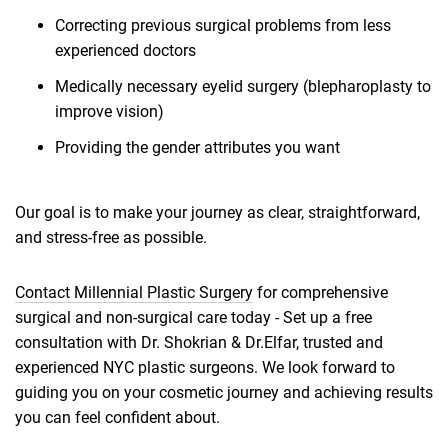
Correcting previous surgical problems from less
experienced doctors
Medically necessary eyelid surgery (blepharoplasty to
improve vision)
Providing the gender attributes you want
Our goal is to make your journey as clear, straightforward,
and stress-free as possible.
Contact Millennial Plastic Surgery
for comprehensive
surgical and non-surgical care today - Set up a free
consultation with Dr. Shokrian & Dr.Elfar, trusted and
experienced NYC plastic surgeons. We look forward to
guiding you on your cosmetic journey and achieving results
you can feel confident about.