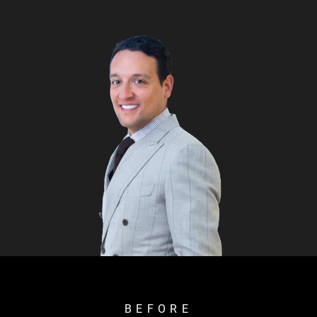
BEFORE