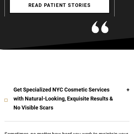
READ PATIENT STORIES
Get Specialized NYC Cosmetic Services
with Natural-Looking, Exquisite Results &
No Visible Scars