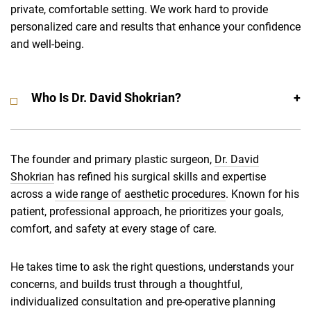
private, comfortable setting. We work hard to provide
personalized care and results that enhance your confidence
and well-being.
Who Is Dr. David Shokrian?
The founder and primary plastic surgeon,
Dr. David
Shokrian
has refined his surgical skills and expertise
across a
wide range of aesthetic procedures
. Known for his
patient, professional approach, he prioritizes your goals,
comfort, and safety at every stage of care.
He takes time to ask the right questions, understands your
concerns, and builds trust through a thoughtful,
individualized consultation and pre-operative planning