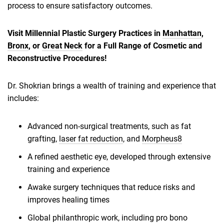
process to ensure satisfactory outcomes.
Visit Millennial Plastic Surgery Practices in
Manhattan
,
Bronx
, or
Great Neck
for a Full Range of Cosmetic and
Reconstructive Procedures!
Dr. Shokrian brings a wealth of training and experience that
includes:
Advanced non-surgical treatments, such as fat
grafting,
laser fat reduction
, and
Morpheus8
A refined aesthetic eye, developed through extensive
training and experience
Awake surgery techniques that reduce risks and
improves healing times
Global philanthropic work, including pro bono