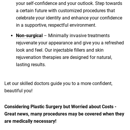
your self-confidence and your outlook. Step towards
a certain future with customized procedures that
celebrate your identity and enhance your confidence
in a supportive, respectful environment.
Non-surgical
– Minimally invasive treatments
rejuvenate your appearance and give you a refreshed
look and feel. Our injectable fillers and skin
rejuvenation therapies are designed for natural,
lasting results.
Let our skilled doctors guide you to a more confident,
beautiful you!
Considering Plastic Surgery but Worried about Costs -
Great news, many procedures may be covered when they
are medically necessary!