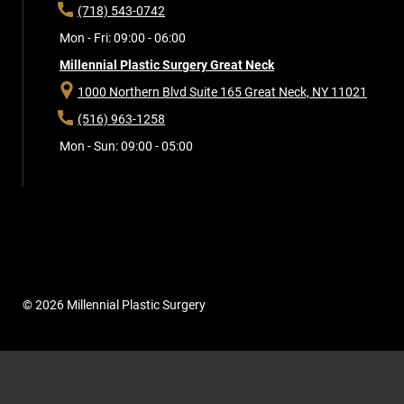
(718) 543-0742
Mon - Fri: 09:00 - 06:00
Millennial Plastic Surgery Great Neck
1000 Northern Blvd Suite 165
Great Neck, NY 11021
(516) 963-1258
Mon - Sun: 09:00 - 05:00
© 2026 Millennial Plastic Surgery