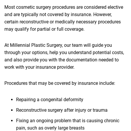
Most cosmetic surgery procedures are considered elective
and are typically not covered by insurance. However,
certain reconstructive or medically necessary procedures
may qualify for partial or full coverage.
At Millennial Plastic Surgery, our team will guide you
through your options, help you understand potential costs,
and also provide you with the documentation needed to
work with your insurance provider.
Procedures that may be covered by insurance include:
Repairing a congenital deformity
Reconstructive surgery after injury or trauma
Fixing an ongoing problem that is causing chronic
pain, such as overly large breasts