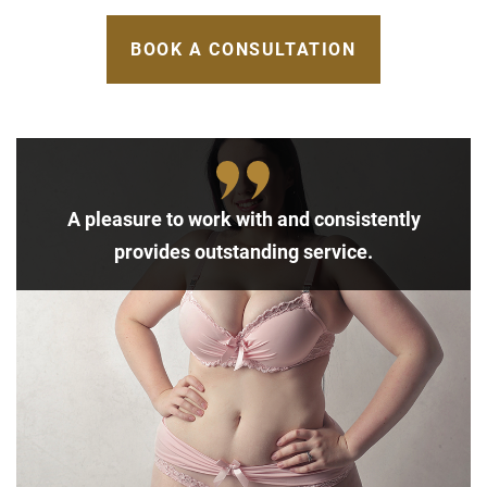
BOOK A CONSULTATION
A pleasure to work with and consistently
provides outstanding service.