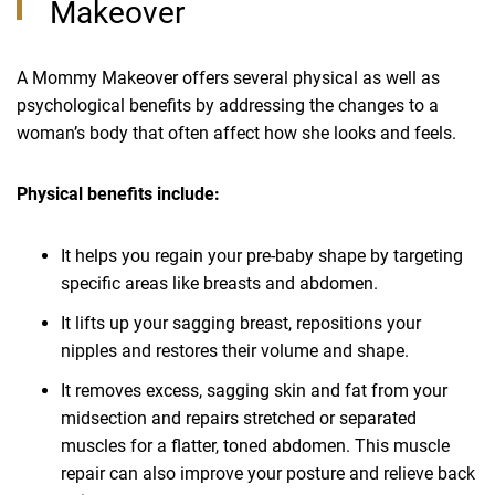
Makeover
A Mommy Makeover offers several physical as well as
psychological benefits by addressing the changes to a
woman’s body that often affect how she looks and feels.
Physical benefits include:
It helps you regain your pre-baby shape by targeting
specific areas like breasts and abdomen.
It lifts up your sagging breast, repositions your
nipples and restores their volume and shape.
It removes excess, sagging skin and fat from your
midsection and repairs stretched or separated
muscles for a flatter, toned abdomen. This muscle
repair can also improve your posture and relieve back