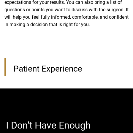
expectations for your results. You can also bring a list of
questions or points you want to discuss with the surgeon. It
will help you feel fully informed, comfortable, and confident
in making a decision that is right for you.
Patient Experience
I Don’t Have Enough
I Can