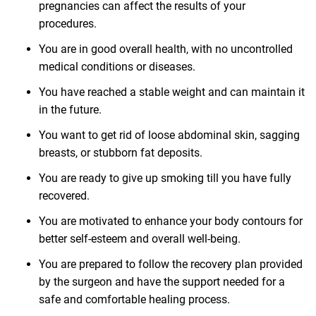
pregnancies can affect the results of your
procedures.
You are in good overall health, with no uncontrolled
medical conditions or diseases.
You have reached a stable weight and can maintain it
in the future.
You want to get rid of loose abdominal skin, sagging
breasts, or stubborn fat deposits.
You are ready to give up smoking till you have fully
recovered.
You are motivated to enhance your body contours for
better self-esteem and overall well-being.
You are prepared to follow the recovery plan provided
by the surgeon and have the support needed for a
safe and comfortable healing process.