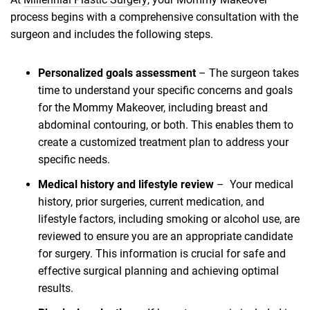
process begins with a comprehensive consultation with the
surgeon and includes the following steps.
Personalized goals assessment
– The surgeon takes
time to understand your specific concerns and goals
for the Mommy Makeover, including breast and
abdominal contouring, or both. This enables them to
create a customized treatment plan to address your
specific needs.
Medical history and lifestyle review
– Your medical
history, prior surgeries, current medication, and
lifestyle factors, including smoking or alcohol use, are
reviewed to ensure you are an appropriate candidate
for surgery. This information is crucial for safe and
effective surgical planning and achieving optimal
results.