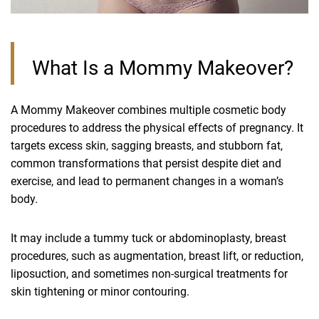
What Is a Mommy Makeover?
A Mommy Makeover combines multiple cosmetic body
procedures to address the physical effects of pregnancy. It
targets excess skin, sagging breasts, and stubborn fat,
common transformations that persist despite diet and
exercise, and lead to permanent changes in a woman’s
body.
It may include a tummy tuck or abdominoplasty, breast
procedures, such as augmentation, breast lift, or reduction,
liposuction, and sometimes non-surgical treatments for
skin tightening or minor contouring.