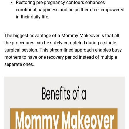
Restoring pre-pregnancy contours enhances
emotional happiness and helps them feel empowered
in their daily life.
The biggest advantage of a Mommy Makeover is that all
the procedures can be safely completed during a single
surgical session. This streamlined approach enables busy
mothers to have one recovery period instead of multiple
separate ones.