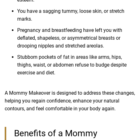
You have a sagging tummy, loose skin, or stretch
marks.
Pregnancy and breastfeeding have left you with
deflated, shapeless, or asymmetrical breasts or
drooping nipples and stretched areolas.
Stubborn pockets of fat in areas like arms, hips,
thighs, waist, or abdomen refuse to budge despite
exercise and diet.
A Mommy Makeover is designed to address these changes,
helping you regain confidence, enhance your natural
contours, and feel comfortable in your body again.
Benefits of a Mommy