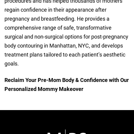
procedures and has helped thousands of mothers
regain confidence in their appearance after
pregnancy and breastfeeding. He provides a
comprehensive range of safe, transformative
surgical and non-surgical options for post-pregnancy
body contouring in Manhattan, NYC, and develops
treatment plans tailored to each patient’s aesthetic
goals.
Reclaim Your Pre-Mom Body & Confidence with Our
Personalized Mommy Makeover