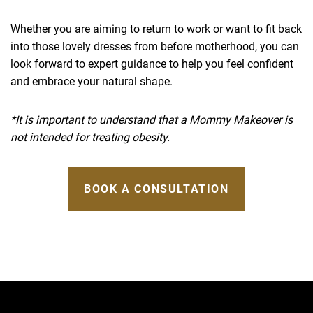
Whether you are aiming to return to work or want to fit back
into those lovely dresses from before motherhood, you can
look forward to expert guidance to help you feel confident
and embrace your natural shape.
*It is important to understand that a Mommy Makeover is
not intended for treating obesity.
BOOK A CONSULTATION