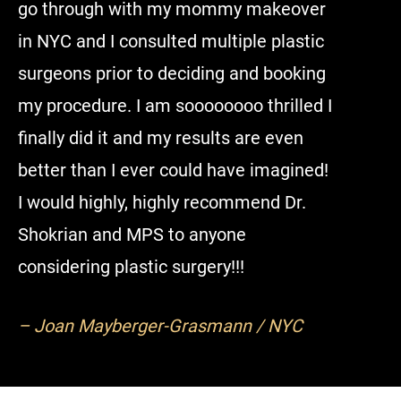
go through with my mommy makeover
restore 
in NYC and I consulted multiple plastic
hesitate
surgeons prior to deciding and booking
top of th
my procedure. I am soooooooo thrilled I
finally did it and my results are even
– Domin
better than I ever could have imagined!
I would highly, highly recommend Dr.
Shokrian and MPS to anyone
considering plastic surgery!!!
– Joan Mayberger-Grasmann / NYC