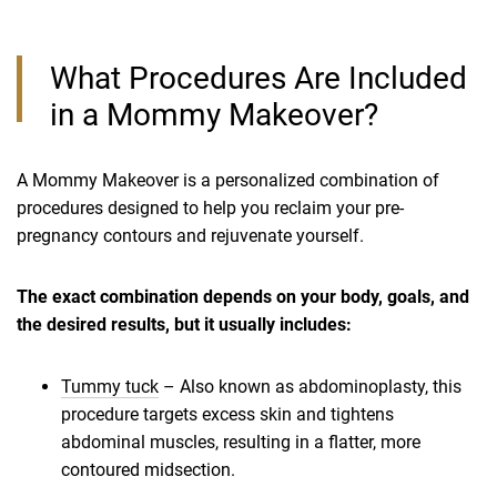
What Procedures Are Included
in a Mommy Makeover?
A Mommy Makeover is a personalized combination of
procedures designed to help you reclaim your pre-
pregnancy contours and rejuvenate yourself.
The exact combination depends on your body, goals, and
the desired results, but it usually includes:
Tummy tuck
– Also known as abdominoplasty, this
procedure targets excess skin and tightens
abdominal muscles, resulting in a flatter, more
contoured midsection.