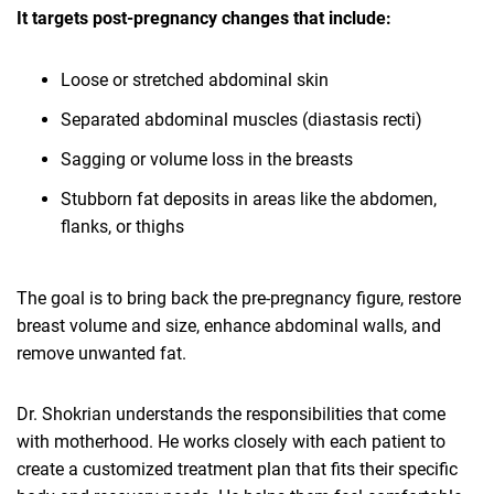
It targets post-pregnancy changes that include:
Loose or stretched abdominal skin
Separated abdominal muscles (diastasis recti)
Sagging or volume loss in the breasts
Stubborn fat deposits in areas like the abdomen,
flanks, or thighs
The goal is to bring back the pre-pregnancy figure, restore
breast volume and size, enhance abdominal walls, and
remove unwanted fat.
Dr. Shokrian understands the responsibilities that come
with motherhood. He works closely with each patient to
create a customized treatment plan that fits their specific