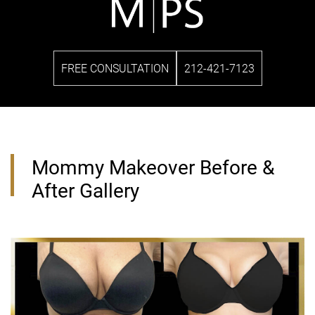
FREE CONSULTATION
212-421-7123
Mommy Makeover Before &
After Gallery