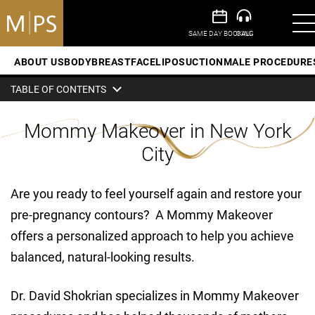
ABOUT US
BODY
BREAST
FACE
LIPOSUCTION
MALE PROCEDURE
TABLE OF CONTENTS
Mommy Makeover in New York
City
Are you ready to feel yourself again and restore your
pre-pregnancy contours? A Mommy Makeover
offers a personalized approach to help you achieve
balanced, natural-looking results.
Dr. David Shokrian specializes in Mommy Makeover