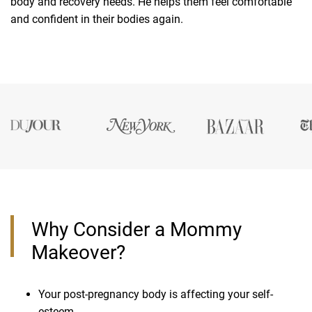
body and recovery needs. He helps them feel comfortable
and confident in their bodies again.
Why Consider a Mommy
Makeover?
Your post-pregnancy body is affecting your self-
esteem.