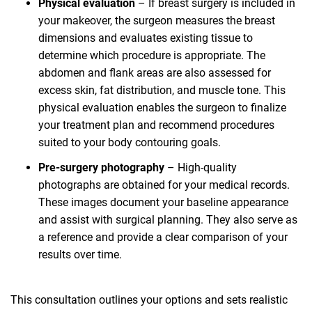
Physical evaluation
– If breast surgery is included in
your makeover, the surgeon measures the breast
dimensions and evaluates existing tissue to
determine which procedure is appropriate. The
abdomen and flank areas are also assessed for
excess skin, fat distribution, and muscle tone. This
physical evaluation enables the surgeon to finalize
your treatment plan and recommend procedures
suited to your body contouring goals.
Pre-surgery photography
– High-quality
photographs are obtained for your medical records.
These images document your baseline appearance
and assist with surgical planning. They also serve as
a reference and provide a clear comparison of your
results over time.
This consultation outlines your options and sets realistic