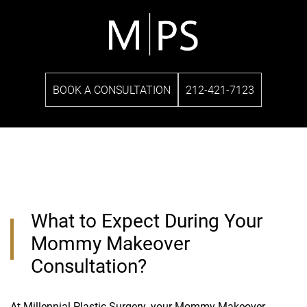
BOOK A CONSULTATION
212-421-7123
What to Expect During Your
Mommy Makeover
Consultation?
At
Millennial Plastic Surgery
, your Mommy Makeover