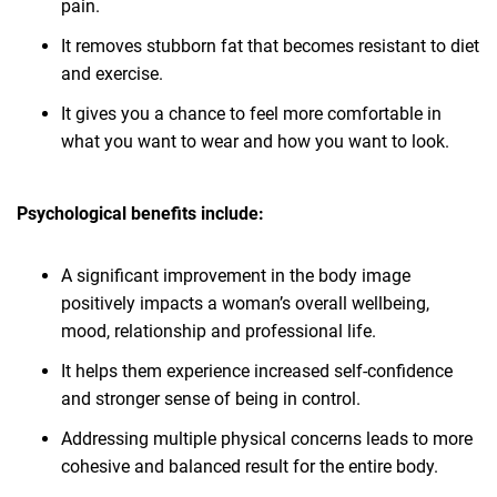
pain.
It removes stubborn fat that becomes resistant to diet
and exercise.
It gives you a chance to feel more comfortable in
what you want to wear and how you want to look.
Psychological benefits include:
A significant improvement in the body image
positively impacts a woman’s overall wellbeing,
mood, relationship and professional life.
It helps them experience increased self-confidence
and stronger sense of being in control.
Addressing multiple physical concerns leads to more
cohesive and balanced result for the entire body.