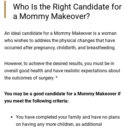
Who Is the Right Candidate for
a Mommy Makeover?
An ideal candidate for a Mommy Makeover is a woman
who wishes to address the physical changes that have
occurred after pregnancy, childbirth, and breastfeeding.
However, to achieve the desired results, you must be in
overall good health and have realistic expectations about
the outcomes of surgery. *
You may be a good candidate for a Mommy Makeover if
you meet the following criteria:
You have completed your family and have no plans
on having any more children, as additional