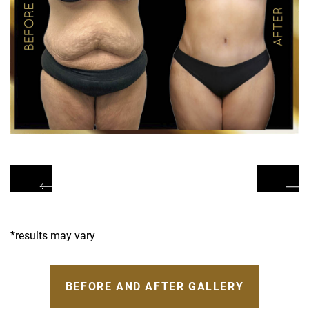
*results may vary
BEFORE AND AFTER GALLERY