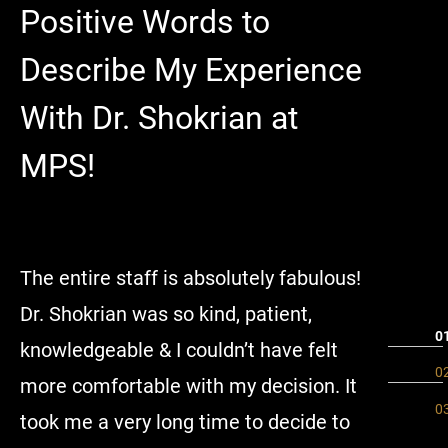
Positive Words to
Abou
Describe My Experience
Make
With Dr. Shokrian at
Here
MPS!
The clini
luxury o
The entire staff is absolutely fabulous!
and cutt
Dr. Shokrian was so kind, patient,
attentio
knowledgeable & I couldn’t have felt
truly set
more comfortable with my decision. It
like a g
took me a very long time to decide to
team’s m