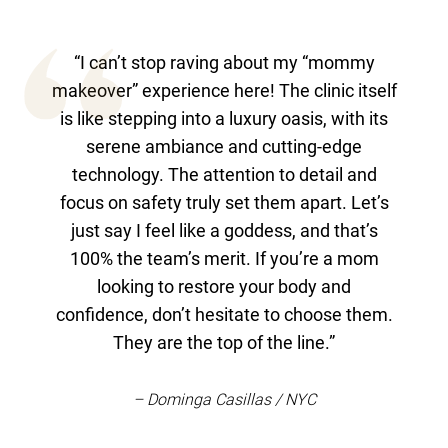
“I can’t stop raving about my “mommy
makeover” experience here! The clinic itself
is like stepping into a luxury oasis, with its
serene ambiance and cutting-edge
technology. The attention to detail and
focus on safety truly set them apart. Let’s
just say I feel like a goddess, and that’s
100% the team’s merit. If you’re a mom
looking to restore your body and
confidence, don’t hesitate to choose them.
They are the top of the line.”
– Dominga Casillas / NYC