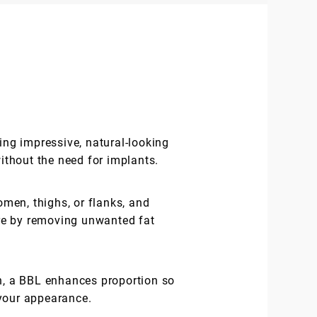
ing impressive, natural-looking
without the need for implants.
men, thighs, or flanks, and
gure by removing unwanted fat
n, a BBL enhances proportion so
 your appearance.