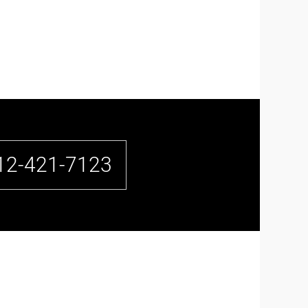
12-421-7123