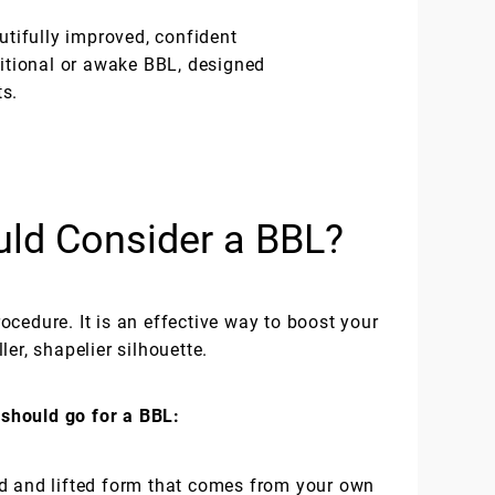
utifully improved, confident
ditional or awake BBL, designed
ts.
ld Consider a BBL?
cedure. It is an effective way to boost your
er, shapelier silhouette.
should go for a BBL:
d and lifted form that comes from your own