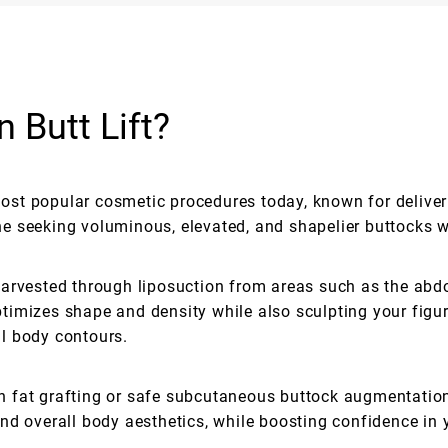
n Butt Lift?
 most popular cosmetic procedures today, known for deliver
yone seeking voluminous, elevated, and shapelier buttocks 
arvested through liposuction from areas such as the abdo
 optimizes shape and density while also sculpting your fi
l body contours.
 fat grafting or safe subcutaneous buttock augmentatio
nd overall body aesthetics, while boosting confidence in