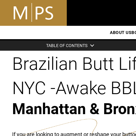
ABOUT US
B
TABLE OF CONTENTS
Brazilian Butt Lif
NYC -Awake BB
Manhattan & Bron
If you are looking to augment or reshape your butto