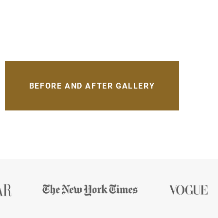
BEFORE AND AFTER GALLERY