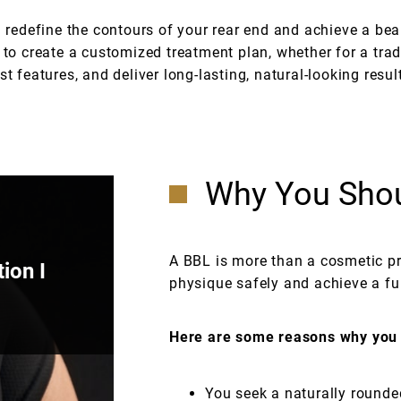
u redefine the contours of your rear end and achieve a bea
to create a customized treatment plan, whether for a tra
t features, and deliver long-lasting, natural-looking resul
Why You Shou
A BBL is more than a cosmetic pro
ion I
physique safely and achieve a full
Here are some reasons why you 
You seek a naturally rounde