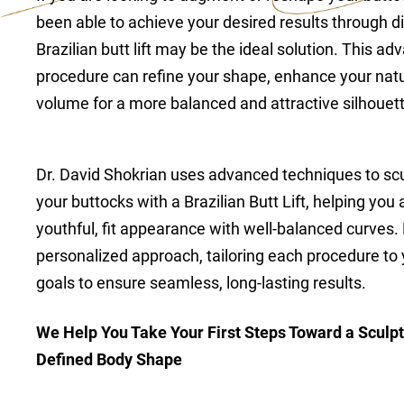
been able to achieve your desired results through di
Brazilian butt lift may be the ideal solution. This 
procedure can refine your shape, enhance your natu
volume for a more balanced and attractive silhouett
Dr. David Shokrian uses advanced techniques to sc
your buttocks with a Brazilian Butt Lift, helping yo
youthful, fit appearance with well-balanced curves.
personalized approach, tailoring each procedure to
goals to ensure seamless, long-lasting results.
We Help You Take Your First Steps Toward a Sculpt
Defined Body Shape