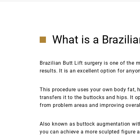
What is a Brazilia
Brazilian Butt Lift surgery is one of the
results. It is an excellent option for an
This procedure uses your own body fat, h
transfers it to the buttocks and hips. It
from problem areas and improving overal
Also known as buttock augmentation with
you can achieve a more sculpted figure a