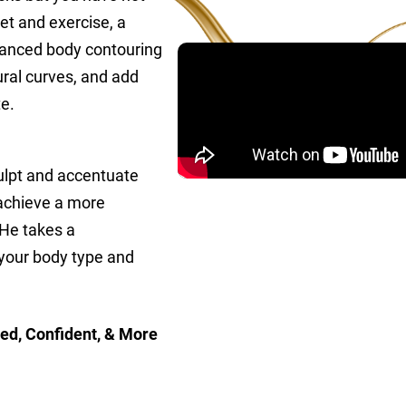
et and exercise, a
advanced body contouring
ral curves, and add
e.
ulpt and accentuate
u achieve a more
 He takes a
 your body type and
ed, Confident, & More