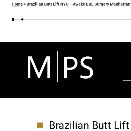
Home
>
Brazilian Butt Lift NYC – Awake BBL Surgery Manhattan
Brazilian Butt Lif