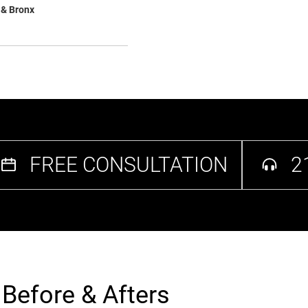
 & Bronx
FREE CONSULTATION
2
t Before & Afters