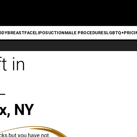
ODY
BREAST
FACE
LIPOSUCTION
MALE PROCEDURES
LGBTQ+
PRICI
t in
L
x, NY
cks but you have not