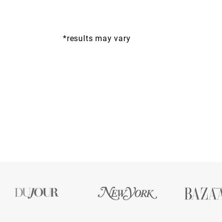
*results may vary