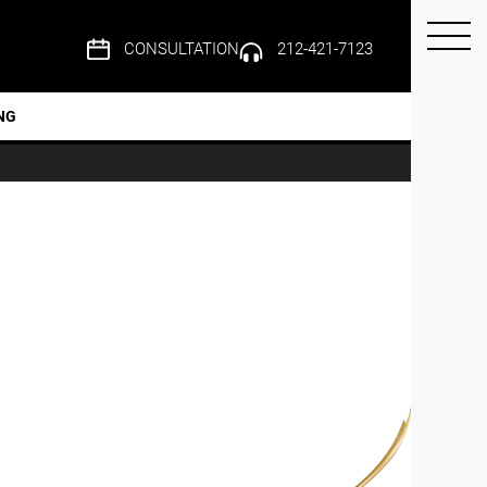
CONSULTATION
212-421-7123
NG