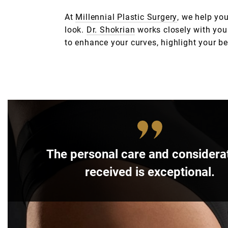
At
Millennial Plastic Surgery
, we help yo
look.
Dr. Shokrian
works closely with you 
to enhance your curves, highlight your bes
The personal care and considerat
received is exceptional.