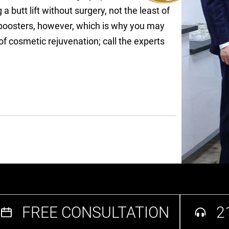
a butt lift without surgery, not the least of
e boosters, however, which is why you may
 cosmetic rejuvenation; call the experts
FREE CONSULTATION
2