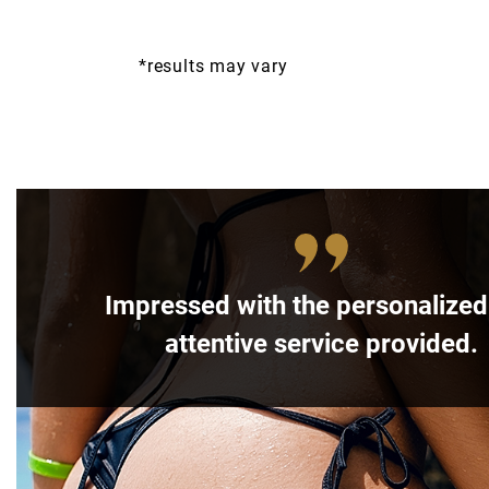
*results may vary
Impressed with the personalize
attentive service provided.