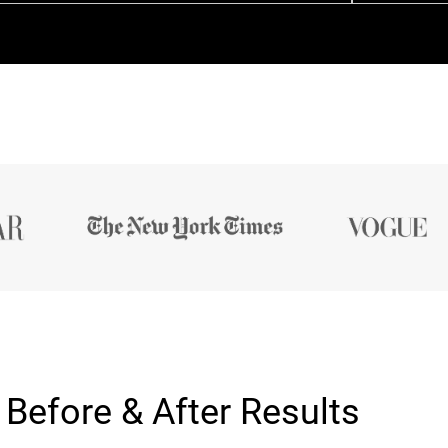
Before & After Results