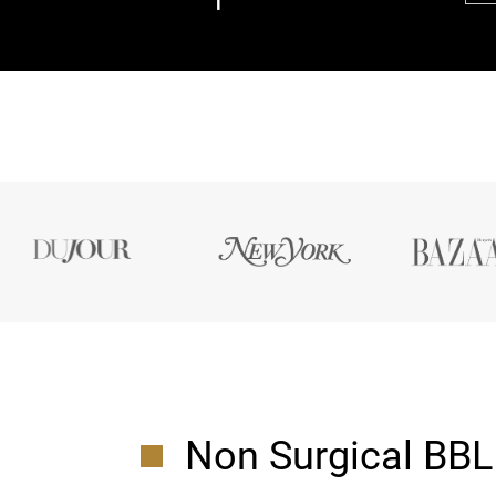
Non Surgical BBL 