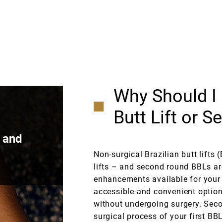
Why Should I 
Butt Lift or 
d and
Non-surgical Brazilian butt lifts 
lifts – and second round BBLs ar
enhancements available for your r
accessible and convenient option
without undergoing surgery. Secon
surgical process of your first BB