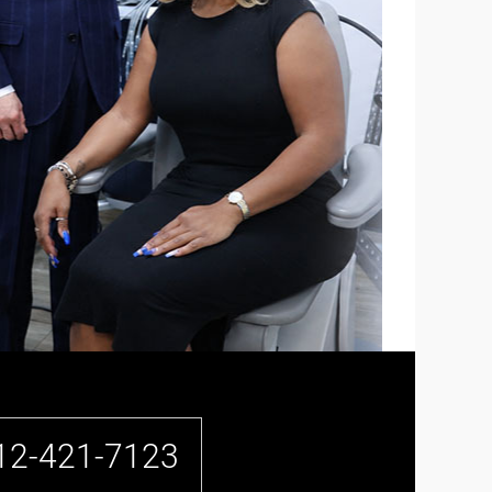
12-421-7123