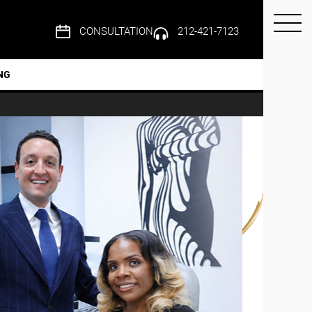
CONSULTATION
212-421-7123
NG