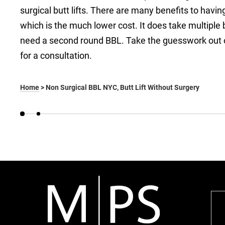
surgical butt lifts. There are many benefits to having 
which is the much lower cost. It does take multipl
need a second round BBL. Take the guesswork out of
for a consultation.
Home
>
Non Surgical BBL NYC, Butt Lift Without Surgery