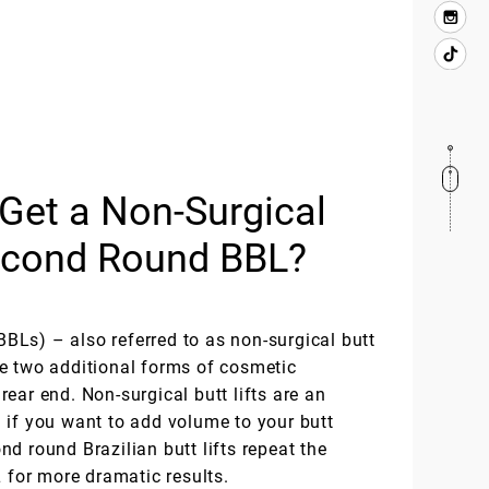
Get a Non-Surgical
Second Round BBL?
(BBLs) – also referred to as non-surgical butt
e two additional forms of cosmetic
ear end. Non-surgical butt lifts are an
 if you want to add volume to your butt
d round Brazilian butt lifts repeat the
L for more dramatic results.