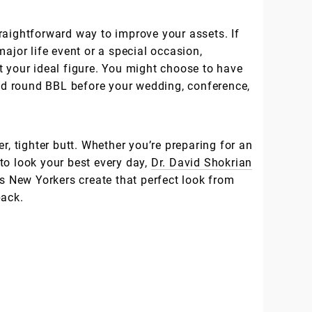
raightforward way to improve your assets. If
major life event or a special occasion,
t your ideal figure. You might choose to have
ond round BBL before your wedding, conference,
r, tighter butt. Whether you’re preparing for an
to look your best every day,
Dr. David Shokrian
s New Yorkers create that perfect look from
back.