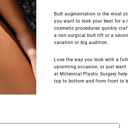
Butt augmentation is the most st
you want to look your best for a 
cosmetic procedures quickly craf
a non-surgical butt lift or a sec
vacation or big audition.
Love the way you look with a fulle
upcoming occasion, or just want 
at
Millennial Plastic Surgery
help
top to bottom and from front to 