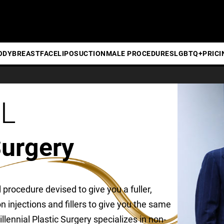
ODY
BREAST
FACE
LIPOSUCTION
MALE PROCEDURES
LGBTQ+
PRICI
BL
Surgery
al procedure devised to give you a fuller,
 on injections and fillers to give you the same
llennial Plastic Surgery specializes in non-