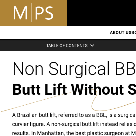
ABOUT US
B
TABLE OF CONTENTS
Non Surgical B
Butt Lift Without 
A Brazilian butt lift, referred to as a BBL, is a surgic
curvier figure. A non-surgical butt lift instead relies
results. In Manhattan, the best plastic surgeon at Mi