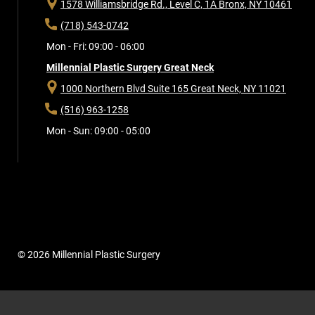
1578 Williamsbridge Rd., Level C, 1A
Bronx, NY 10461
(718) 543-0742
Mon - Fri: 09:00 - 06:00
Millennial Plastic Surgery Great Neck
1000 Northern Blvd Suite 165
Great Neck, NY 11021
(516) 963-1258
Mon - Sun: 09:00 - 05:00
© 2026 Millennial Plastic Surgery