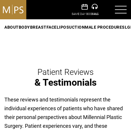
ABOUT
BODY
BREAST
FACE
LIPOSUCTION
MALE PROCEDURES
LG
Patient Reviews
& Testimonials
These reviews and testimonials represent the
individual experiences of patients who have shared
their personal perspectives about Millennial Plastic
Surgery. Patient experiences vary, and these