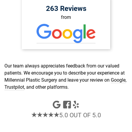
263 Reviews
from
Our team always appreciates feedback from our valued
patients. We encourage you to describe your experience at
Millennial Plastic Surgery and leave your review on
Google
,
Trustpilot
, and other platforms.
★★★★★
5.0 OUT OF 5.0