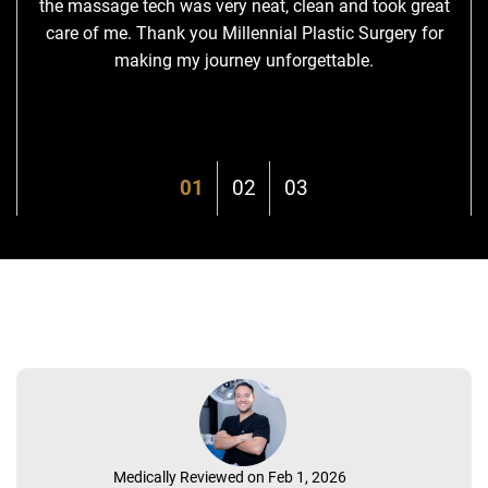
the massage tech was very neat, clean and took great
care of me. Thank you Millennial Plastic Surgery for
making my journey unforgettable.
Medically Reviewed on Feb 1, 2026