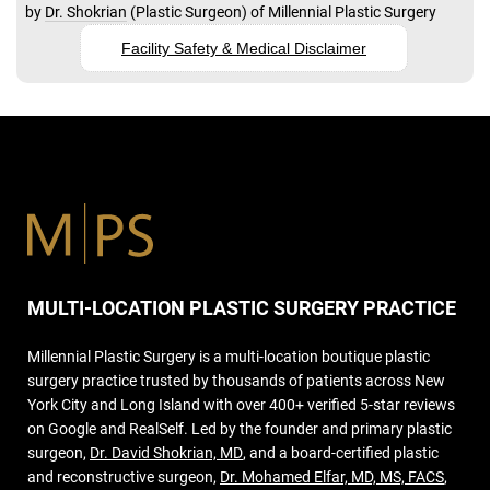
by
Dr. Shokrian
(
Plastic Surgeon
) of
Millennial Plastic Surgery
Facility Safety & Medical Disclaimer
MULTI-LOCATION PLASTIC SURGERY PRACTICE
Millennial Plastic Surgery is a multi-location boutique plastic
surgery practice trusted by thousands of patients across New
York City and Long Island with over 400+ verified 5-star reviews
on Google and RealSelf. Led by the founder and primary plastic
surgeon,
Dr. David Shokrian, MD
, and a board-certified plastic
and reconstructive surgeon,
Dr. Mohamed Elfar, MD, MS, FACS
,