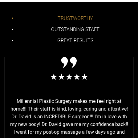
TRUSTWORTHY
OUTSTANDING STAFF
GREAT RESULTS
★★★★★
Millennial Plastic Surgery makes me feel right at
I a
home!!! Their staff is kind, loving, caring and attentive!
Sur
Dr. David is an INCREDIBLE surgeon!!! I’m in love with
pro
my new body! Dr. David gave me my confidence back!!
my r
I went for my post-op massage a few days ago and