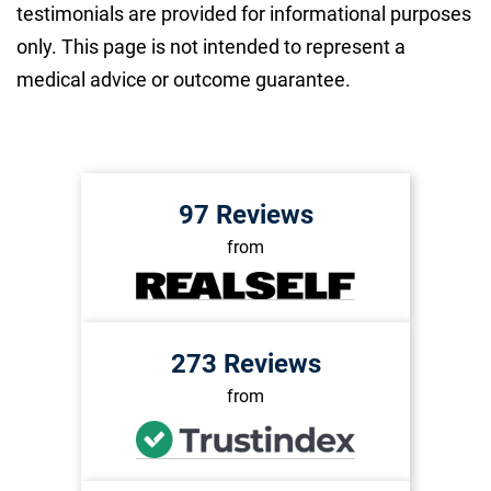
testimonials are provided for informational purposes
only. This page is not intended to represent a
medical advice or outcome guarantee.
97 Reviews
from
273 Reviews
from