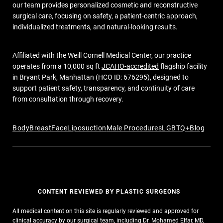
our team provides personalized cosmetic and reconstructive
surgical care, focusing on safety, a patient-centric approach,
individualized treatments, and natural-looking results.
Affiliated with the Weill Cornell Medical Center, our practice
operates from a 10,000 sq ft
JCAHO-accredited
flagship facility
in Bryant Park, Manhattan (HCO ID: 676295), designed to
support patient safety, transparency, and continuity of care
from consultation through recovery.
Body
Breast
Face
Liposuction
Male Procedures
LGBTQ+
Blog
CONTENT REVIEWED BY PLASTIC SURGEONS
All medical content on this site is regularly reviewed and approved for
clinical accuracy by our surgical team, including Dr. Mohamed Elfar, MD,