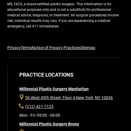
MS, FACS, a board-certified plastic surgeon. This information is for
educational purposes only and is not a substitute for professional
medical advice, diagnosis, or treatment. All surgical procedures involve
risk; individual results may vary. If you are experiencing a medical
emergency, call 911 immediately.
Privacy
Terms
Notice of Privacy Practices
Sitemap
PRACTICE LOCATIONS
Millennial Plastic Surgery Manhattan
56 West 45th Street, Floor 4
New York, NY 10036
(212) 421-7123
Mon - Fri: 09:00 - 06:00
Millennial Plastic Surgery Bronx