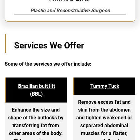
Plastic and Reconstructive Surgeon
Services We Offer
Some of the services we offer include:
Brazilian butt lift
Tummy Tuck
(BBL)
Remove excess fat and
Enhance the size and
skin from the abdomen
shape of the buttocks by
and tighten weakened or
transferring fat from
separated abdominal
other areas of the body.
muscles for a flatter,