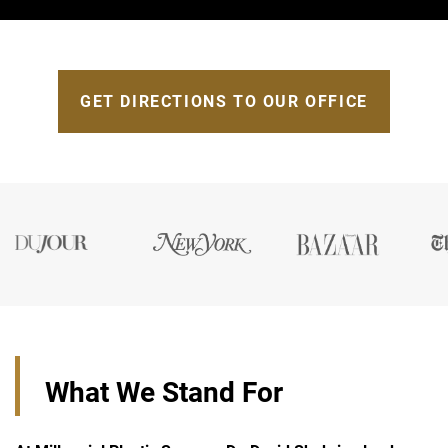
GET DIRECTIONS TO OUR OFFICE
What We Stand For