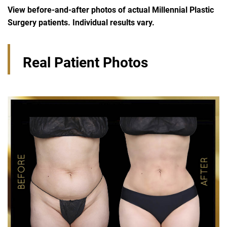
View before-and-after photos of actual Millennial Plastic
Surgery patients. Individual results vary.
Real Patient Photos