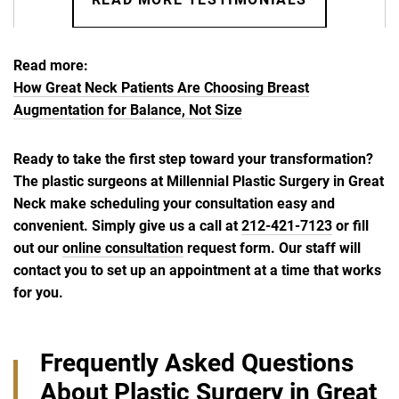
Read more:
How Great Neck Patients Are Choosing Breast
Augmentation for Balance, Not Size
Ready to take the first step toward your transformation?
The plastic surgeons at Millennial Plastic Surgery in Great
Neck make scheduling your consultation easy and
convenient. Simply give us a call at
212-421-7123
or fill
out our
online consultation
request form. Our staff will
contact you to set up an appointment at a time that works
for you.
Frequently Asked Questions
About Plastic Surgery in Great