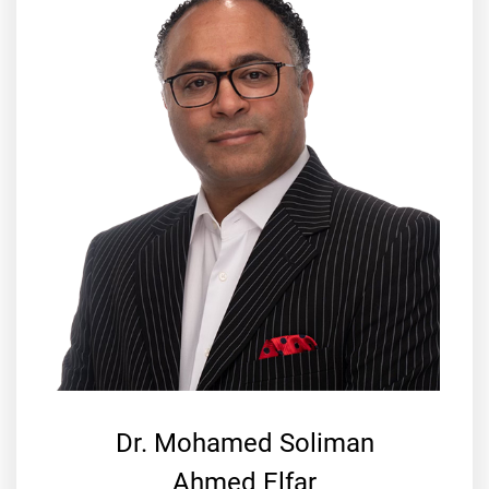
Dr. Mohamed Soliman
Ahmed Elfar