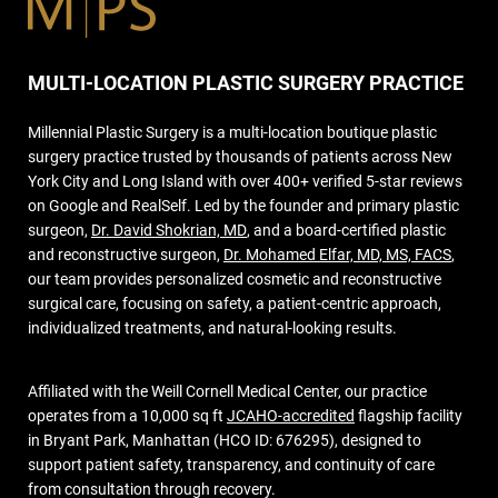
MULTI-LOCATION PLASTIC SURGERY PRACTICE
Millennial Plastic Surgery is a multi-location boutique plastic
surgery practice trusted by thousands of patients across New
York City and Long Island with over 400+ verified 5-star reviews
on Google and RealSelf. Led by the founder and primary plastic
surgeon,
Dr. David Shokrian, MD
, and a board-certified plastic
and reconstructive surgeon,
Dr. Mohamed Elfar, MD, MS, FACS
,
our team provides personalized cosmetic and reconstructive
surgical care, focusing on safety, a patient-centric approach,
individualized treatments, and natural-looking results.
Affiliated with the Weill Cornell Medical Center, our practice
operates from a 10,000 sq ft
JCAHO-accredited
flagship facility
in Bryant Park, Manhattan (HCO ID: 676295), designed to
support patient safety, transparency, and continuity of care
from consultation through recovery.