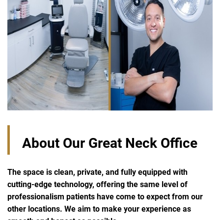
About Our Great Neck Office
The space is clean, private, and fully equipped with
cutting-edge technology, offering the same level of
professionalism patients have come to expect from our
other locations. We aim to make your experience as