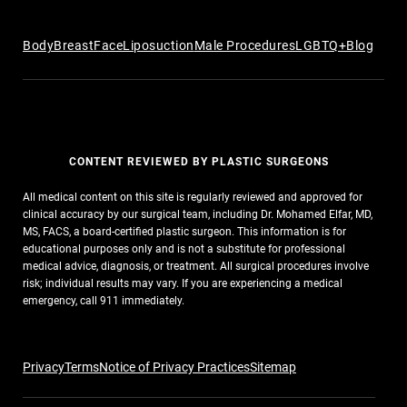
Body
Breast
Face
Liposuction
Male Procedures
LGBTQ+
Blog
CONTENT REVIEWED BY PLASTIC SURGEONS
All medical content on this site is regularly reviewed and approved for
clinical accuracy by our surgical team, including Dr. Mohamed Elfar, MD,
MS, FACS, a board-certified plastic surgeon. This information is for
educational purposes only and is not a substitute for professional
medical advice, diagnosis, or treatment. All surgical procedures involve
risk; individual results may vary. If you are experiencing a medical
emergency, call 911 immediately.
Privacy
Terms
Notice of Privacy Practices
Sitemap