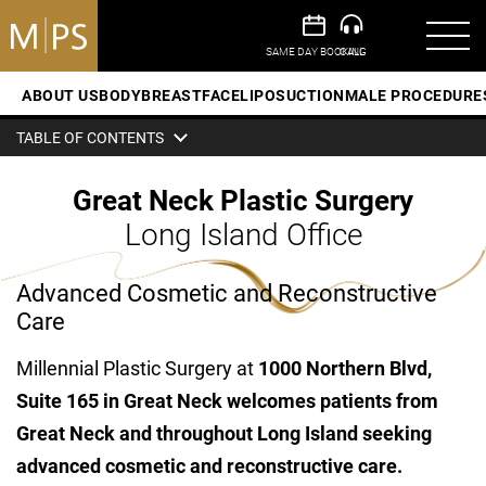
ABOUT US
BODY
BREAST
FACE
LIPOSUCTION
MALE PROCEDURE
TABLE OF CONTENTS
Great Neck Plastic Surgery
Long Island Office
Advanced Cosmetic and Reconstructive
Care
Millennial Plastic Surgery at
1000 Northern Blvd,
Suite 165 in Great Neck
welcomes patients from
Great Neck and throughout Long Island seeking
advanced cosmetic and reconstructive care.