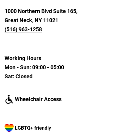
1000 Northern Blvd Suite 165,
Great Neck, NY 11021
(516) 963-1258
Working Hours
Mon - Sun: 09:00 - 05:00
Sat: Closed
Wheelchair Access
LGBTQ+ friendly