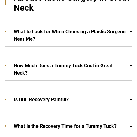
Neck
What to Look for When Choosing a Plastic Surgeon
Near Me?
How Much Does a Tummy Tuck Cost in Great
Neck?
Is BBL Recovery Painful?
What Is the Recovery Time for a Tummy Tuck?