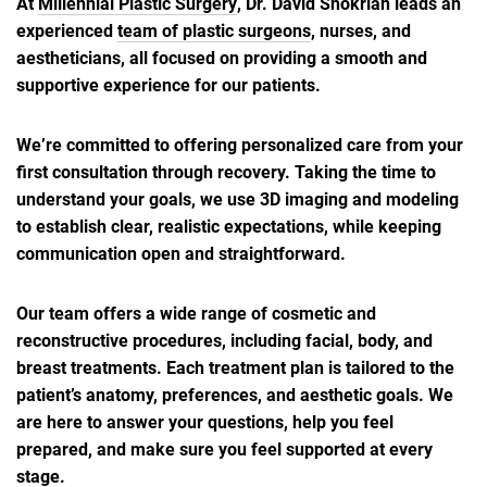
At
Millennial Plastic Surgery
, Dr. David Shokrian leads an
experienced
team of plastic surgeons
, nurses, and
aestheticians, all focused on providing a smooth and
supportive experience for our patients.
We’re committed to offering personalized care from your
first consultation through recovery. Taking the time to
understand your goals, we use 3D imaging and modeling
to establish clear, realistic expectations, while keeping
communication open and straightforward.
Our team offers a wide range of cosmetic and
reconstructive procedures, including facial, body, and
breast treatments. Each treatment plan is tailored to the
patient’s anatomy, preferences, and aesthetic goals. We
are here to answer your questions, help you feel
prepared, and make sure you feel supported at every
stage.