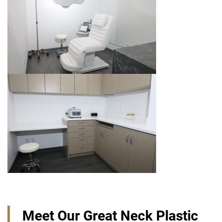
Meet Our Great Neck Plastic