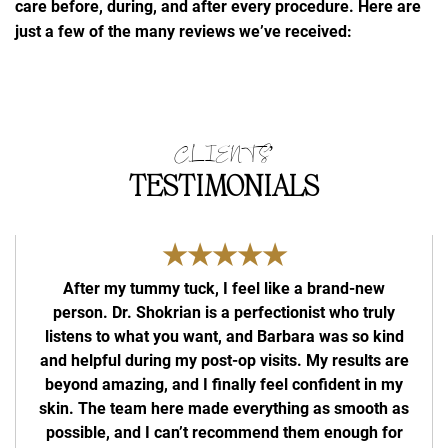
care before, during, and after every procedure. Here are
just a few of the many reviews we’ve received:
CLIENTS’
TESTIMONIALS
★★★★★
After my tummy tuck, I feel like a brand-new
person. Dr. Shokrian is a perfectionist who truly
com
listens to what you want, and Barbara was so kind
bu
and helpful during my post-op visits. My results are
beyond amazing, and I finally feel confident in my
skin. The team here made everything as smooth as
possible, and I can’t recommend them enough for