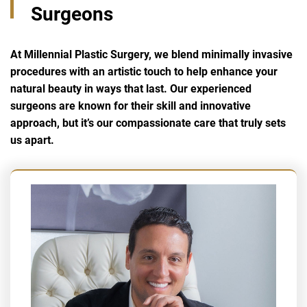
Surgeons
At Millennial Plastic Surgery, we blend minimally invasive
procedures with an artistic touch to help enhance your
natural beauty in ways that last. Our experienced
surgeons are known for their skill and innovative
approach, but it’s our compassionate care that truly sets
us apart.