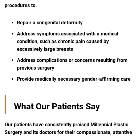
procedures to:
Repair a congenital deformity
Address symptoms associated with a medical
condition, such as chronic pain caused by
excessively large breasts
Address complications or concerns resulting from
previous surgery
Provide medically necessary gender-affirming care
What Our Patients Say
Our patients have consistently praised Millennial Plastic
Surgery and its doctors
for their compassionate, attentive