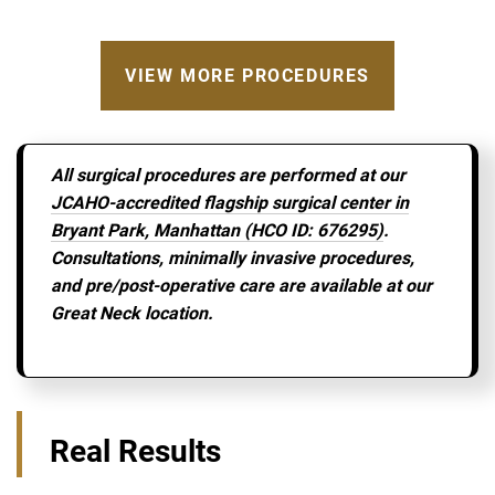
VIEW MORE PROCEDURES
All surgical procedures are performed at our
JCAHO-accredited flagship surgical center in
Bryant Park, Manhattan (HCO ID: 676295)
.
Consultations, minimally invasive procedures,
and pre/post-operative care are available at our
Great Neck location.
Real Results