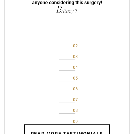
anyone considering this surgery!
B
ritney T.
READ MORE TESTIMONIALS