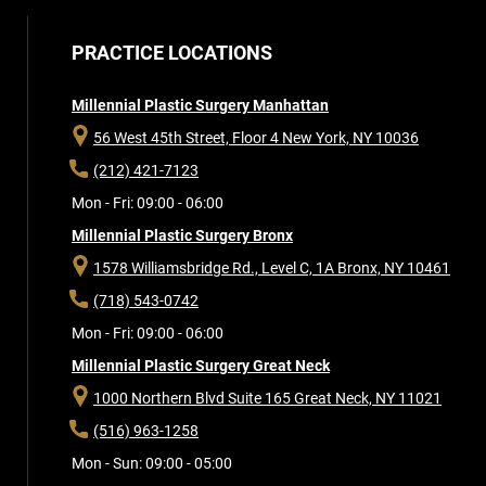
PRACTICE LOCATIONS
Millennial Plastic Surgery Manhattan
56 West 45th Street, Floor 4
New York, NY 10036
(212) 421-7123
Mon - Fri: 09:00 - 06:00
Millennial Plastic Surgery Bronx
1578 Williamsbridge Rd., Level C, 1A
Bronx, NY 10461
(718) 543-0742
Mon - Fri: 09:00 - 06:00
Millennial Plastic Surgery Great Neck
1000 Northern Blvd Suite 165
Great Neck, NY 11021
(516) 963-1258
Mon - Sun: 09:00 - 05:00