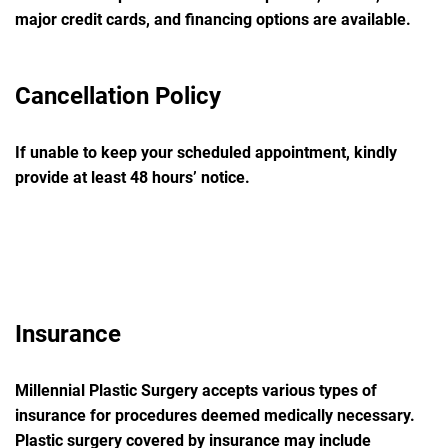
major credit cards, and financing options are available.
Cancellation Policy
If unable to keep your scheduled appointment, kindly
provide at least
48 hours’
notice.
Insurance
Millennial Plastic Surgery accepts various types of
insurance for procedures deemed medically necessary.
Plastic surgery covered by insurance may include