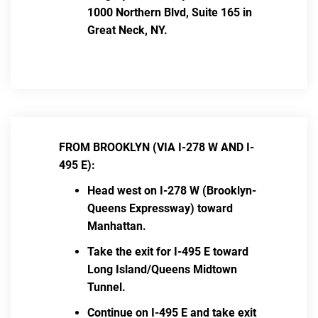
1000 Northern Blvd, Suite 165 in
Great Neck, NY.
FROM BROOKLYN (VIA I-278 W AND I-
495 E):
Head west on I-278 W (Brooklyn-
Queens Expressway) toward
Manhattan.
Take the exit for I-495 E toward
Long Island/Queens Midtown
Tunnel.
Continue on I-495 E and take exit