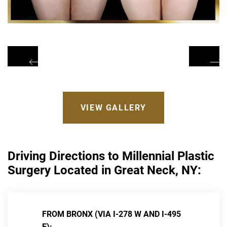
VIEW GALLERY
Driving Directions to Millennial Plastic
Surgery Located in Great Neck, NY:
FROM BRONX (VIA I-278 W AND I-495
E):