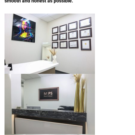
smooth and honest as possible.