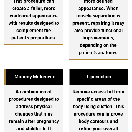
This procedure can
more defined
create a fuller, more
appearance. When
contoured appearance
muscle separation is
with results designed to
present, repairing it may
complement the
also provide functional
patient’s proportions.
improvements,
depending on the
patient’s anatomy.
Mommy Makeover
Liposuction
A combination of
Remove excess fat from
procedures designed to
specific areas of the
address physical
body using suction. This
changes that may
procedure can improve
remain after pregnancy
body contours and
and childbirth. It
refine your overall