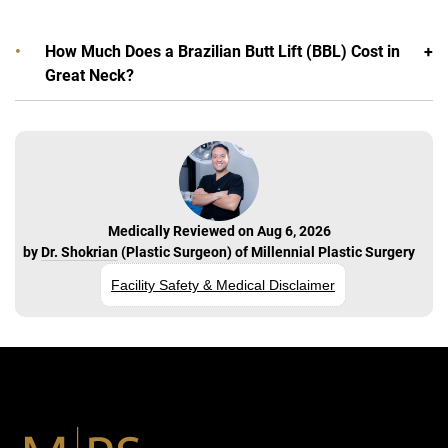
How Much Does a Brazilian Butt Lift (BBL) Cost in
Great Neck?
Medically Reviewed on Aug 6, 2026
by
Dr. Shokrian
(
Plastic Surgeon
) of
Millennial Plastic Surgery
Facility Safety & Medical Disclaimer