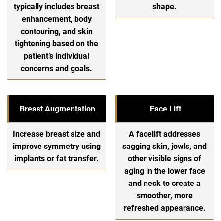
typically includes breast
shape.
enhancement, body
contouring, and skin
tightening based on the
patient’s individual
concerns and goals.
Breast Augmentation
Face Lift
Increase breast size and
A facelift addresses
improve symmetry using
sagging skin, jowls, and
implants or fat transfer.
other visible signs of
aging in the lower face
and neck to create a
smoother, more
refreshed appearance.