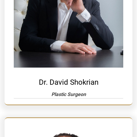
Dr. David Shokrian
Plastic Surgeon