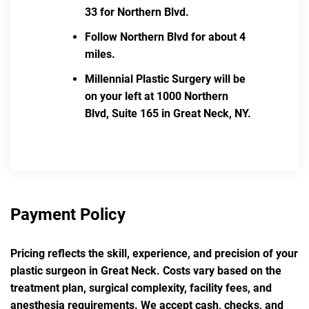
33 for Northern Blvd.
Follow Northern Blvd for about 4
miles.
Millennial Plastic Surgery will be
on your left at 1000 Northern
Blvd, Suite 165 in Great Neck, NY.
Payment Policy
Pricing reflects the skill, experience, and precision of your
plastic surgeon in Great Neck. Costs vary based on the
treatment plan, surgical complexity, facility fees, and
anesthesia requirements. We accept cash, checks, and