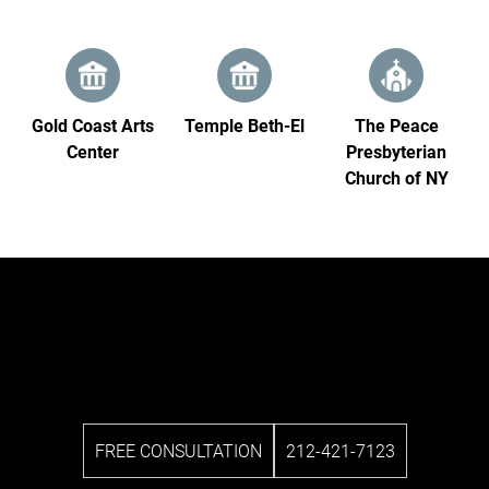
Gold Coast Arts
Temple Beth‑El
The Peace
Center
Presbyterian
Church of NY
FREE CONSULTATION
212-421-7123