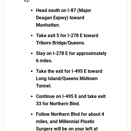
Head south on I-87 (Major
Deagan Expwy) toward
Manhattan.
Take exit 5 for I-278 E toward
Triboro Bridge/Queens.
Stay on I-278 E for approximately
6 miles.
Take the exit for I-495 E toward
Long Island/Queens Midtown
Tunnel.
Continue on I-495 E and take exit
33 for Northern Blvd.
Follow Northern Blvd for about 4
miles, and Millennial Plastic
Surgery will be on your left at