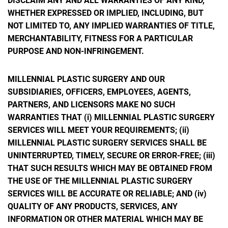
DISCLAIM ANY AND ALL WARRANTIES OF ANY KIND,
WHETHER EXPRESSED OR IMPLIED, INCLUDING, BUT
NOT LIMITED TO, ANY IMPLIED WARRANTIES OF TITLE,
MERCHANTABILITY, FITNESS FOR A PARTICULAR
PURPOSE AND NON-INFRINGEMENT.
MILLENNIAL PLASTIC SURGERY AND OUR
SUBSIDIARIES, OFFICERS, EMPLOYEES, AGENTS,
PARTNERS, AND LICENSORS MAKE NO SUCH
WARRANTIES THAT (i) MILLENNIAL PLASTIC SURGERY
SERVICES WILL MEET YOUR REQUIREMENTS; (ii)
MILLENNIAL PLASTIC SURGERY SERVICES SHALL BE
UNINTERRUPTED, TIMELY, SECURE OR ERROR-FREE; (iii)
THAT SUCH RESULTS WHICH MAY BE OBTAINED FROM
THE USE OF THE MILLENNIAL PLASTIC SURGERY
SERVICES WILL BE ACCURATE OR RELIABLE; AND (iv)
QUALITY OF ANY PRODUCTS, SERVICES, ANY
INFORMATION OR OTHER MATERIAL WHICH MAY BE