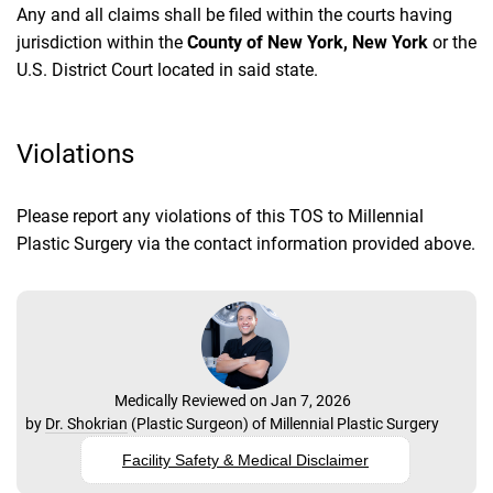
Any and all claims shall be filed within the courts having
jurisdiction within the
County of New York, New York
or the
U.S. District Court located in said state.
Violations
Please report any violations of this TOS to Millennial
Plastic Surgery via the contact information provided above.
Medically Reviewed on Jan 7, 2026
by
Dr. Shokrian
(
Plastic Surgeon
) of
Millennial Plastic Surgery
Facility Safety & Medical Disclaimer