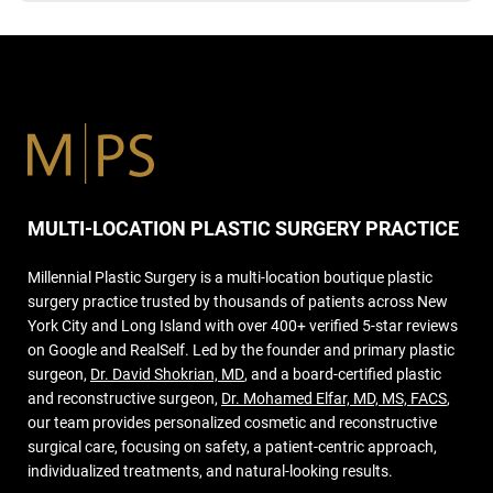
MULTI-LOCATION PLASTIC SURGERY PRACTICE
Millennial Plastic Surgery is a multi-location boutique plastic
surgery practice trusted by thousands of patients across New
York City and Long Island with over 400+ verified 5-star reviews
on Google and RealSelf. Led by the founder and primary plastic
surgeon,
Dr. David Shokrian, MD
, and a board-certified plastic
and reconstructive surgeon,
Dr. Mohamed Elfar, MD, MS, FACS
,
our team provides personalized cosmetic and reconstructive
surgical care, focusing on safety, a patient-centric approach,
individualized treatments, and natural-looking results.