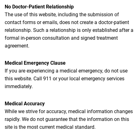
No Doctor-Patient Relationship
The use of this website, including the submission of
contact forms or emails, does not create a doctor-patient
relationship. Such a relationship is only established after a
formal in-person consultation and signed treatment
agreement.
Medical Emergency Clause
If you are experiencing a medical emergency, do not use
this website. Call 911 or your local emergency services
immediately.
Medical Accuracy
While we strive for accuracy, medical information changes
rapidly. We do not guarantee that the information on this
site is the most current medical standard.