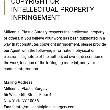
COPYRIGHT OR
INTELLECTUAL PROPERTY
INFRINGEMENT
Millennial Plastic Surgery respects the intellectual property
of others. If you believe your work has been duplicated in a
way that constitutes copyright infringement, please provide
our Agent with the following information: physical or
electronic signature of the authorized owner, description of
the work, location of the infringing material, and your
contact information.
Mailing Address:
Millennial Plastic Surgery
56 West 45th Street, Floor 4
New York, NY 10036
Email:
info@millennialplasticsurgery.com