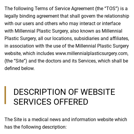
The following Terms of Service Agreement (the “TOS”) is a
legally binding agreement that shall govern the relationship
with our users and others who may interact or interface
with Millennial Plastic Surgery, also known as Millennial
Plastic Surgery, all our locations, subsidiaries and affiliates,
in association with the use of the Millennial Plastic Surgery
website, which includes www.millennialplasticsurgery.com,
(the “Site”) and the doctors and its Services, which shall be
defined below.
DESCRIPTION OF WEBSITE
SERVICES OFFERED
The Site is a medical news and information website which
has the following description: