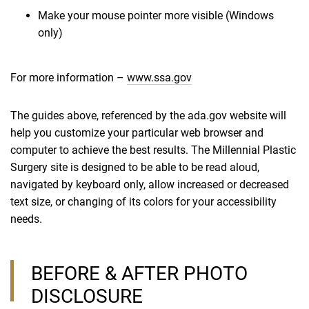
Make your mouse pointer more visible (Windows
only)
For more information –
www.ssa.gov
The guides above, referenced by the ada.gov website will
help you customize your particular web browser and
computer to achieve the best results. The Millennial Plastic
Surgery site is designed to be able to be read aloud,
navigated by keyboard only, allow increased or decreased
text size, or changing of its colors for your accessibility
needs.
BEFORE & AFTER PHOTO
DISCLOSURE