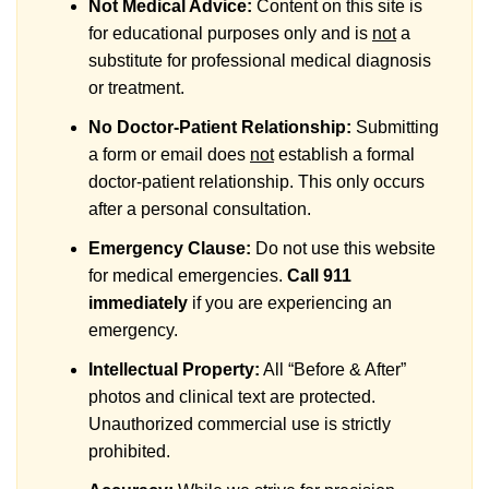
Not Medical Advice:
Content on this site is
for educational purposes only and is
not
a
substitute for professional medical diagnosis
or treatment.
No Doctor-Patient Relationship:
Submitting
a form or email does
not
establish a formal
doctor-patient relationship. This only occurs
after a personal consultation.
Emergency Clause:
Do not use this website
for medical emergencies.
Call 911
immediately
if you are experiencing an
emergency.
Intellectual Property:
All “Before & After”
photos and clinical text are protected.
Unauthorized commercial use is strictly
prohibited.