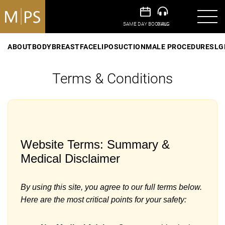
ABOUT
BODY
BREAST
FACE
LIPOSUCTION
MALE PROCEDURES
LG
Terms & Conditions
Website Terms: Summary &
Medical Disclaimer
By using this site, you agree to our full terms below.
Here are the most critical points for your safety: