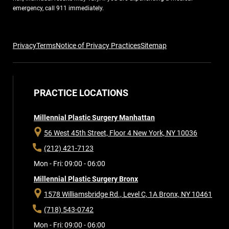
emergency, call 911 immediately.
Privacy
Terms
Notice of Privacy Practices
Sitemap
PRACTICE LOCATIONS
Millennial Plastic Surgery Manhattan
56 West 45th Street, Floor 4
New York, NY 10036
(212) 421-7123
Mon - Fri: 09:00 - 06:00
Millennial Plastic Surgery Bronx
1578 Williamsbridge Rd., Level C, 1A
Bronx, NY 10461
(718) 543-0742
Mon - Fri: 09:00 - 06:00