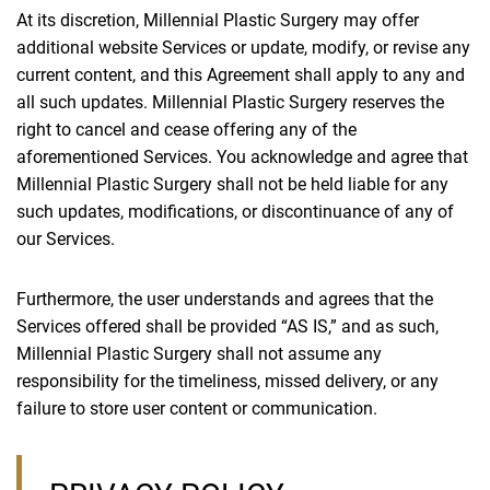
At its discretion, Millennial Plastic Surgery may offer
additional website Services or update, modify, or revise any
current content, and this Agreement shall apply to any and
all such updates. Millennial Plastic Surgery reserves the
right to cancel and cease offering any of the
aforementioned Services. You acknowledge and agree that
Millennial Plastic Surgery shall not be held liable for any
such updates, modifications, or discontinuance of any of
our Services.
Furthermore, the user understands and agrees that the
Services offered shall be provided “AS IS,” and as such,
Millennial Plastic Surgery shall not assume any
responsibility for the timeliness, missed delivery, or any
failure to store user content or communication.