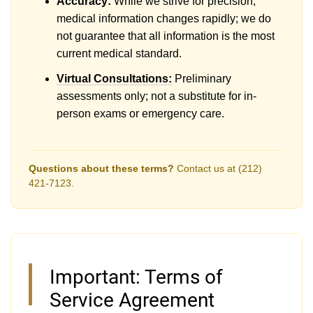
Accuracy:
While we strive for precision,
medical information changes rapidly; we do
not guarantee that all information is the most
current medical standard.
Virtual Consultations:
Preliminary
assessments only; not a substitute for in-
person exams or emergency care.
Questions about these terms?
Contact us at (212)
421-7123.
Important: Terms of
Service Agreement