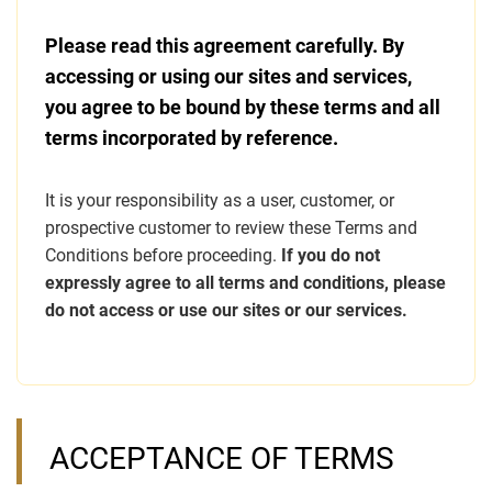
Please read this agreement carefully. By
accessing or using our sites and services,
you agree to be bound by these terms and all
terms incorporated by reference.
It is your responsibility as a user, customer, or
prospective customer to review these Terms and
Conditions before proceeding.
If you do not
expressly agree to all terms and conditions, please
do not access or use our sites or our services.
ACCEPTANCE OF TERMS