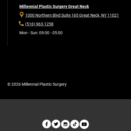
Millennial Plastic Surgery Great Neck
1000 Northern Blvd Suite 165
Great Neck, NY 11021
(516) 963-1258
Mon - Sun: 09:00 - 05:00
© 2026 Millennial Plastic Surgery