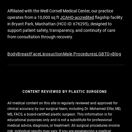
Affiliated with the Weill Cornell Medical Center, our practice
operates from a 10,000 sq ft
JCAHO-accredited
flagship facility
in Bryant Park, Manhattan (HCO ID: 676295), designed to
support patient safety, transparency, and continuity of care
from consultation through recovery.
Body
Breast
Face
Liposuction
Male Procedures
LGBTQ+
Blog
CONTENT REVIEWED BY PLASTIC SURGEONS
All medical content on this site is regularly reviewed and approved for
clinical accuracy by our surgical team, including Dr. Mohamed Elfar, MD,
MS, FACS, a board-certified plastic surgeon. This information is for
educational purposes only and is not a substitute for professional
medical advice, diagnosis, or treatment. All surgical procedures involve
risk; individual results may vary. If you are experiencing a medical