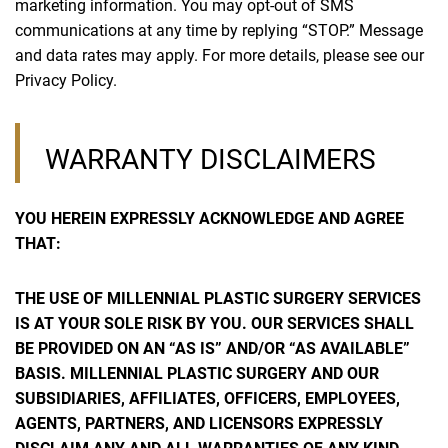
marketing information. You may opt-out of SMS
communications at any time by replying “STOP.” Message
and data rates may apply. For more details, please see our
Privacy Policy.
WARRANTY DISCLAIMERS
YOU HEREIN EXPRESSLY ACKNOWLEDGE AND AGREE
THAT:
THE USE OF MILLENNIAL PLASTIC SURGERY SERVICES
IS AT YOUR SOLE RISK BY YOU. OUR SERVICES SHALL
BE PROVIDED ON AN “AS IS” AND/OR “AS AVAILABLE”
BASIS. MILLENNIAL PLASTIC SURGERY AND OUR
SUBSIDIARIES, AFFILIATES, OFFICERS, EMPLOYEES,
AGENTS, PARTNERS, AND LICENSORS EXPRESSLY