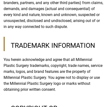
branders, partners, and any other third parties) from claims,
demands, and damages (actual and consequential) of
every kind and nature, known and unknown, suspected or
unsuspected, disclosed and undisclosed, arising out of or
in any way connected to such dispute.
TRADEMARK INFORMATION
You herein acknowledge and agree that all Millennial
Plastic Surgery trademarks, copyright, trade names, service
marks, logos, and brand features are the property of
Millennial Plastic Surgery. You agree not to display or use
the Millennial Plastic Surgery logo or marks without
obtaining prior written consent.