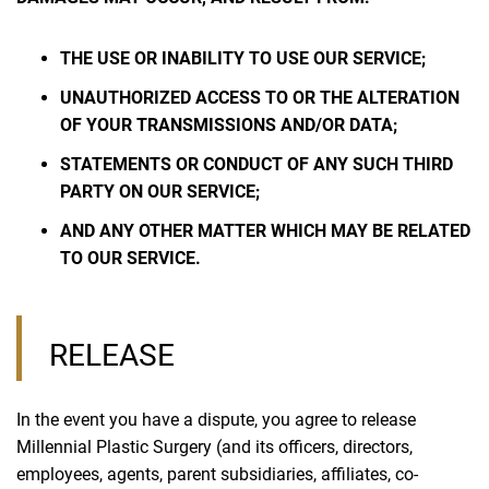
THE USE OR INABILITY TO USE OUR SERVICE;
UNAUTHORIZED ACCESS TO OR THE ALTERATION
OF YOUR TRANSMISSIONS AND/OR DATA;
STATEMENTS OR CONDUCT OF ANY SUCH THIRD
PARTY ON OUR SERVICE;
AND ANY OTHER MATTER WHICH MAY BE RELATED
TO OUR SERVICE.
RELEASE
In the event you have a dispute, you agree to release
Millennial Plastic Surgery (and its officers, directors,
employees, agents, parent subsidiaries, affiliates, co-