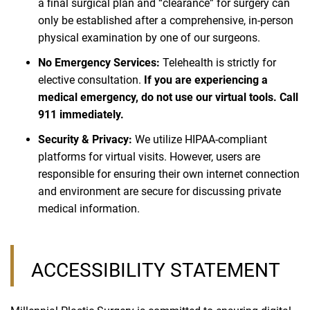
a final surgical plan and “clearance” for surgery can
only be established after a comprehensive, in-person
physical examination by one of our surgeons.
No Emergency Services:
Telehealth is strictly for
elective consultation.
If you are experiencing a
medical emergency, do not use our virtual tools. Call
911 immediately.
Security & Privacy:
We utilize HIPAA-compliant
platforms for virtual visits. However, users are
responsible for ensuring their own internet connection
and environment are secure for discussing private
medical information.
ACCESSIBILITY STATEMENT