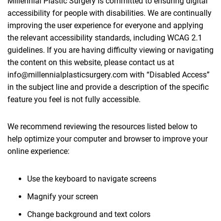
Millennial Plastic Surgery is committed to ensuring digital
accessibility for people with disabilities. We are continually
improving the user experience for everyone and applying
the relevant accessibility standards, including WCAG 2.1
guidelines. If you are having difficulty viewing or navigating
the content on this website, please contact us at
info@millennialplasticsurgery.com with “Disabled Access”
in the subject line and provide a description of the specific
feature you feel is not fully accessible.
We recommend reviewing the resources listed below to
help optimize your computer and browser to improve your
online experience:
Use the keyboard to navigate screens
Magnify your screen
Change background and text colors