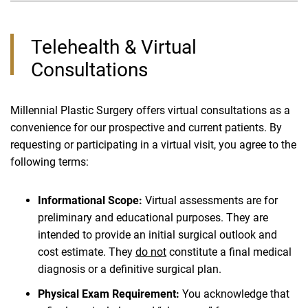
Telehealth & Virtual
Consultations
Millennial Plastic Surgery offers virtual consultations as a
convenience for our prospective and current patients. By
requesting or participating in a virtual visit, you agree to the
following terms:
Informational Scope:
Virtual assessments are for
preliminary and educational purposes. They are
intended to provide an initial surgical outlook and
cost estimate. They
do not
constitute a final medical
diagnosis or a definitive surgical plan.
Physical Exam Requirement:
You acknowledge that