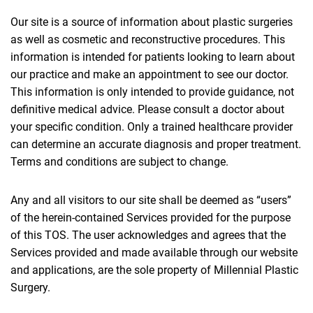
Our site is a source of information about plastic surgeries
as well as cosmetic and reconstructive procedures. This
information is intended for patients looking to learn about
our practice and make an appointment to see our doctor.
This information is only intended to provide guidance, not
definitive medical advice. Please consult a doctor about
your specific condition. Only a trained healthcare provider
can determine an accurate diagnosis and proper treatment.
Terms and conditions are subject to change.
Any and all visitors to our site shall be deemed as “users”
of the herein-contained Services provided for the purpose
of this TOS. The user acknowledges and agrees that the
Services provided and made available through our website
and applications, are the sole property of Millennial Plastic
Surgery.