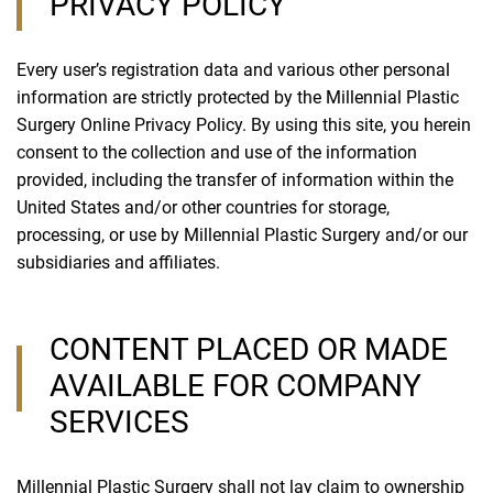
PRIVACY POLICY
Every user’s registration data and various other personal
information are strictly protected by the Millennial Plastic
Surgery Online Privacy Policy. By using this site, you herein
consent to the collection and use of the information
provided, including the transfer of information within the
United States and/or other countries for storage,
processing, or use by Millennial Plastic Surgery and/or our
subsidiaries and affiliates.
CONTENT PLACED OR MADE
AVAILABLE FOR COMPANY
SERVICES
Millennial Plastic Surgery shall not lay claim to ownership