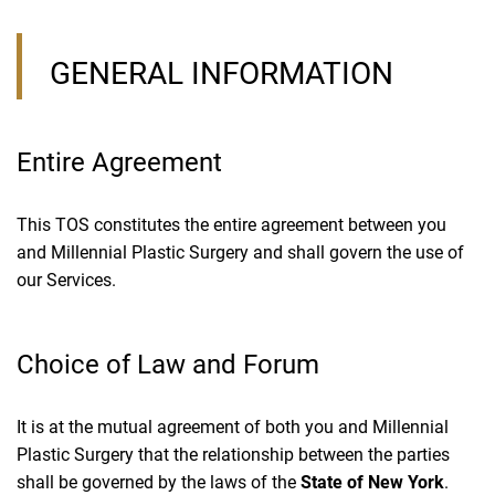
GENERAL INFORMATION
Entire Agreement
This TOS constitutes the entire agreement between you
and Millennial Plastic Surgery and shall govern the use of
our Services.
Choice of Law and Forum
It is at the mutual agreement of both you and Millennial
Plastic Surgery that the relationship between the parties
shall be governed by the laws of the
State of New York
.