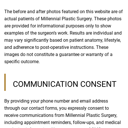
The before and after photos featured on this website are of
actual patients of Millennial Plastic Surgery. These photos
are provided for informational purposes only to show
examples of the surgeon’s work. Results are individual and
may vary significantly based on patient anatomy, lifestyle,
and adherence to post-operative instructions. These
images do not constitute a guarantee or warranty of a
specific outcome.
COMMUNICATION CONSENT
By providing your phone number and email address
through our contact forms, you expressly consent to
receive communications from Millennial Plastic Surgery,
including appointment reminders, follow-ups, and medical