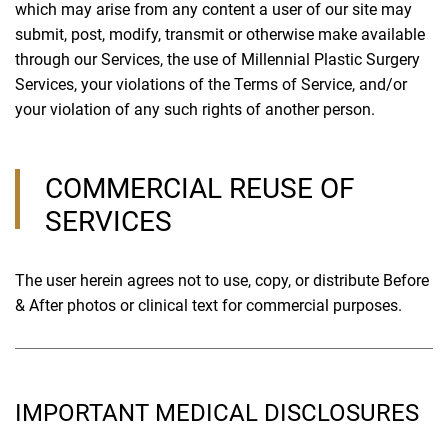
which may arise from any content a user of our site may
submit, post, modify, transmit or otherwise make available
through our Services, the use of Millennial Plastic Surgery
Services, your violations of the Terms of Service, and/or
your violation of any such rights of another person.
COMMERCIAL REUSE OF
SERVICES
The user herein agrees not to use, copy, or distribute Before
& After photos or clinical text for commercial purposes.
IMPORTANT MEDICAL DISCLOSURES