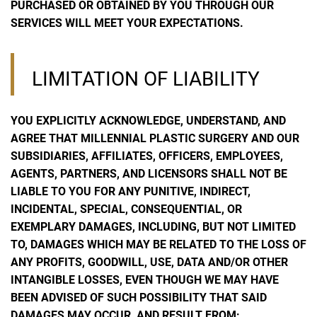
PURCHASED OR OBTAINED BY YOU THROUGH OUR
SERVICES WILL MEET YOUR EXPECTATIONS.
LIMITATION OF LIABILITY
YOU EXPLICITLY ACKNOWLEDGE, UNDERSTAND, AND
AGREE THAT MILLENNIAL PLASTIC SURGERY AND OUR
SUBSIDIARIES, AFFILIATES, OFFICERS, EMPLOYEES,
AGENTS, PARTNERS, AND LICENSORS SHALL NOT BE
LIABLE TO YOU FOR ANY PUNITIVE, INDIRECT,
INCIDENTAL, SPECIAL, CONSEQUENTIAL, OR
EXEMPLARY DAMAGES, INCLUDING, BUT NOT LIMITED
TO, DAMAGES WHICH MAY BE RELATED TO THE LOSS OF
ANY PROFITS, GOODWILL, USE, DATA AND/OR OTHER
INTANGIBLE LOSSES, EVEN THOUGH WE MAY HAVE
BEEN ADVISED OF SUCH POSSIBILITY THAT SAID
DAMAGES MAY OCCUR, AND RESULT FROM: