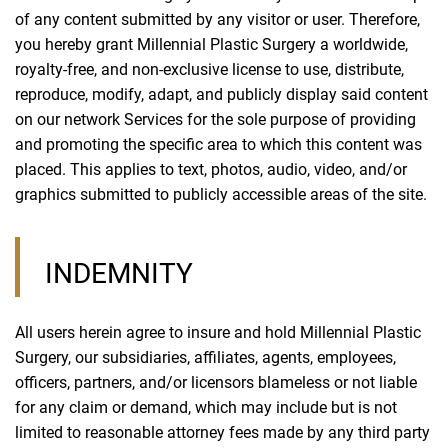
of any content submitted by any visitor or user. Therefore,
you hereby grant Millennial Plastic Surgery a worldwide,
royalty-free, and non-exclusive license to use, distribute,
reproduce, modify, adapt, and publicly display said content
on our network Services for the sole purpose of providing
and promoting the specific area to which this content was
placed. This applies to text, photos, audio, video, and/or
graphics submitted to publicly accessible areas of the site.
INDEMNITY
All users herein agree to insure and hold Millennial Plastic
Surgery, our subsidiaries, affiliates, agents, employees,
officers, partners, and/or licensors blameless or not liable
for any claim or demand, which may include but is not
limited to reasonable attorney fees made by any third party