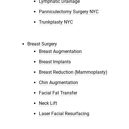
Lymphatic Drainage
Panniculectomy Surgery NYC
Trunkplasty NYC
Breast Surgery
Breast Augmentation
Breast Implants
Breast Reduction (Mammoplasty)
Chin Augmentation
Facial Fat Transfer
Neck Lift
Laser Facial Resurfacing