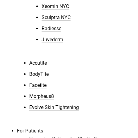
Xeomin NYC
Sculptra NYC
Radiesse
Juvederm
Accutite
BodyTite
Facetite
Morpheus8
Evolve Skin Tightening
For Patients