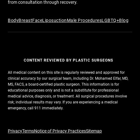
from consultation through recovery.
Body
Breast
Face
Liposuction
Male Procedures
LGBTQ+
Blog
CONTENT REVIEWED BY PLASTIC SURGEONS
All medical content on this site is regularly reviewed and approved for
clinical accuracy by our surgical team, including Dr. Mohamed Elfar, MD,
MS, FACS, a board-certified plastic surgeon. This information is for
educational purposes only and is not a substitute for professional
medical advice, diagnosis, or treatment. All surgical procedures involve
risk; individual results may vary. If you are experiencing a medical
emergency, call 911 immediately.
Privacy
Terms
Notice of Privacy Practices
Sitemap