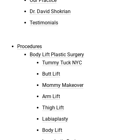
Our Practice
Dr. David Shokrian
Testimonials
Procedures
Body Lift Plastic Surgery
Tummy Tuck NYC
Butt Lift
Mommy Makeover
Arm Lift
Thigh Lift
Labiaplasty
Body Lift