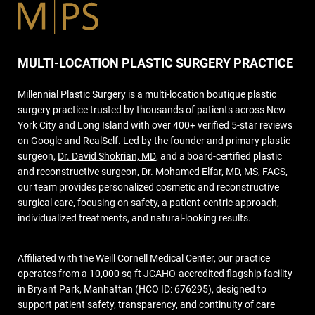
MULTI-LOCATION PLASTIC SURGERY PRACTICE
Millennial Plastic Surgery is a multi-location boutique plastic
surgery practice trusted by thousands of patients across New
York City and Long Island with over 400+ verified 5-star reviews
on Google and RealSelf. Led by the founder and primary plastic
surgeon,
Dr. David Shokrian, MD
, and a board-certified plastic
and reconstructive surgeon,
Dr. Mohamed Elfar, MD, MS, FACS
,
our team provides personalized cosmetic and reconstructive
surgical care, focusing on safety, a patient-centric approach,
individualized treatments, and natural-looking results.
Affiliated with the Weill Cornell Medical Center, our practice
operates from a 10,000 sq ft
JCAHO-accredited
flagship facility
in Bryant Park, Manhattan (HCO ID: 676295), designed to
support patient safety, transparency, and continuity of care