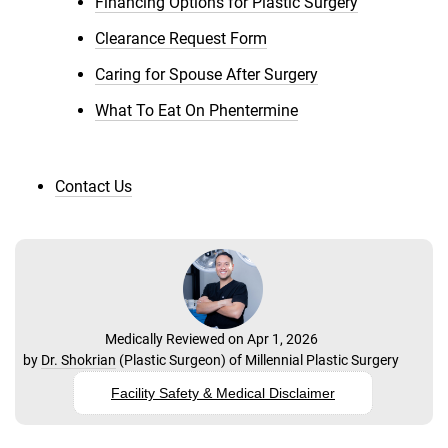
Financing Options for Plastic Surgery
Clearance Request Form
Caring for Spouse After Surgery
What To Eat On Phentermine
Contact Us
Medically Reviewed on Apr 1, 2026
by
Dr. Shokrian
(
Plastic Surgeon
) of
Millennial Plastic Surgery
Facility Safety & Medical Disclaimer