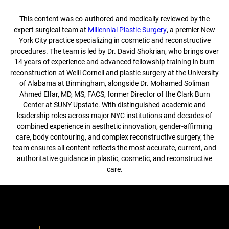
This content was co-authored and medically reviewed by the
expert surgical team at
Millennial Plastic Surgery
, a premier New
York City practice specializing in cosmetic and reconstructive
procedures. The team is led by Dr. David Shokrian, who brings over
14 years of experience and advanced fellowship training in burn
reconstruction at Weill Cornell and plastic surgery at the University
of Alabama at Birmingham, alongside Dr. Mohamed Soliman
Ahmed Elfar, MD, MS, FACS, former Director of the Clark Burn
Center at SUNY Upstate. With distinguished academic and
leadership roles across major NYC institutions and decades of
combined experience in aesthetic innovation, gender-affirming
care, body contouring, and complex reconstructive surgery, the
team ensures all content reflects the most accurate, current, and
authoritative guidance in plastic, cosmetic, and reconstructive
care.