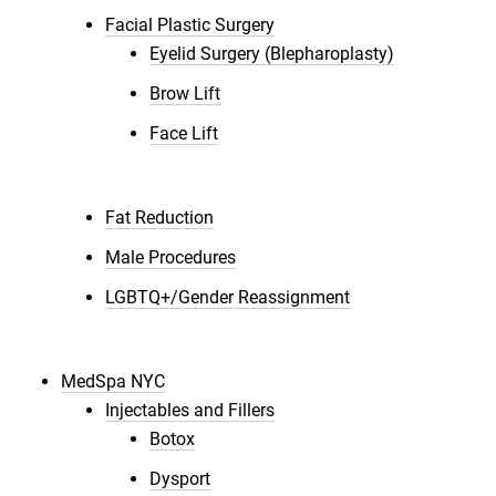
Facial Plastic Surgery
Eyelid Surgery (Blepharoplasty)
Brow Lift
Face Lift
Fat Reduction
Male Procedures
LGBTQ+/Gender Reassignment
MedSpa NYC
Injectables and Fillers
Botox
Dysport