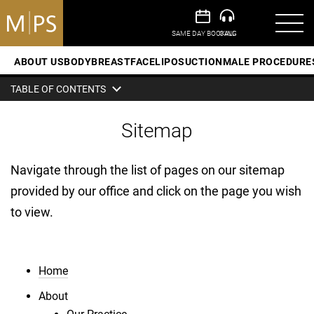
ABOUT US
BODY
BREAST
FACE
LIPOSUCTION
MALE PROCEDURE
TABLE OF CONTENTS
Sitemap
Navigate through the list of pages on our sitemap
provided by our office and click on the page you wish
to view.
Home
About