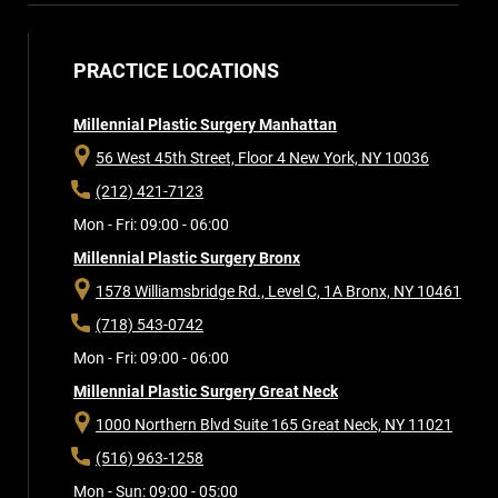
PRACTICE LOCATIONS
Millennial Plastic Surgery Manhattan
56 West 45th Street, Floor 4
New York, NY 10036
(212) 421-7123
Mon - Fri: 09:00 - 06:00
Millennial Plastic Surgery Bronx
1578 Williamsbridge Rd., Level C, 1A
Bronx, NY 10461
(718) 543-0742
Mon - Fri: 09:00 - 06:00
Millennial Plastic Surgery Great Neck
1000 Northern Blvd Suite 165
Great Neck, NY 11021
(516) 963-1258
Mon - Sun: 09:00 - 05:00