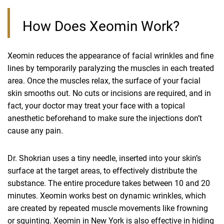
How Does Xeomin Work?
Xeomin reduces the appearance of facial wrinkles and fine
lines by temporarily paralyzing the muscles in each treated
area. Once the muscles relax, the surface of your facial
skin smooths out. No cuts or incisions are required, and in
fact, your doctor may treat your face with a topical
anesthetic beforehand to make sure the injections don’t
cause any pain.
Dr. Shokrian uses a tiny needle, inserted into your skin’s
surface at the target areas, to effectively distribute the
substance. The entire procedure takes between 10 and 20
minutes. Xeomin works best on dynamic wrinkles, which
are created by repeated muscle movements like frowning
or squinting. Xeomin in New York is also effective in hiding