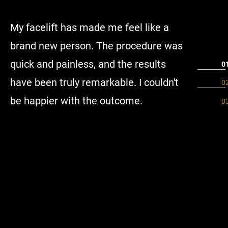
My facelift has made me feel like a
I have h
brand new person. The procedure was
Plastic 
quick and painless, and the results
seeing B
have been truly remarkable. I couldn't
has the 
be happier with the outcome.
is very 
attentio
make sur
informat
the fore
with her
beyond t