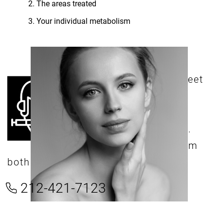
The areas treated
Your individual metabolism
e can’t wait to meet
W
you! We offer
comprehensive
consultations with Dr.
Shokrian, and his team
both virtually and in person.
212-421-7123