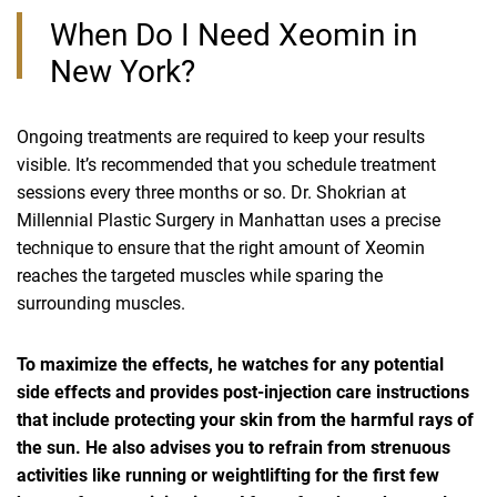
When Do I Need Xeomin in
New York?
Ongoing treatments are required to keep your results
visible. It’s recommended that you schedule treatment
sessions every three months or so. Dr. Shokrian at
Millennial Plastic Surgery in Manhattan uses a precise
technique to ensure that the right amount of Xeomin
reaches the targeted muscles while sparing the
surrounding muscles.
To maximize the effects, he watches for any potential
side effects and provides post-injection care instructions
that include protecting your skin from the harmful rays of
the sun. He also advises you to refrain from strenuous
activities like running or weightlifting for the first few