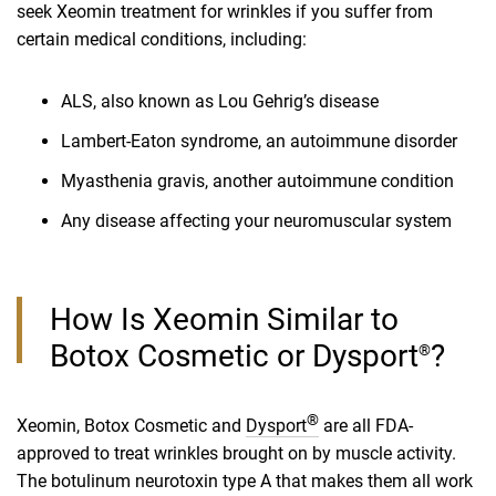
seek Xeomin treatment for wrinkles if you suffer from
certain medical conditions, including:
ALS, also known as Lou Gehrig’s disease
Lambert-Eaton syndrome, an autoimmune disorder
Myasthenia gravis, another autoimmune condition
Any disease affecting your neuromuscular system
How Is Xeomin Similar to
Botox Cosmetic or Dysport
?
®
®
Xeomin, Botox Cosmetic and
Dysport
are all FDA-
approved to treat wrinkles brought on by muscle activity.
The botulinum neurotoxin type A that makes them all work