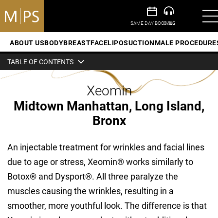
ABOUT US
BODY
BREAST
FACE
LIPOSUCTION
MALE PROCEDURE
TABLE OF CONTENTS
Xeomin
Midtown Manhattan, Long Island,
Bronx
An injectable treatment for wrinkles and facial lines
due to age or stress, Xeomin® works similarly to
Botox® and Dysport®. All three paralyze the
muscles causing the wrinkles, resulting in a
smoother, more youthful look. The difference is that