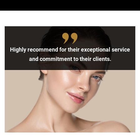
Highly recommend for their exceptional service
and commitment to their clients.