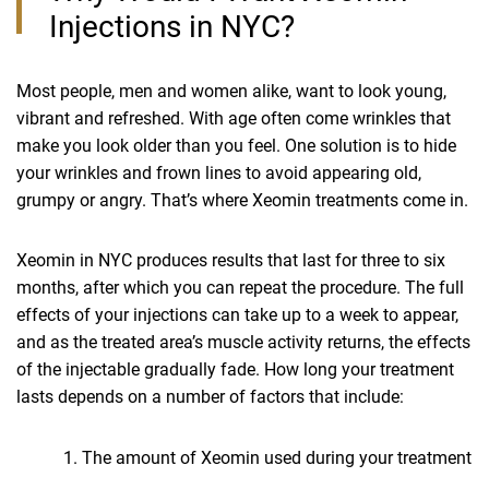
Injections in NYC?
Most people, men and women alike, want to look young,
vibrant and refreshed. With age often come wrinkles that
make you look older than you feel. One solution is to hide
your wrinkles and frown lines to avoid appearing old,
grumpy or angry. That’s where Xeomin treatments come in.
Xeomin in NYC produces results that last for three to six
months, after which you can repeat the procedure. The full
effects of your injections can take up to a week to appear,
and as the treated area’s muscle activity returns, the effects
of the injectable gradually fade. How long your treatment
lasts depends on a number of factors that include:
The amount of Xeomin used during your treatment