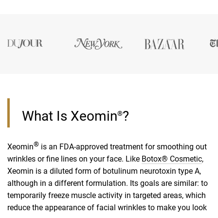
What Is Xeomin
?
®
®
Xeomin
is an FDA-approved treatment for smoothing out
wrinkles or fine lines on your face. Like
Botox® Cosmetic
,
Xeomin is a diluted form of botulinum neurotoxin type A,
although in a different formulation. Its goals are similar: to
temporarily freeze muscle activity in targeted areas, which
reduce the appearance of facial wrinkles to make you look