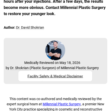
hours after your injections. After a few days, the results
become more obvious. Contact Millennial Plastic Surgery
to restore your younger look.
Author:
Dr. David Shokrian
Medically Reviewed on May 18, 2026
by
Dr. Shokrian
(
Plastic Surgeon
) of
Millennial Plastic Surgery
Facility Safety & Medical Disclaimer
This content was co-authored and medically reviewed by the
expert surgical team at
Millennial Plastic Surgery
, a premier New
York City practice specializing in cosmetic and reconstructive