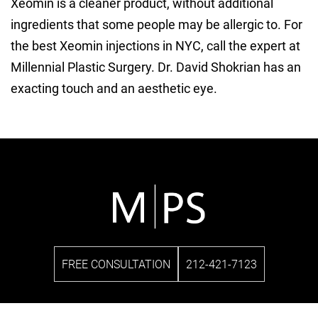
Xeomin is a cleaner product, without additional
ingredients that some people may be allergic to. For
the best Xeomin injections in NYC, call the expert at
Millennial Plastic Surgery. Dr. David Shokrian has an
exacting touch and an aesthetic eye.
FREE CONSULTATION
212-421-7123