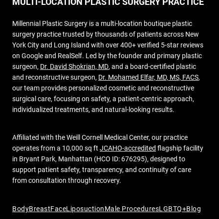
MULTI-LOCATION PLASTIC SURGERY PRACTICE
Millennial Plastic Surgery is a multi-location boutique plastic
surgery practice trusted by thousands of patients across New
York City and Long Island with over 400+ verified 5-star reviews
on Google and RealSelf. Led by the founder and primary plastic
surgeon,
Dr. David Shokrian, MD
, and a board-certified plastic
and reconstructive surgeon,
Dr. Mohamed Elfar, MD, MS, FACS
,
our team provides personalized cosmetic and reconstructive
surgical care, focusing on safety, a patient-centric approach,
individualized treatments, and natural-looking results.
Affiliated with the Weill Cornell Medical Center, our practice
operates from a 10,000 sq ft
JCAHO-accredited
flagship facility
in Bryant Park, Manhattan (HCO ID: 676295), designed to
support patient safety, transparency, and continuity of care
from consultation through recovery.
Body
Breast
Face
Liposuction
Male Procedures
LGBTQ+
Blog