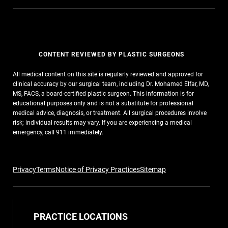
CONTENT REVIEWED BY PLASTIC SURGEONS
All medical content on this site is regularly reviewed and approved for
clinical accuracy by our surgical team, including Dr. Mohamed Elfar, MD,
MS, FACS, a board-certified plastic surgeon. This information is for
educational purposes only and is not a substitute for professional
medical advice, diagnosis, or treatment. All surgical procedures involve
risk; individual results may vary. If you are experiencing a medical
emergency, call 911 immediately.
Privacy
Terms
Notice of Privacy Practices
Sitemap
PRACTICE LOCATIONS