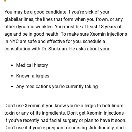
You may be a good candidate if you’re sick of your
glabellar lines, the lines that form when you frown, or any
other dynamic wrinkles. You must be at least 18 years of
age and be in good health. To make sure Xeomin injections
in NYC are safe and effective for you, schedule a
consultation with Dr. Shokrian. He asks about your:
Medical history
Known allergies
Any medications you’re currently taking
Don’t use Xeomin if you know you’re allergic to botulinum
toxin or any of its ingredients. Don’t get Xeomin injections
if you’ve recently had facial surgery or plan to have it soon.
Don’t use it if you’re pregnant or nursing. Additionally, don’t