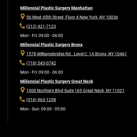
Millennial Plastic Surgery Manhattan
56 West 45th Street, Floor 4
New York, NY 10036
(212) 421-7123
Mon - Fri: 09:00 - 06:00
Millennial Plastic Surgery Bronx
1578 Williamsbridge Rd., Level C, 1A
Bronx, NY 10461
(718) 543-0742
Mon - Fri: 09:00 - 06:00
Millennial Plastic Surgery Great Neck
1000 Northern Blvd Suite 165
Great Neck, NY 11021
(516) 963-1258
Mon - Sun: 09:00 - 05:00