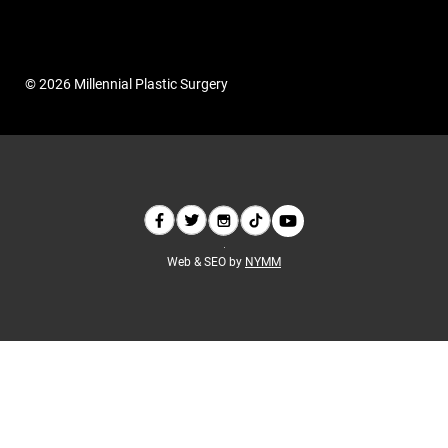
© 2026 Millennial Plastic Surgery
Web & SEO by
NYMM