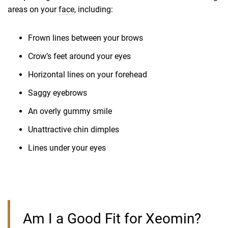
areas on your
face
, including:
Frown lines between your brows
Crow’s feet around your eyes
Horizontal lines on your forehead
Saggy eyebrows
An overly gummy smile
Unattractive chin dimples
Lines under your eyes
Am I a Good Fit for Xeomin?