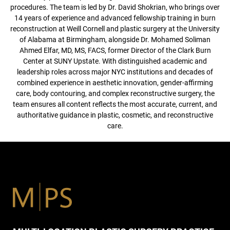
procedures. The team is led by Dr. David Shokrian, who brings over
14 years of experience and advanced fellowship training in burn
reconstruction at Weill Cornell and plastic surgery at the University
of Alabama at Birmingham, alongside Dr. Mohamed Soliman
Ahmed Elfar, MD, MS, FACS, former Director of the Clark Burn
Center at SUNY Upstate. With distinguished academic and
leadership roles across major NYC institutions and decades of
combined experience in aesthetic innovation, gender-affirming
care, body contouring, and complex reconstructive surgery, the
team ensures all content reflects the most accurate, current, and
authoritative guidance in plastic, cosmetic, and reconstructive
care.