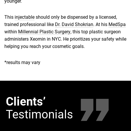
younger.
This
injectable
should only be dispensed by a licensed,
trained professional like
Dr. David Shokrian
. At his
MedSpa
within
Millennial Plastic Surgery
, this top plastic surgeon
administers Xeomin in NYC. He prioritizes your safety while
helping you reach your cosmetic goals.
*results may vary
Clients’
Clie
Testimonials
Tes