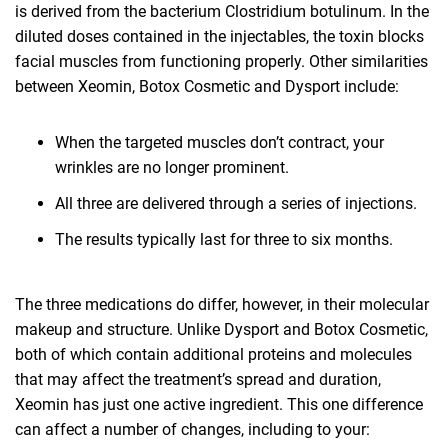
is derived from the bacterium Clostridium botulinum. In the
diluted doses contained in the injectables, the toxin blocks
facial muscles from functioning properly. Other similarities
between Xeomin, Botox Cosmetic and Dysport include:
When the targeted muscles don’t contract, your
wrinkles are no longer prominent.
All three are delivered through a series of injections.
The results typically last for three to six months.
The three medications do differ, however, in their molecular
makeup and structure. Unlike Dysport and Botox Cosmetic,
both of which contain additional proteins and molecules
that may affect the treatment’s spread and duration,
Xeomin has just one active ingredient. This one difference
can affect a number of changes, including to your: