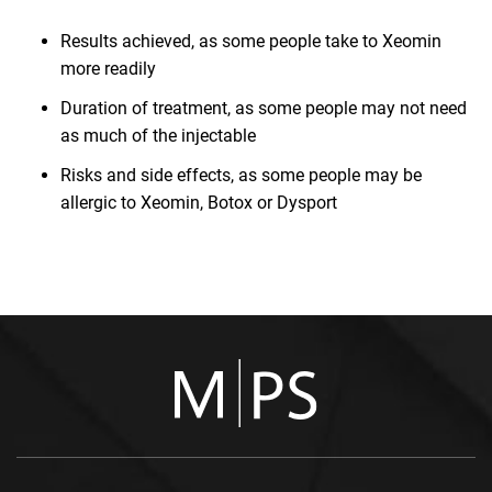
Results achieved, as some people take to Xeomin
more readily
Duration of treatment, as some people may not need
as much of the injectable
Risks and side effects, as some people may be
allergic to Xeomin, Botox or Dysport