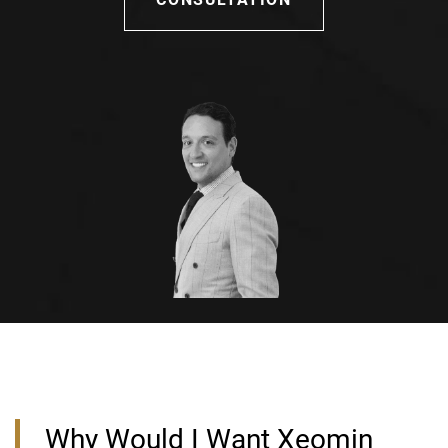
Why Would I Want Xeomin