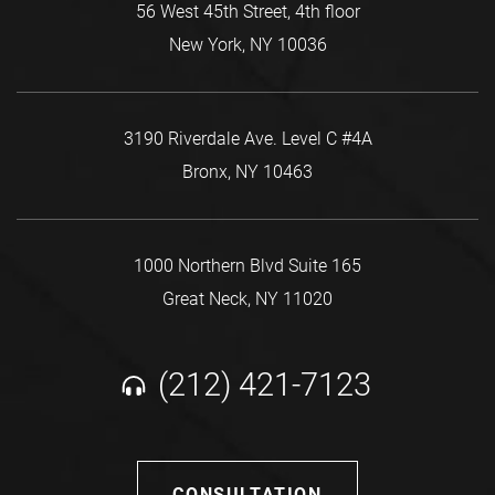
56 West 45th Street, 4th floor
New York, NY 10036
3190 Riverdale Ave. Level C #4A
Bronx, NY 10463
1000 Northern Blvd Suite 165
Great Neck, NY 11020
(212) 421-7123
CONSULTATION