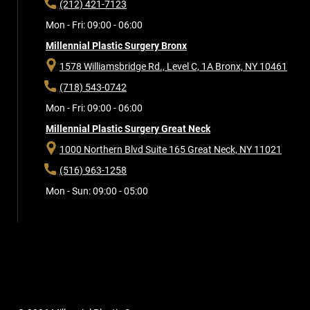
(212) 421-7123
Mon - Fri: 09:00 - 06:00
Millennial Plastic Surgery Bronx
1578 Williamsbridge Rd., Level C, 1A
Bronx, NY 10461
(718) 543-0742
Mon - Fri: 09:00 - 06:00
Millennial Plastic Surgery Great Neck
1000 Northern Blvd Suite 165
Great Neck, NY 11021
(516) 963-1258
Mon - Sun: 09:00 - 05:00