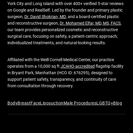
York City and Long Island with over 400+ verified 5-star reviews
on Google and RealSelf. Led by the founder and primary plastic
surgeon,
Dr. David Shokrian, MD
, and a board-certified plastic
and reconstructive surgeon,
Dr. Mohamed Elfar, MD, MS, FACS
,
our team provides personalized cosmetic and reconstructive
surgical care, focusing on safety, a patient-centric approach,
individualized treatments, and natural-looking results.
Affiliated with the Weill Cornell Medical Center, our practice
operates from a 10,000 sq ft
JCAHO-accredited
flagship facility
in Bryant Park, Manhattan (HCO ID: 676295), designed to
support patient safety, transparency, and continuity of care
from consultation through recovery.
Body
Breast
Face
Liposuction
Male Procedures
LGBTQ+
Blog