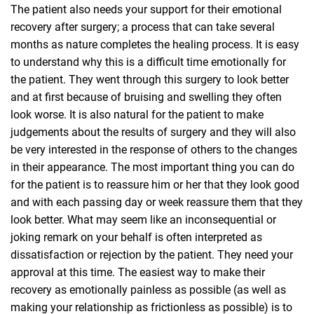
The patient also needs your support for their emotional
recovery after surgery; a process that can take several
months as nature completes the healing process. It is easy
to understand why this is a difficult time emotionally for
the patient. They went through this surgery to look better
and at first because of bruising and swelling they often
look worse. It is also natural for the patient to make
judgements about the results of surgery and they will also
be very interested in the response of others to the changes
in their appearance. The most important thing you can do
for the patient is to reassure him or her that they look good
and with each passing day or week reassure them that they
look better. What may seem like an inconsequential or
joking remark on your behalf is often interpreted as
dissatisfaction or rejection by the patient. They need your
approval at this time. The easiest way to make their
recovery as emotionally painless as possible (as well as
making your relationship as frictionless as possible) is to