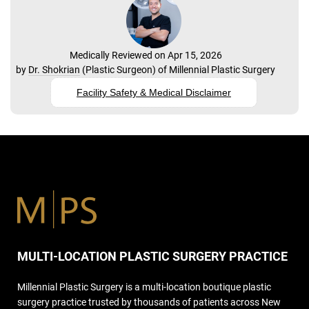
Medically Reviewed on Apr 15, 2026
by
Dr. Shokrian
(
Plastic Surgeon
) of
Millennial Plastic Surgery
Facility Safety & Medical Disclaimer
MULTI-LOCATION PLASTIC SURGERY PRACTICE
Millennial Plastic Surgery is a multi-location boutique plastic
surgery practice trusted by thousands of patients across New