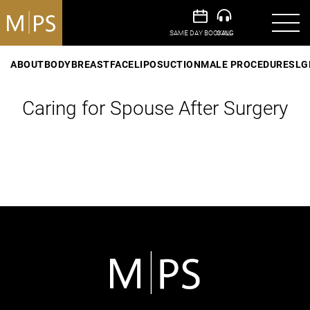
ABOUT
BODY
BREAST
FACE
LIPOSUCTION
MALE PROCEDURES
LG
Caring for Spouse After Surgery