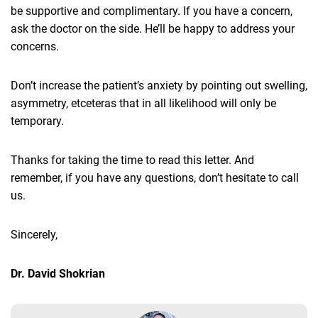
be supportive and complimentary. If you have a concern,
ask the doctor on the side. He’ll be happy to address your
concerns.
Don’t increase the patient’s anxiety by pointing out swelling,
asymmetry, etceteras that in all likelihood will only be
temporary.
Thanks for taking the time to read this letter. And
remember, if you have any questions, don’t hesitate to call
us.
Sincerely,
Dr. David Shokrian