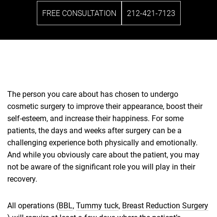
FREE CONSULTATION
212-421-7123
The person you care about has chosen to undergo
cosmetic surgery to improve their appearance, boost their
self-esteem, and increase their happiness. For some
patients, the days and weeks after surgery can be a
challenging experience both physically and emotionally.
And while you obviously care about the patient, you may
not be aware of the significant role you will play in their
recovery.
All operations (
BBL
,
Tummy tuck
,
Breast Reduction Surgery