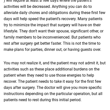
) will require at least a few days where the patient’s
activities will be decreased. Anything you can do to
alleviate daily chores and obligations during these first few
days will help speed the patient’s recovery. Many patients
try to minimize the impact that surgery will have on their
lifestyle. They don’t want their spouse, significant other, or
family members to be inconvenienced. But patients who
rest after surgery get better faster. This is not the time to
make plans for parties, dinner out, or having guests over.
You may not realize it, and the patient may not admit it, but
activities such as these place additional burdens on the
patient when they need to use those energies to help
recover. The patient needs to take it easy for the first few
days after surgery. The doctor will give you more specific
instructions depending on the particular operation, but all
patients need to rest during this initial period.