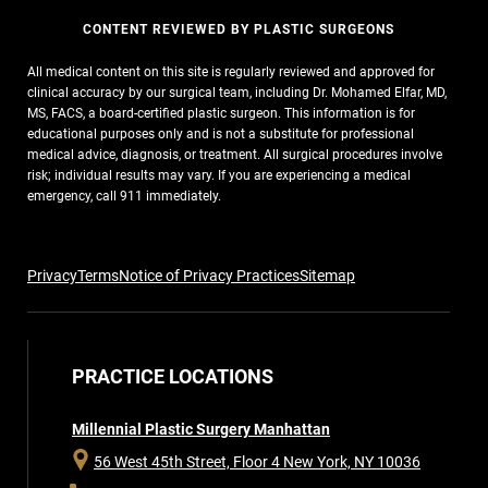
CONTENT REVIEWED BY PLASTIC SURGEONS
All medical content on this site is regularly reviewed and approved for
clinical accuracy by our surgical team, including Dr. Mohamed Elfar, MD,
MS, FACS, a board-certified plastic surgeon. This information is for
educational purposes only and is not a substitute for professional
medical advice, diagnosis, or treatment. All surgical procedures involve
risk; individual results may vary. If you are experiencing a medical
emergency, call 911 immediately.
Privacy
Terms
Notice of Privacy Practices
Sitemap
PRACTICE LOCATIONS
Millennial Plastic Surgery Manhattan
56 West 45th Street, Floor 4
New York, NY 10036