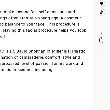
can make anyone feel self-conscious and
ings often start at a young age. A cosmetic
dd balance to your face. This procedure is
g. Having this
facial procedure
helps you look
elf.
YC is
Dr. David Shokrian
of
Millennial Plastic
nation of camaraderie, comfort, style and
nsurpassed level of passion for his work and
smetic procedures including: