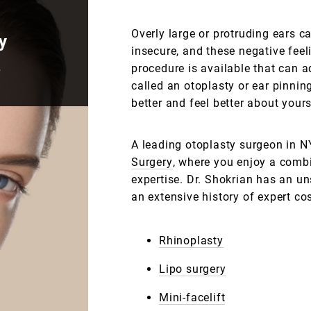
Overly large or protruding ears 
y
insecure, and these negative feel
.
procedure is available that can a
called an otoplasty or ear pinnin
better and feel better about yours
A leading otoplasty surgeon in N
Surgery
, where you enjoy a combi
expertise. Dr. Shokrian has an u
an extensive history of expert co
Rhinoplasty
Lipo surgery
Mini-facelift