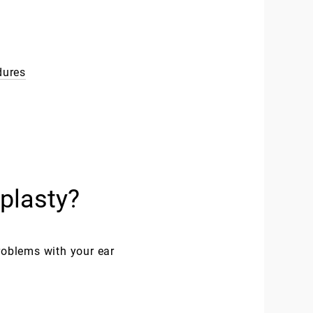
dures
plasty?
roblems with your ear