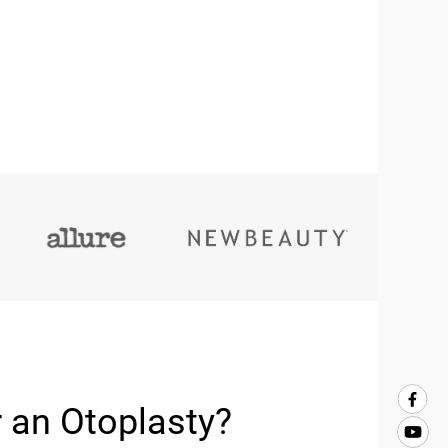
 an Otoplasty?