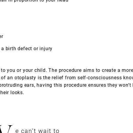
er
 birth defect or injury
to you or your child. The procedure aims to create a more
of an otoplasty is the relief from self-consciousness kno
protruding ears, having this procedure ensures they won’t 
heir looks.
e can’t wait to