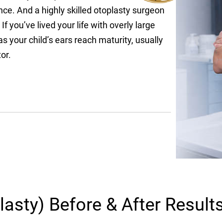
nce. And a highly skilled otoplasty surgeon
If you’ve lived your life with overly large
 your child’s ears reach maturity, usually
or.
lasty) Before & After Result