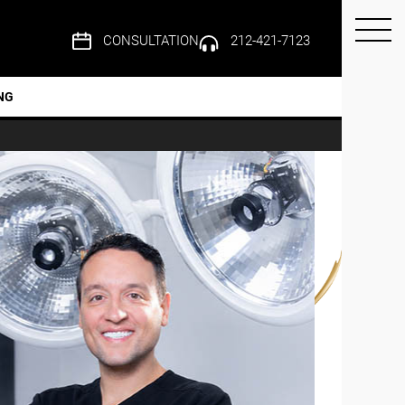
CONSULTATION
212-421-7123
NG