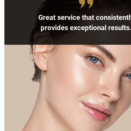
Great service that consistentl
provides exceptional results