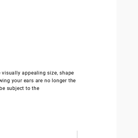
 visually appealing size, shape
wing your ears are no longer the
be subject to the