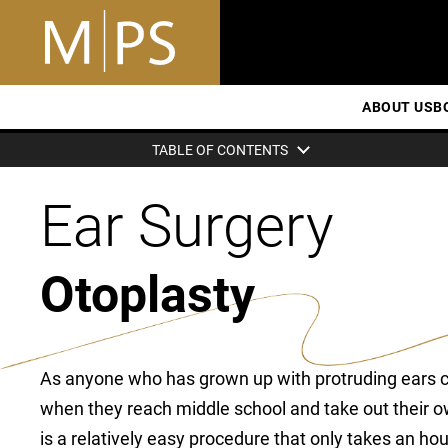
ABOUT US
B
TABLE OF CONTENTS
Ear Surgery
Otoplasty
As anyone who has grown up with protruding ears can
when they reach middle school and take out their ow
is a relatively easy procedure that only takes an ho