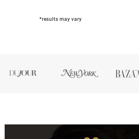
*results may vary