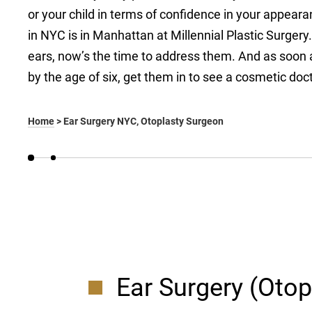
or your child in terms of confidence in your appeara
in NYC is in Manhattan at Millennial Plastic Surgery. 
ears, now’s the time to address them. And as soon as
by the age of six, get them in to see a cosmetic doct
Home
>
Ear Surgery NYC, Otoplasty Surgeon
Ear Surgery (Otop