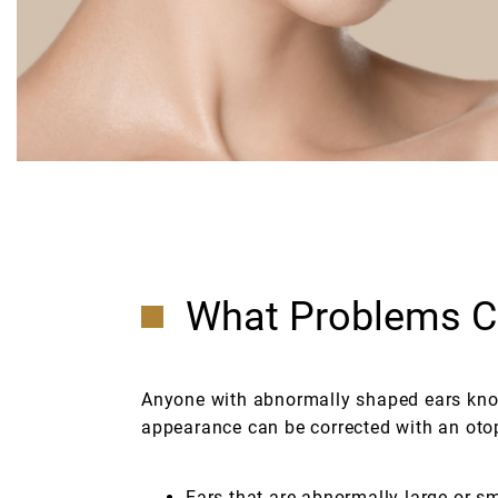
What Problems Ca
Anyone with abnormally shaped ears know
appearance can be corrected with an otop
Ears that are abnormally large or sm