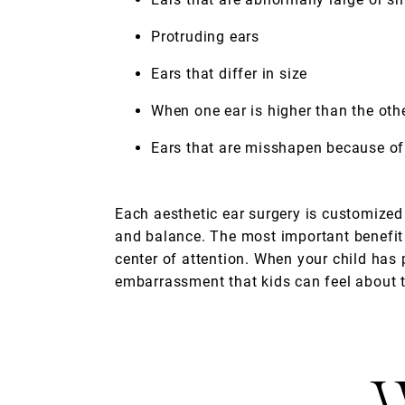
Protruding ears
Ears that differ in size
When one ear is higher than the oth
Ears that are misshapen because of a
Each aesthetic ear surgery is customized 
and balance. The most important benefit 
center of attention. When your child has 
embarrassment that kids can feel about t