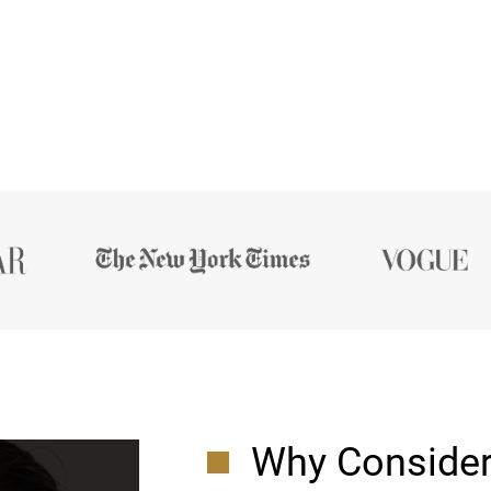
Why Consider