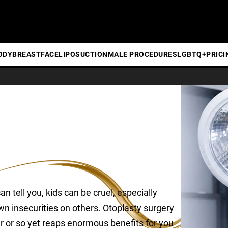
ODY
BREAST
FACE
LIPOSUCTION
MALE PROCEDURES
LGBTQ+
PRICI
 tell you, kids can be cruel, especially
n insecurities on others. Otoplasty surgery
ur or so yet reaps enormous benefits for you