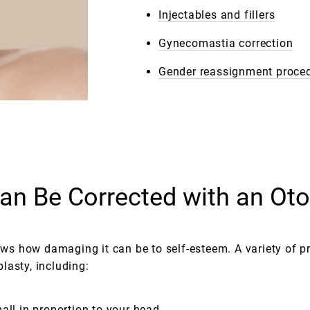
Injectables and fillers
Gynecomastia correction
Gender reassignment proce
n Be Corrected with an Oto
s how damaging it can be to self-esteem. A variety of p
lasty, including:
all in proportion to your head