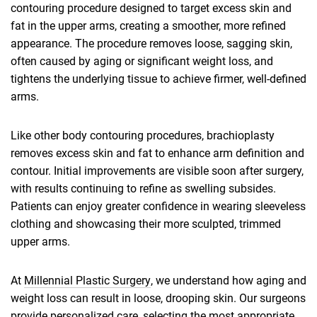
contouring procedure designed to target excess skin and
fat in the upper arms, creating a smoother, more refined
appearance. The procedure removes loose, sagging skin,
often caused by aging or significant weight loss, and
tightens the underlying tissue to achieve firmer, well-defined
arms.
Like other body contouring procedures, brachioplasty
removes excess skin and fat to enhance arm definition and
contour. Initial improvements are visible soon after surgery,
with results continuing to refine as swelling subsides.
Patients can enjoy greater confidence in wearing sleeveless
clothing and showcasing their more sculpted, trimmed
upper arms.
At
Millennial Plastic Surgery
, we understand how aging and
weight loss can result in loose, drooping skin. Our surgeons
provide personalized care, selecting the most appropriate