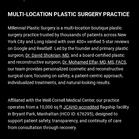
MULTI-LOCATION PLASTIC SURGERY PRACTICE
Millennial Plastic Surgery is a multi-location boutique plastic
surgery practice trusted by thousands of patients across New
York City and Long Island with over 400+ verified 5-star reviews
on Google and RealSelf. Led by the founder and primary plastic
surgeon,
Dr. David Shokrian, MD
, and a board-certified plastic
and reconstructive surgeon,
Dr. Mohamed Elfar, MD, MS, FACS
,
our team provides personalized cosmetic and reconstructive
surgical care, focusing on safety, a patient-centric approach,
individualized treatments, and natural-looking results.
Affiliated with the Weill Cornell Medical Center, our practice
operates from a 10,000 sq ft
JCAHO-accredited
flagship facility
in Bryant Park, Manhattan (HCO ID: 676295), designed to
support patient safety, transparency, and continuity of care
from consultation through recovery.