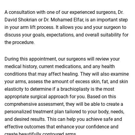
A consultation with one of our experienced surgeons, Dr.
David Shokrian or Dr. Mohamed Elfar, is an important step
in your arm lift process. It allows you and your surgeon to
discuss your goals, expectations, and overall suitability for
the procedure.
During this appointment, our surgeons will review your
medical history, current medications, and any health
conditions that may affect healing. They will also examine
your arms, assess the amount of excess skin, fat, and skin
elasticity to determine if a brachioplasty is the most
appropriate surgical approach for you. Based on this
comprehensive assessment, they will be able to create a
personalized treatment plan tailored to your body, needs,
and desired results. This can help you achieve safe and
effective outcomes that enhance your confidence and
create beautifully contoured arms.