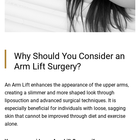
Why Should You Consider an
Arm Lift Surgery?
An Arm Lift enhances the appearance of the upper arms,
creating a slimmer and more shaped look through
liposuction and advanced surgical techniques. It is
especially beneficial for individuals with loose, sagging
skin that cannot be improved through diet and exercise
alone.