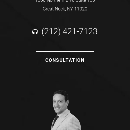
1000 Northern Blvd Suite 165
Great Neck, NY 11020
(212) 421-7123
CONSULTATION