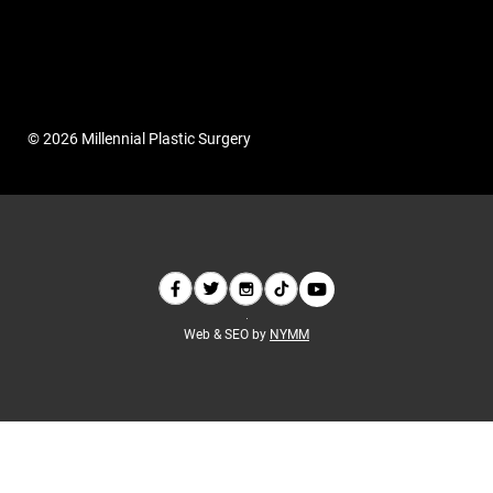
© 2026 Millennial Plastic Surgery
Web & SEO by
NYMM