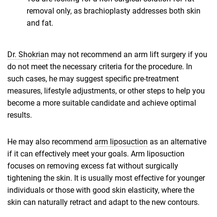
removal only, as brachioplasty addresses both skin
and fat.
Dr. Shokrian
may not recommend an arm lift surgery if you
do not meet the necessary criteria for the procedure. In
such cases, he may suggest specific pre-treatment
measures, lifestyle adjustments, or other steps to help you
become a more suitable candidate and achieve optimal
results.
He may also recommend
arm liposuction
as an alternative
if it can effectively meet your goals. Arm liposuction
focuses on removing excess fat without surgically
tightening the skin. It is usually most effective for younger
individuals or those with good skin elasticity, where the
skin can naturally retract and adapt to the new contours.