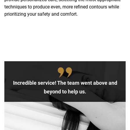
techniques to produce even, more refined contours while
prioritizing your safety and comfort.
Incredible service! The team went above and
beyond to help us.