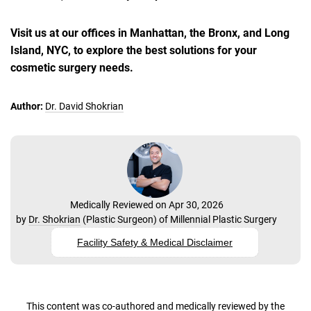
Visit us at our offices in Manhattan, the Bronx, and Long
Island, NYC, to explore the best solutions for your
cosmetic surgery needs.
Author:
Dr. David Shokrian
Medically Reviewed on Apr 30, 2026
by
Dr. Shokrian
(
Plastic Surgeon
) of
Millennial Plastic Surgery
Facility Safety & Medical Disclaimer
This content was co-authored and medically reviewed by the