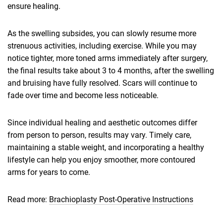
ensure healing.
As the swelling subsides, you can slowly resume more
strenuous activities, including exercise. While you may
notice tighter, more toned arms immediately after surgery,
the final results take about 3 to 4 months, after the swelling
and bruising have fully resolved. Scars will continue to
fade over time and become less noticeable.
Since individual healing and aesthetic outcomes differ
from person to person, results may vary. Timely care,
maintaining a stable weight, and incorporating a healthy
lifestyle can help you enjoy smoother, more contoured
arms for years to come.
Read more:
Brachioplasty Post-Operative Instructions