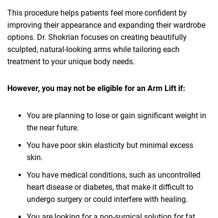
This procedure helps patients feel more confident by
improving their appearance and expanding their wardrobe
options. Dr. Shokrian focuses on creating beautifully
sculpted, natural-looking arms while tailoring each
treatment to your unique body needs.
However, you may not be eligible for an Arm Lift if:
You are planning to lose or gain significant weight in
the near future.
You have poor skin elasticity but minimal excess
skin.
You have medical conditions, such as uncontrolled
heart disease or diabetes, that make it difficult to
undergo surgery or could interfere with healing.
You are looking for a non-surgical solution for fat