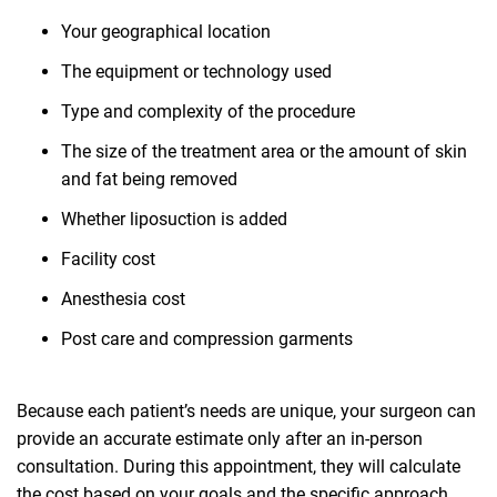
Your geographical location
The equipment or technology used
Type and complexity of the procedure
The size of the treatment area or the amount of skin
and fat being removed
Whether liposuction is added
Facility cost
Anesthesia cost
Post care and compression garments
Because each patient’s needs are unique, your surgeon can
provide an accurate estimate only after an in-person
consultation. During this appointment, they will calculate
the cost based on your goals and the specific approach