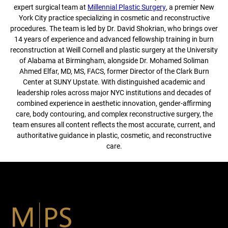
expert surgical team at
Millennial Plastic Surgery
, a premier New
York City practice specializing in cosmetic and reconstructive
procedures. The team is led by Dr. David Shokrian, who brings over
14 years of experience and advanced fellowship training in burn
reconstruction at Weill Cornell and plastic surgery at the University
of Alabama at Birmingham, alongside Dr. Mohamed Soliman
Ahmed Elfar, MD, MS, FACS, former Director of the Clark Burn
Center at SUNY Upstate. With distinguished academic and
leadership roles across major NYC institutions and decades of
combined experience in aesthetic innovation, gender-affirming
care, body contouring, and complex reconstructive surgery, the
team ensures all content reflects the most accurate, current, and
authoritative guidance in plastic, cosmetic, and reconstructive
care.