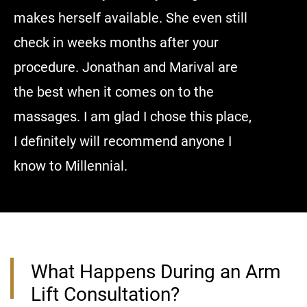
makes herself available. She even still
anyone c
check in weeks months after your
procedure. Jonathan and Marival are
the best when it comes on to the
massages. I am glad I chose this place,
I definitely will recommend anyone I
know to Millennial.
What Happens During an Arm
Lift Consultation?