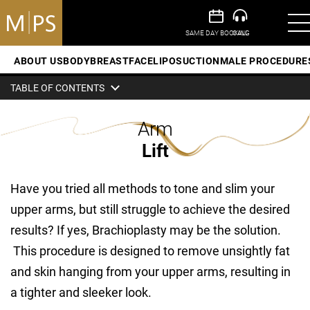
ABOUT US
BODY
BREAST
FACE
LIPOSUCTION
MALE PROCEDURE
TABLE OF CONTENTS
Arm
Lift
Have you tried all methods to tone and slim your
upper arms, but still struggle to achieve the desired
results? If yes, Brachioplasty may be the solution.
This procedure is designed to remove unsightly fat
and skin hanging from your upper arms, resulting in
a tighter and sleeker look.