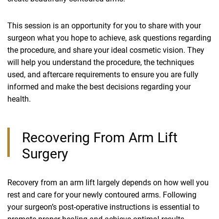
This session is an opportunity for you to share with your
surgeon what you hope to achieve, ask questions regarding
the procedure, and share your ideal cosmetic vision. They
will help you understand the procedure, the techniques
used, and aftercare requirements to ensure you are fully
informed and make the best decisions regarding your
health.
Recovering From Arm Lift
Surgery
Recovery from an arm lift largely depends on how well you
rest and care for your newly contoured arms. Following
your surgeon’s post-operative instructions is essential to