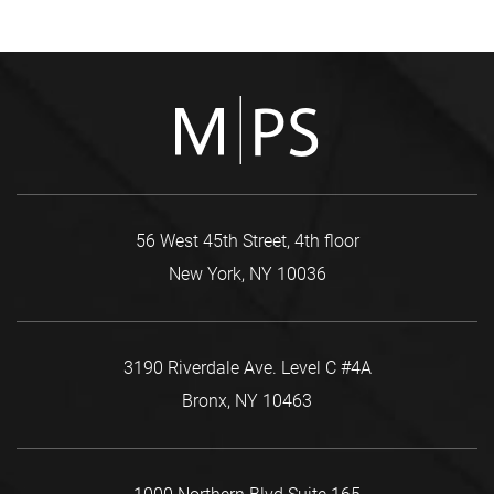
56 West 45th Street, 4th floor
New York, NY 10036
3190 Riverdale Ave. Level C #4A
Bronx, NY 10463