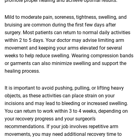
promote proper healing and achieve optimal results.
Mild to moderate pain, soreness, tightness, swelling, and
bruising are common during the first few days after
surgery. Most patients can return to normal daily activities
within 2 to 5 days. Your doctor may advise limiting arm
movement and keeping your arms elevated for several
weeks to help reduce swelling. Wearing compression bands
or garments can also minimize swelling and support the
healing process.
It is important to avoid pushing, pulling, or lifting heavy
objects, as these activities can place strain on your
incisions and may lead to bleeding or increased swelling.
You can return to work within 3 to 4 weeks, depending on
your recovery progress and your surgeon’s
recommendations. If your job involves repetitive arm
movements, you may need additional recovery time to