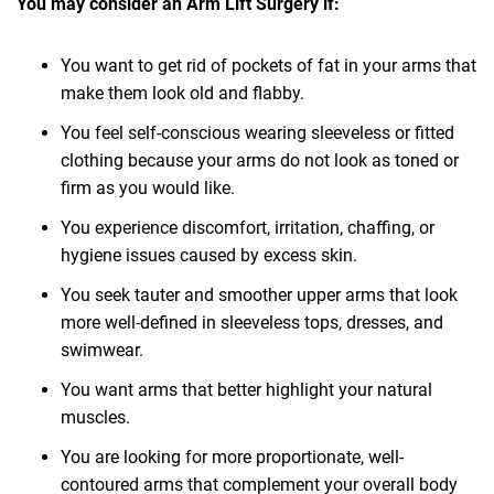
You may consider an Arm Lift Surgery if:
You want to get rid of pockets of fat in your arms that
make them look old and flabby.
You feel self-conscious wearing sleeveless or fitted
clothing because your arms do not look as toned or
firm as you would like.
You experience discomfort, irritation, chaffing, or
hygiene issues caused by excess skin.
You seek tauter and smoother upper arms that look
more well-defined in sleeveless tops, dresses, and
swimwear.
You want arms that better highlight your natural
muscles.
You are looking for more proportionate, well-
contoured arms that complement your overall body