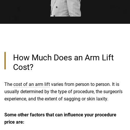
How Much Does an Arm Lift
Cost?
The
cost of an arm lift
varies from person to person. It is
usually determined by the type of procedure, the surgeon’s
experience, and the extent of sagging or skin laxity.
Some other factors that can influence your procedure
price are: