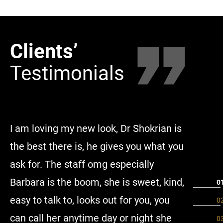
Clients’
Clie
Testimonials
Tes
I am loving my new look, Dr Shokrian is
Millenni
the best there is, he gives you what you
made me
ask for. The staff omg especially
the enti
Barbara is the boom, she is sweet, kind,
amazing 
easy to talk to, looks out for you, you
comforta
can call her anytime day or night she
highly r