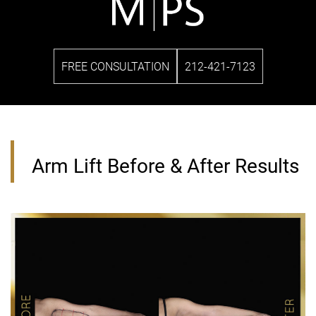
FREE CONSULTATION
212-421-7123
Arm Lift Before & After Results