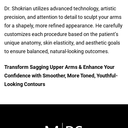
Dr. Shokrian utilizes advanced technology, artistic
precision, and attention to detail to sculpt your arms
for a shapely, more refined appearance. He carefully
customizes each procedure based on the patient’s
unique anatomy, skin elasticity, and aesthetic goals
to ensure balanced, natural-looking outcomes.
Transform Sagging Upper Arms & Enhance Your
Confidence with Smoother, More Toned, Youthful-
Looking Contours