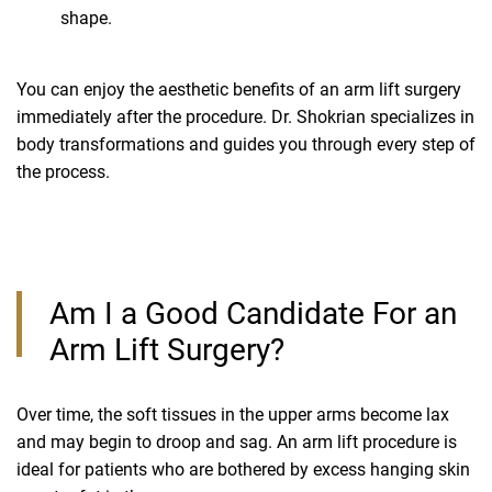
shape.
You can enjoy the aesthetic benefits of an arm lift surgery
immediately after the procedure. Dr. Shokrian specializes in
body transformations and guides you through every step of
the process.
Am I a Good Candidate For an
Arm Lift Surgery?
Over time, the soft tissues in the upper arms become lax
and may begin to droop and sag. An arm lift procedure is
ideal for patients who are bothered by excess hanging skin