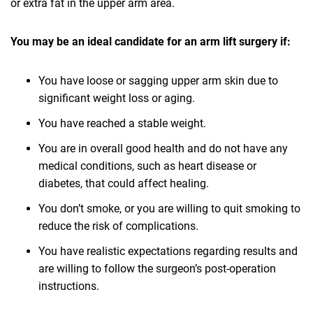
or extra fat in the upper arm area.
You may be an ideal candidate for an arm lift surgery if:
You have loose or sagging upper arm skin due to
significant weight loss or aging.
You have reached a stable weight.
You are in overall good health and do not have any
medical conditions, such as heart disease or
diabetes, that could affect healing.
You don’t smoke, or you are willing to quit smoking to
reduce the risk of complications.
You have realistic expectations regarding results and
are willing to follow the surgeon’s post-operation
instructions.