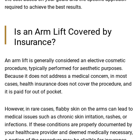
required to achieve the best results.
Is an Arm Lift Covered by
Insurance?
An arm lift is generally considered an elective cosmetic
procedure, typically performed for aesthetic purposes.
Because it does not address a medical concern, in most
cases, health insurance does not cover the procedure, and
it is paid for out of pocket.
However, in rare cases, flabby skin on the arms can lead to
medical issues such as chronic skin irritation, rashes, or
infections. If these conditions are properly documented by
your healthcare provider and deemed medically necessary,