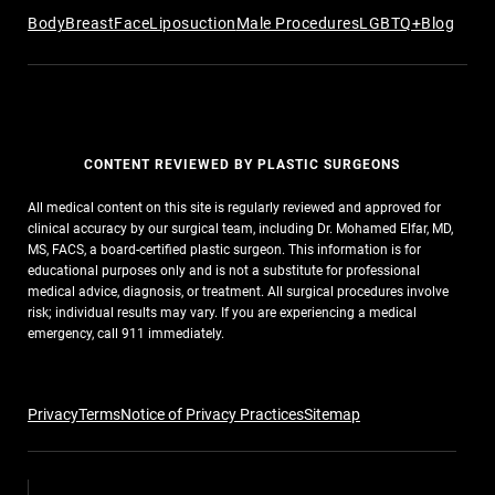
Body
Breast
Face
Liposuction
Male Procedures
LGBTQ+
Blog
CONTENT REVIEWED BY PLASTIC SURGEONS
All medical content on this site is regularly reviewed and approved for
clinical accuracy by our surgical team, including Dr. Mohamed Elfar, MD,
MS, FACS, a board-certified plastic surgeon. This information is for
educational purposes only and is not a substitute for professional
medical advice, diagnosis, or treatment. All surgical procedures involve
risk; individual results may vary. If you are experiencing a medical
emergency, call 911 immediately.
Privacy
Terms
Notice of Privacy Practices
Sitemap