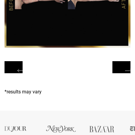
*results may vary