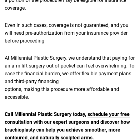
a portion of the procedure may be eligible for insurance
coverage.
Even in such cases, coverage is not guaranteed, and you
will need pre-authorization from your insurance provider
before proceeding.
At Millennial Plastic Surgery, we understand that paying for
an arm lift surgery out of pocket can feel overwhelming. To
ease the financial burden, we offer flexible payment plans
and third-party financing
options, making this procedure more affordable and
accessible.
Call Millennial Plastic Surgery today,
schedule your free
consultation
with our expert surgeons and discover how
brachioplasty can help you achieve smoother, more
contoured, and naturally sculpted arms.