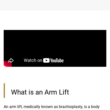
What is an Arm Lift
An arm lift, medically known as brachioplasty, is a body