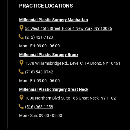
PRACTICE LOCATIONS
Millennial Plastic Surgery Manhattan
56 West 45th Street, Floor 4
New York, NY 10036
(212) 421-7123
Mon - Fri: 09:00 - 06:00
Millennial Plastic Surgery Bronx
1578 Williamsbridge Rd., Level C, 1A
Bronx, NY 10461
(718) 543-0742
Mon - Fri: 09:00 - 06:00
Millennial Plastic Surgery Great Neck
1000 Northern Blvd Suite 165
Great Neck, NY 11021
(516) 963-1258
Mon - Sun: 09:00 - 05:00