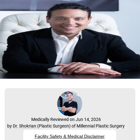
Medically Reviewed on Jun 14, 2026
by
Dr. Shokrian
(
Plastic Surgeon
) of
Millennial Plastic Surgery
Facility Safety & Medical Disclaimer