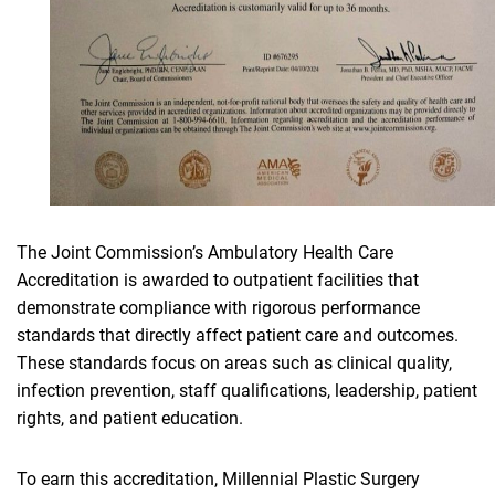
The Joint Commission’s Ambulatory Health Care
Accreditation is awarded to outpatient facilities that
demonstrate compliance with rigorous performance
standards that directly affect patient care and outcomes.
These standards focus on areas such as clinical quality,
infection prevention, staff qualifications, leadership, patient
rights, and patient education.
To earn this accreditation, Millennial Plastic Surgery