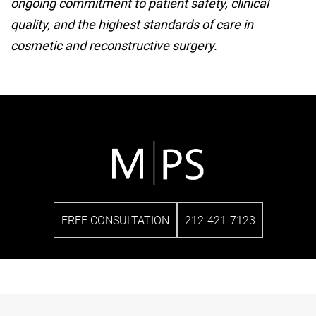
ongoing commitment to patient safety, clinical
quality, and the highest standards of care in
cosmetic and reconstructive surgery.
FREE CONSULTATION
212-421-7123