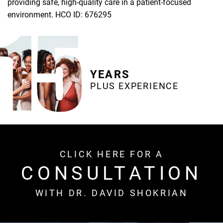
providing safe, high-quality care in a patient-focused
environment. HCO ID: 676295
YEARS
PLUS EXPERIENCE
CLICK HERE FOR A
CONSULTATION
WITH DR. DAVID SHOKRIAN