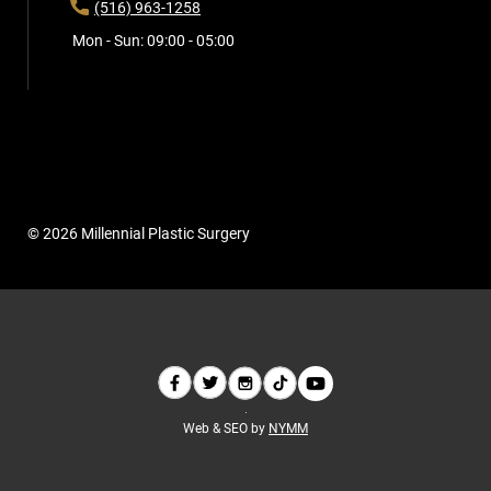
(516) 963-1258
Mon - Sun: 09:00 - 05:00
© 2026 Millennial Plastic Surgery
Web & SEO by
NYMM