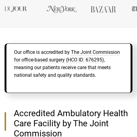
Our office is accredited by
The Joint Commission
for office-based surgery (HCO ID: 676295)
,
meaning our patients receive care that meets
national safety and quality standards.
Accredited Ambulatory Health
Care Facility by The Joint
Commission