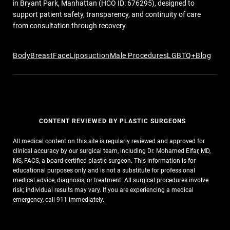
in Bryant Park, Manhattan (HCO ID: 676295), designed to
support patient safety, transparency, and continuity of care
from consultation through recovery.
Body
Breast
Face
Liposuction
Male Procedures
LGBTQ+
Blog
CONTENT REVIEWED BY PLASTIC SURGEONS
All medical content on this site is regularly reviewed and approved for
clinical accuracy by our surgical team, including Dr. Mohamed Elfar, MD,
MS, FACS, a board-certified plastic surgeon. This information is for
educational purposes only and is not a substitute for professional
medical advice, diagnosis, or treatment. All surgical procedures involve
risk; individual results may vary. If you are experiencing a medical
emergency, call 911 immediately.