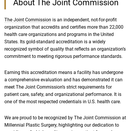
About The Joint Commission
The Joint Commission
is an independent, not‑for‑profit
organization that accredits and certifies more than 22,000
health care organizations and programs in the United
States. Its gold‑standard accreditation is a widely
recognized symbol of quality that reflects an organization’s
commitment to meeting rigorous performance standards.
Earning this accreditation means a facility has undergone
a comprehensive evaluation and has demonstrated it can
meet The Joint Commission’s strict requirements for
patient care, safety, and organizational performance. It is
one of the most respected credentials in U.S. health care.
We are proud to be recognized by The Joint Commission at
Millennial Plastic Surgery, highlighting our dedication to