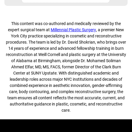
This content was co-authored and medically reviewed by the
expert surgical team at
Millennial Plastic Surgery
, a premier New
York City practice specializing in cosmetic and reconstructive
procedures. The team is led by Dr. David Shokrian, who brings over
14 years of experience and advanced fellowship training in burn
reconstruction at Weill Cornell and plastic surgery at the University
of Alabama at Birmingham, alongside Dr. Mohamed Soliman
Ahmed Elfar, MD, MS, FACS, former Director of the Clark Burn
Center at SUNY Upstate. With distinguished academic and
leadership roles across major NYC institutions and decades of
combined experience in aesthetic innovation, gender-affirming
care, body contouring, and complex reconstructive surgery, the
team ensures all content reflects the most accurate, current, and
authoritative guidance in plastic, cosmetic, and reconstructive
care.