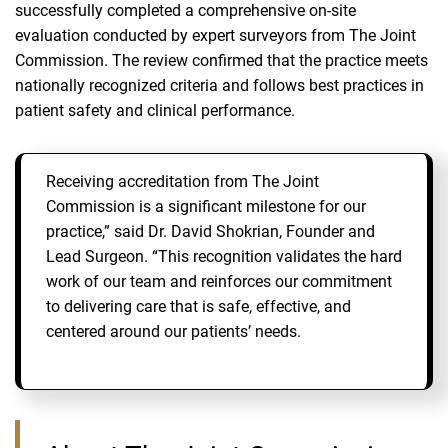
successfully completed a comprehensive on‑site
evaluation conducted by expert surveyors from The Joint
Commission. The review confirmed that the practice meets
nationally recognized criteria and follows best practices in
patient safety and clinical performance.
Receiving accreditation from The Joint
Commission is a significant milestone for our
practice,” said Dr. David Shokrian, Founder and
Lead Surgeon. “This recognition validates the hard
work of our team and reinforces our commitment
to delivering care that is safe, effective, and
centered around our patients’ needs.