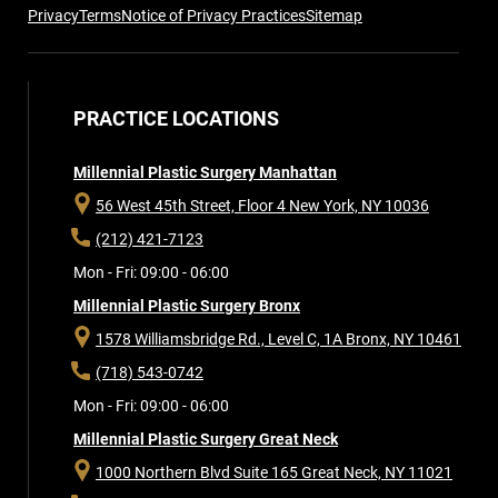
Privacy
Terms
Notice of Privacy Practices
Sitemap
PRACTICE LOCATIONS
Millennial Plastic Surgery Manhattan
56 West 45th Street, Floor 4
New York, NY 10036
(212) 421-7123
Mon - Fri: 09:00 - 06:00
Millennial Plastic Surgery Bronx
1578 Williamsbridge Rd., Level C, 1A
Bronx, NY 10461
(718) 543-0742
Mon - Fri: 09:00 - 06:00
Millennial Plastic Surgery Great Neck
1000 Northern Blvd Suite 165
Great Neck, NY 11021