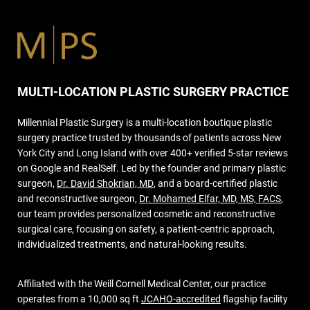
MULTI-LOCATION PLASTIC SURGERY PRACTICE
Millennial Plastic Surgery is a multi-location boutique plastic
surgery practice trusted by thousands of patients across New
York City and Long Island with over 400+ verified 5-star reviews
on Google and RealSelf. Led by the founder and primary plastic
surgeon,
Dr. David Shokrian, MD
, and a board-certified plastic
and reconstructive surgeon,
Dr. Mohamed Elfar, MD, MS, FACS
,
our team provides personalized cosmetic and reconstructive
surgical care, focusing on safety, a patient-centric approach,
individualized treatments, and natural-looking results.
Affiliated with the Weill Cornell Medical Center, our practice
operates from a 10,000 sq ft
JCAHO-accredited
flagship facility