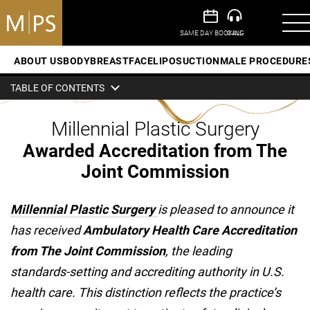
ABOUT US
BODY
BREAST
FACE
LIPOSUCTION
MALE PROCEDURE
TABLE OF CONTENTS
Millennial Plastic Surgery
Awarded Accreditation from The
Joint Commission
Millennial Plastic Surgery
is pleased to announce it
has received
Ambulatory Health Care Accreditation
from The Joint Commission
, the leading
standards‑setting and accrediting authority in U.S.
health care. This distinction reflects the practice’s