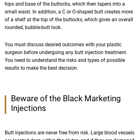
hips and base of the buttocks, which then tapers into a
small waist. In addition, a C or O-shaped butt creates more
of a shelf at the top of the buttocks, which gives an overall
rounded, bubble-butt look.
You must discuss desired outcomes with your plastic
surgeon before undergoing any butt injection treatment.
You need to understand the risks and types of possible
results to make the best decision.
Beware of the Black Marketing
Injections
Butt injections are never free from risk. Large blood vessels