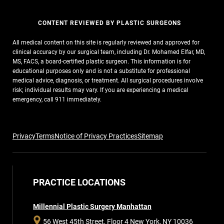
CONTENT REVIEWED BY PLASTIC SURGEONS
All medical content on this site is regularly reviewed and approved for
clinical accuracy by our surgical team, including Dr. Mohamed Elfar, MD,
MS, FACS, a board-certified plastic surgeon. This information is for
educational purposes only and is not a substitute for professional
medical advice, diagnosis, or treatment. All surgical procedures involve
risk; individual results may vary. If you are experiencing a medical
emergency, call 911 immediately.
Privacy
Terms
Notice of Privacy Practices
Sitemap
PRACTICE LOCATIONS
Millennial Plastic Surgery Manhattan
56 West 45th Street, Floor 4
New York, NY 10036