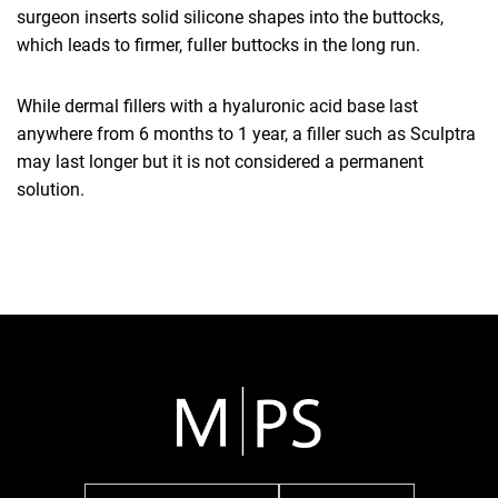
surgeon inserts solid silicone shapes into the buttocks,
which leads to firmer, fuller buttocks in the long run.
While dermal fillers with a hyaluronic acid base last
anywhere from 6 months to 1 year, a filler such as Sculptra
may last longer but it is not considered a permanent
solution.