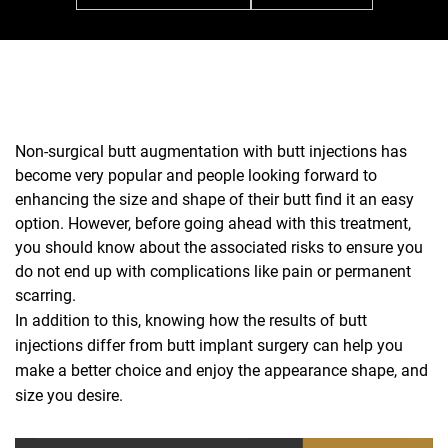
Non-surgical butt augmentation with butt injections has
become very popular and people looking forward to
enhancing the size and shape of their butt find it an easy
option. However, before going ahead with this treatment,
you should know about the associated risks to ensure you
do not end up with complications like pain or permanent
scarring.
In addition to this, knowing how the results of butt
injections differ from butt implant surgery can help you
make a better choice and enjoy the appearance shape, and
size you desire.