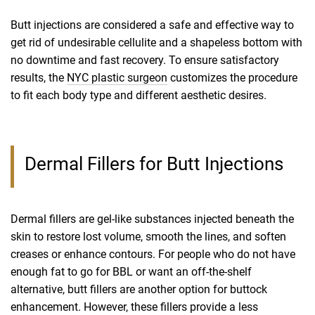
Butt injections are considered a safe and effective way to
get rid of undesirable cellulite and a shapeless bottom with
no downtime and fast recovery. To ensure satisfactory
results, the
NYC plastic surgeon
customizes the procedure
to fit each body type and different aesthetic desires.
Dermal Fillers for Butt Injections
Dermal fillers are gel-like substances injected beneath the
skin to restore lost volume, smooth the lines, and soften
creases or enhance contours. For people who do not have
enough fat to go for BBL or want an off-the-shelf
alternative, butt fillers are another option for buttock
enhancement. However, these fillers provide a less