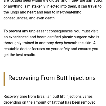
are located deep within the glutes, and if they are damaged,
or anything is mistakenly injected into them, it can travel to
the lungs and heart and lead to life-threatening
consequences, and even death.
To prevent any unpleasant consequences, you must visit
an experienced and board-certified plastic surgeon who is
thoroughly trained in anatomy deep beneath the skin. A
reputable doctor focuses on your safety and ensures you
get the best results.
Recovering From Butt Injections
Recovery time from Brazilian butt lift injections varies
depending on the amount of fat that has been removed