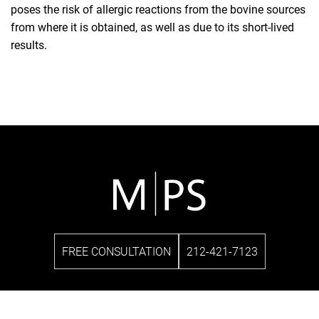
poses the risk of allergic reactions from the bovine sources
from where it is obtained, as well as due to its short-lived
results.
FREE CONSULTATION
212-421-7123