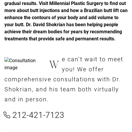
gradual results. Visit Millennial Plastic Surgery to find out
more about butt injections and how a Brazilian butt lift can
enhance the contours of your body and add volume to
your butt. Dr. David Shokrian has been helping people
achieve their dream bodies for years by recommending
treatments that provide safe and permanent results.
e can’t wait to meet
W
you! We offer
comprehensive consultations with Dr.
Shokrian, and his team both virtually
and in person.
212-421-7123