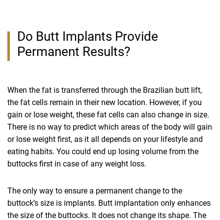
Do Butt Implants Provide
Permanent Results?
When the fat is transferred through the Brazilian butt lift,
the fat cells remain in their new location. However, if you
gain or lose weight, these fat cells can also change in size.
There is no way to predict which areas of the body will gain
or lose weight first, as it all depends on your lifestyle and
eating habits. You could end up losing volume from the
buttocks first in case of any weight loss.
The only way to ensure a permanent change to the
buttock’s size is implants. Butt implantation only enhances
the size of the buttocks. It does not change its shape. The