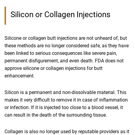
Silicon or Collagen Injections
Silicone or collagen butt injections are not unheard of, but
these methods are no longer considered safe, as they have
been linked to serious consequences like severe pain,
permanent disfigurement, and even death. FDA does not
approve silicone or collagen injections for butt
enhancement.
Silicon is a permanent and non-dissolvable material. This
makes it very difficult to remove it in case of inflammation
or infection. If it is injected too close to a blood vessel, it
can result in the death of the surrounding tissue.
Collagen is also no longer used by reputable providers as it