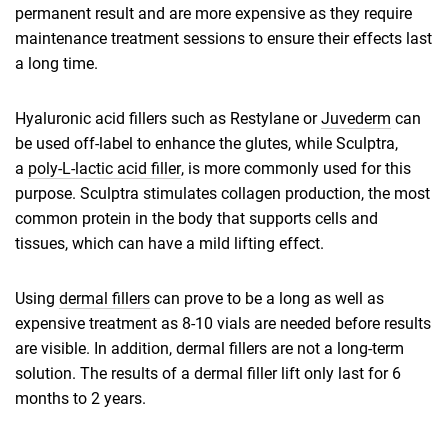
permanent result and are more expensive as they require
maintenance treatment sessions to ensure their effects last
a long time.
Hyaluronic acid fillers such as Restylane or
Juvederm
can
be used off-label to enhance the glutes, while Sculptra,
a
poly-L-lactic acid filler
, is more commonly used for this
purpose. Sculptra stimulates collagen production, the most
common protein in the body that supports cells and
tissues, which can have a mild lifting effect.
Using
dermal fillers
can prove to be a long as well as
expensive treatment as 8-10 vials are needed before results
are visible. In addition, dermal fillers are not a long-term
solution. The results of a dermal filler lift only last for 6
months to 2 years.