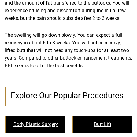
and the amount of fat transferred to the buttocks. You will
experience bruising and discomfort during the initial few
weeks, but the pain should subside after 2 to 3 weeks.
The swelling will go down slowly. You can expect a full
recovery in about 6 to 8 weeks. You will notice a curvy,
lifted butt that will not need any touch-ups for at least two
years. Compared to other buttock enhancement treatments,
BBL seems to offer the best benefits.
Explore Our Popular Procedures
Body Plastic Surgery
Butt Lift