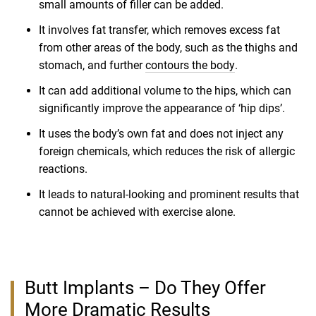
small amounts of filler can be added.
It involves fat transfer, which removes excess fat
from other areas of the body, such as the thighs and
stomach, and further
contours the body
.
It can add additional volume to the hips, which can
significantly improve the appearance of ‘hip dips’.
It uses the body’s own fat and does not inject any
foreign chemicals, which reduces the risk of allergic
reactions.
It leads to natural-looking and prominent results that
cannot be achieved with exercise alone.
Butt Implants – Do They Offer
More Dramatic Results