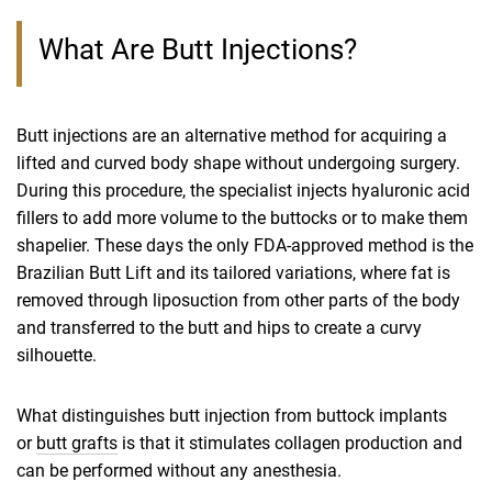
What Are Butt Injections?
Butt injections are an alternative method for acquiring a
lifted and curved body shape without undergoing surgery.
During this procedure, the specialist injects hyaluronic acid
fillers to add more volume to the buttocks or to make them
shapelier. These days the only FDA-approved method is the
Brazilian Butt Lift and its tailored variations, where fat is
removed through liposuction from other parts of the body
and transferred to the butt and hips to create a curvy
silhouette.
What distinguishes butt injection from buttock implants
or
butt grafts
is that it stimulates collagen production and
can be performed without any anesthesia.