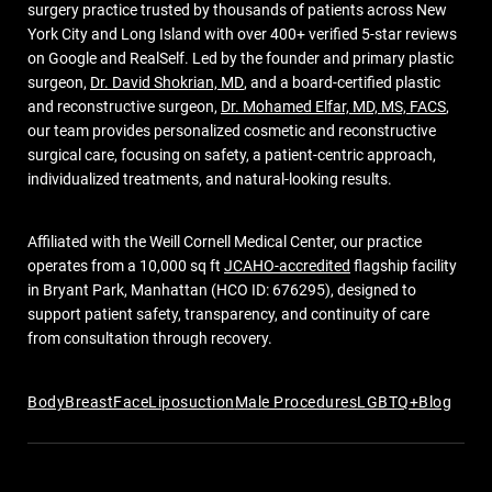
surgery practice trusted by thousands of patients across New
York City and Long Island with over 400+ verified 5-star reviews
on Google and RealSelf. Led by the founder and primary plastic
surgeon,
Dr. David Shokrian, MD
, and a board-certified plastic
and reconstructive surgeon,
Dr. Mohamed Elfar, MD, MS, FACS
,
our team provides personalized cosmetic and reconstructive
surgical care, focusing on safety, a patient-centric approach,
individualized treatments, and natural-looking results.
Affiliated with the Weill Cornell Medical Center, our practice
operates from a 10,000 sq ft
JCAHO-accredited
flagship facility
in Bryant Park, Manhattan (HCO ID: 676295), designed to
support patient safety, transparency, and continuity of care
from consultation through recovery.
Body
Breast
Face
Liposuction
Male Procedures
LGBTQ+
Blog