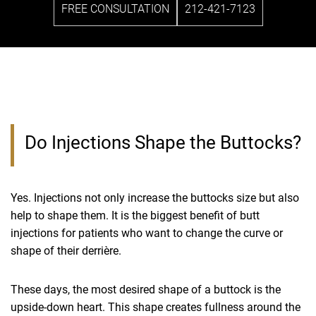
FREE CONSULTATION
212-421-7123
Do Injections Shape the Buttocks?
Yes. Injections not only increase the buttocks size but also
help to shape them. It is the biggest benefit of butt
injections for patients who want to change the curve or
shape of their derrière.
These days, the most desired shape of a buttock is the
upside-down heart. This shape creates fullness around the