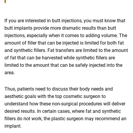
If you are interested in butt injections, you must know that
butt implants provide more dramatic results than butt
injections, especially when it comes to adding volume. The
amount of filler that can be injected is limited for both fat
and synthetic fillers. Fat transfers are limited to the amount
of fat that can be harvested while synthetic fillers are
limited to the amount that can be safely injected into the
area.
Thus, patients need to discuss their body needs and
aesthetic goals with the top cosmetic surgeon to
understand how these non-surgical procedures will deliver
desired results. In certain cases, where fat and synthetic
fillers do not work, the plastic surgeon may recommend an
implant.