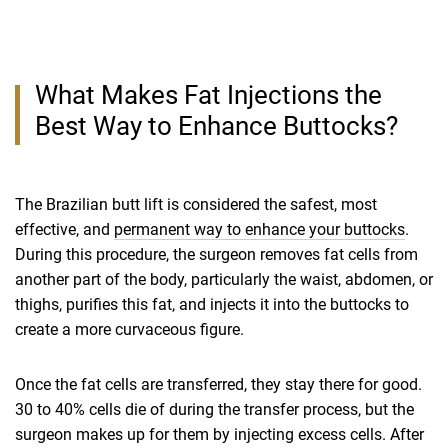
What Makes Fat Injections the
Best Way to Enhance Buttocks?
The Brazilian butt lift is considered the safest, most
effective, and
permanent way to enhance your buttocks
.
During this procedure, the surgeon removes fat cells from
another part of the body, particularly the waist, abdomen, or
thighs, purifies this fat, and injects it into the buttocks to
create a more curvaceous figure.
Once the fat cells are transferred, they stay there for good.
30 to 40% cells die of during the transfer process, but the
surgeon makes up for them by injecting excess cells. After