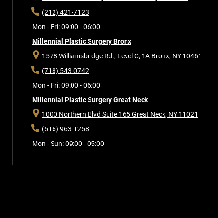
(212) 421-7123
Mon - Fri: 09:00 - 06:00
Millennial Plastic Surgery Bronx
1578 Williamsbridge Rd., Level C, 1A
Bronx, NY 10461
(718) 543-0742
Mon - Fri: 09:00 - 06:00
Millennial Plastic Surgery Great Neck
1000 Northern Blvd Suite 165
Great Neck, NY 11021
(516) 963-1258
Mon - Sun: 09:00 - 05:00