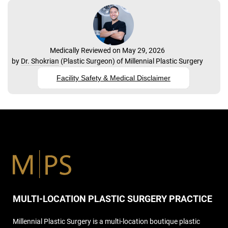
Medically Reviewed on May 29, 2026
by
Dr. Shokrian
(
Plastic Surgeon
) of
Millennial Plastic Surgery
Facility Safety & Medical Disclaimer
MULTI-LOCATION PLASTIC SURGERY PRACTICE
Millennial Plastic Surgery is a multi-location boutique plastic