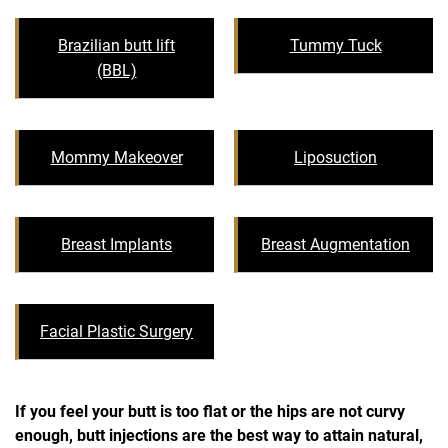
Brazilian butt lift
Tummy Tuck
(BBL)
Mommy Makeover
Liposuction
Breast Implants
Breast Augmentation
Facial Plastic Surgery
If you feel your butt is too flat or the hips are not curvy
enough, butt injections are the best way to attain natural,