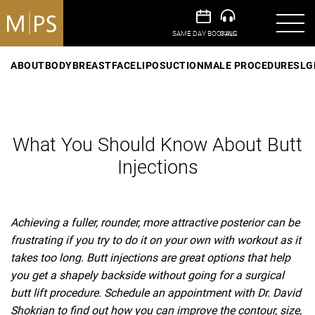
ABOUT
BODY
BREAST
FACE
LIPOSUCTION
MALE PROCEDURES
LG
What You Should Know About Butt
Injections
Achieving a fuller, rounder, more attractive posterior can be
frustrating if you try to do it on your own with workout as it
takes too long. Butt injections are great options that help
you get a shapely backside without going for a surgical
butt lift procedure. Schedule an appointment with Dr. David
Shokrian to find out how you can improve the contour, size,