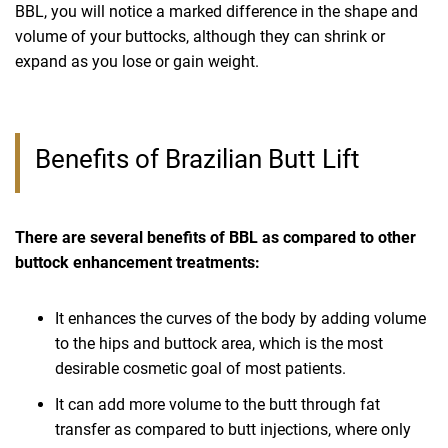
BBL, you will notice a marked difference in the shape and
volume of your buttocks, although they can shrink or
expand as you lose or gain weight.
Benefits of Brazilian Butt Lift
There are several benefits of BBL as compared to other
buttock enhancement treatments:
It enhances the curves of the body by adding volume
to the hips and buttock area, which is the most
desirable cosmetic goal of most patients.
It can add more volume to the butt through fat
transfer as compared to butt injections, where only