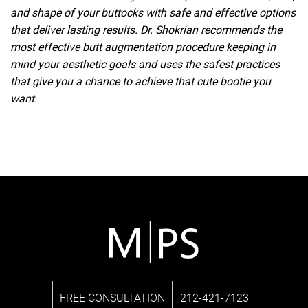
and shape of your buttocks with safe and effective options
that deliver lasting results. Dr. Shokrian recommends the
most effective butt augmentation procedure keeping in
mind your aesthetic goals and uses the safest practices
that give you a chance to achieve that cute bootie you
want.
FREE CONSULTATION
212-421-7123