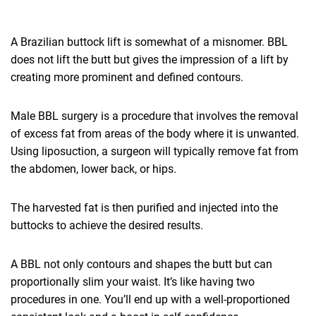
A Brazilian buttock lift is somewhat of a misnomer. BBL
does not lift the butt but gives the impression of a lift by
creating more prominent and defined contours.
Male BBL surgery is a procedure that involves the removal
of excess fat from areas of the body where it is unwanted.
Using liposuction, a surgeon will typically remove fat from
the abdomen, lower back, or hips.
The harvested fat is then purified and injected into the
buttocks to achieve the desired results.
A BBL not only contours and shapes the butt but can
proportionally slim your waist. It’s like having two
procedures in one. You’ll end up with a well-proportioned