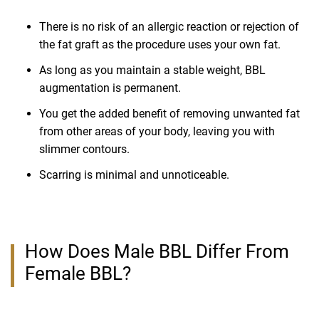
There is no risk of an allergic reaction or rejection of
the fat graft as the procedure uses your own fat.
As long as you maintain a stable weight, BBL
augmentation is permanent.
You get the added benefit of removing unwanted fat
from other areas of your body, leaving you with
slimmer contours.
Scarring is minimal and unnoticeable.
How Does Male BBL Differ From
Female BBL?