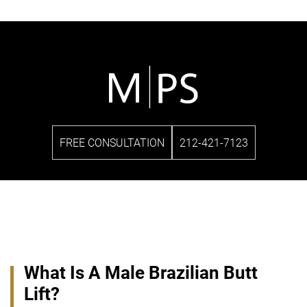
FREE CONSULTATION
212-421-7123
What Is A Male Brazilian Butt
Lift?