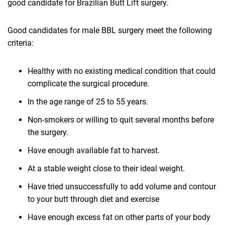
good candidate for Brazilian Butt Lift surgery.
Good candidates for male BBL surgery meet the following
criteria:
Healthy with no existing medical condition that could
complicate the surgical procedure.
In the age range of 25 to 55 years.
Non-smokers or willing to quit several months before
the surgery.
Have enough available fat to harvest.
At a stable weight close to their ideal weight.
Have tried unsuccessfully to add volume and contour
to your butt through diet and exercise
Have enough excess fat on other parts of your body