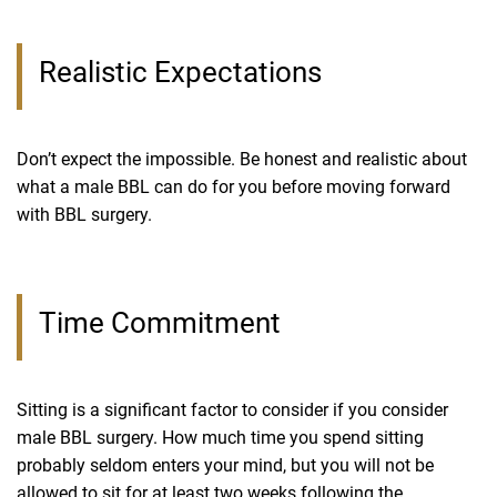
Realistic Expectations
Don’t expect the impossible. Be honest and realistic about
what a male BBL can do for you before moving forward
with BBL surgery.
Time Commitment
Sitting is a significant factor to consider if you consider
male BBL surgery. How much time you spend sitting
probably seldom enters your mind, but you will not be
allowed to sit for at least two weeks following the