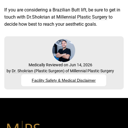
If you are considering a Brazilian Butt lift, be sure to get in
touch with Dr.Shokrian at
Millennial Plastic Surgery
to
decide how best to reach your aesthetic goals.
Medically Reviewed on Jun 14, 2026
by
Dr. Shokrian
(
Plastic Surgeon
) of
Millennial Plastic Surgery
Facility Safety & Medical Disclaimer