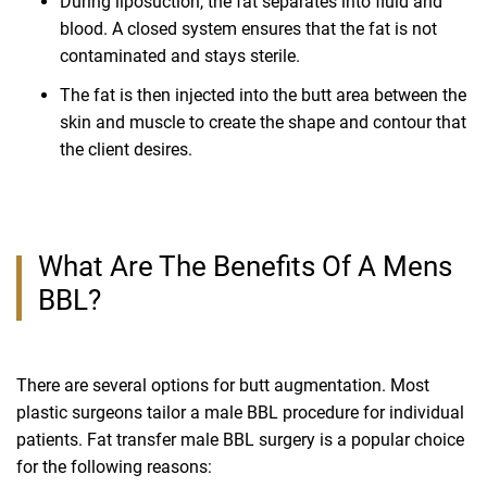
During liposuction, the fat separates into fluid and
blood. A closed system ensures that the fat is not
contaminated and stays sterile.
The fat is then injected into the butt area between the
skin and muscle to create the shape and contour that
the client desires.
What Are The Benefits Of A Mens
BBL?
There are several options for butt augmentation. Most
plastic surgeons tailor a male BBL procedure for individual
patients. Fat transfer male BBL surgery is a popular choice
for the following reasons: