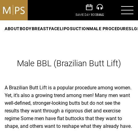
ABOUT
BODY
BREAST
FACE
LIPOSUCTION
MALE PROCEDURES
LG
Male BBL (Brazilian Butt Lift)
A Brazilian Butt Lift is a popular procedure among women.
Yet, it’s also a growing trend among men! Many men want
well-defined, stronger-looking butts but do not see the
results they want through a rigorous diet and exercise
regime Some men have flat buttocks that they want to
shape, and others want to reshape what they already have.