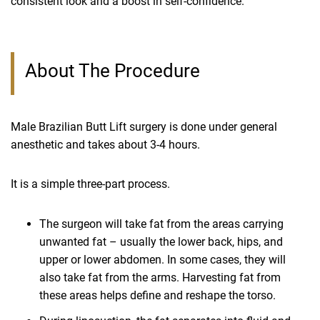
consistent look and a boost in self-confidence.
About The Procedure
Male Brazilian Butt Lift surgery is done under general
anesthetic and takes about 3-4 hours.
It is a simple three-part process.
The surgeon will take fat from the areas carrying
unwanted fat – usually the lower back, hips, and
upper or lower abdomen. In some cases, they will
also take fat from the arms. Harvesting fat from
these areas helps define and reshape the torso.