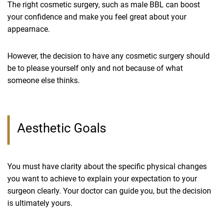
The right cosmetic surgery, such as male BBL can boost
your confidence and make you feel great about your
appearnace.
However, the decision to have any cosmetic surgery should
be to please yourself only and not because of what
someone else thinks.
Aesthetic Goals
You must have clarity about the specific physical changes
you want to achieve to explain your expectation to your
surgeon clearly. Your doctor can guide you, but the decision
is ultimately yours.