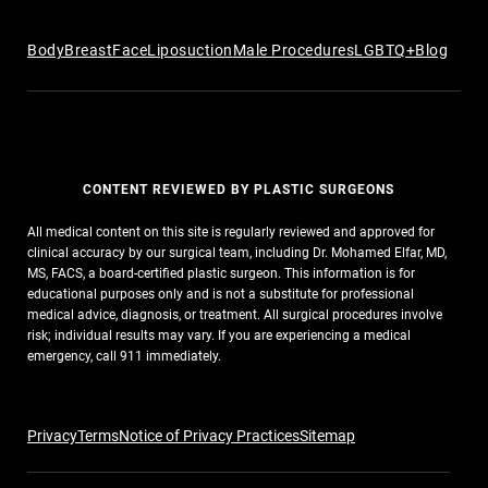
Body
Breast
Face
Liposuction
Male Procedures
LGBTQ+
Blog
CONTENT REVIEWED BY PLASTIC SURGEONS
All medical content on this site is regularly reviewed and approved for
clinical accuracy by our surgical team, including Dr. Mohamed Elfar, MD,
MS, FACS, a board-certified plastic surgeon. This information is for
educational purposes only and is not a substitute for professional
medical advice, diagnosis, or treatment. All surgical procedures involve
risk; individual results may vary. If you are experiencing a medical
emergency, call 911 immediately.
Privacy
Terms
Notice of Privacy Practices
Sitemap