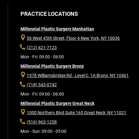
PRACTICE LOCATIONS
Millennial Plastic Surgery Manhattan
56 West 45th Street, Floor 4
New York, NY 10036
(212) 421-7123
Mon - Fri: 09:00 - 06:00
Millennial Plastic Surgery Bronx
1578 Williamsbridge Rd., Level C, 1A
Bronx, NY 10461
(718) 543-0742
Mon - Fri: 09:00 - 06:00
Millennial Plastic Surgery Great Neck
1000 Northern Blvd Suite 165
Great Neck, NY 11021
(516) 963-1258
Mon - Sun: 09:00 - 05:00