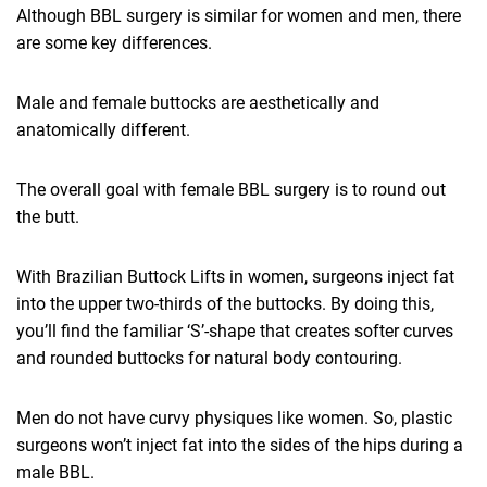
Although BBL surgery is similar for women and men, there
are some key differences.
Male and female buttocks are aesthetically and
anatomically different.
The overall goal with female BBL surgery is to round out
the butt.
With Brazilian Buttock Lifts in women, surgeons inject fat
into the upper two-thirds of the buttocks. By doing this,
you’ll find the familiar ‘S’-shape that creates softer curves
and rounded buttocks for natural body contouring.
Men do not have curvy physiques like women. So, plastic
surgeons won’t inject fat into the sides of the hips during a
male BBL.