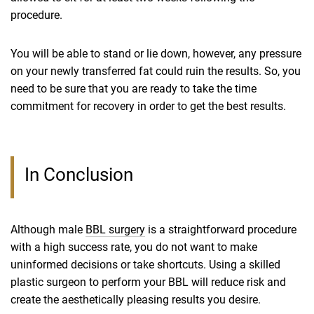
procedure.
You will be able to stand or lie down, however, any pressure
on your newly transferred fat could ruin the results. So, you
need to be sure that you are ready to take the time
commitment for recovery in order to get the best results.
In Conclusion
Although male
BBL surgery
is a straightforward procedure
with a high success rate, you do not want to make
uninformed decisions or take shortcuts. Using a skilled
plastic surgeon to perform your BBL will reduce risk and
create the aesthetically pleasing results you desire.