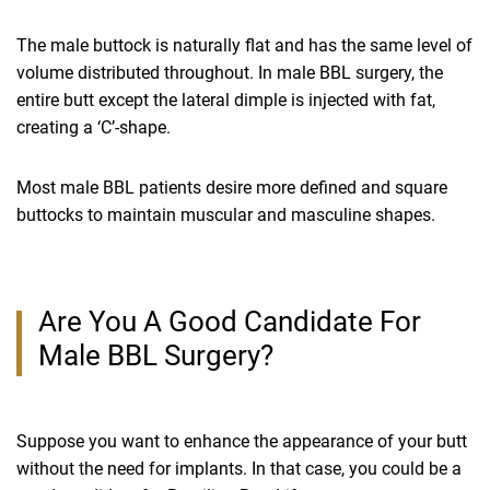
The male buttock is naturally flat and has the same level of
volume distributed throughout. In male BBL surgery, the
entire butt except the lateral dimple is injected with fat,
creating a ‘C’-shape.
Most male BBL patients desire more defined and square
buttocks to maintain muscular and masculine shapes.
Are You A Good Candidate For
Male BBL Surgery?
Suppose you want to enhance the appearance of your butt
without the need for implants. In that case, you could be a