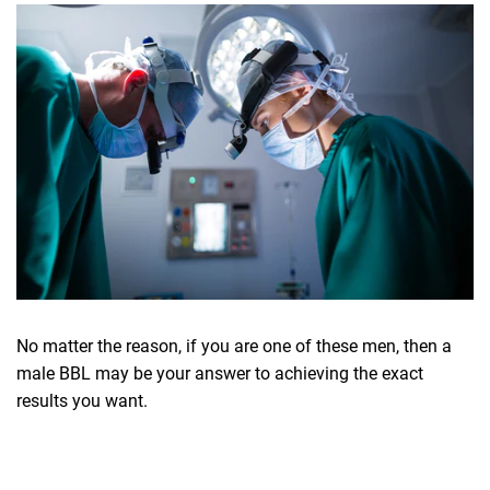
No matter the reason, if you are one of these men, then a
male BBL may be your answer to achieving the exact
results you want.