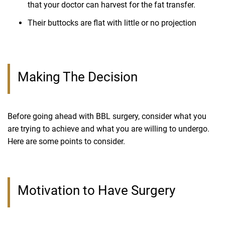
that your doctor can harvest for the fat transfer.
Their buttocks are flat with little or no projection
Making The Decision
Before going ahead with BBL surgery, consider what you
are trying to achieve and what you are willing to undergo.
Here are some points to consider.
Motivation to Have Surgery