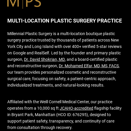
MULTI-LOCATION PLASTIC SURGERY PRACTICE
Millennial Plastic Surgery is a multi-location boutique plastic
surgery practice trusted by thousands of patients across New
York City and Long Island with over 400+ verified 5-star reviews
on Google and RealSelf. Led by the founder and primary plastic
surgeon,
Dr. David Shokrian, MD
, and a board-certified plastic
and reconstructive surgeon,
Dr. Mohamed Elfar, MD, MS, FACS
,
our team provides personalized cosmetic and reconstructive
surgical care, focusing on safety, a patient-centric approach,
individualized treatments, and natural-looking results.
Affiliated with the Weill Cornell Medical Center, our practice
operates from a 10,000 sq ft
JCAHO-accredited
flagship facility
in Bryant Park, Manhattan (HCO ID: 676295), designed to
support patient safety, transparency, and continuity of care
from consultation through recovery.