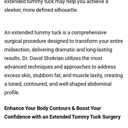
extended tummy tuck may help you achieve a
sleeker, more defined silhouette.
An extended tummy tuck is a comprehensive
surgical procedure designed to transform your entire
midsection, delivering dramatic and long-lasting
results. Dr. David Shokrian utilizes the most
advanced techniques and approaches to address
excess skin, stubborn fat, and muscle laxity, creating
a toned, contoured, and well-shaped abdominal
profile.
Enhance Your Body Contours & Boost Your
Confidence with an Extended Tummy Tuck Surgery