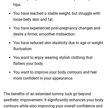
hips.
You have reached a stable weight, but struggle with
loose belly skin and fat.
You have experienced post-pregnancy changes and
desire a firmer, smoother midsection.
You have reduced skin elasticity due to age or weight
fluctuation.
You want to enjoy wearing stylish clothing that
flatters your body.
You want to improve your
body contours
and feel
more confident in your appearance.
The benefits of an extended tummy tuck go beyond
aesthetic improvement. It significantly enhances your body
contours while also improving your overall confidence and