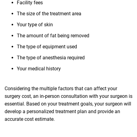
Facility fees
The size of the treatment area
Your type of skin
The amount of fat being removed
The type of equipment used
The type of anesthesia required
Your medical history
Considering the multiple factors that can affect your
surgery cost, an in-person consultation with your surgeon is
essential. Based on your treatment goals, your surgeon will
develop a personalized treatment plan and provide an
accurate cost estimate.