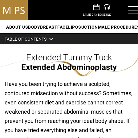
ABOUT US
BODY
BREAST
FACE
LIPOSUCTION
MALE PROCEDURE
TABLE OF CONTENTS
Extended Tummy Tuck
Extended Abdominoplasty
Have you been trying to achieve a sculpted,
contoured midsection without success? Sometimes,
even consistent diet and exercise cannot correct
weakened or separated abdominal muscles that
prevent you from reaching your ideal body shape. If
you have tried everything else and failed, an