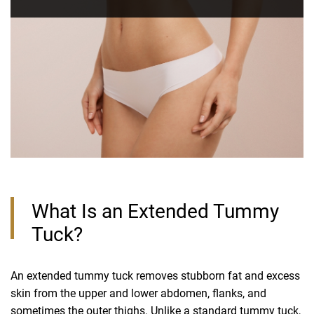
What Is an Extended Tummy
Tuck?
An extended tummy tuck removes stubborn fat and excess
skin from the upper and lower abdomen, flanks, and
sometimes the outer thighs. Unlike a
standard tummy tuck
,