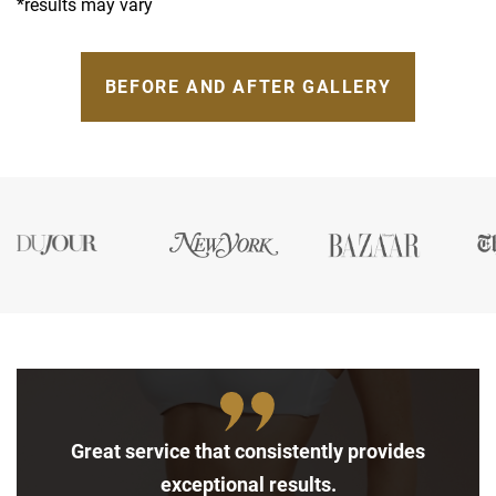
*results may vary
BEFORE AND AFTER GALLERY
Great service that consistently provides
exceptional results.