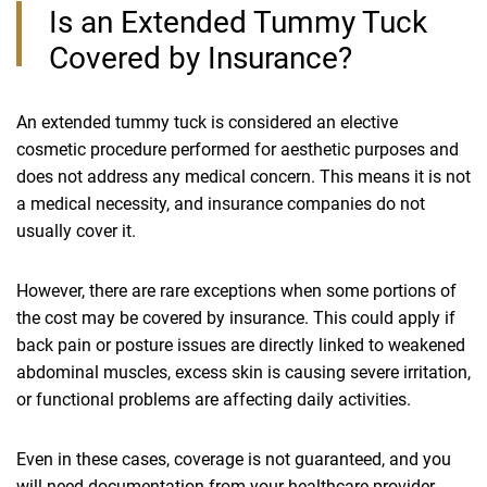
Is an Extended Tummy Tuck
Covered by Insurance?
An extended tummy tuck is considered an elective
cosmetic procedure performed for aesthetic purposes and
does not address any medical concern. This means it is not
a medical necessity, and insurance companies do not
usually cover it.
However, there are rare exceptions when some portions of
the cost may be covered by insurance. This could apply if
back pain or posture issues are directly linked to weakened
abdominal muscles, excess skin is causing severe irritation,
or functional problems are affecting daily activities.
Even in these cases, coverage is not guaranteed, and you
will need documentation from your healthcare provider