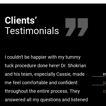
Clients’
Clie
Testimonials
Tes
I couldn't be happier with my tummy
I did 36
tuck procedure done here! Dr. Shokrian
tuck, be
and his team, especially Cassie, made
concern
me feel comfortable and confident
people u
throughout the entire process. They
separate
answered all my questions and listened
great I 