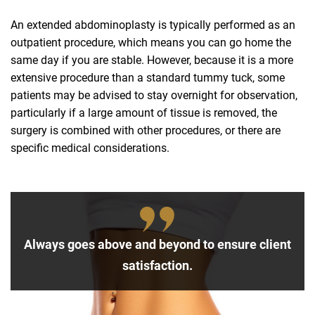
An extended abdominoplasty is typically performed as an
outpatient procedure, which means you can go home the
same day if you are stable. However, because it is a more
extensive procedure than a standard tummy tuck, some
patients may be advised to stay overnight for observation,
particularly if a large amount of tissue is removed, the
surgery is combined with other procedures, or there are
specific medical considerations.
Always goes above and beyond to ensure client
satisfaction.