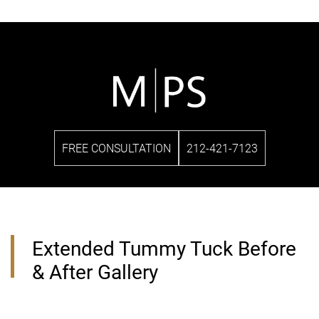
FREE CONSULTATION
212-421-7123
Extended Tummy Tuck Before
& After Gallery