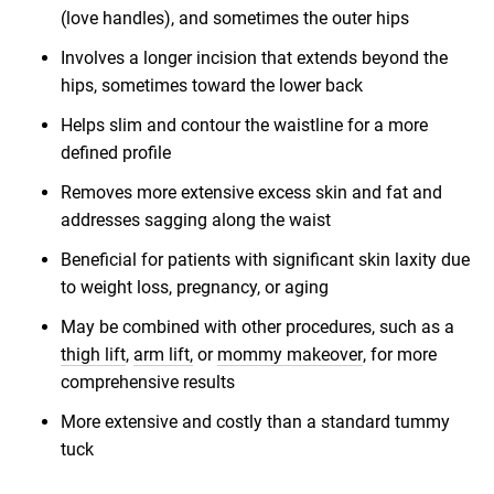
(love handles), and sometimes the outer hips
Involves a longer incision that extends beyond the
hips, sometimes toward the lower back
Helps slim and contour the waistline for a more
defined profile
Removes more extensive excess skin and fat and
addresses sagging along the waist
Beneficial for patients with significant skin laxity due
to weight loss, pregnancy, or aging
May be combined with other procedures, such as a
thigh lift
,
arm lift,
or
mommy makeover
, for more
comprehensive results
More extensive and costly than a standard tummy
tuck