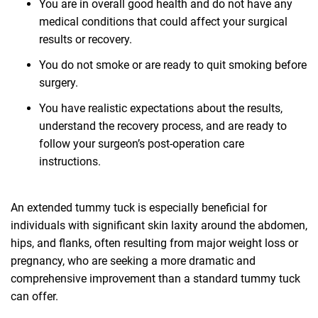
You are in overall good health and do not have any
medical conditions that could affect your surgical
results or recovery.
You do not smoke or are ready to quit smoking before
surgery.
You have realistic expectations about the results,
understand the recovery process, and are ready to
follow your surgeon’s post-operation care
instructions.
An extended tummy tuck is especially beneficial for
individuals with significant skin laxity around the abdomen,
hips, and flanks, often resulting from major weight loss or
pregnancy, who are seeking a more dramatic and
comprehensive improvement than a standard tummy tuck
can offer.