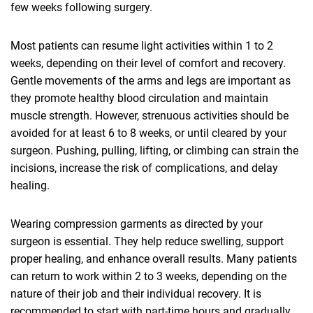
few weeks following surgery.
Most patients can resume light activities within 1 to 2
weeks, depending on their level of comfort and recovery.
Gentle movements of the arms and legs are important as
they promote healthy blood circulation and maintain
muscle strength. However, strenuous activities should be
avoided for at least 6 to 8 weeks, or until cleared by your
surgeon. Pushing, pulling, lifting, or climbing can strain the
incisions, increase the risk of complications, and delay
healing.
Wearing compression garments as directed by your
surgeon is essential. They help reduce swelling, support
proper healing, and enhance overall results. Many patients
can return to work within 2 to 3 weeks, depending on the
nature of their job and their individual recovery. It is
recommended to start with part-time hours and gradually