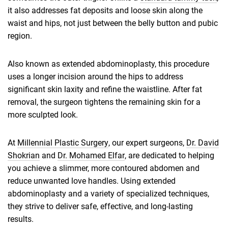
it also addresses fat deposits and loose skin along the
waist and hips, not just between the belly button and pubic
region.
Also known as extended abdominoplasty, this procedure
uses a longer incision around the hips to address
significant skin laxity and refine the waistline. After fat
removal, the surgeon tightens the remaining skin for a
more sculpted look.
At
Millennial Plastic Surgery
, our expert surgeons,
Dr. David
Shokrian
and
Dr. Mohamed Elfar
, are dedicated to helping
you achieve a slimmer, more contoured abdomen and
reduce unwanted love handles. Using extended
abdominoplasty and a variety of specialized techniques,
they strive to deliver safe, effective, and long-lasting
results.