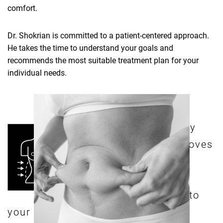
comfort.
Dr. Shokrian is committed to a patient-centered approach.
He takes the time to understand your goals and
recommends the most suitable treatment plan for your
individual needs.
n extended tummy
A
tuck surgery removes
fatty deposits and
tightens excess skin
from your abdomen to
your hips, which translates into a