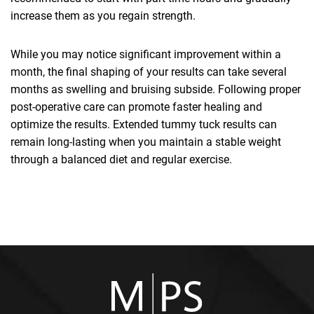
increase them as you regain strength.
While you may notice significant improvement within a
month, the final shaping of your results can take several
months as swelling and bruising subside. Following proper
post-operative care can promote faster healing and
optimize the results. Extended tummy tuck results can
remain long-lasting when you maintain a stable weight
through a balanced diet and regular exercise.