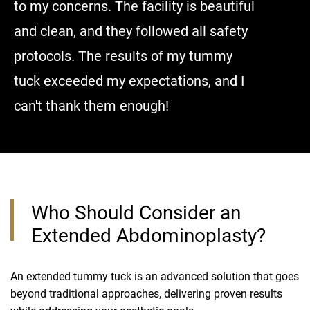
to my concerns. The facility is beautiful
me an ad
and clean, and they followed all safety
surgery 
protocols. The results of my tummy
good, I w
tuck exceeded my expectations, and I
right ne
can't thank them enough!
without 
Who Should Consider an
Extended Abdominoplasty?
An extended tummy tuck is an advanced solution that goes
beyond traditional approaches, delivering proven results