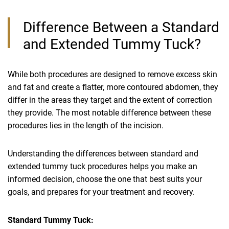
Difference Between a Standard
and Extended Tummy Tuck?
While both procedures are designed to remove excess skin
and fat and create a flatter, more contoured abdomen, they
differ in the areas they target and the extent of correction
they provide. The most notable difference between these
procedures lies in the length of the incision.
Understanding the differences between standard and
extended tummy tuck procedures helps you make an
informed decision, choose the one that best suits your
goals, and prepares for your treatment and recovery.
Standard Tummy Tuck: