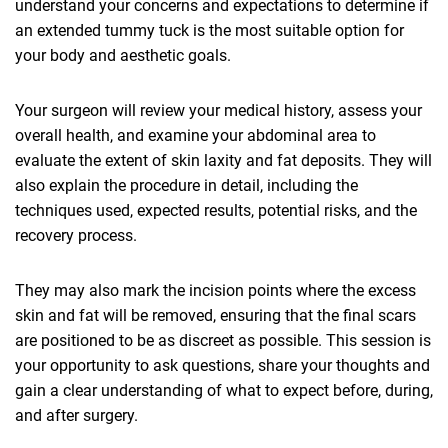
understand your concerns and expectations to determine if
an extended tummy tuck is the most suitable option for
your body and aesthetic goals.
Your surgeon will review your medical history, assess your
overall health, and examine your abdominal area to
evaluate the extent of skin laxity and fat deposits. They will
also explain the procedure in detail, including the
techniques used, expected results, potential risks, and the
recovery process.
They may also mark the incision points where the excess
skin and fat will be removed, ensuring that the final scars
are positioned to be as discreet as possible. This session is
your opportunity to ask questions, share your thoughts and
gain a clear understanding of what to expect before, during,
and after surgery.