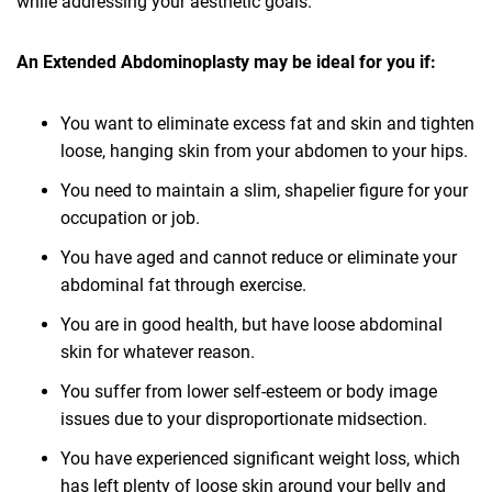
while addressing your aesthetic goals.
An Extended Abdominoplasty may be ideal for you if:
You want to eliminate excess fat and skin and tighten
loose, hanging skin from your abdomen to your hips.
You need to maintain a slim, shapelier figure for your
occupation or job.
You have aged and cannot reduce or eliminate your
abdominal fat through exercise.
You are in good health, but have loose abdominal
skin for whatever reason.
You suffer from lower self-esteem or body image
issues due to your disproportionate midsection.
You have experienced significant weight loss, which
has left plenty of loose skin around your belly and