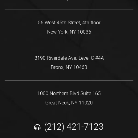
56 West 45th Street, 4th floor
New York, NY 10036
3190 Riverdale Ave. Level C #4A
Bronx, NY 10463
1000 Northern Blvd Suite 165
Great Neck, NY 11020
(212) 421-7123