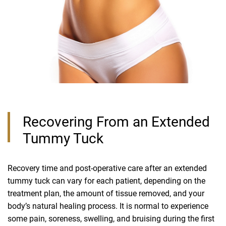
Recovering From an Extended
Tummy Tuck
Recovery time and post-operative care after an extended
tummy tuck can vary for each patient, depending on the
treatment plan, the amount of tissue removed, and your
body’s natural healing process. It is normal to experience
some pain, soreness, swelling, and bruising during the first