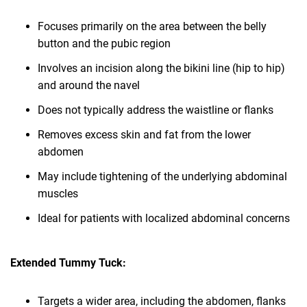
Focuses primarily on the area between the belly
button and the pubic region
Involves an incision along the bikini line (hip to hip)
and around the navel
Does not typically address the waistline or flanks
Removes excess skin and fat from the lower
abdomen
May include tightening of the underlying abdominal
muscles
Ideal for patients with localized abdominal concerns
Extended Tummy Tuck:
Targets a wider area, including the abdomen, flanks