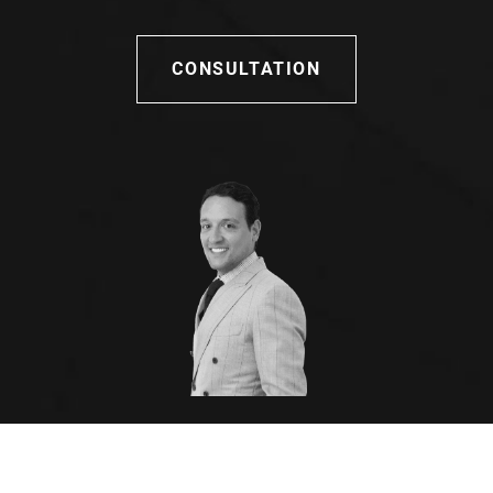
CONSULTATION