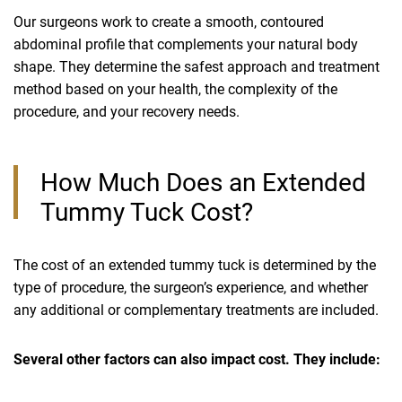
Our surgeons work to create a smooth, contoured
abdominal profile that complements your natural body
shape. They determine the safest approach and treatment
method based on your health, the complexity of the
procedure, and your recovery needs.
How Much Does an Extended
Tummy Tuck Cost?
The cost of an extended tummy tuck is determined by the
type of procedure, the surgeon’s experience, and whether
any additional or complementary treatments are included.
Several other factors can also impact cost. They include: