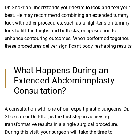
Dr. Shokrian understands your desire to look and feel your
best. He may recommend combining an extended tummy
tuck with other procedures, such as a high-tension tummy
tuck to lift the thighs and buttocks, or
liposuction
to
enhance contouring outcomes. When performed together,
these procedures deliver significant body reshaping results.
What Happens During an
Extended Abdominoplasty
Consultation?
A consultation with one of our expert plastic surgeons, Dr.
Shokrian or Dr. Elfar, is the first step in achieving
transformative results in a single surgical procedure.
During this visit, your surgeon will take the time to