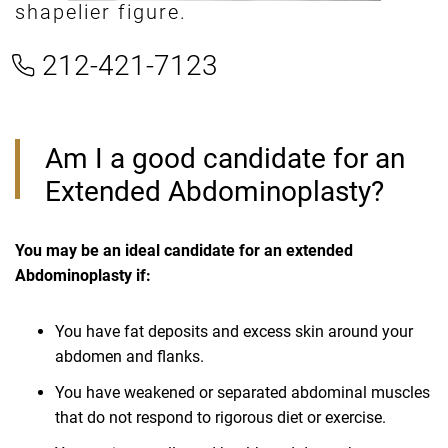
shapelier figure.
212-421-7123
Am I a good candidate for an
Extended Abdominoplasty?
You may be an ideal candidate for an extended
Abdominoplasty if:
You have fat deposits and excess skin around your
abdomen and flanks.
You have weakened or separated abdominal muscles
that do not respond to rigorous diet or exercise.