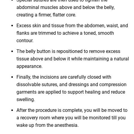
abdominal muscles above and below the belly,
creating a firmer, flatter core.
Excess skin and tissue from the abdomen, waist, and
flanks are trimmed to achieve a toned, smooth
contour.
The belly button is repositioned to remove excess
tissue above and below it while maintaining a natural
appearance.
Finally, the incisions are carefully closed with
dissolvable sutures, and dressings and compression
garments are applied to support healing and reduce
swelling.
After the procedure is complete, you will be moved to
a recovery room where you will be monitored till you
wake up from the anesthesia.