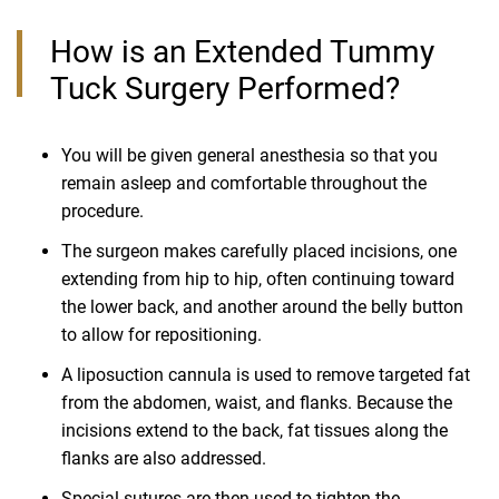
How is an Extended Tummy
Tuck Surgery Performed?
You will be given general anesthesia so that you
remain asleep and comfortable throughout the
procedure.
The surgeon makes carefully placed incisions, one
extending from hip to hip, often continuing toward
the lower back, and another around the belly button
to allow for repositioning.
A liposuction cannula is used to remove targeted fat
from the abdomen, waist, and flanks. Because the
incisions extend to the back, fat tissues along the
flanks are also addressed.
Special sutures are then used to tighten the