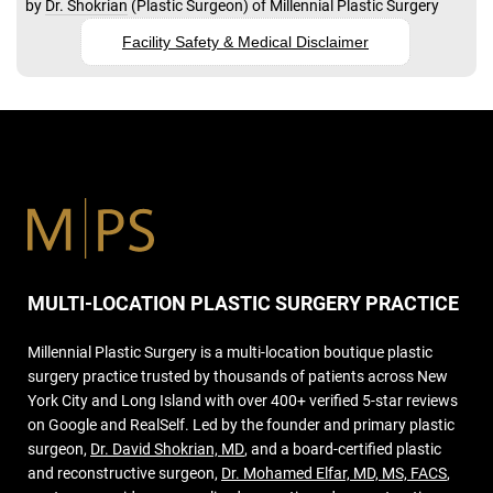
by
Dr. Shokrian
(
Plastic Surgeon
) of
Millennial Plastic Surgery
Facility Safety & Medical Disclaimer
MULTI-LOCATION PLASTIC SURGERY PRACTICE
Millennial Plastic Surgery is a multi-location boutique plastic
surgery practice trusted by thousands of patients across New
York City and Long Island with over 400+ verified 5-star reviews
on Google and RealSelf. Led by the founder and primary plastic
surgeon,
Dr. David Shokrian, MD
, and a board-certified plastic
and reconstructive surgeon,
Dr. Mohamed Elfar, MD, MS, FACS
,