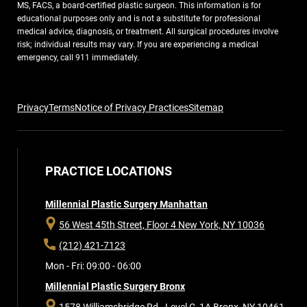
MS, FACS, a board-certified plastic surgeon. This information is for
educational purposes only and is not a substitute for professional
medical advice, diagnosis, or treatment. All surgical procedures involve
risk; individual results may vary. If you are experiencing a medical
emergency, call 911 immediately.
Privacy
Terms
Notice of Privacy Practices
Sitemap
PRACTICE LOCATIONS
Millennial Plastic Surgery Manhattan
56 West 45th Street, Floor 4
New York, NY 10036
(212) 421-7123
Mon - Fri: 09:00 - 06:00
Millennial Plastic Surgery Bronx
1578 Williamsbridge Rd., Level C, 1A
Bronx, NY 10461