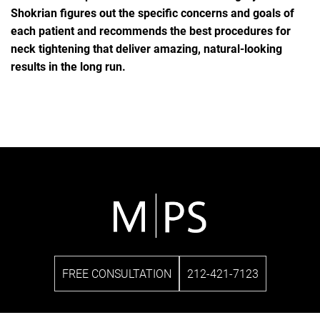
Shokrian figures out the specific concerns and goals of
each patient and recommends the best procedures for
neck tightening that deliver amazing, natural-looking
results in the long run.
FREE CONSULTATION
212-421-7123