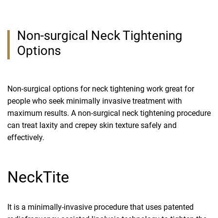
Non-surgical Neck Tightening
Options
Non-surgical options for neck tightening work great for
people who seek minimally invasive treatment with
maximum results. A non-surgical neck tightening procedure
can treat laxity and crepey skin texture safely and
effectively.
NeckTite
It is a minimally-invasive procedure that uses patented