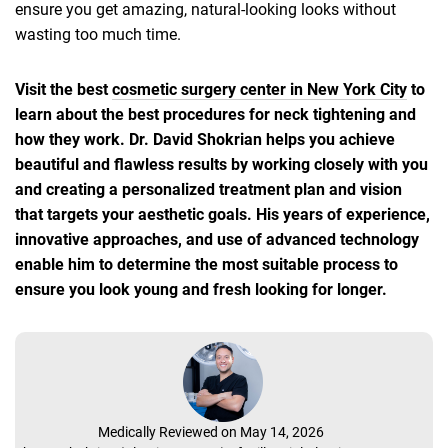
ensure you get amazing, natural-looking looks without
wasting too much time.
Visit the best
cosmetic surgery center in New York City
to
learn about the best procedures for neck tightening and
how they work. Dr. David Shokrian helps you achieve
beautiful and flawless results by working closely with you
and creating a personalized treatment plan and vision
that targets your aesthetic goals. His years of experience,
innovative approaches, and use of advanced technology
enable him to determine the most suitable process to
ensure you look young and fresh looking for longer.
Medically Reviewed on May 14, 2026