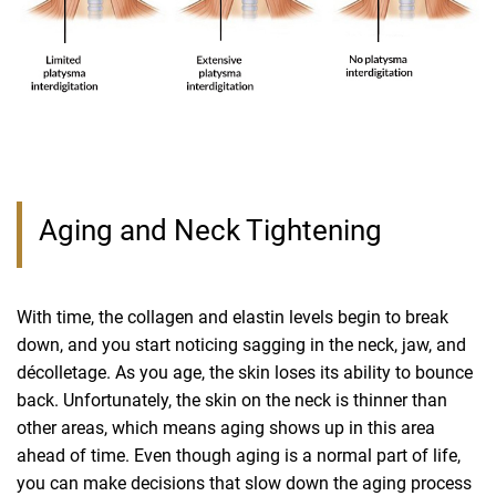
Aging and Neck Tightening
With time, the collagen and elastin levels begin to break
down, and you start noticing sagging in the neck, jaw, and
décolletage. As you age, the skin loses its ability to bounce
back. Unfortunately, the skin on the neck is thinner than
other areas, which means aging shows up in this area
ahead of time. Even though aging is a normal part of life,
you can make decisions that slow down the aging process