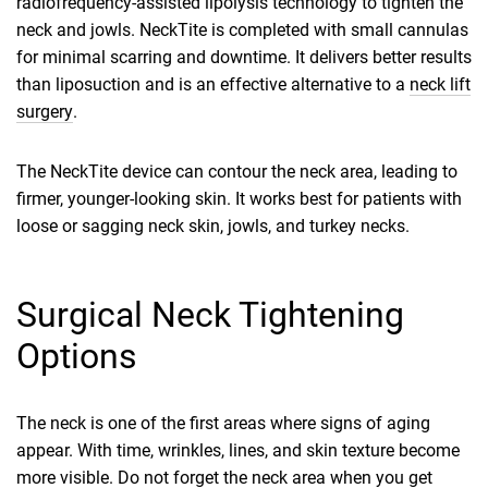
radiofrequency-assisted lipolysis technology to tighten the
neck and jowls. NeckTite is completed with small cannulas
for minimal scarring and downtime. It delivers better results
than liposuction and is an effective alternative to a
neck lift
surgery
.
The NeckTite device can contour the neck area, leading to
firmer, younger-looking skin. It works best for patients with
loose or sagging neck skin, jowls, and turkey necks.
Surgical Neck Tightening
Options
The neck is one of the first areas where signs of aging
appear. With time, wrinkles, lines, and skin texture become
more visible. Do not forget the neck area when you get