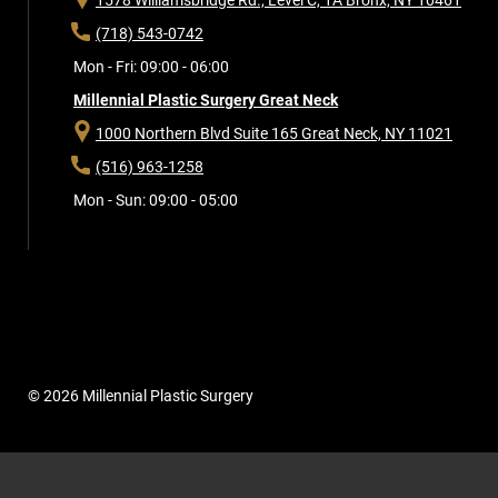
(718) 543-0742
Mon - Fri: 09:00 - 06:00
Millennial Plastic Surgery Great Neck
1000 Northern Blvd Suite 165
Great Neck, NY 11021
(516) 963-1258
Mon - Sun: 09:00 - 05:00
© 2026 Millennial Plastic Surgery