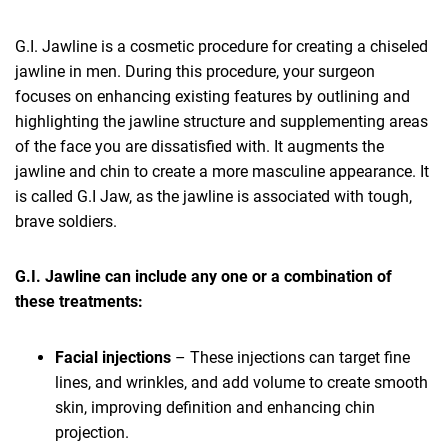
G.I. Jawline is a cosmetic procedure for creating a chiseled
jawline in men. During this procedure, your surgeon
focuses on enhancing existing features by outlining and
highlighting the jawline structure and supplementing areas
of the face you are dissatisfied with. It augments the
jawline and chin to create a more masculine appearance. It
is called G.I Jaw, as the jawline is associated with tough,
brave soldiers.
G.I. Jawline can include any one or a combination of
these treatments:
Facial injections
– These injections can target fine
lines, and wrinkles, and add volume to create smooth
skin, improving definition and enhancing chin
projection.