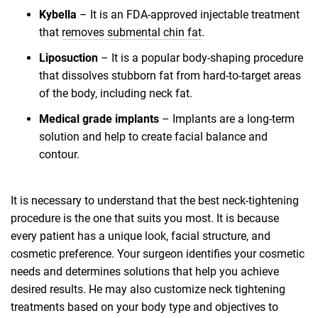
Kybella
– It is an FDA-approved injectable treatment
that
removes submental chin fat
.
Liposuction
– It is a popular body-shaping procedure
that dissolves stubborn fat from hard-to-target areas
of the body, including neck fat.
Medical grade implants
– Implants are a long-term
solution and help to create facial balance and
contour.
It is necessary to understand that the best neck-tightening
procedure is the one that suits you most. It is because
every patient has a unique look, facial structure, and
cosmetic preference. Your surgeon identifies your cosmetic
needs and determines solutions that help you achieve
desired results. He may also customize neck tightening
treatments based on your body type and objectives to