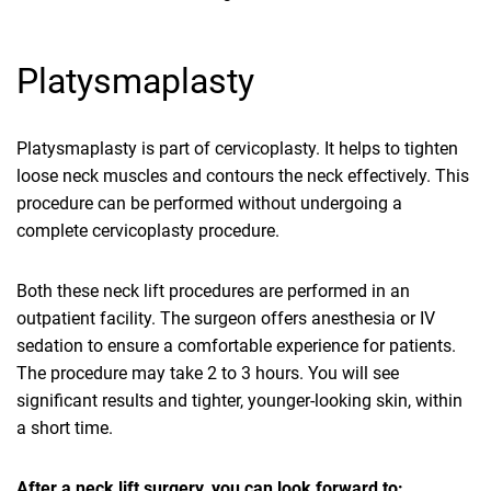
Platysmaplasty
Platysmaplasty is part of cervicoplasty. It helps to tighten
loose neck muscles and contours the neck effectively. This
procedure can be performed without undergoing a
complete cervicoplasty procedure.
Both these neck lift procedures are performed in an
outpatient facility. The surgeon offers anesthesia or IV
sedation to ensure a comfortable experience for patients.
The procedure may take 2 to 3 hours. You will see
significant results and tighter, younger-looking skin, within
a short time.
After a neck lift surgery, you can look forward to: