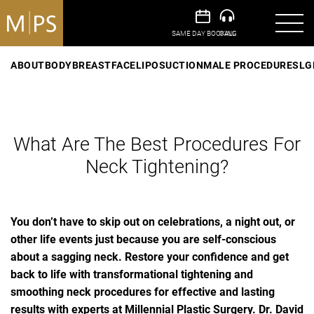
ABOUT
BODY
BREAST
FACE
LIPOSUCTION
MALE PROCEDURES
LG
What Are The Best Procedures For
Neck Tightening?
You don’t have to skip out on celebrations, a night out, or
other life events just because you are self-conscious
about a sagging neck. Restore your confidence and get
back to life with transformational tightening and
smoothing neck procedures for effective and lasting
results with experts at Millennial Plastic Surgery. Dr. David