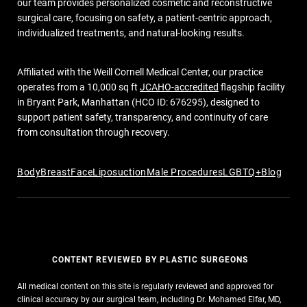
our team provides personalized cosmetic and reconstructive
surgical care, focusing on safety, a patient-centric approach,
individualized treatments, and natural-looking results.
Affiliated with the Weill Cornell Medical Center, our practice
operates from a 10,000 sq ft
JCAHO-accredited
flagship facility
in Bryant Park, Manhattan (HCO ID: 676295), designed to
support patient safety, transparency, and continuity of care
from consultation through recovery.
Body
Breast
Face
Liposuction
Male Procedures
LGBTQ+
Blog
CONTENT REVIEWED BY PLASTIC SURGEONS
All medical content on this site is regularly reviewed and approved for
clinical accuracy by our surgical team, including Dr. Mohamed Elfar, MD,