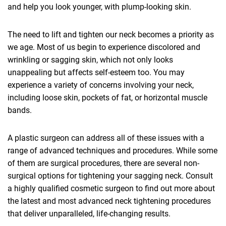
and help you look younger, with plump-looking skin.
The need to lift and tighten our neck becomes a priority as
we age. Most of us begin to experience discolored and
wrinkling or sagging skin, which not only looks
unappealing but affects self-esteem too. You may
experience a variety of concerns involving your neck,
including loose skin, pockets of fat, or horizontal muscle
bands.
A plastic surgeon can address all of these issues with a
range of advanced techniques and procedures. While some
of them are surgical procedures, there are several non-
surgical options for tightening your sagging neck. Consult
a highly qualified cosmetic surgeon to find out more about
the latest and most advanced neck tightening procedures
that deliver unparalleled, life-changing results.