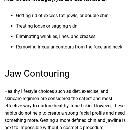
Getting rid of excess fat, jowls, or double chin
Treating loose or sagging skin
Eliminating wrinkles, lines, and creases
Removing irregular contours from the face and neck
Jaw Contouring
Healthy lifestyle choices such as diet, exercise, and
skincare regimen are considered the safest and most
effective way to nurture healthy, toned skin. However, these
habits do not help to create a strong facial profile and need
something more. Getting a more defined chin and jawline is
next to impossible without a cosmetic procedure.