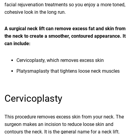
facial rejuvenation treatments so you enjoy a more toned,
cohesive look in the long run.
A surgical neck lift can remove excess fat and skin from
the neck to create a smoother, contoured appearance. It
can include:
Cervicoplasty, which removes excess skin
Platysmaplasty that tightens loose neck muscles
Cervicoplasty
This procedure removes excess skin from your neck. The
surgeon makes an incision to reduce loose skin and
contours the neck. It is the general name for a neck lift.