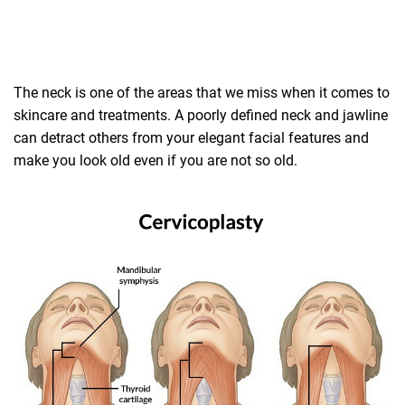
The neck is one of the areas that we miss when it comes to
skincare and treatments. A poorly defined neck and jawline
can detract others from your elegant facial features and
make you look old even if you are not so old.