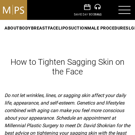
ABOUT
BODY
BREAST
FACE
LIPOSUCTION
MALE PROCEDURES
LG
How to Tighten Sagging Skin on
the Face
Do not let wrinkles, lines, or sagging skin affect your daily
life, appearance, and self-esteem. Genetics and lifestyles
combined with aging can make you feel more conscious
about your appearance. Schedule an appointment at
Millennial Plastic Surgery to meet Dr. David Shokrian for the
best advice on tightening your sagging skin with the least