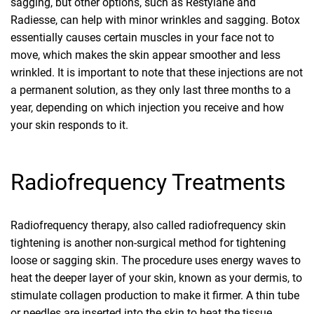
sagging, but other options, such as Restylane and
Radiesse, can help with minor wrinkles and sagging. Botox
essentially causes certain muscles in your face not to
move, which makes the skin appear smoother and less
wrinkled. It is important to note that these injections are not
a permanent solution, as they only last three months to a
year, depending on which injection you receive and how
your skin responds to it.
Radiofrequency Treatments
Radiofrequency therapy, also called radiofrequency skin
tightening is another non-surgical method for tightening
loose or sagging skin. The procedure uses energy waves to
heat the deeper layer of your skin, known as your dermis, to
stimulate collagen production to make it firmer. A thin tube
or needles are inserted into the skin to heat the tissue