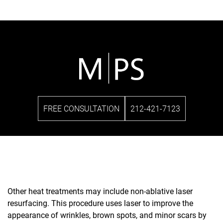
FREE CONSULTATION
212-421-7123
Other heat treatments may include non-ablative laser
resurfacing. This procedure uses laser to improve the
appearance of wrinkles, brown spots, and minor scars by