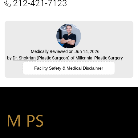
212-421-7123
Medically Reviewed on Jun 14, 2026
by
Dr. Shokrian
(
Plastic Surgeon
) of
Millennial Plastic Surgery
Facility Safety & Medical Disclaimer