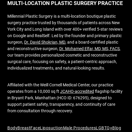
MULTI-LOCATION PLASTIC SURGERY PRACTICE
Millennial Plastic Surgery is a multi-location boutique plastic
surgery practice trusted by thousands of patients across New
York City and Long Island with over 400+ verified 5-star reviews
on Google and RealSelf. Led by the founder and primary plastic
surgeon,
Dr. David Shokrian, MD
, and a board-certified plastic
and reconstructive surgeon,
Dr. Mohamed Elfar, MD, MS, FACS
,
our team provides personalized cosmetic and reconstructive
surgical care, focusing on safety, a patient-centric approach,
individualized treatments, and natural-looking results.
Affiliated with the Weill Cornell Medical Center, our practice
operates from a 10,000 sq ft
JCAHO-accredited
flagship facility
in Bryant Park, Manhattan (HCO ID: 676295), designed to
support patient safety, transparency, and continuity of care
from consultation through recovery.
Body
Breast
Face
Liposuction
Male Procedures
LGBTQ+
Blog