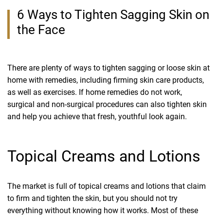
6 Ways to Tighten Sagging Skin on
the Face
There are plenty of ways to tighten sagging or loose skin at
home with remedies, including firming skin care products,
as well as exercises. If home remedies do not work,
surgical and non-surgical procedures can also tighten skin
and help you achieve that fresh, youthful look again.
Topical Creams and Lotions
The market is full of topical creams and lotions that claim
to firm and tighten the skin, but you should not try
everything without knowing how it works. Most of these