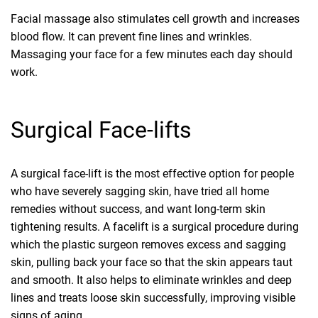
Facial massage also stimulates cell growth and increases
blood flow. It can prevent fine lines and wrinkles.
Massaging your face for a few minutes each day should
work.
Surgical Face-lifts
A surgical face-lift is the most effective option for people
who have severely sagging skin, have tried all home
remedies without success, and want long-term skin
tightening results. A facelift is a surgical procedure during
which the plastic surgeon removes excess and sagging
skin, pulling back your face so that the skin appears taut
and smooth. It also helps to eliminate wrinkles and deep
lines and treats loose skin successfully, improving visible
signs of aging.