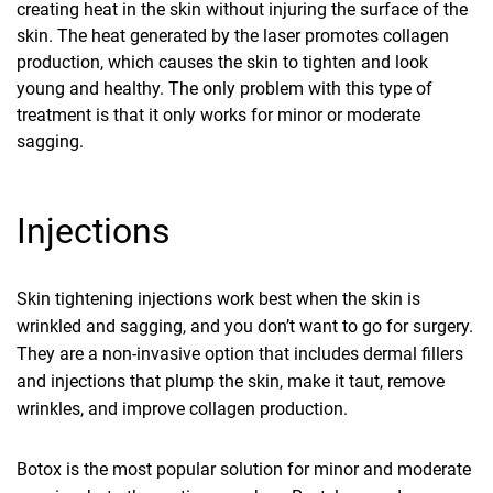
creating heat in the skin without injuring the surface of the
skin. The heat generated by the laser promotes collagen
production, which causes the skin to tighten and look
young and healthy. The only problem with this type of
treatment is that it only works for minor or moderate
sagging.
Injections
Skin tightening injections work best when the skin is
wrinkled and sagging, and you don’t want to go for surgery.
They are a non-invasive option that includes dermal fillers
and injections that plump the skin, make it taut, remove
wrinkles, and improve collagen production.
Botox is the most popular solution for minor and moderate