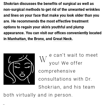
Shokrian discusses the benefits of surgical as well as
non-surgical methods to get rid of the unwanted wrinkles
and lines on your face that make you look older than you
are. He recommends the most effective treatment
options to regain your skin’s youthful and plump
appearance. You can visit our offices conveniently located
in
Manhattan
, the
Bronx
, and
Great Neck
.
e can’t wait to meet
W
you! We offer
comprehensive
consultations with Dr.
Shokrian, and his team
both virtually and in person.