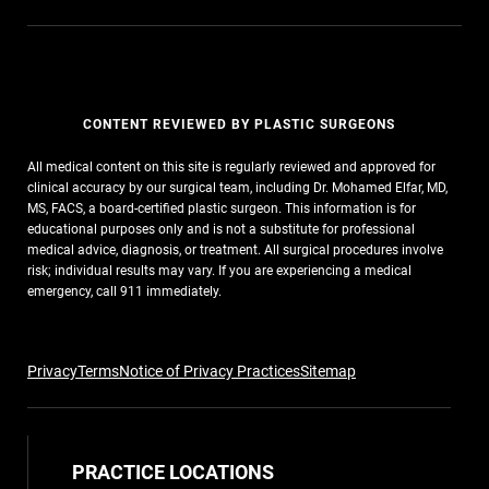
CONTENT REVIEWED BY PLASTIC SURGEONS
All medical content on this site is regularly reviewed and approved for
clinical accuracy by our surgical team, including Dr. Mohamed Elfar, MD,
MS, FACS, a board-certified plastic surgeon. This information is for
educational purposes only and is not a substitute for professional
medical advice, diagnosis, or treatment. All surgical procedures involve
risk; individual results may vary. If you are experiencing a medical
emergency, call 911 immediately.
Privacy
Terms
Notice of Privacy Practices
Sitemap
PRACTICE LOCATIONS