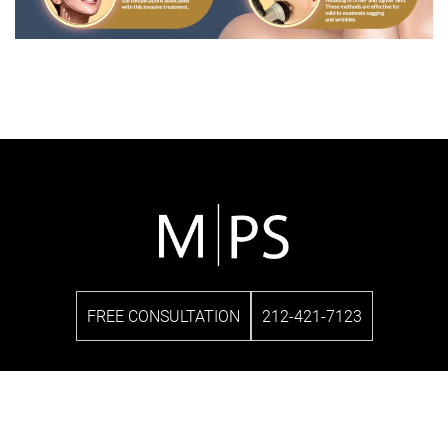
FREE CONSULTATION
212-421-7123