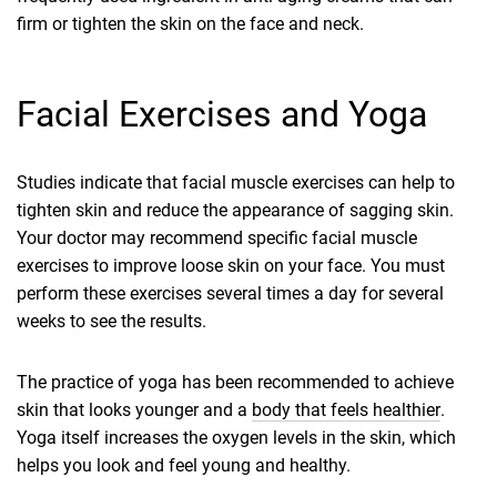
firm or tighten the skin on the face and neck.
Facial Exercises and Yoga
Studies indicate that facial muscle exercises can help to
tighten skin and reduce the appearance of sagging skin.
Your doctor may recommend specific facial muscle
exercises to improve loose skin on your face. You must
perform these exercises several times a day for several
weeks to see the results.
The practice of yoga has been recommended to achieve
skin that looks younger and a
body that feels healthier
.
Yoga itself increases the oxygen levels in the skin, which
helps you look and feel young and healthy.