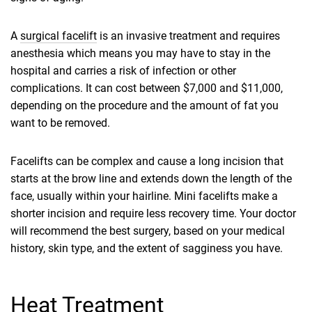
A
surgical facelift
is an invasive treatment and requires
anesthesia which means you may have to stay in the
hospital and carries a risk of infection or other
complications. It can cost between $7,000 and $11,000,
depending on the procedure and the amount of fat you
want to be removed.
Facelifts can be complex and cause a long incision that
starts at the brow line and extends down the length of the
face, usually within your hairline. Mini facelifts make a
shorter incision and require less recovery time. Your doctor
will recommend the best surgery, based on your medical
history, skin type, and the extent of sagginess you have.
Heat Treatment