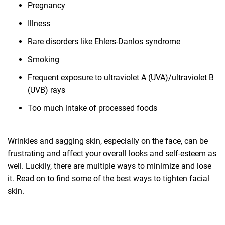
Pregnancy
Illness
Rare disorders like Ehlers-Danlos syndrome
Smoking
Frequent exposure to ultraviolet A (UVA)/ultraviolet B
(UVB) rays
Too much intake of processed foods
Wrinkles and sagging skin, especially on the face, can be
frustrating and affect your overall looks and self-esteem as
well. Luckily, there are multiple ways to minimize and lose
it. Read on to find some of the best ways to tighten facial
skin.