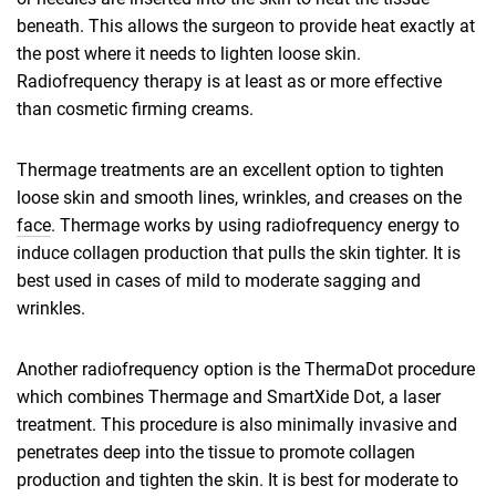
beneath. This allows the surgeon to provide heat exactly at
the post where it needs to lighten loose skin.
Radiofrequency therapy is at least as or more effective
than cosmetic firming creams.
Thermage treatments are an excellent option to tighten
loose skin and smooth lines, wrinkles, and creases on the
face
. Thermage works by using radiofrequency energy to
induce collagen production that pulls the skin tighter. It is
best used in cases of mild to moderate sagging and
wrinkles.
Another radiofrequency option is the ThermaDot procedure
which combines Thermage and SmartXide Dot, a laser
treatment. This procedure is also minimally invasive and
penetrates deep into the tissue to promote collagen
production and tighten the skin. It is best for moderate to