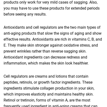
products only work for very mild cases of sagging. Also,
you may have to use these products for extended periods
before seeing any results.
Antioxidants and cell regulators are the two main types of
anti-aging products that slow the signs of aging and show
effective results. Antioxidants are rich in vitamins C, B, and
E. They make skin stronger against oxidative stress, and
prevent wrinkles rather than reverse sagging skin.
Antioxidant ingredients can decrease redness and
inflammation, which makes the skin look healthier.
Cell regulators are creams and lotions that contain
peptides, retinols, or growth factor ingredients. These
ingredients stimulate collagen production in your skin,
which improves elasticity and maintains healthy skin.
Retinol or tretinoin, forms of vitamin A, are the most
frequently used ingredient in anti-aging creams that can