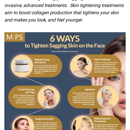
invasive, advanced treatments. Skin tightening treatments
aim to boost collagen production that tightens your skin
and makes you look, and feel younger.