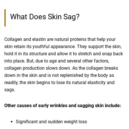
What Does Skin Sag?
Collagen and elastin are natural proteins that help your
skin retain its youthful appearance. They support the skin,
hold it in its structure and allow it to stretch and snap back
into place. But, due to age and several other factors,
collagen production slows down. As the collagen breaks
down in the skin and is not replenished by the body as
readily, the skin begins to lose its natural elasticity and
sags.
Other causes of early wrinkles and sagging skin include:
Significant and sudden weight loss