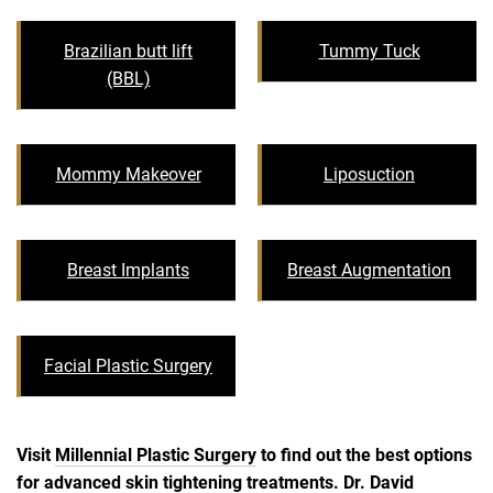
Brazilian butt lift
Tummy Tuck
(BBL)
Mommy Makeover
Liposuction
Breast Implants
Breast Augmentation
Facial Plastic Surgery
Visit
Millennial Plastic Surgery
to find out the best options
for advanced skin tightening treatments. Dr. David