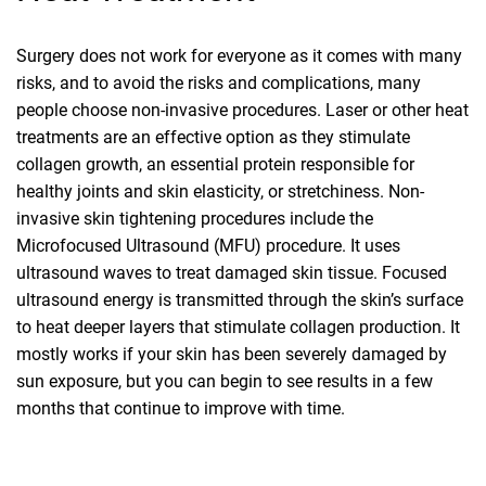
Surgery does not work for everyone as it comes with many
risks, and to avoid the risks and complications, many
people choose non-invasive procedures. Laser or other heat
treatments are an effective option as they stimulate
collagen growth, an essential protein responsible for
healthy joints and skin elasticity, or stretchiness. Non-
invasive skin tightening procedures include the
Microfocused Ultrasound (MFU) procedure. It uses
ultrasound waves to treat damaged skin tissue. Focused
ultrasound energy is transmitted through the skin’s surface
to heat deeper layers that stimulate collagen production. It
mostly works if your skin has been severely damaged by
sun exposure, but you can begin to see results in a few
months that continue to improve with time.