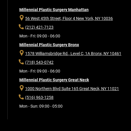
Millennial Plastic Surgery Manhattan
56 West 45th Street, Floor 4
New York, NY 10036
(212) 421-7123
Mon - Fri: 09:00 - 06:00
Millennial Plastic Surgery Bronx
1578 Williamsbridge Rd., Level C, 1A
Bronx, NY 10461
(718) 543-0742
Mon - Fri: 09:00 - 06:00
Millennial Plastic Surgery Great Neck
1000 Northern Blvd Suite 165
Great Neck, NY 11021
(516) 963-1258
Mon - Sun: 09:00 - 05:00