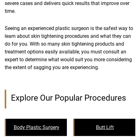
severe cases and delivers quick results that improve over
time.
Seeing an experienced plastic surgeon is the safest way to
learn about skin tightening procedures and what they can
do for you. With so many skin tightening products and
treatment options easily available, you must consult an
expert to determine what would suit you more considering
the extent of sagging you are experiencing.
Explore Our Popular Procedures
Body Plastic Surgery
Butt Lift