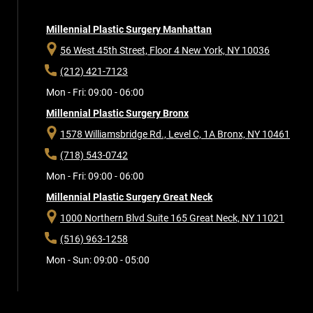
Millennial Plastic Surgery Manhattan
56 West 45th Street, Floor 4
New York, NY 10036
(212) 421-7123
Mon - Fri: 09:00 - 06:00
Millennial Plastic Surgery Bronx
1578 Williamsbridge Rd., Level C, 1A
Bronx, NY 10461
(718) 543-0742
Mon - Fri: 09:00 - 06:00
Millennial Plastic Surgery Great Neck
1000 Northern Blvd Suite 165
Great Neck, NY 11021
(516) 963-1258
Mon - Sun: 09:00 - 05:00