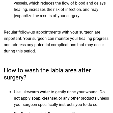
vessels, which reduces the flow of blood and delays
healing, increases the risk of infection, and may
jeopardize the results of your surgery.
Regular follow-up appointments with your surgeon are
important. Your surgeon can monitor your healing progress
and address any potential complications that may occur
during this period.
How to wash the labia area after
surgery?
Use lukewarm water to gently rinse your wound. Do
not apply soap, cleanser, or any other products unless
your surgeon specifically instructs you to do so.