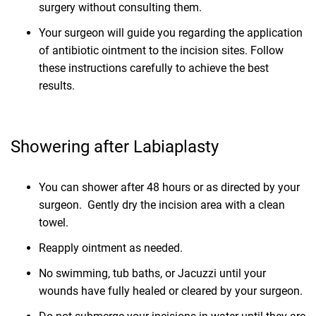
surgery without consulting them.
Your surgeon will guide you regarding the application
of antibiotic ointment to the incision sites. Follow
these instructions carefully to achieve the best
results.
Showering after Labiaplasty
You can shower after 48 hours or as directed by your
surgeon. Gently dry the incision area with a clean
towel.
Reapply ointment as needed.
No swimming, tub baths, or Jacuzzi until your
wounds have fully healed or cleared by your surgeon.