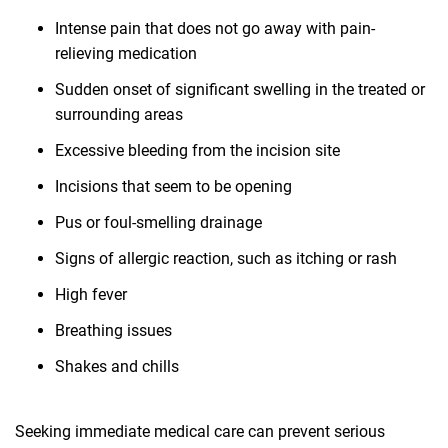
Intense pain that does not go away with pain-
relieving medication
Sudden onset of significant swelling in the treated or
surrounding areas
Excessive bleeding from the incision site
Incisions that seem to be opening
Pus or foul-smelling drainage
Signs of allergic reaction, such as itching or rash
High fever
Breathing issues
Shakes and chills
Seeking immediate medical care can prevent serious