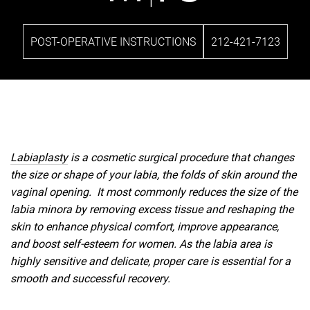
POST-OPERATIVE INSTRUCTIONS
212-421-7123
Labiaplasty
is a cosmetic surgical procedure that changes
the size or shape of your labia, the folds of skin around the
vaginal opening. It most commonly reduces the size of the
labia minora by removing excess tissue and reshaping the
skin to enhance physical comfort, improve appearance,
and boost self-esteem for women. As the labia area is
highly sensitive and delicate, proper care is essential for a
smooth and successful recovery.