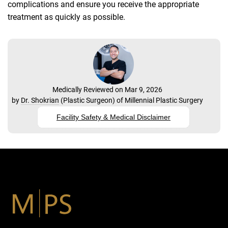
complications and ensure you receive the appropriate
treatment as quickly as possible.
Medically Reviewed on Mar 9, 2026
by
Dr. Shokrian
(
Plastic Surgeon
) of
Millennial Plastic Surgery
Facility Safety & Medical Disclaimer