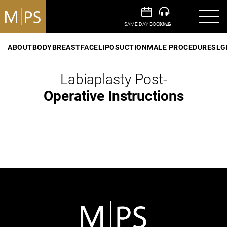
ABOUT
BODY
BREAST
FACE
LIPOSUCTION
MALE PROCEDURES
LG
Labiaplasty Post-
Operative Instructions