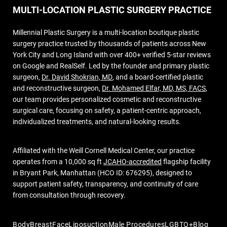
MULTI-LOCATION PLASTIC SURGERY PRACTICE
Millennial Plastic Surgery is a multi-location boutique plastic
surgery practice trusted by thousands of patients across New
York City and Long Island with over 400+ verified 5-star reviews
on Google and RealSelf. Led by the founder and primary plastic
surgeon,
Dr. David Shokrian, MD
, and a board-certified plastic
and reconstructive surgeon,
Dr. Mohamed Elfar, MD, MS, FACS
,
our team provides personalized cosmetic and reconstructive
surgical care, focusing on safety, a patient-centric approach,
individualized treatments, and natural-looking results.
Affiliated with the Weill Cornell Medical Center, our practice
operates from a 10,000 sq ft
JCAHO-accredited
flagship facility
in Bryant Park, Manhattan (HCO ID: 676295), designed to
support patient safety, transparency, and continuity of care
from consultation through recovery.
Body
Breast
Face
Liposuction
Male Procedures
LGBTQ+
Blog