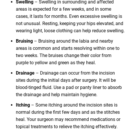
Swelling
– Swelling in surrounding and affected
areas is expected for a few weeks, and in some
cases, it lasts for months. Even excessive swelling is
not unusual. Resting, keeping your hips elevated, and
wearing light, loose clothing can help reduce swelling.
Bruising
– Bruising around the labia and nearby
areas is common and starts resolving within one to
two weeks. The bruises change their color from
purple to yellow and green as they heal.
Drainage
– Drainage can occur from the incision
sites during the initial days after surgery. It will be
blood-tinged fluid. Use a pad or panty liner to absorb
the drainage and help maintain hygiene.
Itching
– Some itching around the incision sites is
normal during the first few days and as the stitches
heal. Your surgeon may recommend medications or
topical treatments to relieve the itching effectively.