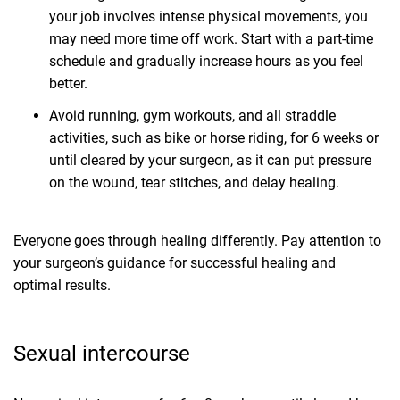
your job involves intense physical movements, you
may need more time off work. Start with a part-time
schedule and gradually increase hours as you feel
better.
Avoid running, gym workouts, and all straddle
activities, such as bike or horse riding, for 6 weeks or
until cleared by your surgeon, as it can put pressure
on the wound, tear stitches, and delay healing.
Everyone goes through healing differently. Pay attention to
your surgeon’s guidance for successful healing and
optimal results.
Sexual intercourse