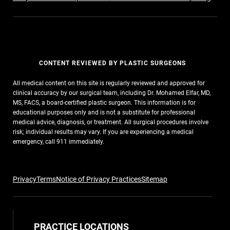
CONTENT REVIEWED BY PLASTIC SURGEONS
All medical content on this site is regularly reviewed and approved for
clinical accuracy by our surgical team, including Dr. Mohamed Elfar, MD,
MS, FACS, a board-certified plastic surgeon. This information is for
educational purposes only and is not a substitute for professional
medical advice, diagnosis, or treatment. All surgical procedures involve
risk; individual results may vary. If you are experiencing a medical
emergency, call 911 immediately.
Privacy
Terms
Notice of Privacy Practices
Sitemap
PRACTICE LOCATIONS