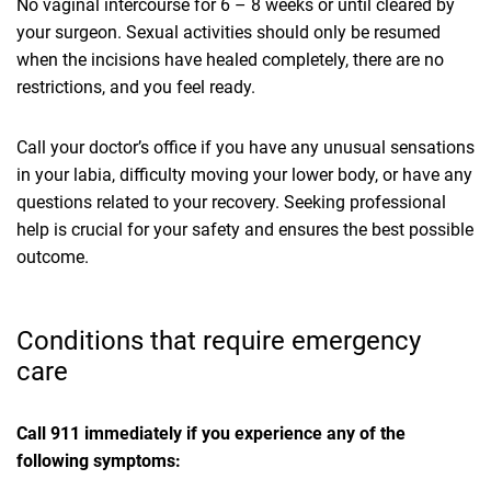
No vaginal intercourse for 6 – 8 weeks or until cleared by
your surgeon. Sexual activities should only be resumed
when the incisions have healed completely, there are no
restrictions, and you feel ready.
Call your doctor’s office if you have any unusual sensations
in your labia, difficulty moving your lower body, or have any
questions related to your recovery. Seeking professional
help is crucial for your safety and ensures the best possible
outcome.
Conditions that require emergency
care
Call 911 immediately if you experience any of the
following symptoms: