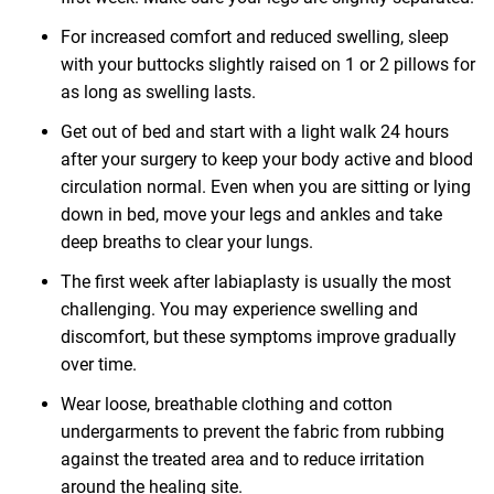
For increased comfort and reduced swelling, sleep
with your buttocks slightly raised on 1 or 2 pillows for
as long as swelling lasts.
Get out of bed and start with a light walk 24 hours
after your surgery to keep your body active and blood
circulation normal. Even when you are sitting or lying
down in bed, move your legs and ankles and take
deep breaths to clear your lungs.
The first week after labiaplasty is usually the most
challenging. You may experience swelling and
discomfort, but these symptoms improve gradually
over time.
Wear loose, breathable clothing and cotton
undergarments to prevent the fabric from rubbing
against the treated area and to reduce irritation
around the healing site.