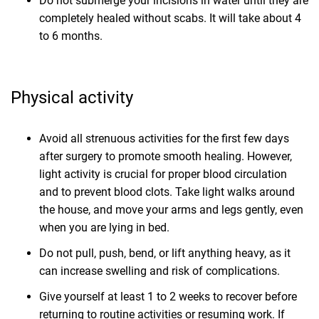
Do not submerge your incisions in water until they are
completely healed without scabs. It will take about 4
to 6 months.
Physical activity
Avoid all strenuous activities for the first few days
after surgery to promote smooth healing. However,
light activity is crucial for proper blood circulation
and to prevent blood clots. Take light walks around
the house, and move your arms and legs gently, even
when you are lying in bed.
Do not pull, push, bend, or lift anything heavy, as it
can increase swelling and risk of complications.
Give yourself at least 1 to 2 weeks to recover before
returning to routine activities or resuming work. If