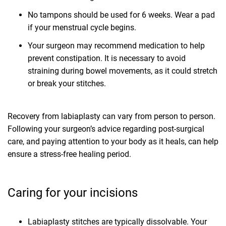
No tampons should be used for 6 weeks. Wear a pad
if your menstrual cycle begins.
Your surgeon may recommend medication to help
prevent constipation. It is necessary to avoid
straining during bowel movements, as it could stretch
or break your stitches.
Recovery from labiaplasty can vary from person to person.
Following your surgeon’s advice regarding post-surgical
care, and paying attention to your body as it heals, can help
ensure a stress-free healing period.
Caring for your incisions
Labiaplasty stitches are typically dissolvable. Your