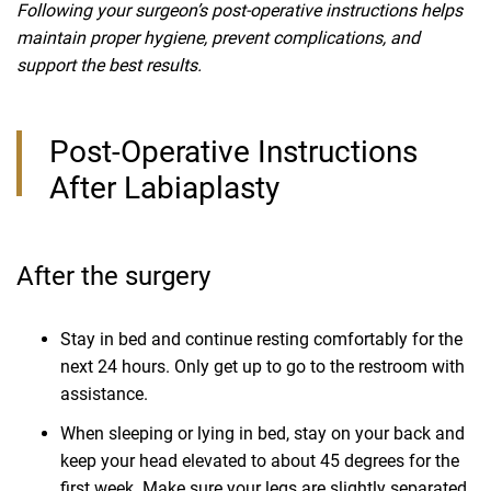
Following your surgeon’s post-operative instructions helps
maintain proper hygiene, prevent complications, and
support the best results.
Post-Operative Instructions
After Labiaplasty
After the surgery
Stay in bed and continue resting comfortably for the
next 24 hours. Only get up to go to the restroom with
assistance.
When sleeping or lying in bed, stay on your back and
keep your head elevated to about 45 degrees for the
first week. Make sure your legs are slightly separated.