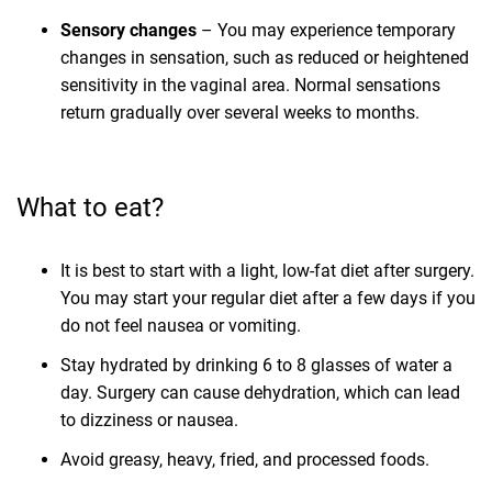
Sensory changes
– You may experience temporary
changes in sensation, such as reduced or heightened
sensitivity in the vaginal area. Normal sensations
return gradually over several weeks to months.
What to eat?
It is best to start with a light, low-fat diet after surgery.
You may start your regular diet after a few days if you
do not feel nausea or vomiting.
Stay hydrated by drinking 6 to 8 glasses of water a
day. Surgery can cause dehydration, which can lead
to dizziness or nausea.
Avoid greasy, heavy, fried, and processed foods.