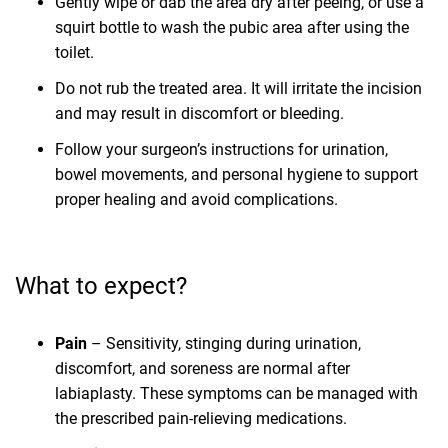
Gently wipe or dab the area dry after peeing, or use a
squirt bottle to wash the pubic area after using the
toilet.
Do not rub the treated area. It will irritate the incision
and may result in discomfort or bleeding.
Follow your surgeon’s instructions for urination,
bowel movements, and personal hygiene to support
proper healing and avoid complications.
What to expect?
Pain
– Sensitivity, stinging during urination,
discomfort, and soreness are normal after
labiaplasty. These symptoms can be managed with
the prescribed pain-relieving medications.