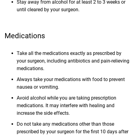
Stay away from alcohol for at least 2 to 3 weeks or
until cleared by your surgeon.
Medications
Take all the medications exactly as prescribed by
your surgeon, including antibiotics and pain-relieving
medications.
Always take your medications with food to prevent
nausea or vomiting.
Avoid alcohol while you are taking prescription
medications. It may interfere with healing and
increase the side effects.
Do not take any medications other than those
prescribed by your surgeon for the first 10 days after