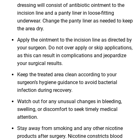
dressing will consist of antibiotic ointment to the
incision line and a panty liner in loose-fitting
underwear. Change the panty liner as needed to keep
the area dry.
Apply the ointment to the incision line as directed by
your surgeon. Do not over apply or skip applications,
as this can result in complications and jeopardize
your surgical results.
Keep the treated area clean according to your
surgeon’s hygiene guidance to avoid bacterial
infection during recovery.
Watch out for any unusual changes in bleeding,
swelling, or discomfort to seek timely medical
attention.
Stay away from smoking and any other nicotine
products after surgery. Nicotine constricts blood