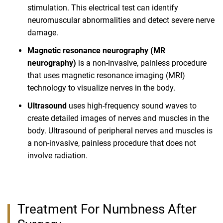
stimulation. This electrical test can identify
neuromuscular abnormalities and detect severe nerve
damage.
Magnetic resonance neurography (MR
neurography)
is a non-invasive, painless procedure
that uses magnetic resonance imaging (MRI)
technology to visualize nerves in the body.
Ultrasound
uses high-frequency sound waves to
create detailed images of nerves and muscles in the
body. Ultrasound of peripheral nerves and muscles is
a non-invasive, painless procedure that does not
involve radiation.
Treatment For Numbness After