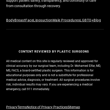
support patient safety, transparency, and continuity of care
from consultation through recovery.
Body
Breast
Face
Liposuction
Male Procedures
LGBTQ+
Blog
CONTENT REVIEWED BY PLASTIC SURGEONS
All medical content on this site is regularly reviewed and approved for
clinical accuracy by our surgical team, including Dr. Mohamed Elfar, MD,
MS, FACS, a board-certified plastic surgeon. This information is for
educational purposes only and is not a substitute for professional
medical advice, diagnosis, or treatment. All surgical procedures involve
risk; individual results may vary. If you are experiencing a medical
emergency, call 911 immediately.
Privacy
Terms
Notice of Privacy Practices
Sitemap