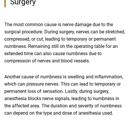
Surgery
The most common cause is nerve damage due to the
surgical procedure. During surgery, nerves can be stretched,
compressed, or cut, leading to temporary or permanent
numbness. Remaining still on the operating table for an
extended time can also cause numbness due to
compression of nerves and blood vessels.
Another cause of numbness is swelling and inflammation,
which can pressure nerves. This can lead to temporary or
permanent loss of sensation. Lastly, during surgery,
anesthesia blocks nerve signals, leading to numbness in
the affected area. The duration and severity of numbness
can depend on the type and dose of anesthesia used.