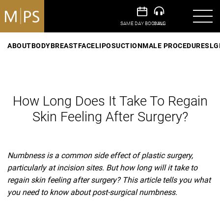
ABOUT
BODY
BREAST
FACE
LIPOSUCTION
MALE PROCEDURES
LG
How Long Does It Take To Regain
Skin Feeling After Surgery?
Numbness is a common side effect of plastic surgery,
particularly at incision sites. But how long will it take to
regain skin feeling after surgery? This article tells you what
you need to know about post-surgical numbness.