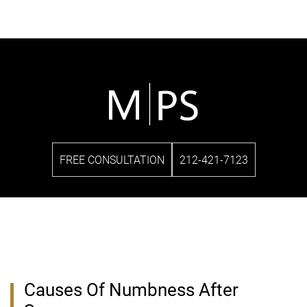
FREE CONSULTATION
212-421-7123
Causes Of Numbness After