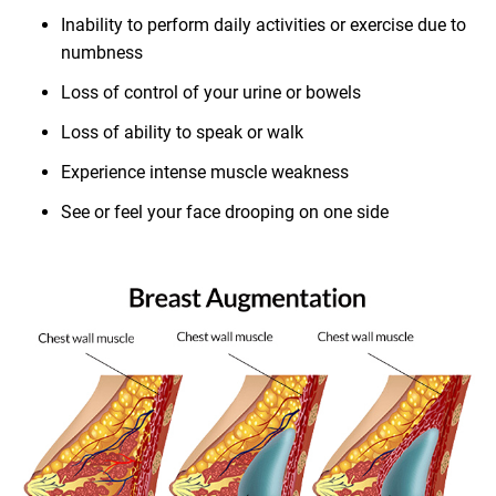
Inability to perform daily activities or exercise due to
numbness
Loss of control of your urine or bowels
Loss of ability to speak or walk
Experience intense muscle weakness
See or feel your face drooping on one side