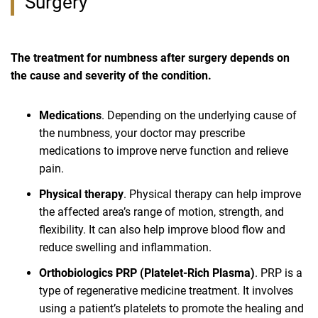
Surgery
The treatment for numbness after surgery depends on
the cause and severity of the condition.
Medications
. Depending on the underlying cause of
the numbness, your doctor may prescribe
medications to improve nerve function and relieve
pain.
Physical therapy
. Physical therapy can help improve
the affected area’s range of motion, strength, and
flexibility. It can also help improve blood flow and
reduce swelling and inflammation.
Orthobiologics PRP (Platelet-Rich Plasma)
. PRP is a
type of regenerative medicine treatment. It involves
using a patient’s platelets to promote the healing and