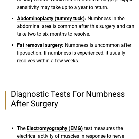
sensitivity may take up to a year to return.
Abdominoplasty (tummy tuck)
:
Numbness in the
abdominal area is common after this surgery and can
take two to six months to resolve.
Fat removal surgery
:
Numbness is uncommon after
liposuction. If numbness is experienced, it usually
resolves within a few weeks.
Diagnostic Tests For Numbness
After Surgery
The
Electromyography (EMG)
test measures the
electrical activity of muscles in response to nerve