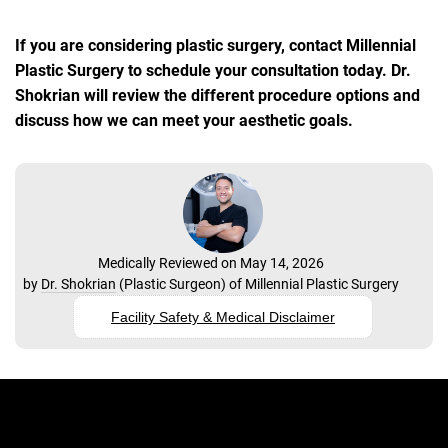
If you are considering plastic surgery, contact Millennial
Plastic Surgery to schedule your consultation today. Dr.
Shokrian will review the different procedure options and
discuss how we can meet your aesthetic goals.
Medically Reviewed on May 14, 2026
by
Dr. Shokrian
(
Plastic Surgeon
) of
Millennial Plastic Surgery
Facility Safety & Medical Disclaimer