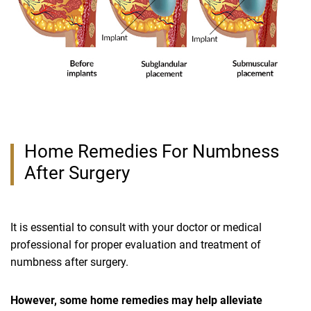
Home Remedies For Numbness
After Surgery
It is essential to consult with your doctor or medical
professional for proper evaluation and treatment of
numbness after surgery.
However, some home remedies may help alleviate