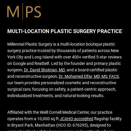
MULTI-LOCATION PLASTIC SURGERY PRACTICE
Millennial Plastic Surgery is a multi-location boutique plastic
surgery practice trusted by thousands of patients across New
York City and Long Island with over 400+ verified 5-star reviews
on Google and RealSelf. Led by the founder and primary plastic
surgeon,
Dr. David Shokrian, MD
, and a board-certified plastic
and reconstructive surgeon,
Dr. Mohamed Elfar, MD, MS, FACS
,
our team provides personalized cosmetic and reconstructive
surgical care, focusing on safety, a patient-centric approach,
individualized treatments, and natural-looking results.
Affiliated with the Weill Cornell Medical Center, our practice
operates from a 10,000 sq ft
JCAHO-accredited
flagship facility
in Bryant Park, Manhattan (HCO ID: 676295), designed to