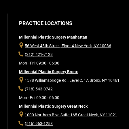
PRACTICE LOCATIONS
Millennial Plastic Surgery Manhattan
56 West 45th Street, Floor 4
New York, NY 10036
(212) 421-7123
Mon - Fri: 09:00 - 06:00
Millennial Plastic Surgery Bronx
1578 Williamsbridge Rd., Level C, 1A
Bronx, NY 10461
(718) 543-0742
Mon - Fri: 09:00 - 06:00
Millennial Plastic Surgery Great Neck
1000 Northern Blvd Suite 165
Great Neck, NY 11021
(516) 963-1258