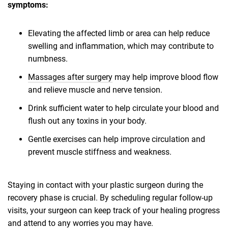
symptoms:
Elevating the affected limb or area can help reduce
swelling and inflammation, which may contribute to
numbness.
Massages after surgery
may help improve blood flow
and relieve muscle and nerve tension.
Drink sufficient water to help circulate your blood and
flush out any toxins in your body.
Gentle exercises can help improve circulation and
prevent muscle stiffness and weakness.
Staying in contact with your plastic surgeon during the
recovery phase is crucial. By scheduling regular follow-up
visits, your surgeon can keep track of your healing progress
and attend to any worries you may have.