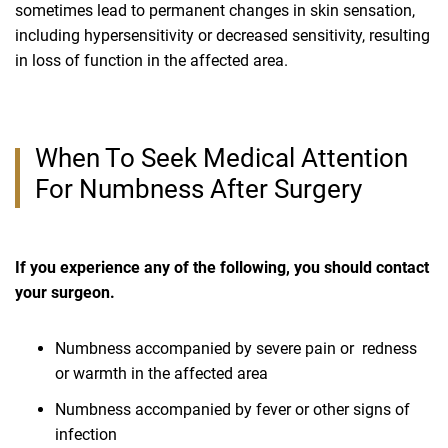
sometimes lead to permanent changes in skin sensation,
including hypersensitivity or decreased sensitivity, resulting
in loss of function in the affected area.
When To Seek Medical Attention
For Numbness After Surgery
If you experience any of the following, you should contact
your surgeon.
Numbness accompanied by severe pain or redness
or warmth in the affected area
Numbness accompanied by fever or other signs of
infection