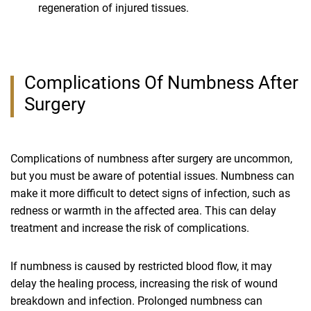
regeneration of injured tissues.
Complications Of Numbness After
Surgery
Complications of numbness after surgery are uncommon,
but you must be aware of potential issues. Numbness can
make it more difficult to detect signs of infection, such as
redness or warmth in the affected area. This can delay
treatment and increase the risk of complications.
If numbness is caused by restricted blood flow, it may
delay the healing process, increasing the risk of wound
breakdown and infection. Prolonged numbness can