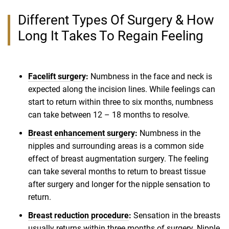
Different Types Of Surgery & How
Long It Takes To Regain Feeling
Facelift surgery
:
Numbness in the face and neck is
expected along the incision lines. While feelings can
start to return within three to six months, numbness
can take between 12 – 18 months to resolve.
Breast enhancement surgery
:
Numbness in the
nipples and surrounding areas is a common side
effect of breast augmentation surgery. The feeling
can take several months to return to breast tissue
after surgery and longer for the nipple sensation to
return.
Breast reduction procedure
:
Sensation in the breasts
usually returns within three months of surgery. Nipple