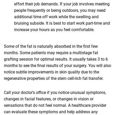
effort their job demands. If your job involves meeting
people frequently or being outdoors, you may need
additional time off work while the swelling and
bruising subside. It is best to start work part-time and
increase your hours as you feel comfortable.
Some of the fat is naturally absorbed in the first few
months. Some patients may require a multistage fat
grafting session for optimal results. It usually takes 3 to 6
months to see the final results of your surgery. You will also
notice subtle improvements in skin quality due to the
regenerative properties of the stem cell-rich fat transfer.
Call your doctor’s office if you notice unusual symptoms,
changes in facial features, or changes in vision or
sensations that do not feel normal. A healthcare provider
can evaluate these symptoms and help address any