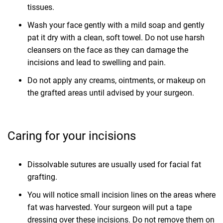
tissues.
Wash your face gently with a mild soap and gently
pat it dry with a clean, soft towel. Do not use harsh
cleansers on the face as they can damage the
incisions and lead to swelling and pain.
Do not apply any creams, ointments, or makeup on
the grafted areas until advised by your surgeon.
Caring for your incisions
Dissolvable sutures are usually used for facial fat
grafting.
You will notice small incision lines on the areas where
fat was harvested. Your surgeon will put a tape
dressing over these incisions. Do not remove them on