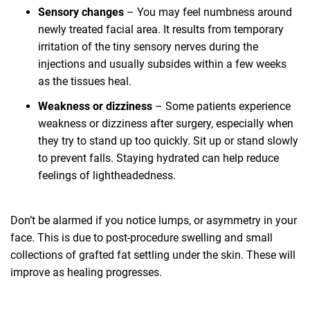
Sensory changes
– You may feel numbness around
newly treated facial area. It results from temporary
irritation of the tiny sensory nerves during the
injections and usually subsides within a few weeks
as the tissues heal.
Weakness or dizziness
– Some patients experience
weakness or dizziness after surgery, especially when
they try to stand up too quickly. Sit up or stand slowly
to prevent falls. Staying hydrated can help reduce
feelings of lightheadedness.
Don’t be alarmed if you notice lumps, or asymmetry in your
face. This is due to post-procedure swelling and small
collections of grafted fat settling under the skin. These will
improve as healing progresses.