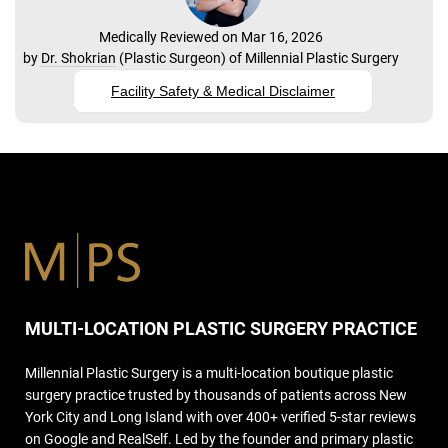
Medically Reviewed on Mar 16, 2026
by
Dr. Shokrian
(
Plastic Surgeon
) of
Millennial Plastic Surgery
Facility Safety & Medical Disclaimer
MULTI-LOCATION PLASTIC SURGERY PRACTICE
Millennial Plastic Surgery is a multi-location boutique plastic
surgery practice trusted by thousands of patients across New
York City and Long Island with over 400+ verified 5-star reviews
on Google and RealSelf. Led by the founder and primary plastic