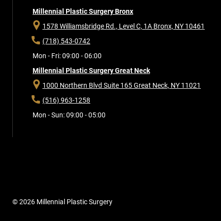
Millennial Plastic Surgery Bronx
1578 Williamsbridge Rd., Level C, 1A
Bronx, NY 10461
(718) 543-0742
Mon - Fri: 09:00 - 06:00
Millennial Plastic Surgery Great Neck
1000 Northern Blvd Suite 165
Great Neck, NY 11021
(516) 963-1258
Mon - Sun: 09:00 - 05:00
© 2026 Millennial Plastic Surgery