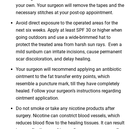
your own. Your surgeon will remove the tapes and the
necessary stitches at your post-op appointment.
Avoid direct exposure to the operated areas for the
next six weeks. Apply at least SPF 30 or higher when
going outdoors and use a wide-brimmed hat to
protect the treated area from harsh sun rays. Even a
mild sunburn can irritate incisions, cause permanent
scar discoloration, and delay healing.
Your surgeon will recommend applying an antibiotic
ointment to the fat transfer entry points, which
resemble a puncture mark, till they have completely
healed. Follow your surgeon’s instructions regarding
ointment application.
Do not smoke or take any nicotine products after
surgery. Nicotine can constrict blood vessels, which
reduces blood flow to the healing tissues. It can result