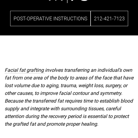
POST-OPERATIVE INSTRUCTIONS
212-421-7123
Facial fat grafting
involves transferring an individual’s own
fat from one area of the body to areas of the face that have
lost volume due to aging, trauma, weight loss, surgery, or
other causes, to improve facial contour and symmetry.
Because the transferred fat requires time to establish blood
supply and integrate with surrounding tissues, careful
attention during the recovery period is essential to protect
the grafted fat and promote proper healing.