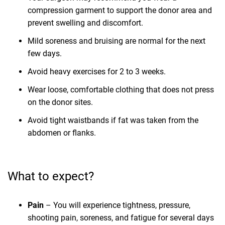
compression garment to support the donor area and
prevent swelling and discomfort.
Mild soreness and bruising are normal for the next
few days.
Avoid heavy exercises for 2 to 3 weeks.
Wear loose, comfortable clothing that does not press
on the donor sites.
Avoid tight waistbands if fat was taken from the
abdomen or flanks.
What to expect?
Pain
– You will experience tightness, pressure,
shooting pain, soreness, and fatigue for several days