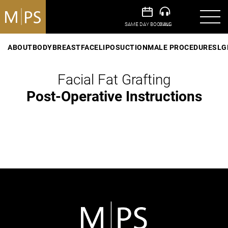
ABOUT
BODY
BREAST
FACE
LIPOSUCTION
MALE PROCEDURES
LG
Facial Fat Grafting
Post-Operative Instructions