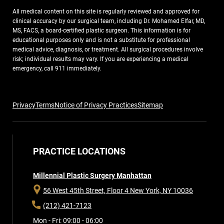
All medical content on this site is regularly reviewed and approved for
clinical accuracy by our surgical team, including Dr. Mohamed Elfar, MD,
MS, FACS, a board-certified plastic surgeon. This information is for
educational purposes only and is not a substitute for professional
medical advice, diagnosis, or treatment. All surgical procedures involve
risk; individual results may vary. If you are experiencing a medical
emergency, call 911 immediately.
Privacy
Terms
Notice of Privacy Practices
Sitemap
PRACTICE LOCATIONS
Millennial Plastic Surgery Manhattan
56 West 45th Street, Floor 4
New York, NY 10036
(212) 421-7123
Mon - Fri: 09:00 - 06:00