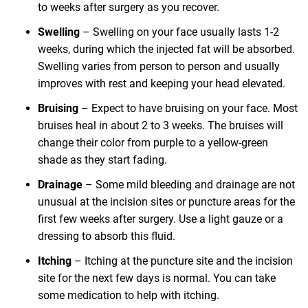
to weeks after surgery as you recover.
Swelling
– Swelling on your face usually lasts 1-2
weeks, during which the injected fat will be absorbed.
Swelling varies from person to person and usually
improves with rest and keeping your head elevated.
Bruising
– Expect to have bruising on your face. Most
bruises heal in about 2 to 3 weeks. The bruises will
change their color from purple to a yellow-green
shade as they start fading.
Drainage
– Some mild bleeding and drainage are not
unusual at the incision sites or puncture areas for the
first few weeks after surgery. Use a light gauze or a
dressing to absorb this fluid.
Itching
– Itching at the puncture site and the incision
site for the next few days is normal. You can take
some medication to help with itching.