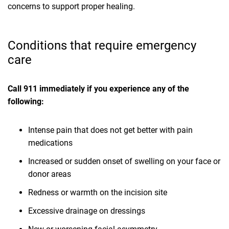
concerns to support proper healing.
Conditions that require emergency
care
Call 911 immediately if you experience any of the
following:
Intense pain that does not get better with pain
medications
Increased or sudden onset of swelling on your face or
donor areas
Redness or warmth on the incision site
Excessive drainage on dressings