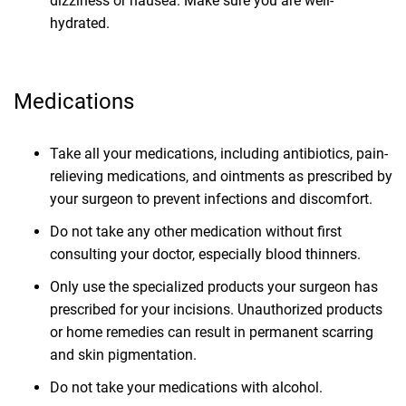
dizziness or nausea. Make sure you are well-
hydrated.
Medications
Take all your medications, including antibiotics, pain-
relieving medications, and ointments as prescribed by
your surgeon to prevent infections and discomfort.
Do not take any other medication without first
consulting your doctor, especially blood thinners.
Only use the specialized products your surgeon has
prescribed for your incisions. Unauthorized products
or home remedies can result in permanent scarring
and skin pigmentation.
Do not take your medications with alcohol.