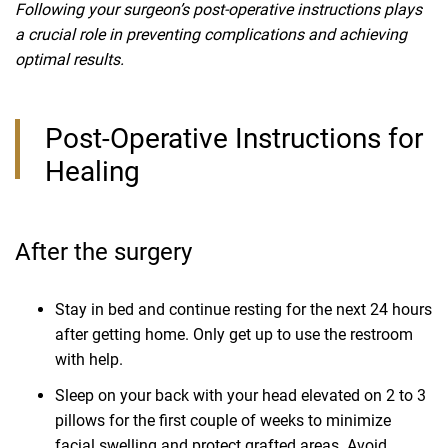
Following your surgeon’s post-operative instructions plays
a crucial role in preventing complications and achieving
optimal results.
Post-Operative Instructions for
Healing
After the surgery
Stay in bed and continue resting for the next 24 hours
after getting home. Only get up to use the restroom
with help.
Sleep on your back with your head elevated on 2 to 3
pillows for the first couple of weeks to minimize
facial swelling and protect grafted areas. Avoid