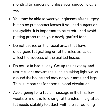
month after surgery or unless your surgeon clears
you.
You may be able to wear your glasses after surgery,
but do no put contact lenses if you had surgery on
the eyelids. It is important to be careful and avoid
putting pressure on your newly grafted face.
Do not use ice on the facial areas that have
undergone fat grafting or fat transfer, as ice can
affect the success of the grafted tissue.
Do not lie in bed all day. Get up the next day and
resume light movement, such as taking light walks
around the house and moving your arms and legs.
This is important for normal blood circulation.
Avoid going for a facial massage in the first few
weeks or months following fat transfer. The grafted
fat needs stability to attach with the surrounding