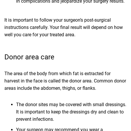
in complications and jeopardize your surgery results.
It is important to follow your surgeon’s post-surgical
instructions carefully. Your final result will depend on how
well you care for your treated area.
Donor area care
The area of the body from which fat is extracted for
harvest in the face is called the donor area. Common donor
areas include the abdomen, thighs, or flanks.
The donor sites may be covered with small dressings.
It is important to keep the dressings dry and clean to
prevent infections.
Your surgeon may recommend you wear a