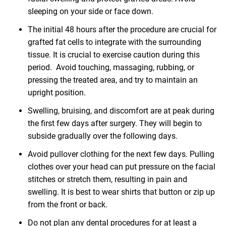
sleeping on your side or face down.
The initial 48 hours after the procedure are crucial for
grafted fat cells to integrate with the surrounding
tissue. It is crucial to exercise caution during this
period. Avoid touching, massaging, rubbing, or
pressing the treated area, and try to maintain an
upright position.
Swelling, bruising, and discomfort are at peak during
the first few days after surgery. They will begin to
subside gradually over the following days.
Avoid pullover clothing for the next few days. Pulling
clothes over your head can put pressure on the facial
stitches or stretch them, resulting in pain and
swelling. It is best to wear shirts that button or zip up
from the front or back.
Do not plan any dental procedures for at least a