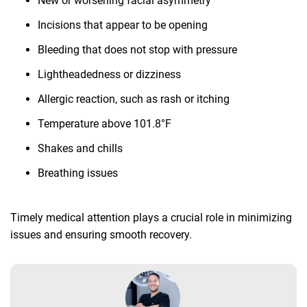
New or worsening facial asymmetry
Incisions that appear to be opening
Bleeding that does not stop with pressure
Lightheadedness or dizziness
Allergic reaction, such as rash or itching
Temperature above 101.8°F
Shakes and chills
Breathing issues
Timely medical attention plays a crucial role in minimizing
issues and ensuring smooth recovery.