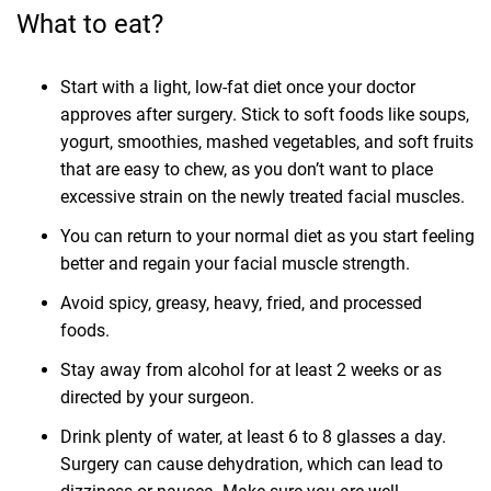
What to eat?
Start with a light, low-fat diet once your doctor
approves after surgery. Stick to soft foods like soups,
yogurt, smoothies, mashed vegetables, and soft fruits
that are easy to chew, as you don’t want to place
excessive strain on the newly treated facial muscles.
You can return to your normal diet as you start feeling
better and regain your facial muscle strength.
Avoid spicy, greasy, heavy, fried, and processed
foods.
Stay away from alcohol for at least 2 weeks or as
directed by your surgeon.
Drink plenty of water, at least 6 to 8 glasses a day.
Surgery can cause dehydration, which can lead to