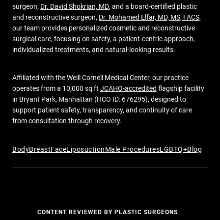
surgeon,
Dr. David Shokrian, MD
, and a board-certified plastic
and reconstructive surgeon,
Dr. Mohamed Elfar, MD, MS, FACS
,
our team provides personalized cosmetic and reconstructive
surgical care, focusing on safety, a patient-centric approach,
individualized treatments, and natural-looking results.
Affiliated with the Weill Cornell Medical Center, our practice
operates from a 10,000 sq ft
JCAHO-accredited
flagship facility
in Bryant Park, Manhattan (HCO ID: 676295), designed to
support patient safety, transparency, and continuity of care
from consultation through recovery.
Body
Breast
Face
Liposuction
Male Procedures
LGBTQ+
Blog
CONTENT REVIEWED BY PLASTIC SURGEONS