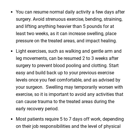
You can resume normal daily activity a few days after
surgery. Avoid strenuous exercise, bending, straining,
and lifting anything heavier than 5 pounds for at
least two weeks, as it can increase swelling, place
pressure on the treated areas, and impact healing.
Light exercises, such as walking and gentle arm and
leg movements, can be resumed 2 to 3 weeks after
surgery to prevent blood pooling and clotting. Start
easy and build back up to your previous exercise
levels once you feel comfortable, and as advised by
your surgeon. Swelling may temporarily worsen with
exercise, so it is important to avoid any activities that
can cause trauma to the treated areas during the
early recovery period.
Most patients require 5 to 7 days off work, depending
on their job responsibilities and the level of physical