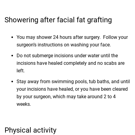
Showering after facial fat grafting
You may shower 24 hours after surgery. Follow your
surgeon’s instructions on washing your face.
Do not submerge incisions under water until the
incisions have healed completely and no scabs are
left.
Stay away from swimming pools, tub baths, and until
your incisions have healed, or you have been cleared
by your surgeon, which may take around 2 to 4
weeks.
Physical activity