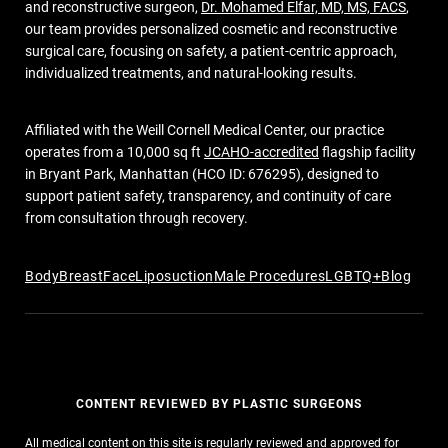
and reconstructive surgeon,
Dr. Mohamed Elfar, MD, MS, FACS
,
our team provides personalized cosmetic and reconstructive
surgical care, focusing on safety, a patient-centric approach,
individualized treatments, and natural-looking results.
Affiliated with the Weill Cornell Medical Center, our practice
operates from a 10,000 sq ft
JCAHO-accredited
flagship facility
in Bryant Park, Manhattan (HCO ID: 676295), designed to
support patient safety, transparency, and continuity of care
from consultation through recovery.
Body
Breast
Face
Liposuction
Male Procedures
LGBTQ+
Blog
CONTENT REVIEWED BY PLASTIC SURGEONS
All medical content on this site is regularly reviewed and approved for