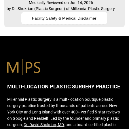
Medically Reviewed on Jun 14, 2026
by
Dr. Shokrian
(
Plastic Surgeon
) of
Millennial Plastic Surgery
Facility Safety & Medical Disclaimer
MULTI-LOCATION PLASTIC SURGERY PRACTICE
Millennial Plastic Surgery is a multi-location boutique plastic
surgery practice trusted by thousands of patients across New
York City and Long Island with over 400+ verified 5-star reviews
on Google and RealSelf. Led by the founder and primary plastic
surgeon,
Dr. David Shokrian, MD
, and a board-certified plastic