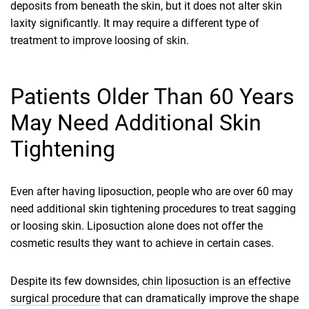
deposits from beneath the skin, but it does not alter skin
laxity significantly. It may require a different type of
treatment to improve loosing of skin.
Patients Older Than 60 Years
May Need Additional Skin
Tightening
Even after having liposuction, people who are over 60 may
need additional skin tightening procedures to treat sagging
or loosing skin. Liposuction alone does not offer the
cosmetic results they want to achieve in certain cases.
Despite its few downsides,
chin liposuction is an effective
surgical procedure
that can dramatically improve the shape