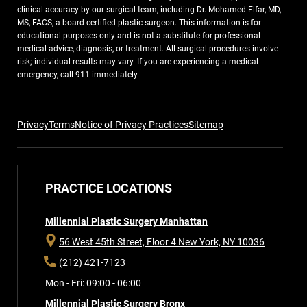
clinical accuracy by our surgical team, including Dr. Mohamed Elfar, MD,
MS, FACS, a board-certified plastic surgeon. This information is for
educational purposes only and is not a substitute for professional
medical advice, diagnosis, or treatment. All surgical procedures involve
risk; individual results may vary. If you are experiencing a medical
emergency, call 911 immediately.
Privacy
Terms
Notice of Privacy Practices
Sitemap
PRACTICE LOCATIONS
Millennial Plastic Surgery Manhattan
56 West 45th Street, Floor 4
New York, NY 10036
(212) 421-7123
Mon - Fri: 09:00 - 06:00
Millennial Plastic Surgery Bronx