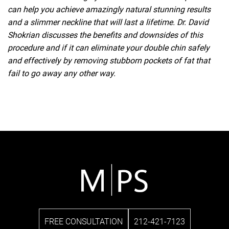
can help you achieve amazingly natural stunning results
and a slimmer neckline that will last a lifetime. Dr. David
Shokrian discusses the benefits and downsides of this
procedure and if it can eliminate your double chin safely
and effectively by removing stubborn pockets of fat that
fail to go away any other way.
FREE CONSULTATION
212-421-7123