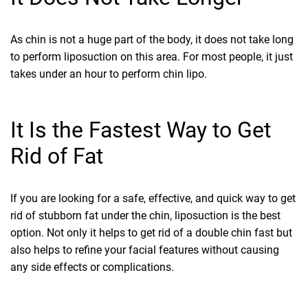
As chin is not a huge part of the body, it does not take long
to perform liposuction on this area. For most people, it just
takes under an hour to perform chin lipo.
It Is the Fastest Way to Get
Rid of Fat
If you are looking for a safe, effective, and quick way to get
rid of stubborn fat under the chin, liposuction is the best
option. Not only it helps to get rid of a double chin fast but
also helps to refine your facial features without causing
any side effects or complications.