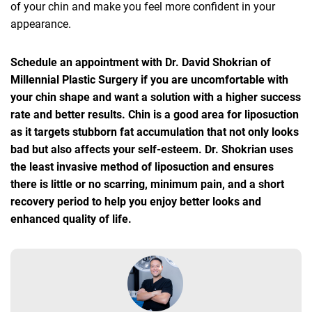
of your chin and make you feel more confident in your
appearance.
Schedule an appointment with Dr. David Shokrian of
Millennial Plastic Surgery if you are uncomfortable with
your chin shape and want a solution with a higher success
rate and better results. Chin is a good area for liposuction
as it targets stubborn fat accumulation that not only looks
bad but also affects your self-esteem. Dr. Shokrian uses
the least invasive method of liposuction and ensures
there is little or no scarring, minimum pain, and a short
recovery period to help you enjoy better looks and
enhanced quality of life.