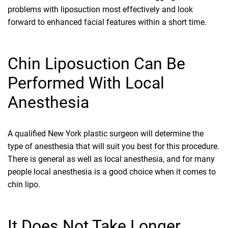
problems with liposuction most effectively and look
forward to enhanced facial features within a short time.
Chin Liposuction Can Be
Performed With Local
Anesthesia
A qualified
New York plastic surgeon
will determine the
type of anesthesia that will suit you best for this procedure.
There is general as well as local anesthesia, and for many
people local anesthesia is a good choice when it comes to
chin lipo.
It Does Not Take Longer