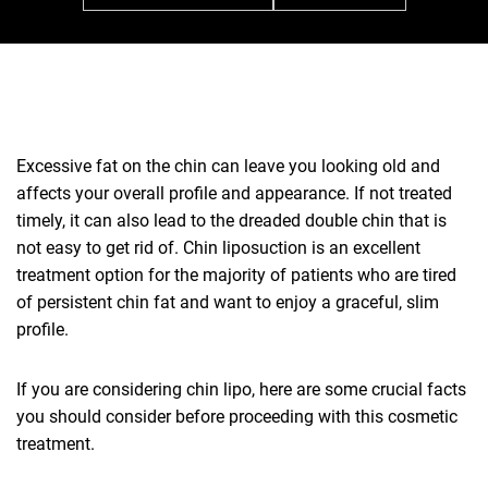
Excessive fat on the chin can leave you looking old and
affects your overall profile and appearance. If not treated
timely, it can also lead to the dreaded double chin that is
not easy to get rid of. Chin liposuction is an excellent
treatment option for the majority of patients who are tired
of persistent chin fat and want to enjoy a graceful, slim
profile.
If you are considering chin lipo, here are some crucial facts
you should consider before proceeding with this cosmetic
treatment.