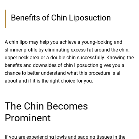
Benefits of Chin Liposuction
A chin lipo may help you achieve a young-looking and
slimmer profile by eliminating excess fat around the chin,
upper neck area or a double chin successfully. Knowing the
benefits and downsides of chin liposuction gives you a
chance to better understand what this procedure is all
about and if it is the right choice for you.
The Chin Becomes
Prominent
If you are experiencing jowls and sagging tissues in the