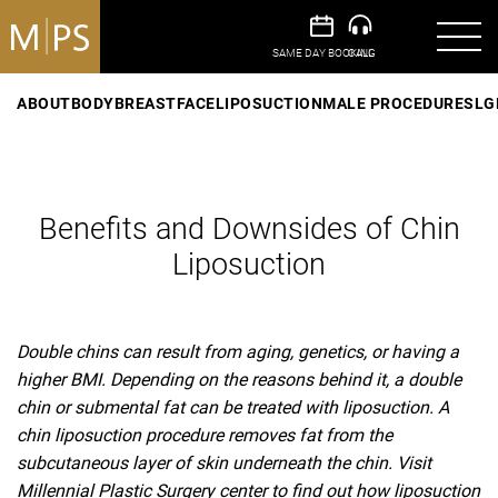
ABOUT
BODY
BREAST
FACE
LIPOSUCTION
MALE PROCEDURES
LG
Benefits and Downsides of Chin
Liposuction
Double chins can result from aging, genetics, or having a
higher BMI. Depending on the reasons behind it, a double
chin or submental fat can be treated with liposuction. A
chin liposuction procedure removes fat from the
subcutaneous layer of skin underneath the chin. Visit
Millennial Plastic Surgery center to find out how liposuction