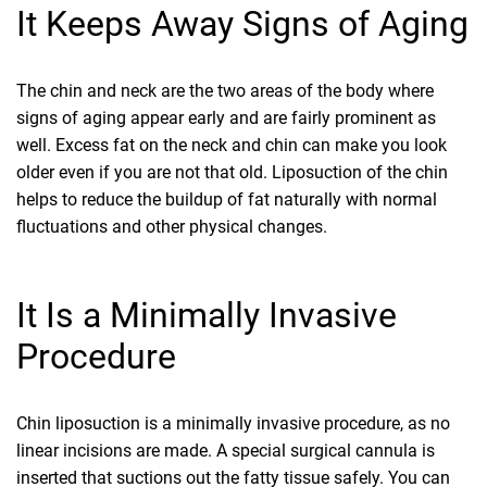
It Keeps Away Signs of Aging
The chin and neck are the two areas of the body where
signs of aging appear early and are fairly prominent as
well. Excess fat on the neck and chin can make you look
older even if you are not that old. Liposuction of the chin
helps to reduce the buildup of fat naturally with normal
fluctuations and other physical changes.
It Is a Minimally Invasive
Procedure
Chin liposuction is a minimally invasive procedure, as no
linear incisions are made. A special surgical cannula is
inserted that suctions out the fatty tissue safely. You can