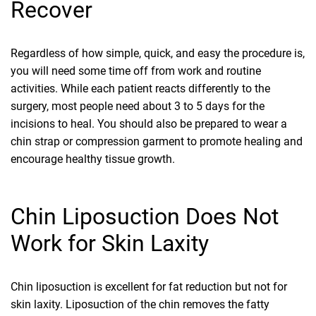
Recover
Regardless of how simple, quick, and easy the procedure is,
you will need some time off from work and routine
activities. While each patient reacts differently to the
surgery, most people need about 3 to 5 days for the
incisions to heal. You should also be prepared to wear a
chin strap or compression garment to promote healing and
encourage healthy tissue growth.
Chin Liposuction Does Not
Work for Skin Laxity
Chin liposuction is excellent for fat reduction but not for
skin laxity. Liposuction of the chin removes the fatty