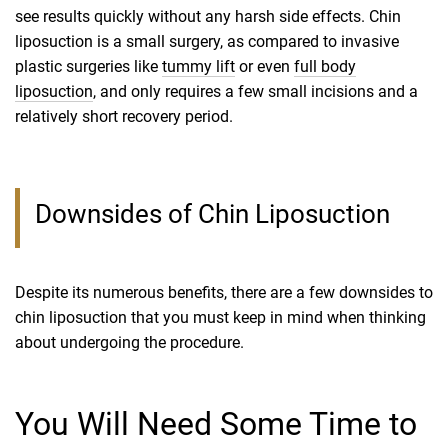
see results quickly without any harsh side effects. Chin
liposuction is a small surgery, as compared to invasive
plastic surgeries like
tummy lift
or even
full body
liposuction
, and only requires a few small incisions and a
relatively short recovery period.
Downsides of Chin Liposuction
Despite its numerous benefits, there are a few downsides to
chin liposuction that you must keep in mind when thinking
about undergoing the procedure.
You Will Need Some Time to