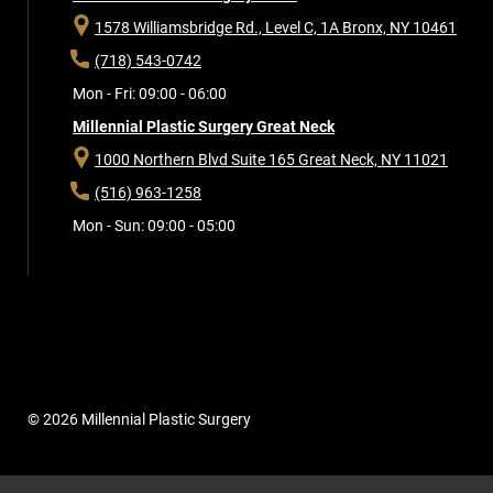
1578 Williamsbridge Rd., Level C, 1A
Bronx, NY 10461
(718) 543-0742
Mon - Fri: 09:00 - 06:00
Millennial Plastic Surgery Great Neck
1000 Northern Blvd Suite 165
Great Neck, NY 11021
(516) 963-1258
Mon - Sun: 09:00 - 05:00
© 2026 Millennial Plastic Surgery