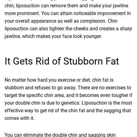
chin, liposuction can remove them and make your jawline
more prominent. You can attain noticeable improvement in
your overall appearance as well as complexion. Chin
liposuction can also tighten the cheeks and creates a sharp
jawline, which makes your face look younger.
It Gets Rid of Stubborn Fat
No matter how hard you exercise or diet, chin fat is
stubborn and refuses to go away. There are no exercises to
target the specific chin area, and it becomes even tougher if
your double chin is due to genetics. Liposuction is the most
effective way to get rid of the chin fat and the sagging that
comes with it.
You can eliminate the double chin and sagging skin