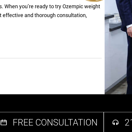
ls. When you’re ready to try Ozempic weight
t effective and thorough consultation,
FREE CONSULTATION
2