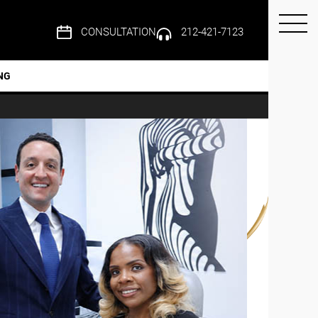
CONSULTATION
212-421-7123
NG