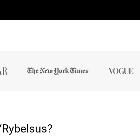
/Rybelsus?