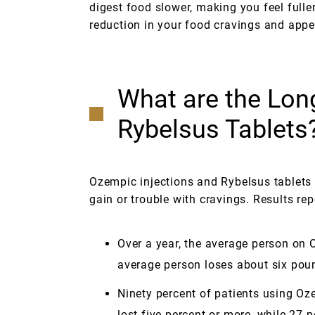
digest food slower, making you feel fulle
reduction in your food cravings and appet
What are the Lon
Rybelsus Tablets
Ozempic injections and Rybelsus tablets 
gain or trouble with cravings. Results rep
Over a year, the average person on
average person loses about six pou
Ninety percent of patients using Oze
lost five percent or more, while 27 p