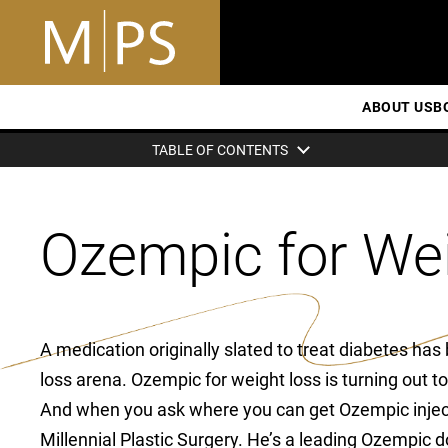
ABOUT US
B
TABLE OF CONTENTS
Ozempic for We
A medication originally slated to treat diabetes has
loss arena. Ozempic for weight loss is turning out
And when you ask where you can get Ozempic injecti
Millennial Plastic Surgery. He’s a leading Ozempic d