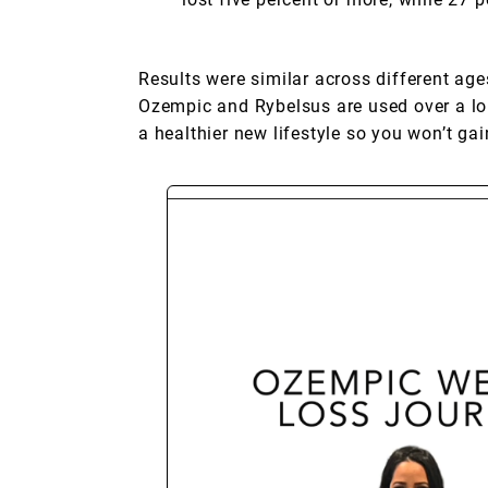
Results were similar across different ages
Ozempic and Rybelsus are used over a long
a healthier new lifestyle so you won’t ga