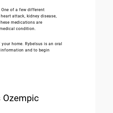
 One of a few different
 heart attack, kidney disease,
These medications are
medical condition.
f your home. Rybelsus is an oral
 information and to begin
s Ozempic