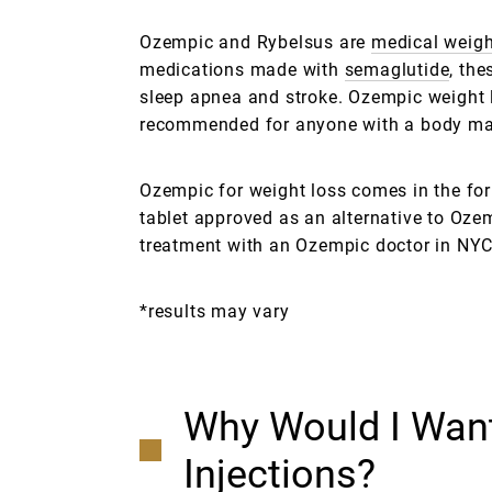
Ozempic and Rybelsus are
medical weigh
medications made with
semaglutide
, the
sleep apnea and stroke. Ozempic weight 
recommended for anyone with a body mass
Ozempic for weight loss comes in the form
tablet approved as an alternative to Oze
treatment with an Ozempic doctor in NYC,
*results may vary
Why Would I Want
Injections?