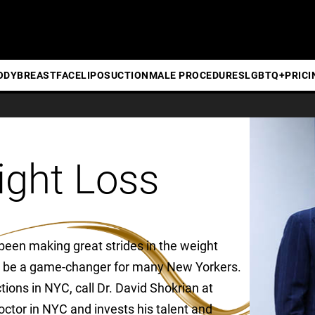
ODY
BREAST
FACE
LIPOSUCTION
MALE PROCEDURES
LGBTQ+
PRICI
ight Loss
 been making great strides in the weight
 to be a game-changer for many New Yorkers.
ons in NYC, call Dr. David Shokrian at
octor in NYC and invests his talent and