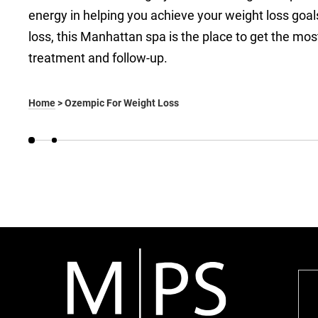
energy in helping you achieve your weight loss goa
loss, this Manhattan spa is the place to get the mos
treatment and follow-up.
Home
>
Ozempic For Weight Loss