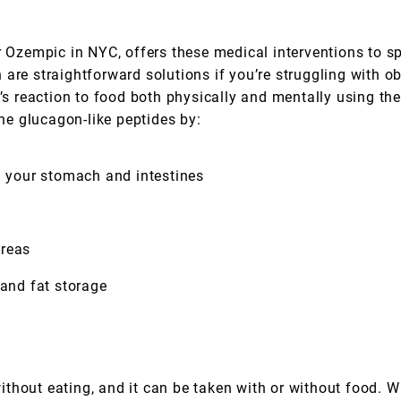
or Ozempic in NYC, offers these medical interventions to s
are straightforward solutions if you’re struggling with o
reaction to food both physically and mentally using the 
e glucagon-like peptides by:
your stomach and intestines
creas
 and fat storage
thout eating, and it can be taken with or without food. W