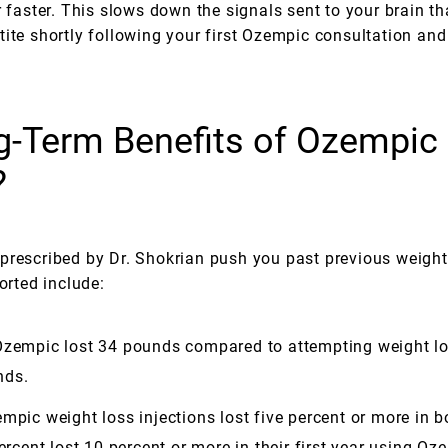
r faster. This slows down the signals sent to your brain th
ite shortly following your first Ozempic consultation and 
g-Term Benefits of Ozempic 
?
prescribed by Dr. Shokrian push you past previous weight
orted include:
 Ozempic lost 34 pounds compared to attempting weight l
nds.
mpic weight loss injections lost five percent or more in 
ercent lost 10 percent or more in their first year using Oz