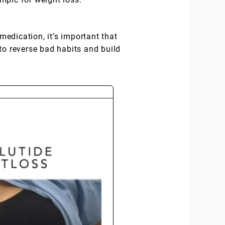
medication, it’s important that
to reverse bad habits and build