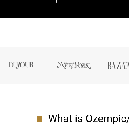
What is Ozempic