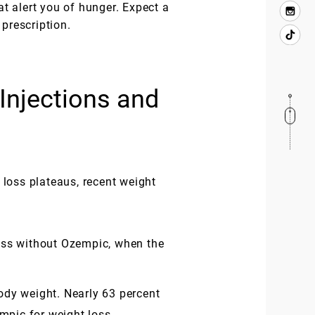
at alert you of hunger. Expect a
prescription.
Injections and
 loss plateaus, recent weight
oss without Ozempic, when the
body weight. Nearly 63 percent
empic for weight loss.