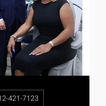
12-421-7123