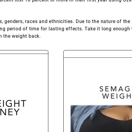
, genders, races and ethnicities. Due to the nature of the 
 period of time for lasting effects. Take it long enough 
in the weight back.