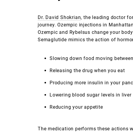
Dr. David Shokrian
, the leading doctor f
journey. Ozempic injections in Manhattan 
Ozempic and Rybelsus change your body’s 
Semaglutide mimics the action of hormon
Slowing down food moving between 
Releasing the drug when you eat
Producing more insulin in your pan
Lowering blood sugar levels in liver
Reducing your appetite
The medication performs these actions wi