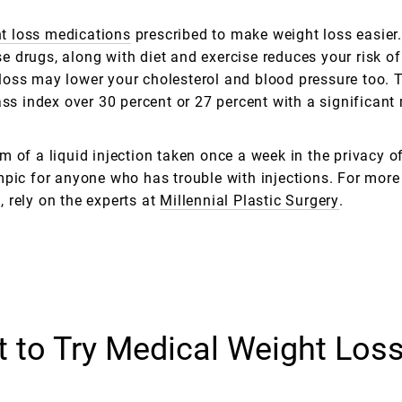
t loss medications
prescribed to make weight loss easier.
se drugs, along with diet and exercise reduces your risk of
loss may lower your cholesterol and blood pressure too. 
 index over 30 percent or 27 percent with a significant 
 of a liquid injection taken once a week in the privacy o
mpic for anyone who has trouble with injections. For more
 rely on the experts at
Millennial Plastic Surgery
.
 to Try Medical Weight Los