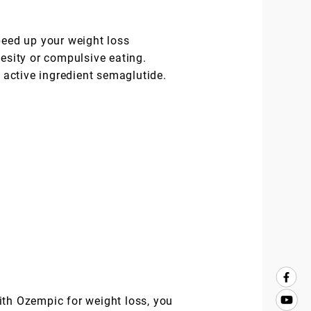
peed up your weight loss
besity or compulsive eating.
active ingredient semaglutide.
ith Ozempic for weight loss, you