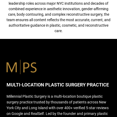
leadership roles across major NYC institutions and decades of
combined experience in aesthetic innovation, gender-affirming
care, body contouring, and complex reconstructive surgery, the
team ensures all content reflects the most accurate, current, and
authoritative guidance in plastic, cosmetic, and reconstructive
care.
MULTI-LOCATION PLASTIC SURGERY PRACTICE
Millennial Plastic Surgery is a multi-location boutique plastic
surgery practice trusted by thousands of patients across New
York City and Long Island with over 400+ verified 5-star reviews
on Google and RealSelf. Led by the founder and primary plastic