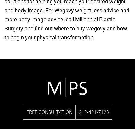
solutions for helping you reach your desired weight
and body image. For Wegovy weight loss advice and
more body image advice, call Millennial Plastic
Surgery and find out where to buy Wegovy and how
to begin your physical transformation.
FREE CONSULTATION
212-421-7123