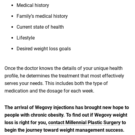
Medical history
Family’s medical history
Current state of health
Lifestyle
Desired weight loss goals
Once the doctor knows the details of your unique health
profile, he determines the treatment that most effectively
serves your needs. This includes both the type of
medication and the dosage for each week.
The arrival of Wegovy injections has brought new hope to
people with chronic obesity. To find out if Wegovy weight
loss is right for you,
contact Millennial Plastic Surgery
to
begin the journey toward weight management success.