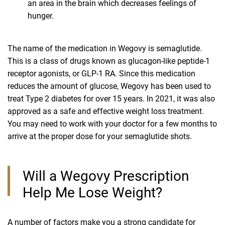
an area in the brain which decreases feelings of
hunger.
The name of the medication in Wegovy is semaglutide.
This is a class of drugs known as glucagon-like peptide-1
receptor agonists, or GLP-1 RA. Since this medication
reduces the amount of glucose, Wegovy has been used to
treat Type 2 diabetes for over 15 years. In 2021, it was also
approved as a safe and effective weight loss treatment.
You may need to work with your doctor for a few months to
arrive at the proper dose for your semaglutide shots.
Will a Wegovy Prescription
Help Me Lose Weight?
A number of factors make you a strong candidate for