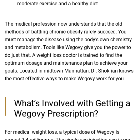
moderate exercise and a healthy diet.
The medical profession now understands that the old
methods of battling chronic obesity rarely succeed. You
must manage the disease using the body’s own chemistry
and metabolism. Tools like Wegovy give you the power to
do just that. A weight loss doctor is trained to find the
optimum dosage and maintenance plan to achieve your
goals. Located in midtown Manhattan, Dr. Shokrian knows
the most effective ways to make Wegovy work for you.
What’s Involved with Getting a
Wegovy Prescription?
For medical weight loss, a typical dose of Wegovy is
around 2.4 milligrams. The single-use injection pen is pre-