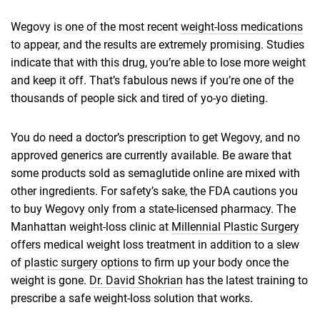
Wegovy is one of the most recent
weight-loss medications
to appear, and the results are extremely promising. Studies
indicate that with this drug, you’re able to lose more weight
and keep it off. That’s fabulous news if you’re one of the
thousands of people sick and tired of yo-yo dieting.
You do need a doctor’s prescription to get Wegovy, and no
approved generics are currently available. Be aware that
some products sold as semaglutide online are mixed with
other ingredients. For safety’s sake, the FDA cautions you
to buy Wegovy only from a state-licensed pharmacy. The
Manhattan weight-loss clinic at
Millennial Plastic Surgery
offers medical weight loss treatment in addition to a slew
of
plastic surgery options
to firm up your body once the
weight is gone.
Dr. David Shokrian
has the latest training to
prescribe a safe weight-loss solution that works.