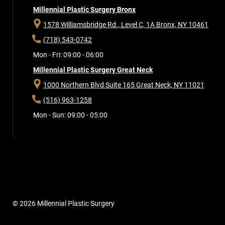
Millennial Plastic Surgery Bronx
1578 Williamsbridge Rd., Level C, 1A
Bronx, NY 10461
(718) 543-0742
Mon - Fri: 09:00 - 06:00
Millennial Plastic Surgery Great Neck
1000 Northern Blvd Suite 165
Great Neck, NY 11021
(516) 963-1258
Mon - Sun: 09:00 - 05:00
© 2026 Millennial Plastic Surgery