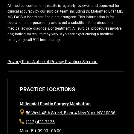
All medical content on this site is regularly reviewed and approved for
clinical accuracy by our surgical team, including Dr. Mohamed Elfar, MD,
MS, FACS, a board-certified plastic surgeon. This information is for
educational purposes only and is not a substitute for professional
medical advice, diagnosis, or treatment. All surgical procedures involve
risk; individual results may vary. If you are experiencing a medical
emergency, call 911 immediately.
Privacy
Terms
Notice of Privacy Practices
Sitemap
PRACTICE LOCATIONS
Millennial Plastic Surgery Manhattan
56 West 45th Street, Floor 4
New York, NY 10036
(212) 421-7123
Mon - Fri: 09:00 - 06:00