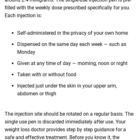
filled with the weekly dose prescribed specifically for you.
Each injection is:
Self-administered in the privacy of your own home
Dispensed on the same day each week — such as
Monday
Given at any time of day — morning, noon or night
Taken with or without food
Injected just under the skin in your upper arm,
abdomen or thigh
The injection site should be rotated on a regular basis. The
single use pen is discarded immediately after use. Your
weight loss doctor provides step by step guidance for a
safe and effective treatment. Before you know it, the