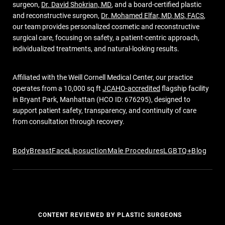
surgeon,
Dr. David Shokrian, MD
, and a board-certified plastic
and reconstructive surgeon,
Dr. Mohamed Elfar, MD, MS, FACS
,
our team provides personalized cosmetic and reconstructive
surgical care, focusing on safety, a patient-centric approach,
individualized treatments, and natural-looking results.
Affiliated with the Weill Cornell Medical Center, our practice
operates from a 10,000 sq ft
JCAHO-accredited
flagship facility
in Bryant Park, Manhattan (HCO ID: 676295), designed to
support patient safety, transparency, and continuity of care
from consultation through recovery.
Body
Breast
Face
Liposuction
Male Procedures
LGBTQ+
Blog
CONTENT REVIEWED BY PLASTIC SURGEONS