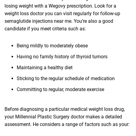
losing weight with a Wegovy prescription. Look for a
weight loss doctor you can visit regularly for follow-up
semaglutide injections near me. You’re also a good
candidate if you meet criteria such as:
Being mildly to moderately obese
Having no family history of thyroid tumors
Maintaining a healthy diet
Sticking to the regular schedule of medication
Committing to regular, moderate exercise
Before diagnosing a particular medical weight loss drug,
your Millennial Plastic Surgery doctor makes a detailed
assessment. He considers a range of factors such as your: