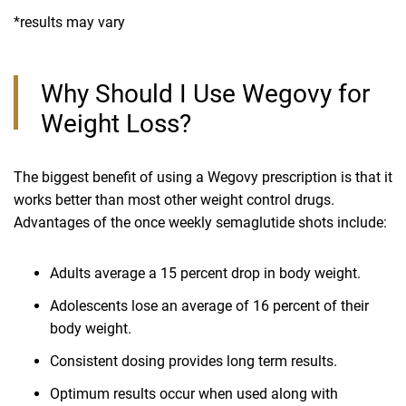
*results may vary
Why Should I Use Wegovy for
Weight Loss?
The biggest benefit of using a Wegovy prescription is that it
works better than most other weight control drugs.
Advantages of the once weekly semaglutide shots include:
Adults average a 15 percent drop in body weight.
Adolescents lose an average of 16 percent of their
body weight.
Consistent dosing provides long term results.
Optimum results occur when used along with