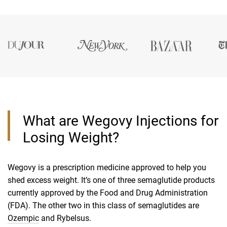
What are Wegovy Injections for
Losing Weight?
Wegovy is a prescription medicine approved to help you
shed excess weight. It’s one of three semaglutide products
currently approved by the Food and Drug Administration
(FDA). The other two in this class of semaglutides are
Ozempic
and Rybelsus.