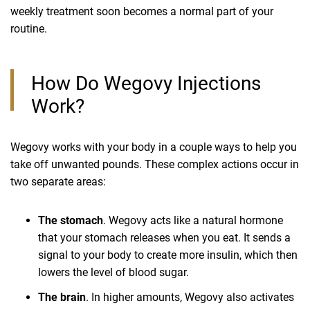
weekly treatment soon becomes a normal part of your
routine.
How Do Wegovy Injections
Work?
Wegovy works with your body in a couple ways to help you
take off unwanted pounds. These complex actions occur in
two separate areas:
The stomach
. Wegovy acts like a natural hormone
that your stomach releases when you eat. It sends a
signal to your body to create more insulin, which then
lowers the level of blood sugar.
The brain
. In higher amounts, Wegovy also activates