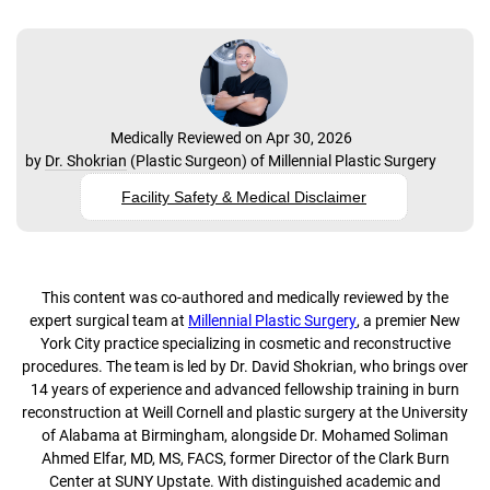
Medically Reviewed on Apr 30, 2026
by
Dr. Shokrian
(
Plastic Surgeon
) of
Millennial Plastic Surgery
Facility Safety & Medical Disclaimer
This content was co-authored and medically reviewed by the
expert surgical team at
Millennial Plastic Surgery
, a premier New
York City practice specializing in cosmetic and reconstructive
procedures. The team is led by Dr. David Shokrian, who brings over
14 years of experience and advanced fellowship training in burn
reconstruction at Weill Cornell and plastic surgery at the University
of Alabama at Birmingham, alongside Dr. Mohamed Soliman
Ahmed Elfar, MD, MS, FACS, former Director of the Clark Burn
Center at SUNY Upstate. With distinguished academic and