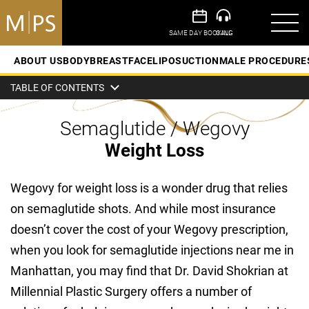
ABOUT US
BODY
BREAST
FACE
LIPOSUCTION
MALE PROCEDURE
TABLE OF CONTENTS
Semaglutide / Wegovy
Weight Loss
Wegovy for weight loss is a wonder drug that relies
on semaglutide shots. And while most insurance
doesn’t cover the cost of your Wegovy prescription,
when you look for semaglutide injections near me in
Manhattan, you may find that Dr. David Shokrian at
Millennial Plastic Surgery offers a number of