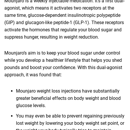
Mounjaro is a weekly injectable medication. It’s a first dual-
agonist, which means it activates two receptors at the
same time, glucose-dependent insulinotropic polypeptide
(GIP) and glucagon-like peptide-1 (GLP-1). These receptors
activate the hormones that regulate your blood sugar and
suppress hunger, resulting in weight reduction.
Mounjaro’s aim is to keep your blood sugar under control
while you develop a healthier lifestyle that helps you shed
pounds and boost your confidence. With this dual-agonist
approach, it was found that:
Mounjaro weight loss injections have substantially
greater beneficial effects on body weight and blood
glucose levels.
You may even be able to prevent regaining previously
lost weight by lowering your body weight set point, or