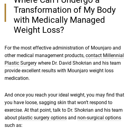
Transformation of My Body
with Medically Managed
Weight Loss?
For the most effective administration of Mounjaro and
other medical management products,
contact Millennial
Plastic Surgery
where Dr. David Shokrian and his team
provide excellent results with Mounjaro weight loss
medication.
And once you reach your ideal weight, you may find that
you have loose, sagging skin that won’t respond to
exercise. At that point, talk to Dr. Shokrian and his team
about
plastic surgery options
and
non-surgical options
such as: