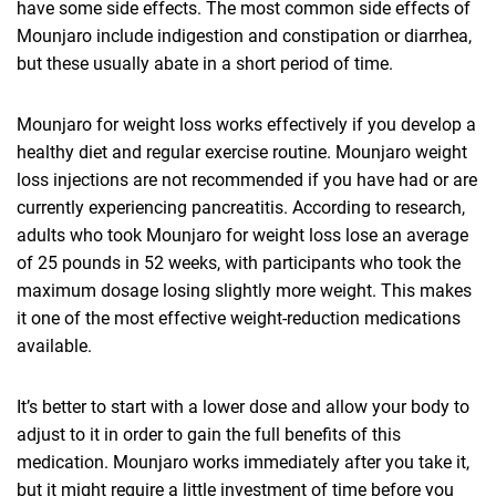
have some side effects. The most common side effects of
Mounjaro include indigestion and constipation or diarrhea,
but these usually abate in a short period of time.
Mounjaro for weight loss works effectively if you develop a
healthy diet and regular exercise routine. Mounjaro weight
loss injections are not recommended if you have had or are
currently experiencing pancreatitis. According to research,
adults who took Mounjaro for weight loss lose an average
of 25 pounds in 52 weeks, with participants who took the
maximum dosage losing slightly more weight. This makes
it one of the most effective weight-reduction medications
available.
It’s better to start with a lower dose and allow your body to
adjust to it in order to gain the full benefits of this
medication. Mounjaro works immediately after you take it,
but it might require a little investment of time before you