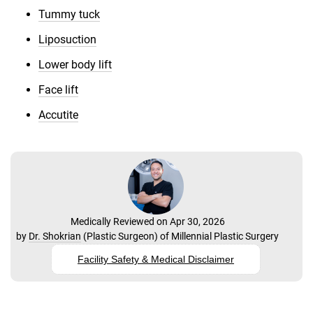
Tummy tuck
Liposuction
Lower body lift
Face lift
Accutite
Medically Reviewed on Apr 30, 2026
by
Dr. Shokrian
(
Plastic Surgeon
) of
Millennial Plastic Surgery
Facility Safety & Medical Disclaimer