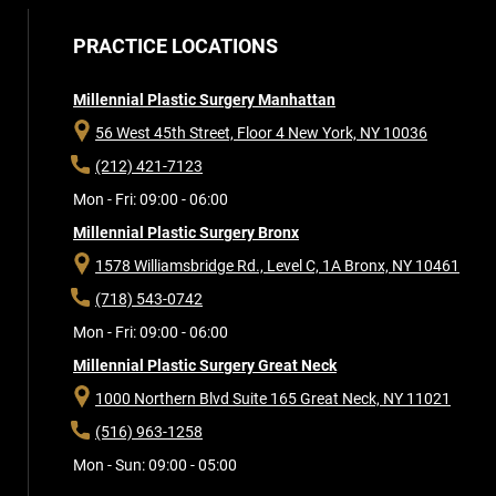
PRACTICE LOCATIONS
Millennial Plastic Surgery Manhattan
56 West 45th Street, Floor 4
New York, NY 10036
(212) 421-7123
Mon - Fri: 09:00 - 06:00
Millennial Plastic Surgery Bronx
1578 Williamsbridge Rd., Level C, 1A
Bronx, NY 10461
(718) 543-0742
Mon - Fri: 09:00 - 06:00
Millennial Plastic Surgery Great Neck
1000 Northern Blvd Suite 165
Great Neck, NY 11021
(516) 963-1258
Mon - Sun: 09:00 - 05:00