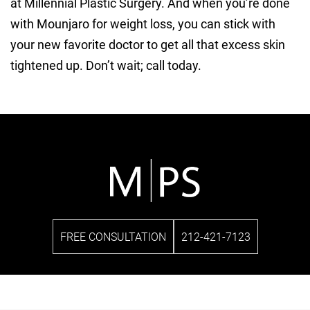
at Millennial Plastic Surgery. And when you’re done
with Mounjaro for weight loss, you can stick with
your new favorite doctor to get all that excess skin
tightened up. Don’t wait; call today.
FREE CONSULTATION
212-421-7123