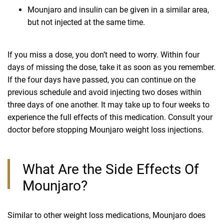
Mounjaro and insulin can be given in a similar area,
but not injected at the same time.
If you miss a dose, you don’t need to worry. Within four
days of missing the dose, take it as soon as you remember.
If the four days have passed, you can continue on the
previous schedule and avoid injecting two doses within
three days of one another. It may take up to four weeks to
experience the full effects of this medication. Consult your
doctor before stopping Mounjaro weight loss injections.
What Are the Side Effects Of
Mounjaro?
Similar to other weight loss medications, Mounjaro does