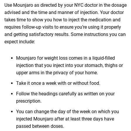
Use Mounjaro as directed by your NYC doctor in the dosage
advised and the time and manner of injection. Your doctor
takes time to show you how to inject the medication and
requires follow-up visits to ensure you’re using it properly
and getting satisfactory results. Some instructions you can
expect include:
Mounjaro for weight loss comes in a liquid-filled
injection that you inject into your stomach, thighs or
upper arms in the privacy of your home.
Take it once a week with or without food.
Follow the headings carefully as written on your
prescription.
You can change the day of the week on which you
injected Mounjaro after at least three days have
passed between doses.