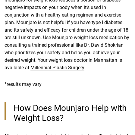
negative impacts on your body when it’s used in
conjunction with a healthy eating regimen and exercise
plan. Mounjaro is not helpful if you have type I diabetes
and its safety and efficacy for children under the age of 18
are still unknown. Use Mounjaro weight loss medication by
consulting a trained professional like
Dr. David Shokrian
who prioritizes your safety and helps you achieve your
desired weight. Your weight loss doctor in Manhattan is
available at
Millennial Plastic Surgery
.
*results may vary
How Does Mounjaro Help with
Weight Loss?