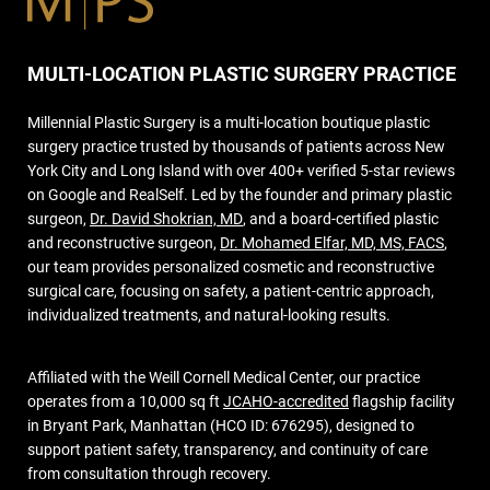
MULTI-LOCATION PLASTIC SURGERY PRACTICE
Millennial Plastic Surgery is a multi-location boutique plastic
surgery practice trusted by thousands of patients across New
York City and Long Island with over 400+ verified 5-star reviews
on Google and RealSelf. Led by the founder and primary plastic
surgeon,
Dr. David Shokrian, MD
, and a board-certified plastic
and reconstructive surgeon,
Dr. Mohamed Elfar, MD, MS, FACS
,
our team provides personalized cosmetic and reconstructive
surgical care, focusing on safety, a patient-centric approach,
individualized treatments, and natural-looking results.
Affiliated with the Weill Cornell Medical Center, our practice
operates from a 10,000 sq ft
JCAHO-accredited
flagship facility
in Bryant Park, Manhattan (HCO ID: 676295), designed to
support patient safety, transparency, and continuity of care
from consultation through recovery.