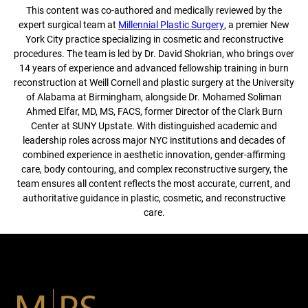
This content was co-authored and medically reviewed by the
expert surgical team at
Millennial Plastic Surgery
, a premier New
York City practice specializing in cosmetic and reconstructive
procedures. The team is led by Dr. David Shokrian, who brings over
14 years of experience and advanced fellowship training in burn
reconstruction at Weill Cornell and plastic surgery at the University
of Alabama at Birmingham, alongside Dr. Mohamed Soliman
Ahmed Elfar, MD, MS, FACS, former Director of the Clark Burn
Center at SUNY Upstate. With distinguished academic and
leadership roles across major NYC institutions and decades of
combined experience in aesthetic innovation, gender-affirming
care, body contouring, and complex reconstructive surgery, the
team ensures all content reflects the most accurate, current, and
authoritative guidance in plastic, cosmetic, and reconstructive
care.