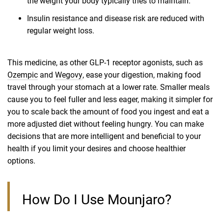
the weight your body typically tries to maintain.
Insulin resistance and disease risk are reduced with
regular weight loss.
This medicine, as other GLP-1 receptor agonists, such as
Ozempic
and
Wegovy
, ease your digestion, making food
travel through your stomach at a lower rate. Smaller meals
cause you to feel fuller and less eager, making it simpler for
you to scale back the amount of food you ingest and eat a
more adjusted diet without feeling hungry. You can make
decisions that are more intelligent and beneficial to your
health if you limit your desires and choose healthier
options.
How Do I Use Mounjaro?