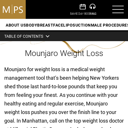
ABOUT US
BODY
BREAST
FACE
LIPOSUCTION
MALE PROCEDURE
TABLE OF CONTENTS
Mounjaro Weight Loss
Mounjaro for weight loss is a medical weight
management tool that’s been helping New Yorkers
shed those last hard-to-lose pounds that keep you
from feeling your finest. As you continue with your
healthy eating and regular exercise, Mounjaro
weight loss pushes you over the finish line to your
goal. In Manhattan, call on the top weight loss doctor