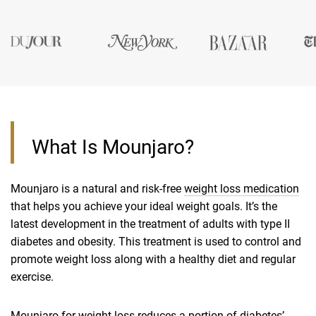
What Is Mounjaro?
Mounjaro is a natural and risk-free
weight loss medication
that helps you achieve your ideal weight goals. It’s the
latest development in the treatment of adults with type II
diabetes and obesity. This treatment is used to control and
promote weight loss along with a healthy diet and regular
exercise.
Mounjaro for weight loss reduces a portion of diabetes’