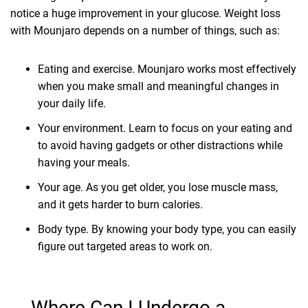
notice a huge improvement in your glucose. Weight loss
with Mounjaro depends on a number of things, such as:
Eating and exercise. Mounjaro works most effectively
when you make small and meaningful changes in
your daily life.
Your environment. Learn to focus on your eating and
to avoid having gadgets or other distractions while
having your meals.
Your age. As you get older, you lose muscle mass,
and it gets harder to burn calories.
Body type. By knowing your body type, you can easily
figure out targeted areas to work on.
Where Can I Undergo a