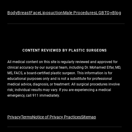
Body
Breast
Face
Liposuction
Male Procedures
LGBTQ+
Blog
CONTENT REVIEWED BY PLASTIC SURGEONS
All medical content on this site is regularly reviewed and approved for
clinical accuracy by our surgical team, including Dr. Mohamed Elfar, MD,
MS, FACS, a board-certified plastic surgeon. This information is for
educational purposes only and is not a substitute for professional
medical advice, diagnosis, or treatment. All surgical procedures involve
risk; individual results may vary. If you are experiencing a medical
emergency, call 911 immediately.
Privacy
Terms
Notice of Privacy Practices
Sitemap