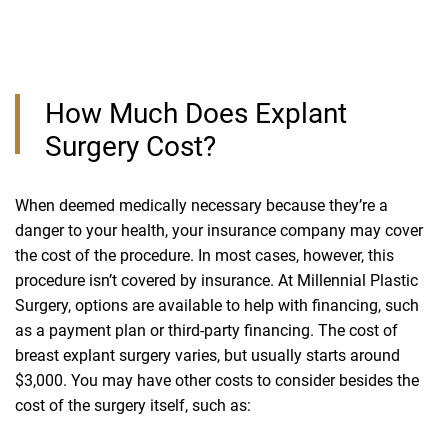
How Much Does Explant
Surgery Cost?
When deemed medically necessary because they’re a
danger to your health, your insurance company may cover
the cost of the procedure. In most cases, however, this
procedure isn’t covered by insurance. At Millennial Plastic
Surgery, options are available to help with financing, such
as a payment plan or third-party financing. The cost of
breast explant surgery varies, but usually starts around
$3,000. You may have other costs to consider besides the
cost of the surgery itself, such as: