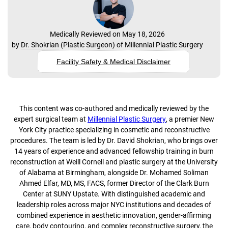
Medically Reviewed on May 18, 2026
by
Dr. Shokrian
(
Plastic Surgeon
) of
Millennial Plastic Surgery
Facility Safety & Medical Disclaimer
This content was co-authored and medically reviewed by the
expert surgical team at
Millennial Plastic Surgery
, a premier New
York City practice specializing in cosmetic and reconstructive
procedures. The team is led by Dr. David Shokrian, who brings over
14 years of experience and advanced fellowship training in burn
reconstruction at Weill Cornell and plastic surgery at the University
of Alabama at Birmingham, alongside Dr. Mohamed Soliman
Ahmed Elfar, MD, MS, FACS, former Director of the Clark Burn
Center at SUNY Upstate. With distinguished academic and
leadership roles across major NYC institutions and decades of
combined experience in aesthetic innovation, gender-affirming
care, body contouring, and complex reconstructive surgery, the