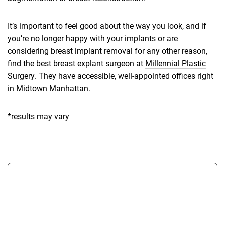
It’s important to feel good about the way you look, and if
you’re no longer happy with your implants or are
considering breast implant removal for any other reason,
find the best breast explant surgeon at
Millennial Plastic
Surgery
. They have accessible, well-appointed offices right
in Midtown Manhattan.
*results may vary