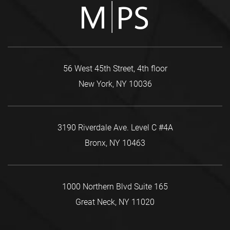
56 West 45th Street, 4th floor
New York, NY 10036
3190 Riverdale Ave. Level C #4A
Bronx, NY 10463
1000 Northern Blvd Suite 165
Great Neck, NY 11020