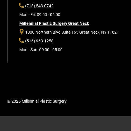
(718) 543-0742
Mon - Fri: 09:00 - 06:00
Millennial Plastic Surgery Great Neck
1000 Northern Blvd Suite 165
Great Neck, NY 11021
(516) 963-1258
Mon - Sun: 09:00 - 05:00
© 2026 Millennial Plastic Surgery