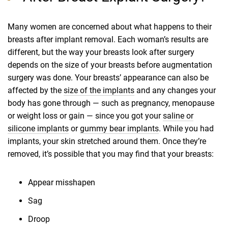
Many women are concerned about what happens to their
breasts after implant removal. Each woman’s results are
different, but the way your breasts look after surgery
depends on the size of your breasts before augmentation
surgery was done. Your breasts’ appearance can also be
affected by the
size of the implants
and any changes your
body has gone through — such as pregnancy, menopause
or weight loss or gain — since you got your
saline or
silicone implants
or
gummy bear implants
. While you had
implants, your skin stretched around them. Once they’re
removed, it’s possible that you may find that your breasts:
Appear misshapen
Sag
Droop