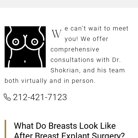
e can’t wait to meet
W
you! We offer
comprehensive
consultations with Dr.
Shokrian, and his team
both virtually and in person.
212-421-7123
What Do Breasts Look Like
After Breast Explant Surgery?