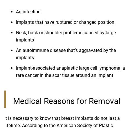
An infection
Implants that have ruptured or changed position
Neck, back or shoulder problems caused by large
implants
An autoimmune disease that’s aggravated by the
implants
Implant-associated anaplastic large cell lymphoma, a
rare cancer in the scar tissue around an implant
Medical Reasons for Removal
It is necessary to know that breast implants do not last a
lifetime. According to the American Society of Plastic