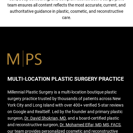
team ensures all content reflects the most accurate, current, and
authoritative guidance in plastic, cosmetic, and reconstructive
care.
MULTI-LOCATION PLASTIC SURGERY PRACTICE
Millennial Plastic Surgery is a multi-location boutique plastic
surgery practice trusted by thousands of patients across New
York City and Long Island with over 400+ verified 5-star reviews
on Google and RealSelf. Led by the founder and primary plastic
surgeon,
Dr. David Shokrian, MD
, and a board-certified plastic
and reconstructive surgeon,
Dr. Mohamed Elfar, MD, MS, FACS
,
our team provides personalized cosmetic and reconstructive