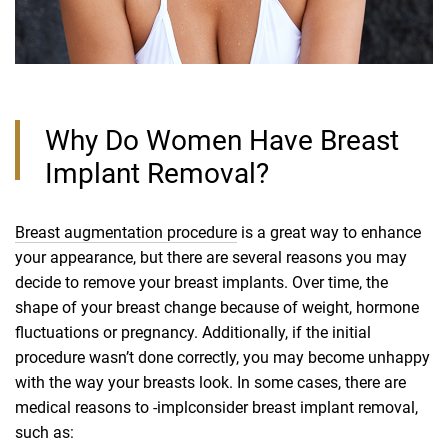
Why Do Women Have Breast
Implant Removal?
Breast augmentation procedure
is a great way to enhance
your appearance, but there are several reasons you may
decide to remove your breast implants. Over time, the
shape of your breast change because of weight, hormone
fluctuations or pregnancy. Additionally, if the initial
procedure wasn’t done correctly, you may become unhappy
with the way your breasts look. In some cases, there are
medical reasons to -implconsider breast implant removal,
such as: