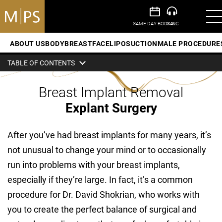
ABOUT US
BODY
BREAST
FACE
LIPOSUCTION
MALE PROCEDURE
TABLE OF CONTENTS
Breast Implant Removal
Explant Surgery
After you’ve had breast implants for many years, it’s
not unusual to change your mind or to occasionally
run into problems with your breast implants,
especially if they’re large. In fact, it’s a common
procedure for Dr. David Shokrian, who works with
you to create the perfect balance of surgical and