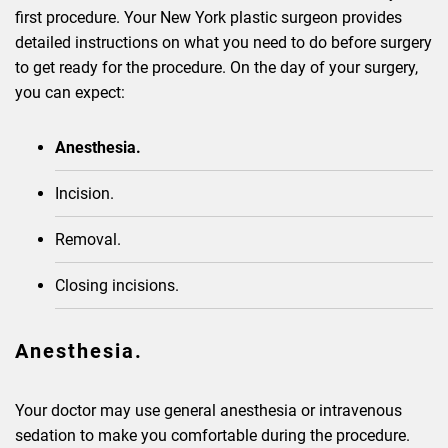
first procedure. Your New York plastic surgeon provides
detailed instructions on what you need to do before surgery
to get ready for the procedure. On the day of your surgery,
you can expect:
Anesthesia.
Incision.
Removal.
Closing incisions.
Anesthesia.
Your doctor may use general anesthesia or intravenous
sedation to make you comfortable during the procedure.