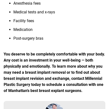
Anesthesia fees
Medical tests and x-rays
Facility fees
Medication
Post-surgery bras
You deserve to be completely comfortable with your body.
Any cost is an investment in your well-being — both
physically and emotionally. To learn more about why you
may need a breast implant removal or to find out about
breast implant revision and exchange,
contact
Millennial
Plastic Surgery
today to schedule a consultation with one
of Manhattan’s best breast explant surgeons.