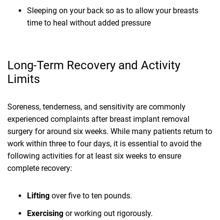
Sleeping on your back so as to allow your breasts
time to heal without added pressure
Long-Term Recovery and Activity
Limits
Soreness, tenderness, and sensitivity are commonly
experienced complaints after breast implant removal
surgery for around six weeks. While many patients return to
work within three to four days, it is essential to avoid the
following activities for at least six weeks to ensure
complete recovery:
Lifting
over five to ten pounds.
Exercising
or working out rigorously.