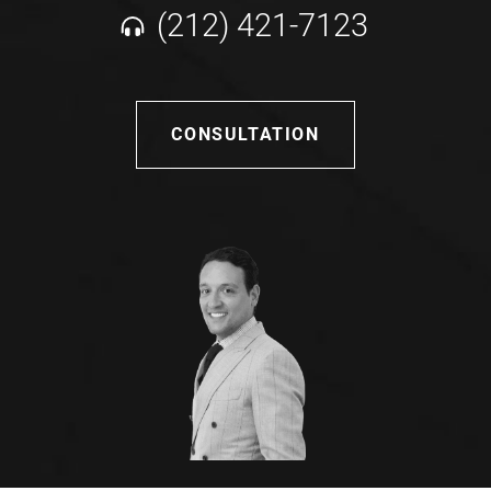
(212) 421-7123
CONSULTATION