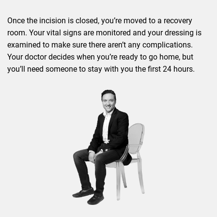
Once the incision is closed, you’re moved to a recovery
room. Your vital signs are monitored and your dressing is
examined to make sure there aren’t any complications.
Your doctor decides when you’re ready to go home, but
you’ll need someone to stay with you the first 24 hours.