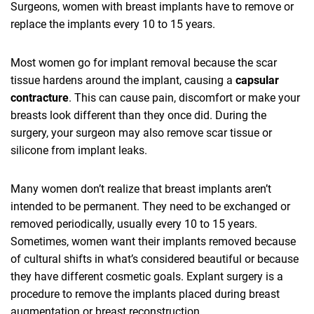
Surgeons, women with breast implants have to remove or
replace the implants every 10 to 15 years.
Most women go for implant removal because the scar
tissue hardens around the implant, causing a
capsular
contracture
. This can cause pain, discomfort or make your
breasts look different than they once did. During the
surgery, your surgeon may also remove scar tissue or
silicone from implant leaks.
Many women don’t realize that breast implants aren’t
intended to be permanent. They need to be exchanged or
removed periodically, usually every 10 to 15 years.
Sometimes, women want their implants removed because
of cultural shifts in what’s considered beautiful or because
they have different cosmetic goals. Explant surgery is a
procedure to remove the implants placed during breast
augmentation or breast reconstruction.