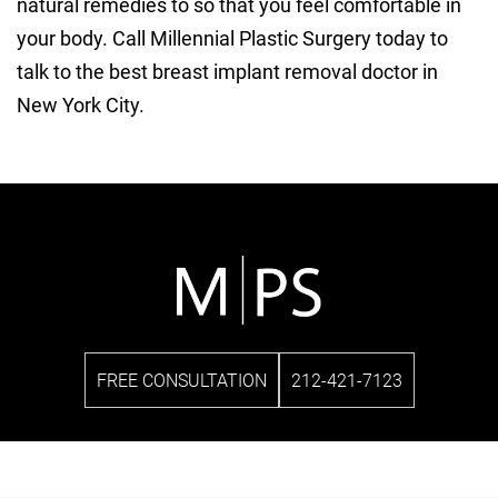
natural remedies to so that you feel comfortable in
your body. Call Millennial Plastic Surgery today to
talk to the best breast implant removal doctor in
New York City.
FREE CONSULTATION
212-421-7123