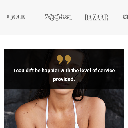
I couldn't be happier with the level of service
provided.