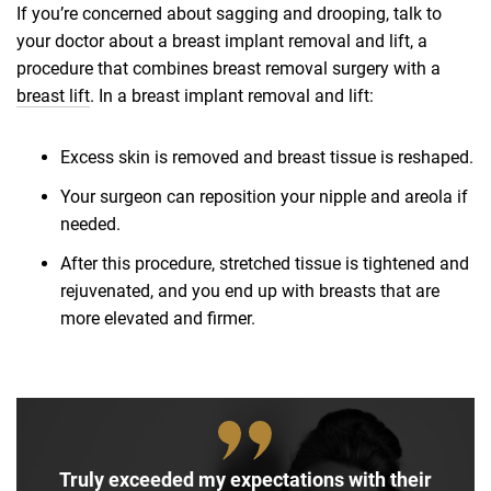
If you’re concerned about sagging and drooping, talk to
your doctor about a breast implant removal and lift, a
procedure that combines breast removal surgery with a
breast lift
. In a breast implant removal and lift:
Excess skin is removed and breast tissue is reshaped.
Your surgeon can reposition your nipple and areola if
needed.
After this procedure, stretched tissue is tightened and
rejuvenated, and you end up with breasts that are
more elevated and firmer.
Truly exceeded my expectations with their