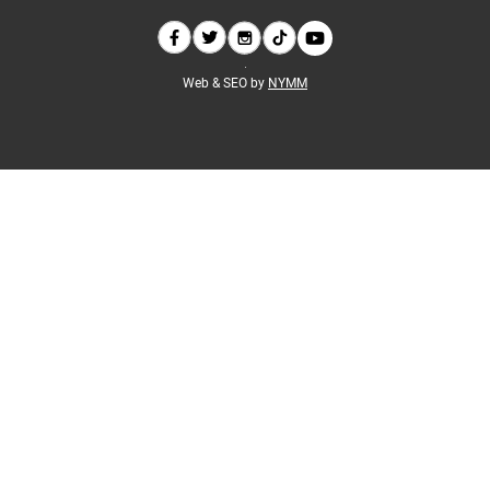
Web & SEO by
NYMM