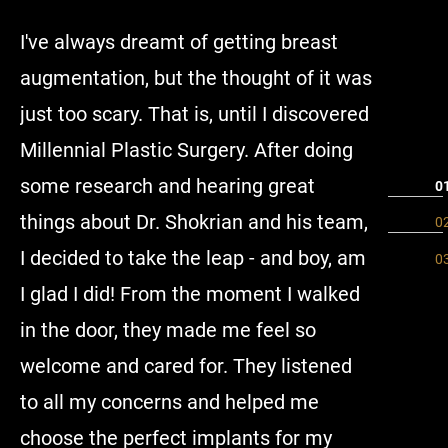
I've always dreamt of getting breast
I had my
augmentation, but the thought of it was
had the
just too scary. That is, until I discovered
Dr. Shokr
Millennial Plastic Surgery. After doing
they mad
some research and hearing great
especial
things about Dr. Shokrian and his team,
answered
I decided to take the leap - and boy, am
more tha
I glad I did! From the moment I walked
would d
in the door, they made me feel so
anyone i
welcome and cared for. They listened
to all my concerns and helped me
choose the perfect implants for my