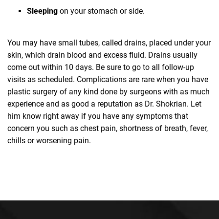
Sleeping
on your stomach or side.
You may have small tubes, called drains, placed under your
skin, which drain blood and excess fluid. Drains usually
come out within 10 days. Be sure to go to all follow-up
visits as scheduled. Complications are rare when you have
plastic surgery of any kind done by surgeons with as much
experience and as good a reputation as Dr. Shokrian. Let
him know right away if you have any symptoms that
concern you such as chest pain, shortness of breath, fever,
chills or worsening pain.