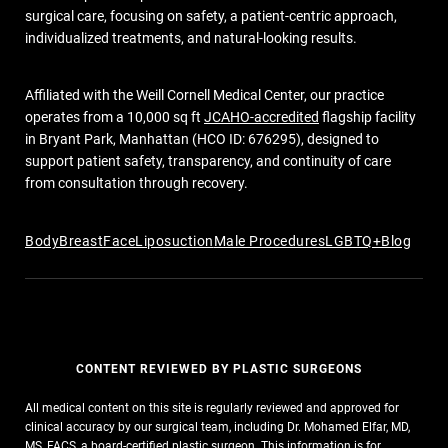
surgical care, focusing on safety, a patient-centric approach,
individualized treatments, and natural-looking results.
Affiliated with the Weill Cornell Medical Center, our practice
operates from a 10,000 sq ft
JCAHO-accredited
flagship facility
in Bryant Park, Manhattan (HCO ID: 676295), designed to
support patient safety, transparency, and continuity of care
from consultation through recovery.
Body
Breast
Face
Liposuction
Male Procedures
LGBTQ+
Blog
CONTENT REVIEWED BY PLASTIC SURGEONS
All medical content on this site is regularly reviewed and approved for
clinical accuracy by our surgical team, including Dr. Mohamed Elfar, MD,
MS, FACS, a board-certified plastic surgeon. This information is for