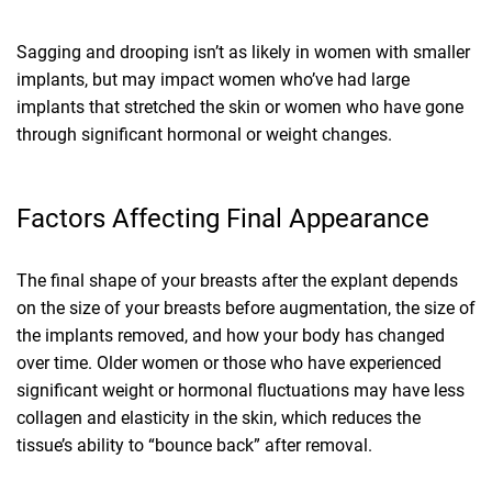
Sagging and drooping isn’t as likely in women with smaller
implants, but may impact women who’ve had large
implants that stretched the skin or women who have gone
through significant hormonal or weight changes.
Factors Affecting Final Appearance
The final shape of your breasts after the explant depends
on the size of your breasts before augmentation, the size of
the implants removed, and how your body has changed
over time. Older women or those who have experienced
significant weight or hormonal fluctuations may have less
collagen and elasticity in the skin, which reduces the
tissue’s ability to “bounce back” after removal.