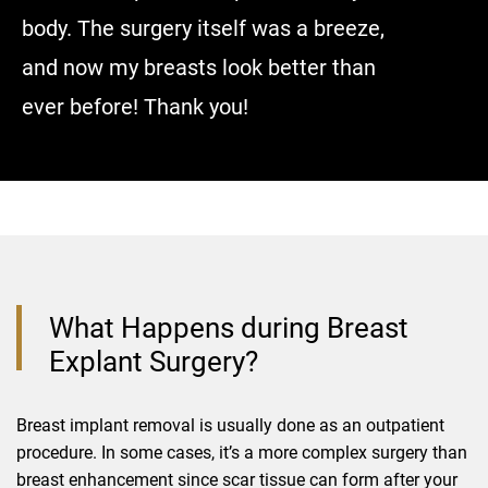
body. The surgery itself was a breeze,
and now my breasts look better than
ever before! Thank you!
What Happens during Breast
Explant Surgery?
Breast implant removal is usually done as an outpatient
procedure. In some cases, it’s a more complex surgery than
breast enhancement since scar tissue can form after your