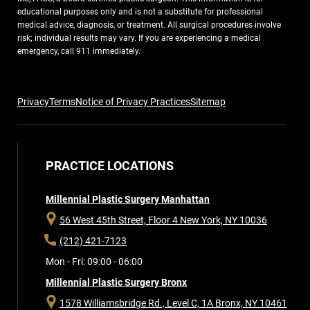
educational purposes only and is not a substitute for professional
medical advice, diagnosis, or treatment. All surgical procedures involve
risk; individual results may vary. If you are experiencing a medical
emergency, call 911 immediately.
Privacy
Terms
Notice of Privacy Practices
Sitemap
PRACTICE LOCATIONS
Millennial Plastic Surgery Manhattan
56 West 45th Street, Floor 4
New York, NY 10036
(212) 421-7123
Mon - Fri: 09:00 - 06:00
Millennial Plastic Surgery Bronx
1578 Williamsbridge Rd., Level C, 1A
Bronx, NY 10461