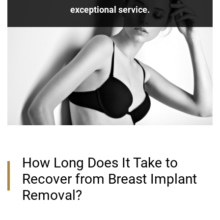
exceptional service.
How Long Does It Take to
Recover from Breast Implant
Removal?