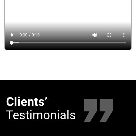
Clients’
Clie
Testimonials
Tes