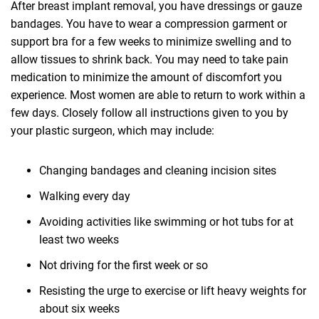
After breast implant removal, you have dressings or gauze
bandages. You have to wear a compression garment or
support bra for a few weeks to minimize swelling and to
allow tissues to shrink back. You may need to take pain
medication to minimize the amount of discomfort you
experience. Most women are able to return to work within a
few days. Closely follow all instructions given to you by
your plastic surgeon, which may include:
Changing bandages and cleaning incision sites
Walking every day
Avoiding activities like swimming or hot tubs for at
least two weeks
Not driving for the first week or so
Resisting the urge to exercise or lift heavy weights for
about six weeks