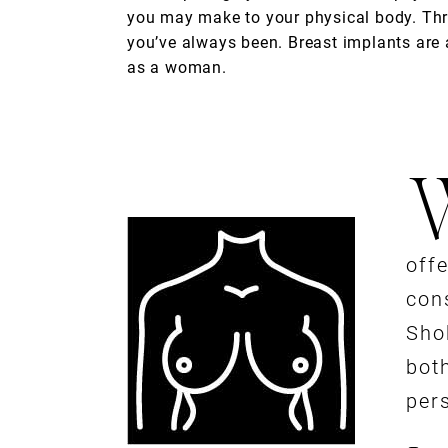
you may make to your physical body. Th
you’ve always been. Breast implants are a 
as a woman.
off
cons
Sho
both
per