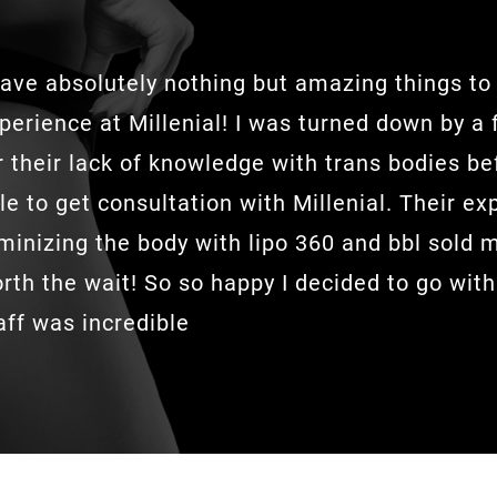
have absolutely nothing but amazing things t
perience at Millenial! I was turned down by a
r their lack of knowledge with trans bodies be
le to get consultation with Millenial. Their ex
minizing the body with lipo 360 and bbl sold 
rth the wait! So so happy I decided to go with
aff was incredible