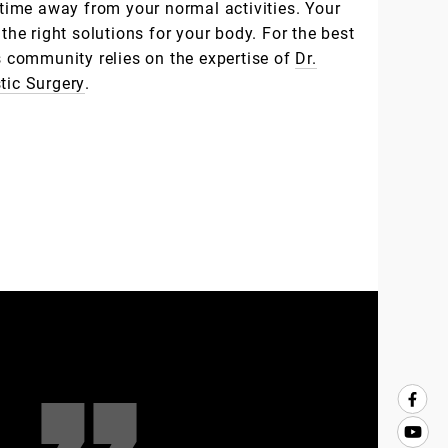
e time away from your normal activities. Your
 the right solutions for your body. For the best
ns community relies on the expertise of
Dr.
stic Surgery
.
Clients’
Testimon