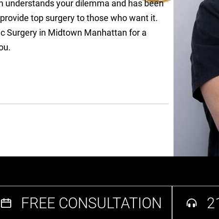
rian understands your dilemma and has been
provide top surgery to those who want it.
stic Surgery in Midtown Manhattan for a
ou.
FREE CONSULTATION
2