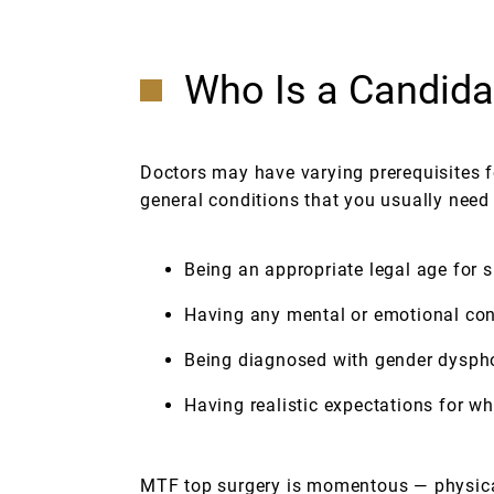
Who Is a Candida
Doctors may have varying prerequisites fo
general conditions that you usually need
Being an appropriate legal age for s
Having any mental or emotional con
Being diagnosed with gender dyspho
Having realistic expectations for w
MTF top surgery is momentous — physical