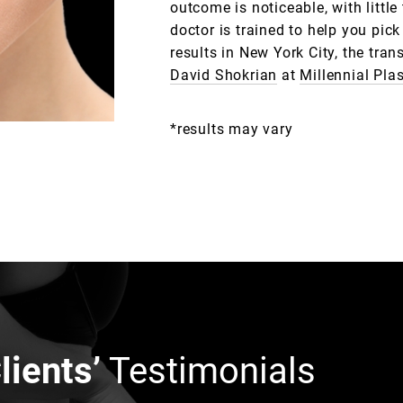
outcome is noticeable, with littl
doctor is trained to help you pick
results in New York City, the tra
David Shokrian
at
Millennial Pla
*results may vary
lients’
Testimonials