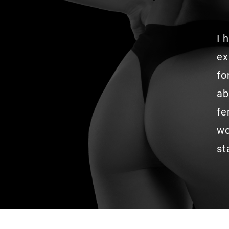
I 
ex
fo
ab
fe
wo
st