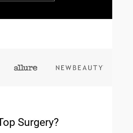
Top Surgery?