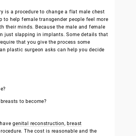
y is a procedure to change a flat male chest
tep to help female transgender people feel more
with their minds. Because the male and female
an just slapping in implants. Some details that
require that you give the process some
an plastic surgeon asks can help you decide
de?
 breasts to become?
e have
genital reconstruction
,
breast
ocedure. The cost is reasonable and the