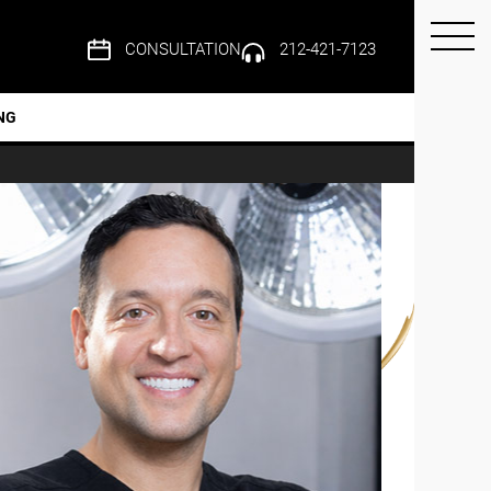
CONSULTATION
212-421-7123
NG