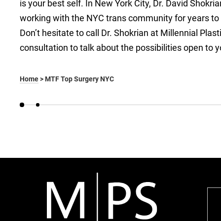
is your best self. In New York City, Dr. David Shok
working with the NYC trans community for years to 
Don’t hesitate to call Dr. Shokrian at Millennial Pla
consultation to talk about the possibilities open to y
Home
>
MTF Top Surgery NYC