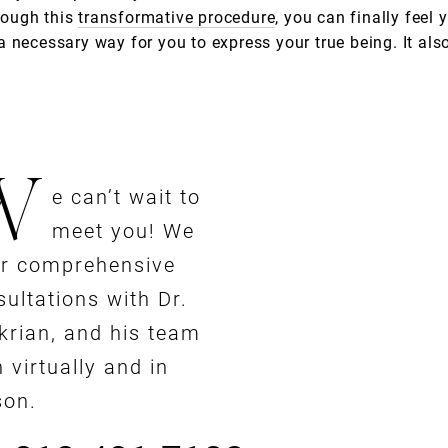
rough this
transformative procedure
, you can finally fee
necessary way for you to express your true being. It also 
W
e can’t wait to
meet you! We
er comprehensive
ultations with Dr.
krian, and his team
 virtually and in
son.