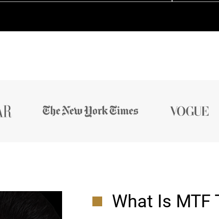
What Is MTF 