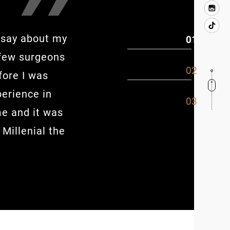
o say about my
This place was very good. The 
 few surgeons
the staff was awesome. I love
fore I was
Maribel..she was so good I want
perience in
and my bed after. Overall Dr. S
me and it was
what he could do and what he 
 Millenial the
even easier.