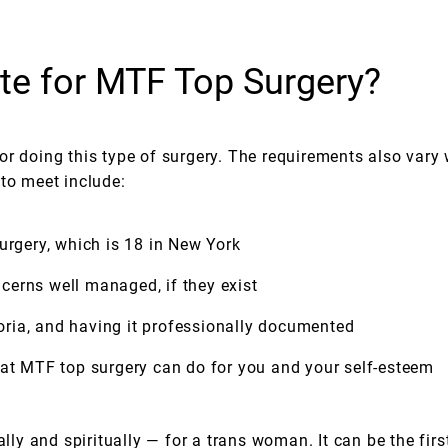
te for MTF Top Surgery?
r doing this type of surgery. The requirements also vary 
 to meet include:
urgery, which is 18 in New York
cerns well managed, if they exist
ria, and having it professionally documented
hat MTF top surgery can do for you and your self-esteem
ly and spiritually — for a trans woman. It can be the fi