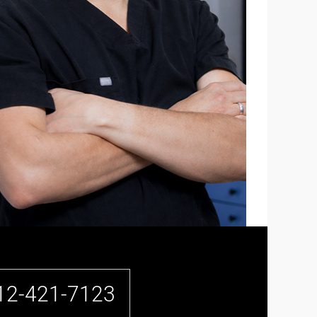
12-421-7123