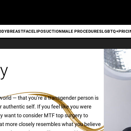
ODY
BREAST
FACE
LIPOSUCTION
MALE PROCEDURES
LGBTQ+
PRICI
y
world — that you’re a transgender person is
 authentic self. If you feel like you were
y want to consider MTF top surgery to
that more closely resembles what you believe