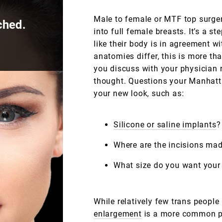
Male to female or MTF top surger
ched.
into full female breasts. It’s a s
like their body is in agreement 
anatomies differ, this is more th
you discuss with your physician 
thought. Questions your Manhatt
your new look, such as:
Silicone or saline implants
?
Where are the incisions ma
What size do you want your
While relatively few trans peopl
enlargement
is a more common pr