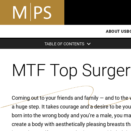
ABOUT US
B
TABLE OF CONTENTS
MTF Top Surger
Coming out to your friends and family — and to the 
a huge step. It takes courage and a desire to be your
born into the wrong body and you’re a male, you ma
create a body with aesthetically pleasing breasts 