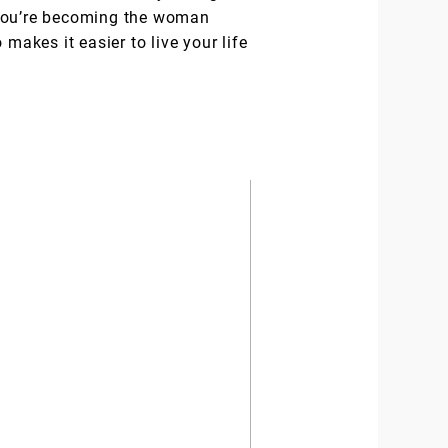
l you’re becoming the woman
makes it easier to live your life