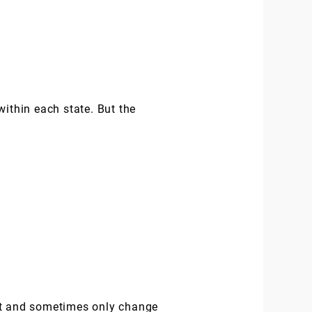
within each state. But the
rst and sometimes only change