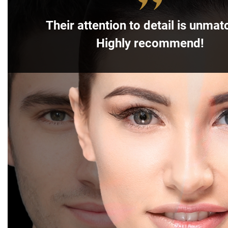
Their attention to detail is unmat
Highly recommend!