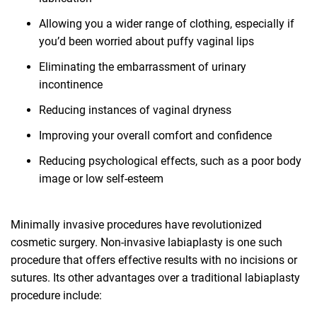
Allowing you a wider range of clothing, especially if
you’d been worried about puffy vaginal lips
Eliminating the embarrassment of urinary
incontinence
Reducing instances of vaginal dryness
Improving your overall comfort and confidence
Reducing psychological effects, such as a poor body
image or low self-esteem
Minimally invasive procedures have revolutionized
cosmetic surgery. Non-invasive labiaplasty is one such
procedure that offers effective results with no incisions or
sutures. Its other advantages over a traditional labiaplasty
procedure include: