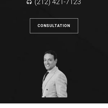
(212) 421-7123
CONSULTATION