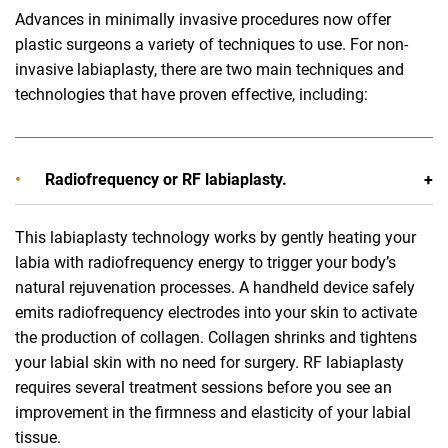
Advances in minimally invasive procedures now offer
plastic surgeons a variety of techniques to use. For non-
invasive labiaplasty, there are two main techniques and
technologies that have proven effective, including:
Radiofrequency or RF labiaplasty.
This labiaplasty technology works by gently heating your
labia with radiofrequency energy to trigger your body’s
natural rejuvenation processes. A handheld device safely
emits radiofrequency electrodes into your skin to activate
the production of collagen. Collagen shrinks and tightens
your labial skin with no need for surgery. RF labiaplasty
requires several treatment sessions before you see an
improvement in the firmness and elasticity of your labial
tissue.