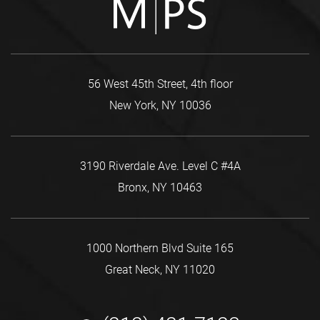
56 West 45th Street, 4th floor
New York, NY 10036
3190 Riverdale Ave. Level C #4A
Bronx, NY 10463
1000 Northern Blvd Suite 165
Great Neck, NY 11020