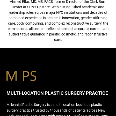
Ahmed Elfar, MD, MS, FACS, former Director of the Clark Burn
Center at SUNY Upstate. With distinguished academic and
leadership roles across major NYC institutions and decades of
combined experience in aesthetic innovation, gender-affirming
care, body contouring, and complex reconstructive surgery, the
team ensures all content reflects the most accurate, current, and
authoritative guidance in plastic, cosmetic, and reconstructive
care.
MULTI-LOCATION PLASTIC SURGERY PRACTICE
Millennial Plastic Surgery is a multi-location boutique plastic
surgery practice trusted by thousands of patients across New