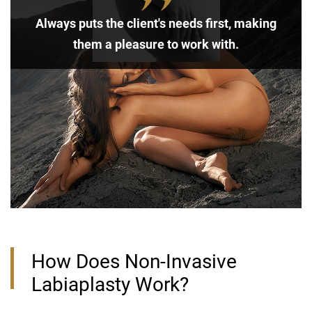
Always puts the client's needs first, making
them a pleasure to work with.
How Does Non-Invasive
Labiaplasty Work?