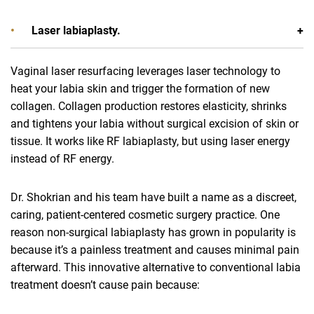
Laser labiaplasty.
Vaginal laser resurfacing leverages laser technology to
heat your labia skin and trigger the formation of new
collagen. Collagen production restores elasticity, shrinks
and tightens your labia without surgical excision of skin or
tissue. It works like RF labiaplasty, but using laser energy
instead of RF energy.
Dr. Shokrian and his team have built a name as a discreet,
caring, patient-centered cosmetic surgery practice. One
reason non-surgical labiaplasty has grown in popularity is
because it’s a painless treatment and causes minimal pain
afterward. This innovative alternative to conventional labia
treatment doesn’t cause pain because: