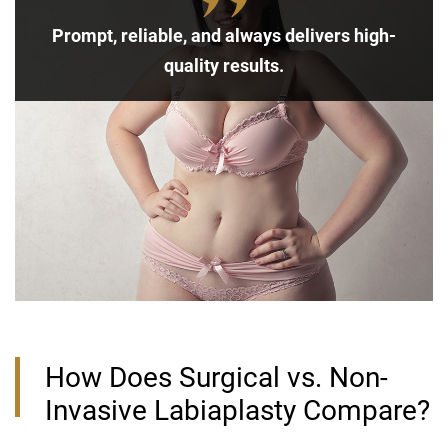
Prompt, reliable, and always delivers high-
quality results.
How Does Surgical vs. Non-
Invasive Labiaplasty Compare?