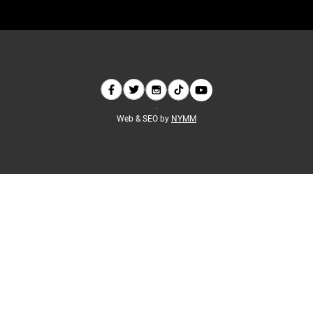
Web & SEO by
NYMM