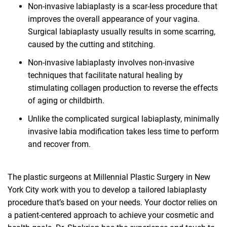
Non-invasive labiaplasty is a scar-less procedure that
improves the overall appearance of your vagina.
Surgical labiaplasty usually results in some scarring,
caused by the cutting and stitching.
Non-invasive labiaplasty involves non-invasive
techniques that facilitate natural healing by
stimulating collagen production to reverse the effects
of aging or childbirth.
Unlike the complicated surgical labiaplasty, minimally
invasive labia modification takes less time to perform
and recover from.
The plastic surgeons at Millennial Plastic Surgery in New
York City work with you to develop a tailored labiaplasty
procedure that’s based on your needs. Your doctor relies on
a patient-centered approach to achieve your cosmetic and