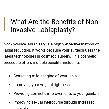
What Are the Benefits of Non-
invasive Labiaplasty?
Non-invasive labiaplasty is a highly effective method of
labial reduction. It works because your surgeon uses the
latest technologies in cosmetic surgery. This cosmetic
procedure offers multiple benefits, including:
Correcting mild sagging of your labia
Improving your vaginal tightness
Providing cosmetic improvements to your genitals
Improving sexual intercourse through increased
lubrication