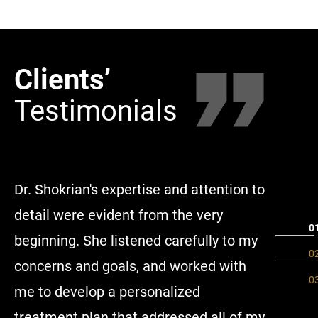
Clients’
Clie
Testimonials
Tes
Dr. Shokrian's expertise and attention to
Througho
detail were evident from the very
and her 
beginning. She listened carefully to my
and mad
concerns and goals, and worked with
step of 
me to develop a personalized
availabl
treatment plan that addressed all of my
and thei