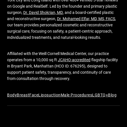
York City and Long Island with over 400+ verified 5-star reviews
on Google and RealSelf. Led by the founder and primary plastic
surgeon,
Dr. David Shokrian, MD
, and a board-certified plastic
and reconstructive surgeon,
Dr. Mohamed Elfar, MD, MS, FACS
,
our team provides personalized cosmetic and reconstructive
surgical care, focusing on safety, a patient-centric approach,
individualized treatments, and natural-looking results.
Affiliated with the Weill Cornell Medical Center, our practice
operates from a 10,000 sq ft
JCAHO-accredited
flagship facility
in Bryant Park, Manhattan (HCO ID: 676295), designed to
support patient safety, transparency, and continuity of care
from consultation through recovery.
Body
Breast
Face
Liposuction
Male Procedures
LGBTQ+
Blog