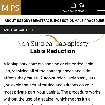
ABOUT US
BODY
BREAST
FACE
LIPOSUCTION
MALE PROCEDURE
TABLE OF CONTENTS
Non Surgical Labiaplasty
Labia Reduction
A labiaplasty corrects sagging or distended labial
lips, resolving all of the consequences and side
effects they cause. A non-surgical labiaplasty lets
you avoid the actual cutting and stitches on your
most private part, your vagina. The procedure works
without the use of a scalpel, which means it’s a