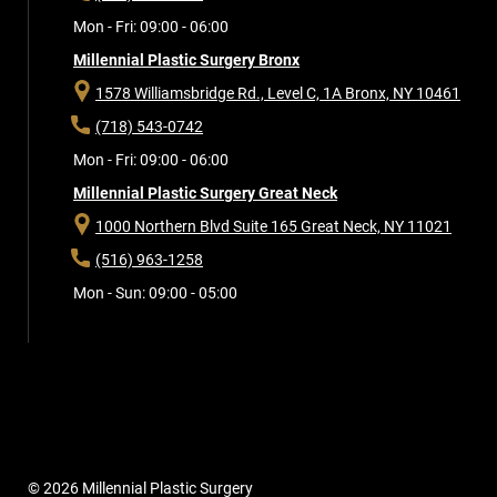
Mon - Fri: 09:00 - 06:00
Millennial Plastic Surgery Bronx
1578 Williamsbridge Rd., Level C, 1A
Bronx, NY 10461
(718) 543-0742
Mon - Fri: 09:00 - 06:00
Millennial Plastic Surgery Great Neck
1000 Northern Blvd Suite 165
Great Neck, NY 11021
(516) 963-1258
Mon - Sun: 09:00 - 05:00
© 2026 Millennial Plastic Surgery