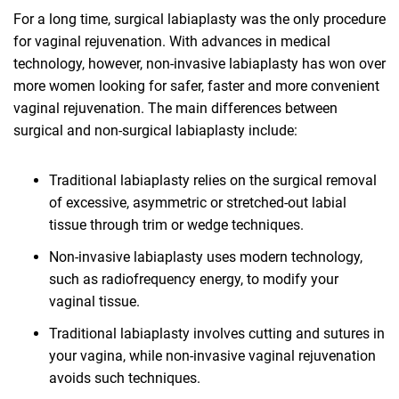
For a long time, surgical labiaplasty was the only procedure
for vaginal rejuvenation. With advances in medical
technology, however, non-invasive labiaplasty has won over
more women looking for safer, faster and more convenient
vaginal rejuvenation. The main differences between
surgical and non-surgical labiaplasty include:
Traditional labiaplasty relies on the surgical removal
of excessive, asymmetric or stretched-out labial
tissue through trim or wedge techniques.
Non-invasive labiaplasty uses modern technology,
such as radiofrequency energy, to modify your
vaginal tissue.
Traditional labiaplasty involves cutting and sutures in
your vagina, while non-invasive vaginal rejuvenation
avoids such techniques.