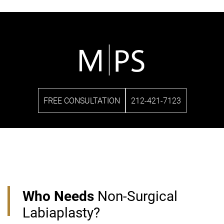
FREE CONSULTATION
212-421-7123
Who Needs
Non-Surgical
Labiaplasty?