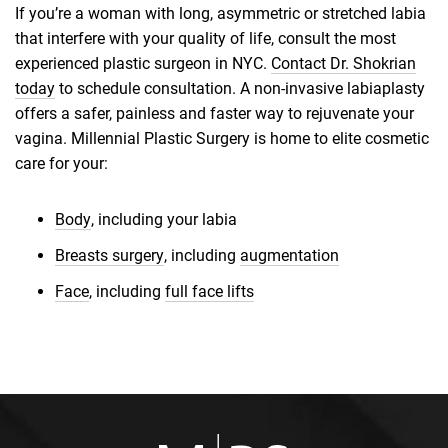
If you’re a woman with long, asymmetric or stretched labia
that interfere with your quality of life, consult the most
experienced plastic surgeon in NYC.
Contact Dr. Shokrian
today
to schedule consultation. A non-invasive labiaplasty
offers a safer, painless and faster way to rejuvenate your
vagina. Millennial Plastic Surgery is home to elite cosmetic
care for your:
Body
, including your labia
Breasts surgery
, including
augmentation
Face
, including
full face lifts