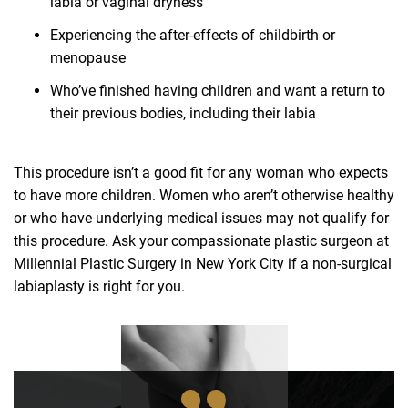
labia or vaginal dryness
Experiencing the after-effects of childbirth or
menopause
Who’ve finished having children and want a return to
their previous bodies, including their labia
This procedure isn’t a good fit for any woman who expects
to have more children. Women who aren’t otherwise healthy
or who have underlying medical issues may not qualify for
this procedure. Ask your compassionate plastic surgeon at
Millennial Plastic Surgery in New York City if a non-surgical
labiaplasty is right for you.