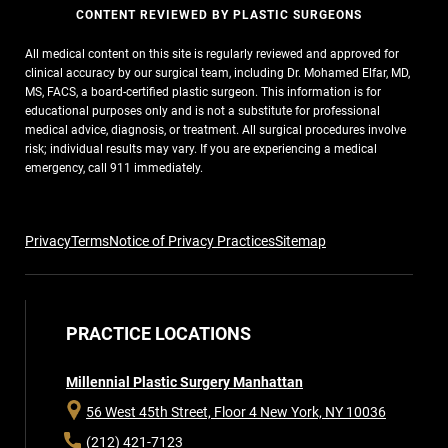
CONTENT REVIEWED BY PLASTIC SURGEONS
All medical content on this site is regularly reviewed and approved for
clinical accuracy by our surgical team, including Dr. Mohamed Elfar, MD,
MS, FACS, a board-certified plastic surgeon. This information is for
educational purposes only and is not a substitute for professional
medical advice, diagnosis, or treatment. All surgical procedures involve
risk; individual results may vary. If you are experiencing a medical
emergency, call 911 immediately.
Privacy
Terms
Notice of Privacy Practices
Sitemap
PRACTICE LOCATIONS
Millennial Plastic Surgery Manhattan
56 West 45th Street, Floor 4
New York, NY 10036
(212) 421-7123