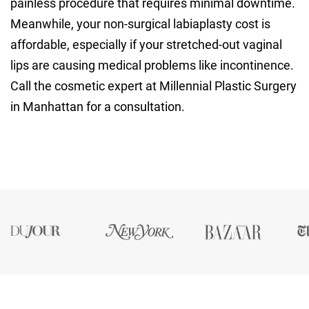
painless procedure that requires minimal downtime.
Meanwhile, your non-surgical labiaplasty cost is
affordable, especially if your stretched-out vaginal
lips are causing medical problems like incontinence.
Call the cosmetic expert at Millennial Plastic Surgery
in Manhattan for a consultation.