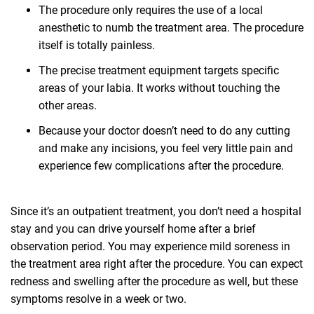
The procedure only requires the use of a local
anesthetic to numb the treatment area. The procedure
itself is totally painless.
The precise treatment equipment targets specific
areas of your labia. It works without touching the
other areas.
Because your doctor doesn’t need to do any cutting
and make any incisions, you feel very little pain and
experience few complications after the procedure.
Since it’s an outpatient treatment, you don’t need a hospital
stay and you can drive yourself home after a brief
observation period. You may experience mild soreness in
the treatment area right after the procedure. You can expect
redness and swelling after the procedure as well, but these
symptoms resolve in a week or two.