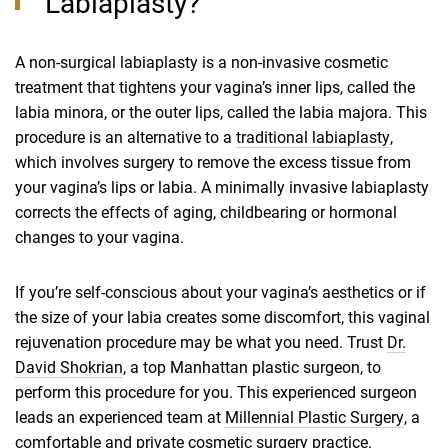
Labiaplasty?
A non-surgical labiaplasty is a non-invasive cosmetic
treatment that tightens your vagina’s inner lips, called the
labia minora, or the outer lips, called the labia majora. This
procedure is an alternative to a
traditional labiaplasty
,
which involves surgery to remove the excess tissue from
your vagina’s lips or labia. A minimally invasive labiaplasty
corrects the effects of aging, childbearing or hormonal
changes to your vagina.
If you’re self-conscious about your vagina’s aesthetics or if
the size of your labia creates some discomfort, this vaginal
rejuvenation procedure may be what you need. Trust
Dr.
David Shokrian
,
a top Manhattan plastic surgeon, to
perform this procedure for you. This experienced surgeon
leads an experienced team at
Millennial Plastic Surgery
,
a
comfortable and private
cosmetic surgery practice
.