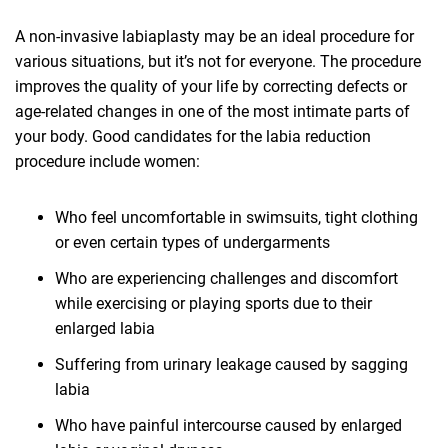
A non-invasive labiaplasty may be an ideal procedure for
various situations, but it’s not for everyone. The procedure
improves the quality of your life by correcting defects or
age-related changes in one of the most intimate parts of
your body. Good candidates for the labia reduction
procedure include women:
Who feel uncomfortable in swimsuits, tight clothing
or even certain types of undergarments
Who are experiencing challenges and discomfort
while exercising or playing sports due to their
enlarged labia
Suffering from urinary leakage caused by sagging
labia
Who have painful intercourse caused by enlarged