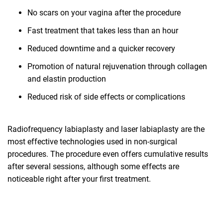
No scars on your vagina after the procedure
Fast treatment that takes less than an hour
Reduced downtime and a quicker recovery
Promotion of natural rejuvenation through collagen
and elastin production
Reduced risk of side effects or complications
Radiofrequency labiaplasty and laser labiaplasty are the
most effective technologies used in non-surgical
procedures. The procedure even offers cumulative results
after several sessions, although some effects are
noticeable right after your first treatment.