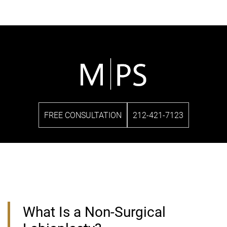
FREE CONSULTATION
212-421-7123
What Is a Non-Surgical