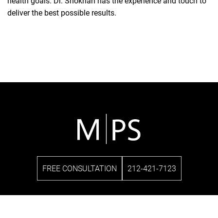
health goals. Dr. Shokrian has the experience and touch to
deliver the best possible results.
FREE CONSULTATION
212-421-7123