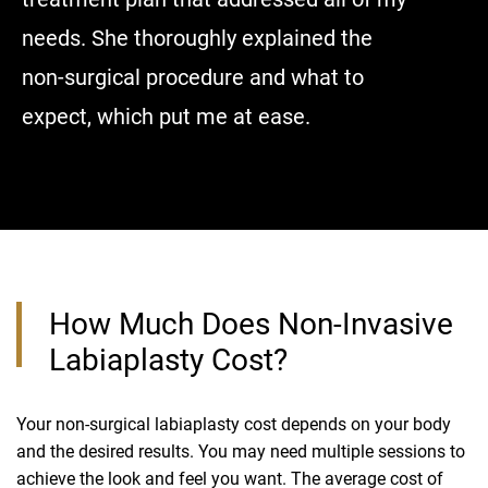
needs. She thoroughly explained the
put me a
non-surgical procedure and what to
expect, which put me at ease.
How Much Does Non-Invasive
Labiaplasty Cost?
Your non-surgical labiaplasty cost depends on your body
and the desired results. You may need multiple sessions to
achieve the look and feel you want. The average cost of