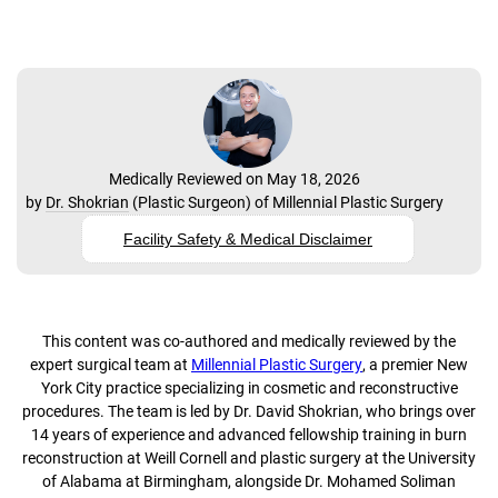
Medically Reviewed on May 18, 2026
by
Dr. Shokrian
(
Plastic Surgeon
) of
Millennial Plastic Surgery
Facility Safety & Medical Disclaimer
This content was co-authored and medically reviewed by the
expert surgical team at
Millennial Plastic Surgery
, a premier New
York City practice specializing in cosmetic and reconstructive
procedures. The team is led by Dr. David Shokrian, who brings over
14 years of experience and advanced fellowship training in burn
reconstruction at Weill Cornell and plastic surgery at the University
of Alabama at Birmingham, alongside Dr. Mohamed Soliman