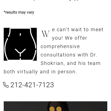
*results may vary
e can’t wait to meet
W
you! We offer
comprehensive
consultations with Dr.
Shokrian, and his team
both virtually and in person.
212-421-7123