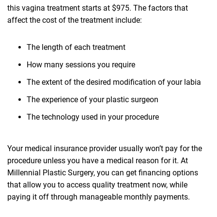
this vagina treatment starts at $975. The factors that
affect the cost of the treatment include:
The length of each treatment
How many sessions you require
The extent of the desired modification of your labia
The experience of your plastic surgeon
The technology used in your procedure
Your medical insurance provider usually won’t pay for the
procedure unless you have a medical reason for it. At
Millennial Plastic Surgery, you can get financing options
that allow you to access quality treatment now, while
paying it off through manageable monthly payments.