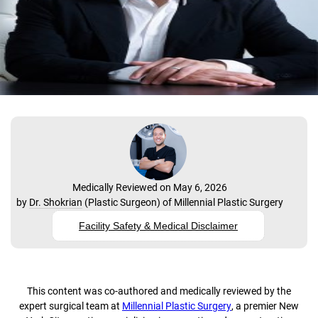
Medically Reviewed on May 6, 2026
by
Dr. Shokrian
(
Plastic Surgeon
) of
Millennial Plastic Surgery
Facility Safety & Medical Disclaimer
This content was co-authored and medically reviewed by the
expert surgical team at
Millennial Plastic Surgery
, a premier New