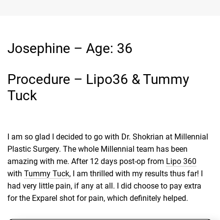
Josephine – Age: 36
Procedure – Lipo36 & Tummy
Tuck
I am so glad I decided to go with Dr. Shokrian at Millennial
Plastic Surgery. The whole Millennial team has been
amazing with me. After 12 days post-op from
Lipo 360
with
Tummy Tuck
, I am thrilled with my results thus far! I
had very little pain, if any at all. I did choose to pay extra
for the Exparel shot for pain, which definitely helped.