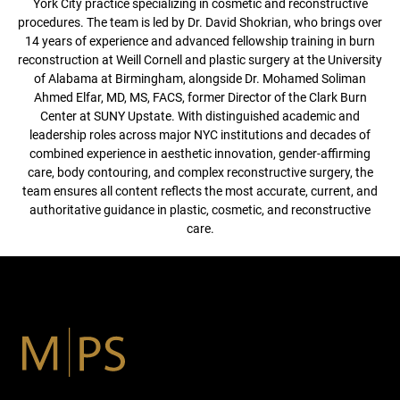
York City practice specializing in cosmetic and reconstructive
procedures. The team is led by Dr. David Shokrian, who brings over
14 years of experience and advanced fellowship training in burn
reconstruction at Weill Cornell and plastic surgery at the University
of Alabama at Birmingham, alongside Dr. Mohamed Soliman
Ahmed Elfar, MD, MS, FACS, former Director of the Clark Burn
Center at SUNY Upstate. With distinguished academic and
leadership roles across major NYC institutions and decades of
combined experience in aesthetic innovation, gender-affirming
care, body contouring, and complex reconstructive surgery, the
team ensures all content reflects the most accurate, current, and
authoritative guidance in plastic, cosmetic, and reconstructive
care.