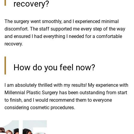
recovery?
The surgery went smoothly, and I experienced minimal
discomfort. The staff supported me every step of the way
and ensured I had everything I needed for a comfortable
recovery.
How do you feel now?
I am absolutely thrilled with my results! My experience with
Millennial Plastic Surgery has been outstanding from start
to finish, and I would recommend them to everyone
considering cosmetic procedures.