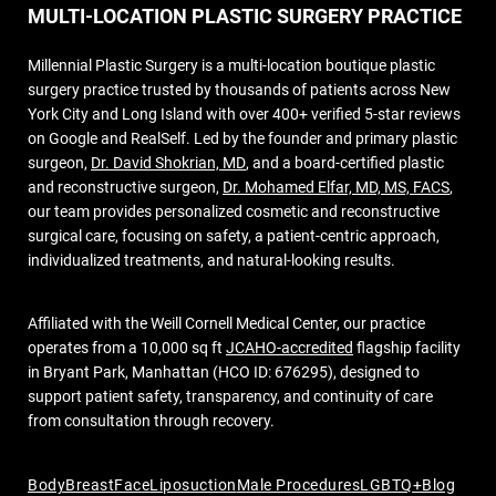
MULTI-LOCATION PLASTIC SURGERY PRACTICE
Millennial Plastic Surgery is a multi-location boutique plastic
surgery practice trusted by thousands of patients across New
York City and Long Island with over 400+ verified 5-star reviews
on Google and RealSelf. Led by the founder and primary plastic
surgeon,
Dr. David Shokrian, MD
, and a board-certified plastic
and reconstructive surgeon,
Dr. Mohamed Elfar, MD, MS, FACS
,
our team provides personalized cosmetic and reconstructive
surgical care, focusing on safety, a patient-centric approach,
individualized treatments, and natural-looking results.
Affiliated with the Weill Cornell Medical Center, our practice
operates from a 10,000 sq ft
JCAHO-accredited
flagship facility
in Bryant Park, Manhattan (HCO ID: 676295), designed to
support patient safety, transparency, and continuity of care
from consultation through recovery.
Body
Breast
Face
Liposuction
Male Procedures
LGBTQ+
Blog