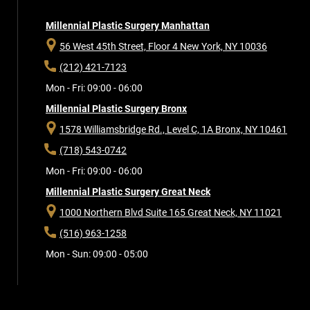
Millennial Plastic Surgery Manhattan
56 West 45th Street, Floor 4
New York, NY 10036
(212) 421-7123
Mon - Fri: 09:00 - 06:00
Millennial Plastic Surgery Bronx
1578 Williamsbridge Rd., Level C, 1A
Bronx, NY 10461
(718) 543-0742
Mon - Fri: 09:00 - 06:00
Millennial Plastic Surgery Great Neck
1000 Northern Blvd Suite 165
Great Neck, NY 11021
(516) 963-1258
Mon - Sun: 09:00 - 05:00