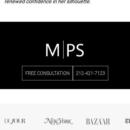
renewed confidence in her silhouette.
FREE CONSULTATION
212-421-7123