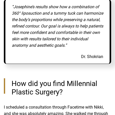
“Josephine’s results show how a combination of
360° liposuction and a tummy tuck can harmonize
the body’s proportions while preserving a natural,
refined contour. Our goal is always to help patients
feel more confident and comfortable in their own
skin with results tailored to their individual
anatomy and aesthetic goals.”
Dr. Shokrian
How did you find Millennial
Plastic Surgery?
I scheduled a consultation through Facetime with Nikki,
and she was absolutely amazing. She walked me through