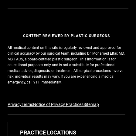
CONTENT REVIEWED BY PLASTIC SURGEONS
All medical content on this site is regularly reviewed and approved for
clinical accuracy by our surgical team, including Dr. Mohamed Elfar, MD,
MS, FACS, a board-certified plastic surgeon. This information is for
educational purposes only and is not a substitute for professional
medical advice, diagnosis, or treatment. All surgical procedures involve
risk; individual results may vary. If you are experiencing a medical
emergency, call 911 immediately.
Privacy
Terms
Notice of Privacy Practices
Sitemap
PRACTICE LOCATIONS