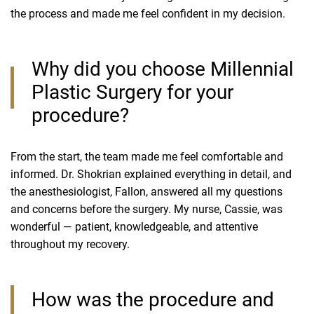
the process and made me feel confident in my decision.
Why did you choose Millennial
Plastic Surgery for your
procedure?
From the start, the team made me feel comfortable and
informed. Dr. Shokrian explained everything in detail, and
the anesthesiologist, Fallon, answered all my questions
and concerns before the surgery. My nurse, Cassie, was
wonderful — patient, knowledgeable, and attentive
throughout my recovery.
How was the procedure and