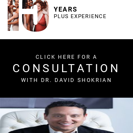
YEARS
PLUS EXPERIENCE
CLICK HERE FOR A
CONSULTATION
WITH DR. DAVID SHOKRIAN