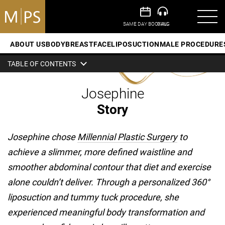
ABOUT US
BODY
BREAST
FACE
LIPOSUCTION
MALE PROCEDURE
TABLE OF CONTENTS
Josephine
Story
Josephine chose
Millennial Plastic Surgery
to
achieve a slimmer, more defined waistline and
smoother abdominal contour that diet and exercise
alone couldn’t deliver. Through a personalized 360°
liposuction and tummy tuck procedure, she
experienced meaningful body transformation and