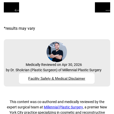
*results may vary
Medically Reviewed on Apr 30, 2026
by
Dr. Shokrian
(
Plastic Surgeon
) of
Millennial Plastic Surgery
Facility Safety & Medical Disclaimer
This content was co-authored and medically reviewed by the
expert surgical team at
Millennial Plastic Surgery
, a premier New
York City practice specializing in cosmetic and reconstructive