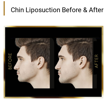
Chin Liposuction Before & After