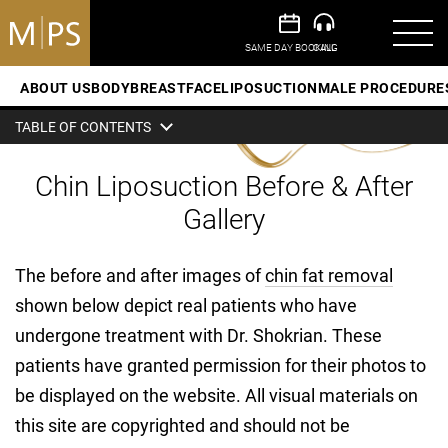
ABOUT US
BODY
BREAST
FACE
LIPOSUCTION
MALE PROCEDURE
TABLE OF CONTENTS
Chin Liposuction Before & After
Gallery
The before and after images of
chin fat removal
shown below depict real patients who have
undergone treatment with Dr. Shokrian. These
patients have granted permission for their photos to
be displayed on the website. All visual materials on
this site are copyrighted and should not be