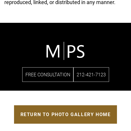
reproduced, linked, or distributed in any manner.
FREE CONSULTATION
212-421-7123
RETURN TO PHOTO GALLERY HOME