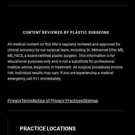
CONTENT REVIEWED BY PLASTIC SURGEONS
All medical content on this site is regularly reviewed and approved for
clinical accuracy by our surgical team, including Dr. Mohamed Elfar, MD,
MS, FACS, a board-certified plastic surgeon. This information is for
educational purposes only and is not a substitute for professional
medical advice, diagnosis, or treatment. All surgical procedures involve
risk; individual results may vary. If you are experiencing a medical
emergency, call 911 immediately.
Privacy
Terms
Notice of Privacy Practices
Sitemap
PRACTICE LOCATIONS