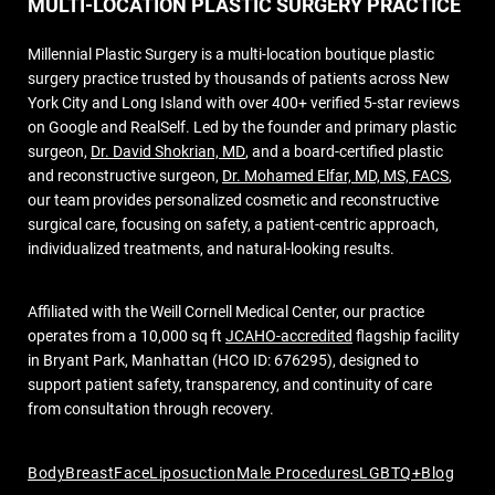
MULTI-LOCATION PLASTIC SURGERY PRACTICE
Millennial Plastic Surgery is a multi-location boutique plastic
surgery practice trusted by thousands of patients across New
York City and Long Island with over 400+ verified 5-star reviews
on Google and RealSelf. Led by the founder and primary plastic
surgeon,
Dr. David Shokrian, MD
, and a board-certified plastic
and reconstructive surgeon,
Dr. Mohamed Elfar, MD, MS, FACS
,
our team provides personalized cosmetic and reconstructive
surgical care, focusing on safety, a patient-centric approach,
individualized treatments, and natural-looking results.
Affiliated with the Weill Cornell Medical Center, our practice
operates from a 10,000 sq ft
JCAHO-accredited
flagship facility
in Bryant Park, Manhattan (HCO ID: 676295), designed to
support patient safety, transparency, and continuity of care
from consultation through recovery.
Body
Breast
Face
Liposuction
Male Procedures
LGBTQ+
Blog