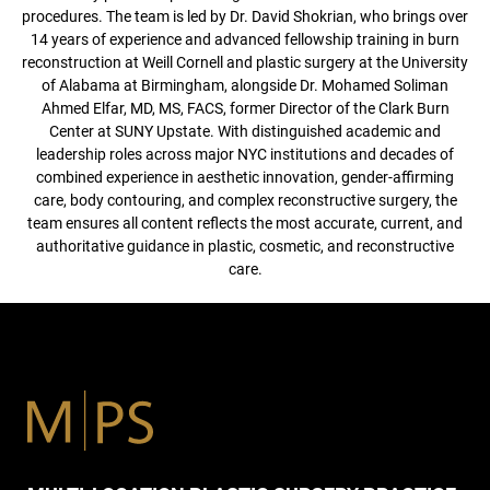
procedures. The team is led by Dr. David Shokrian, who brings over
14 years of experience and advanced fellowship training in burn
reconstruction at Weill Cornell and plastic surgery at the University
of Alabama at Birmingham, alongside Dr. Mohamed Soliman
Ahmed Elfar, MD, MS, FACS, former Director of the Clark Burn
Center at SUNY Upstate. With distinguished academic and
leadership roles across major NYC institutions and decades of
combined experience in aesthetic innovation, gender-affirming
care, body contouring, and complex reconstructive surgery, the
team ensures all content reflects the most accurate, current, and
authoritative guidance in plastic, cosmetic, and reconstructive
care.