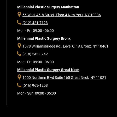
Millennial Plastic Surgery Manhattan
56 West 45th Street, Floor 4
New York, NY 10036
(212) 421-7123
Mon - Fri: 09:00 - 06:00
Millennial Plastic Surgery Bronx
1578 Williamsbridge Rd., Level C, 1A
Bronx, NY 10461
(718) 543-0742
Mon - Fri: 09:00 - 06:00
Millennial Plastic Surgery Great Neck
1000 Northern Blvd Suite 165
Great Neck, NY 11021
(516) 963-1258
Mon - Sun: 09:00 - 05:00