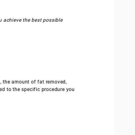
u achieve the best possible
ed, the amount of fat removed,
ed to the specific procedure you