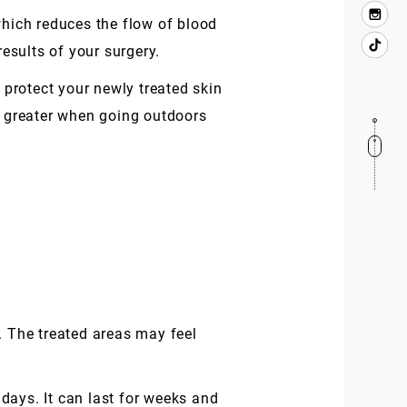
which reduces the flow of blood
results of your surgery.
 protect your newly treated skin
 greater when going outdoors
. The treated areas may feel
days. It can last for weeks and