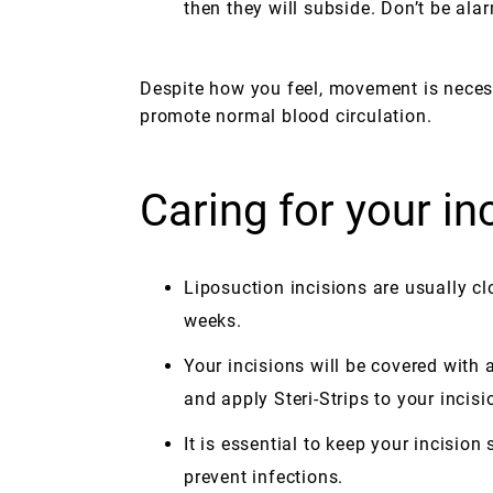
then they will subside. Don’t be ala
Despite how you feel, movement is neces
promote normal blood circulation.
Caring for your in
Liposuction incisions are usually cl
weeks.
Your incisions will be covered with
and apply Steri-Strips to your incisio
It is essential to keep your incisio
prevent infections.