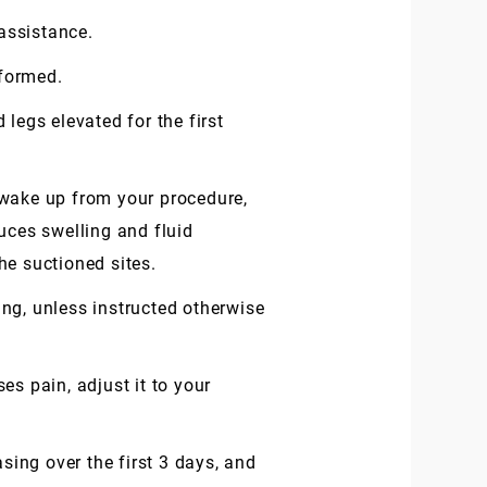
 assistance.
rformed.
legs elevated for the first
 wake up from your procedure,
uces swelling and fluid
he suctioned sites.
ng, unless instructed otherwise
ses pain, adjust it to your
sing over the first 3 days, and