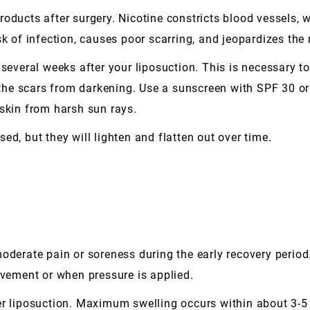
roducts after surgery. Nicotine constricts blood vessels, 
sk of infection, causes poor scarring, and jeopardizes the 
 several weeks after your liposuction. This is necessary to
he scars from darkening. Use a sunscreen with SPF 30 or
 skin from harsh sun rays.
aised, but they will lighten and flatten out over time.
oderate pain or soreness during the early recovery period
ovement or when pressure is applied.
er liposuction. Maximum swelling occurs within about 3-5 