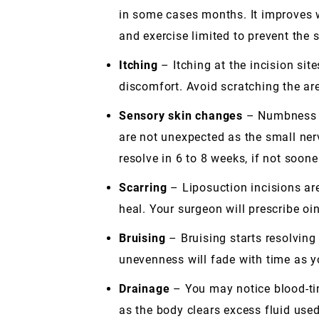
in some cases months. It improves w
and exercise limited to prevent the
Itching
– Itching at the incision sit
discomfort. Avoid scratching the ar
Sensory skin changes
– Numbness an
are not unexpected as the small ner
resolve in 6 to 8 weeks, if not soone
Scarring
– Liposuction incisions are 
heal. Your surgeon will prescribe o
Bruising
– Bruising starts resolving
unevenness will fade with time as y
Drainage
– You may notice blood-ting
as the body clears excess fluid use