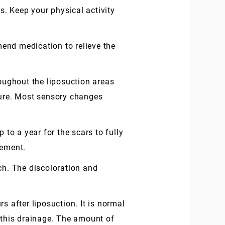
. Keep your physical activity
mend medication to relieve the
oughout the liposuction areas
dure. Most sensory changes
 to a year for the scars to fully
gement.
ch. The discoloration and
s after liposuction. It is normal
b this drainage. The amount of