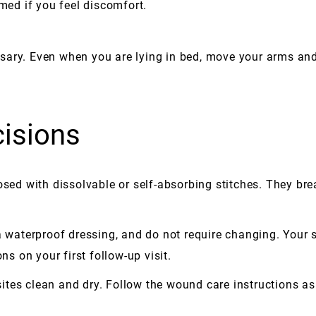
rmed if you feel discomfort.
sary. Even when you are lying in bed, move your arms and
cisions
osed with dissolvable or self-absorbing stitches. They bre
 a waterproof dressing, and do not require changing. Your 
ns on your first follow-up visit.
n sites clean and dry. Follow the wound care instructions a