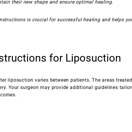
ntain their new shape and ensure optimal healing.
nstructions is crucial for successful healing and helps yo
structions for Liposuction
after liposuction varies between patients. The areas treat
ry. Your surgeon may provide additional guidelines tailor
tcomes.