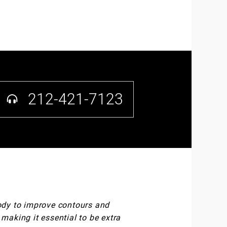
212-421-7123
body to improve contours and
 making it essential to be extra