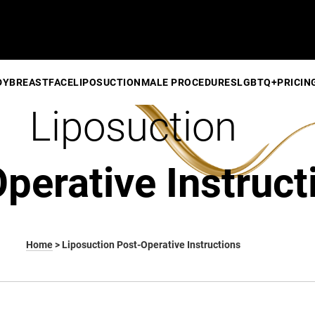
DY
BREAST
FACE
LIPOSUCTION
MALE PROCEDURES
LGBTQ+
PRICIN
Liposuction
perative Instruct
Home
>
Liposuction Post-Operative Instructions