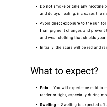
Do not smoke or take any nicotine p
and delays healing, increases the ri
Avoid direct exposure to the sun for
from pigment changes and prevent t
and wear clothing that shields your
Initially, the scars will be red and r
What to expect?
Pain
– You will experience mild to m
tender or tight, especially during m
Swelling
– Swelling is expected aft