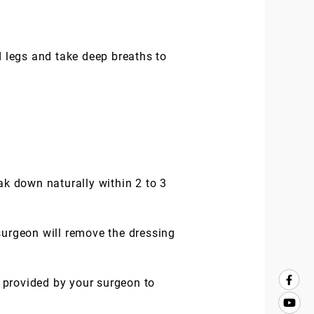
 legs and take deep breaths to
ak down naturally within 2 to 3
surgeon will remove the dressing
s provided by your surgeon to