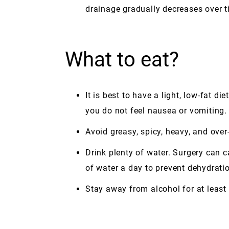
drainage gradually decreases over t
What to eat?
It is best to have a light, low-fat d
you do not feel nausea or vomiting.
Avoid greasy, spicy, heavy, and ove
Drink plenty of water. Surgery can 
of water a day to prevent dehydratio
Stay away from alcohol for at least 