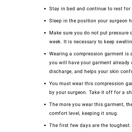
Stay in bed and continue to rest for
Sleep in the position your surgeon
Make sure you do not put pressure on
week. It is necessary to keep swell
Wearing a compression garment is a 
you will have your garment already 
discharge, and helps your skin conf
You must wear this compression garm
by your surgeon. Take it off for a sh
The more you wear this garment, the b
comfort level, keeping it snug.
The first few days are the toughest.