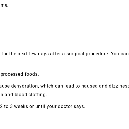
ime.
iet for the next few days after a surgical procedure. You ca
r-processed foods.
cause dehydration, which can lead to nausea and dizziness.
n and blood clotting.
2 to 3 weeks or until your doctor says.