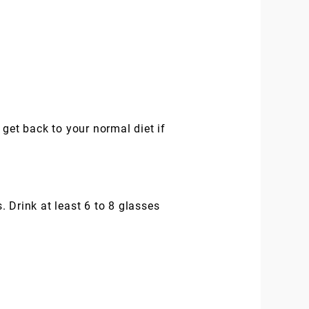
n get back to your normal diet if
 Drink at least 6 to 8 glasses