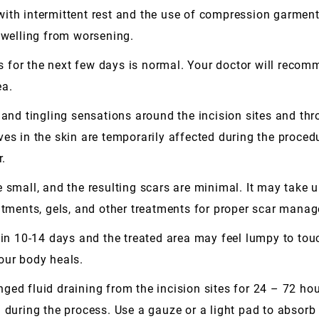
ith intermittent rest and the use of compression garments
 swelling from worsening.
es for the next few days is normal. Your doctor will recom
ea.
d tingling sensations around the incision sites and thr
ves in the skin are temporarily affected during the proce
r.
small, and the resulting scars are minimal. It may take up
intments, gels, and other treatments for proper scar mana
 in 10-14 days and the treated area may feel lumpy to tou
our body heals.
ed fluid draining from the incision sites for 24 – 72 hour
d during the process. Use a gauze or a light pad to absor