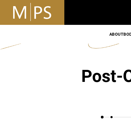
ABOUT
BO
Post-O