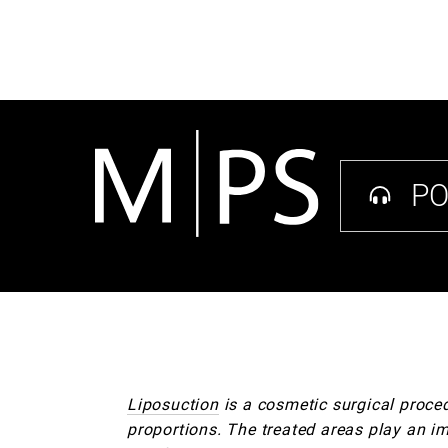
PO
Liposuction
is a cosmetic surgical proce
proportions. The treated areas play an imp