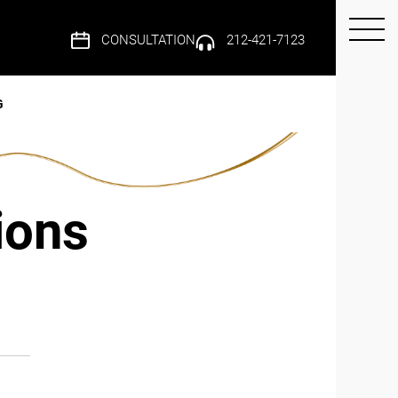
CONSULTATION
212-421-7123
G
ions