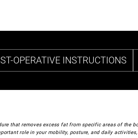
ST-OPERATIVE INSTRUCTIONS
dure that removes excess fat from specific areas of the 
ortant role in your mobility, posture, and daily activities,