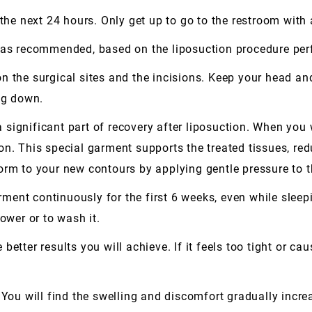
 the next 24 hours. Only get up to go to the restroom with
 has recommended, based on the liposuction procedure pe
 the surgical sites and the incisions. Keep your head and 
ing down.
significant part of recovery after liposuction. When you
on. This special garment supports the treated tissues, red
orm to your new contours by applying gentle pressure to t
ent continuously for the first 6 weeks, even while sleepi
ower or to wash it.
etter results you will achieve. If it feels too tight or cau
 You will find the swelling and discomfort gradually increa