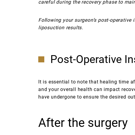
careful during the recovery phase to mai
Following your surgeon’s post-operative i
liposuction results.
Post-Operative In
It is essential to note that healing time 
and your overall health can impact recove
have undergone to ensure the desired ou
After the surgery